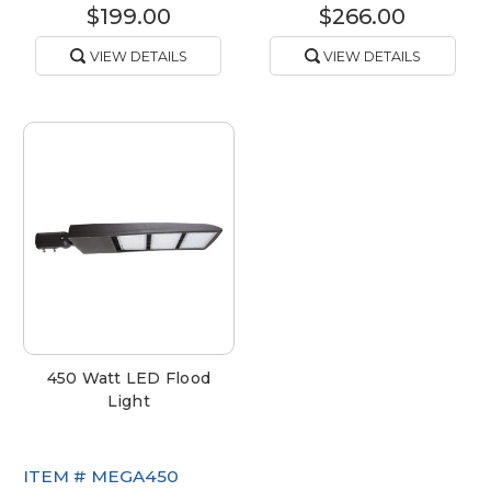
$199.00
$266.00
VIEW DETAILS
VIEW DETAILS
450 Watt LED Flood
Light
ITEM #
MEGA450