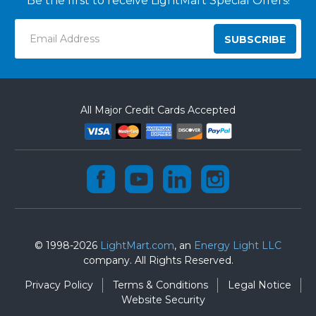
Be the first to receive LightMart Special Offers!
Email
Address
All Major Credit Cards Accepted
© 1998-2026
LightMart.com
, an
Energy Light LLC
company. All Rights Reserved.
Privacy Policy
Terms & Conditions
Legal Notice
Website Security