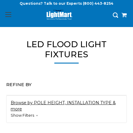
Questions? Talk to our Experts
(800) 443-8254
LED FLOOD LIGHT
FIXTURES
REFINE BY
Browse by POLE HEIGHT, INSTALLATION TYPE &
more
Show Filters