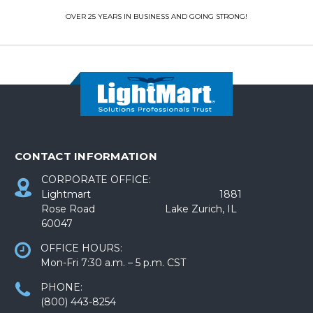
OVER 25 YEARS IN BUSINESS AND GOING STRONG!
CONTACT INFORMATION
CORPORATE OFFICE:
Lightmart 1881
Rose Road Lake Zurich, IL
60047
OFFICE HOURS:
Mon-Fri 7:30 a.m. – 5 p.m. CST
PHONE:
(800) 443-8254