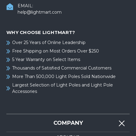
EMAIL:
help@lightmart.com
WHY CHOOSE LIGHTMART?
Over 25 Years of Online Leadership
Free Shipping on Most Orders Over $250
5 Year Warranty on Select Items
Thousands of Satisfied Commercial Customers
More Than 500,000 Light Poles Sold Nationwide
Largest Selection of Light Poles and Light Pole
Accessories
COMPANY