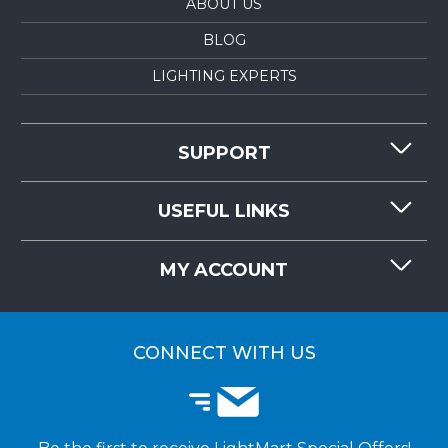
ABOUT US
BLOG
LIGHTING EXPERTS
SUPPORT
CONTACT US
USEFUL LINKS
RESOURCES
REQUEST QUOTE
MY ACCOUNT
LIGHTMART FAQ'S
WHY CHOOSE LIGHTMART?
CUSTOMER LOGIN
CUSTOMER INSTALLATIONS
CONNECT WITH US