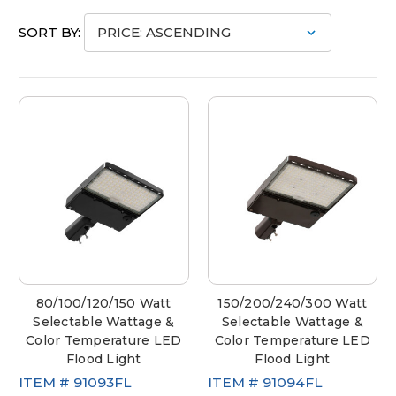
SORT BY:
80/100/120/150 Watt
150/200/240/300 Watt
Selectable Wattage &
Selectable Wattage &
Color Temperature LED
Color Temperature LED
Flood Light
Flood Light
ITEM #
91093FL
ITEM #
91094FL