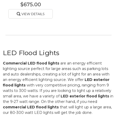
$675.00
VIEW DETAILS
LED Flood Lights
Commercial LED flood lights
are an energy efficient
lighting source perfect for large areas such as parking lots
and auto dealerships, creating a lot of light for an area with
an energy efficient lighting source. We offer
LED exterior
flood lights
with very competitive pricing, ranging from 9
watts to 300 watts. If you are looking to light up a relatively
small area, we have a variety of
LED exterior flood lights
in
the 9-27 watt range. On the other hand, if you need
commercial LED flood lights
that will light up a large area,
our 80-300 watt LED lights will get the job done.