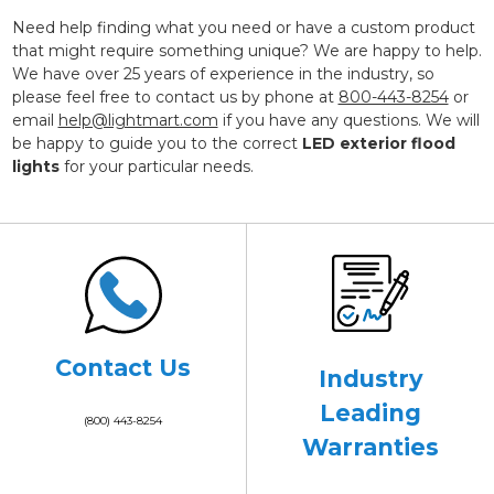
Need help finding what you need or have a custom product
that might require something unique? We are happy to help.
We have over 25 years of experience in the industry, so
please feel free to contact us by phone at
800-443-8254
or
email
help@lightmart.com
if you have any questions. We will
be happy to guide you to the correct
LED exterior flood
lights
for your particular needs.
Contact Us
Industry
Leading
(800) 443-8254
Warranties