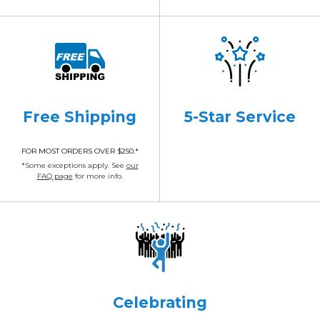
Free Shipping
5-Star Service
FOR MOST ORDERS OVER $250.*
*Some exceptions apply. See
our
FAQ page
for more info.
Celebrating