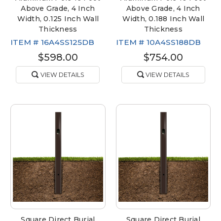
Above Grade, 4 Inch
Above Grade, 4 Inch
Width, 0.125 Inch Wall
Width, 0.188 Inch Wall
Thickness
Thickness
ITEM #
16A4SS125DB
ITEM #
10A4SS188DB
$598.00
$754.00
VIEW DETAILS
VIEW DETAILS
Square Direct Burial
Square Direct Burial