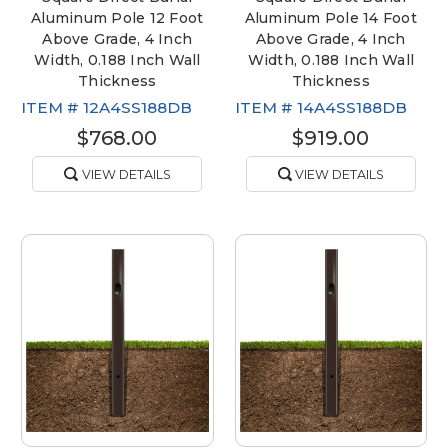
Aluminum Pole 12 Foot
Aluminum Pole 14 Foot
Above Grade, 4 Inch
Above Grade, 4 Inch
Width, 0.188 Inch Wall
Width, 0.188 Inch Wall
Thickness
Thickness
ITEM #
12A4SS188DB
ITEM #
14A4SS188DB
$768.00
$919.00
VIEW DETAILS
VIEW DETAILS