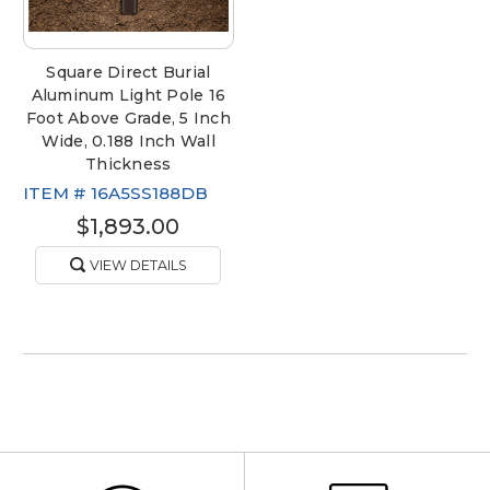
Square Direct Burial
Aluminum Light Pole 16
Foot Above Grade, 5 Inch
Wide, 0.188 Inch Wall
Thickness
ITEM #
16A5SS188DB
$1,893.00
VIEW DETAILS