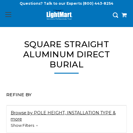
Questions? Talk to our Experts
(800) 443-8254
SQUARE STRAIGHT
ALUMINUM DIRECT
BURIAL
REFINE BY
Browse by POLE HEIGHT, INSTALLATION TYPE &
more
Show Filters