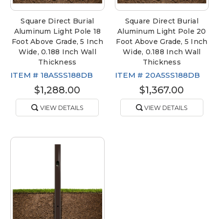
Square Direct Burial
Square Direct Burial
Aluminum Light Pole 18
Aluminum Light Pole 20
Foot Above Grade, 5 Inch
Foot Above Grade, 5 Inch
Wide, 0.188 Inch Wall
Wide, 0.188 Inch Wall
Thickness
Thickness
ITEM #
18A5SS188DB
ITEM #
20A5SS188DB
$1,288.00
$1,367.00
VIEW DETAILS
VIEW DETAILS