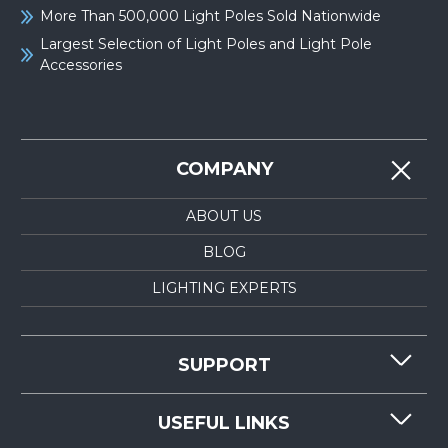
More Than 500,000 Light Poles Sold Nationwide
Largest Selection of Light Poles and Light Pole
Accessories
COMPANY
ABOUT US
BLOG
LIGHTING EXPERTS
SUPPORT
CONTACT US
USEFUL LINKS
RESOURCES