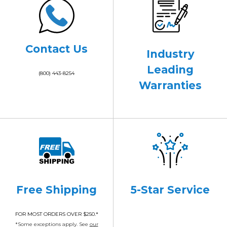
Contact Us
Industry
Leading
(800) 443-8254
Warranties
Free Shipping
5-Star Service
FOR MOST ORDERS OVER $250.*
*Some exceptions apply. See
our