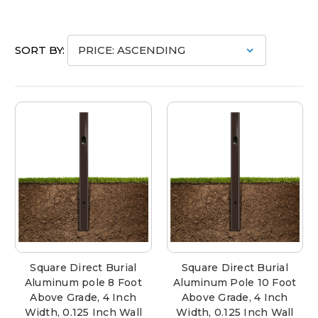
SORT BY:
Square Direct Burial
Square Direct Burial
Aluminum pole 8 Foot
Aluminum Pole 10 Foot
Above Grade, 4 Inch
Above Grade, 4 Inch
Width, 0.125 Inch Wall
Width, 0.125 Inch Wall