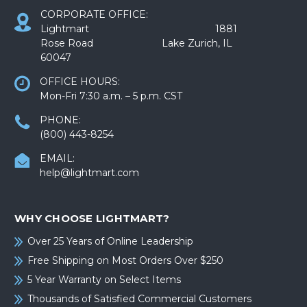
CORPORATE OFFICE:
Lightmart 1881
Rose Road Lake Zurich, IL
60047
OFFICE HOURS:
Mon-Fri 7:30 a.m. – 5 p.m. CST
PHONE:
(800) 443-8254
EMAIL:
help@lightmart.com
WHY CHOOSE LIGHTMART?
Over 25 Years of Online Leadership
Free Shipping on Most Orders Over $250
5 Year Warranty on Select Items
Thousands of Satisfied Commercial Customers