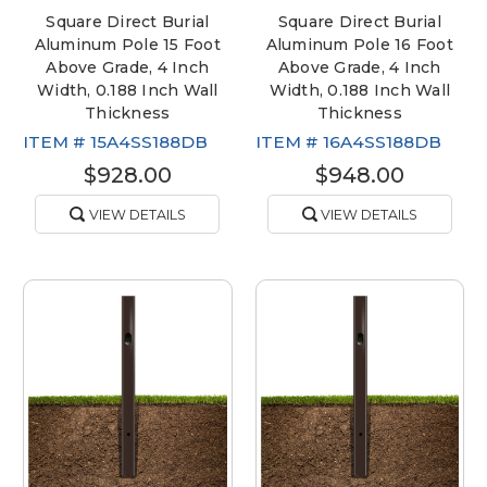
Square Direct Burial
Square Direct Burial
Aluminum Pole 15 Foot
Aluminum Pole 16 Foot
Above Grade, 4 Inch
Above Grade, 4 Inch
Width, 0.188 Inch Wall
Width, 0.188 Inch Wall
Thickness
Thickness
ITEM #
15A4SS188DB
ITEM #
16A4SS188DB
$928.00
$948.00
VIEW DETAILS
VIEW DETAILS