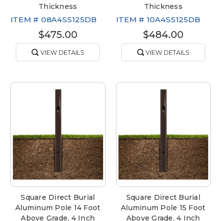
Thickness
Thickness
ITEM #
08A4SS125DB
ITEM #
10A4SS125DB
$475.00
$484.00
VIEW DETAILS
VIEW DETAILS
Square Direct Burial
Square Direct Burial
Aluminum Pole 14 Foot
Aluminum Pole 15 Foot
Above Grade, 4 Inch
Above Grade, 4 Inch