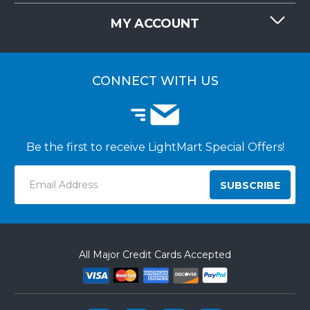
REQUEST QUOTE
MY ACCOUNT
LIGHTMART FAQ'S
WHY CHOOSE LIGHTMART?
CUSTOMER LOGIN
CUSTOMER INSTALLATIONS
CONNECT WITH US
Be the first to receive LightMart Special Offers!
Email
Address
All Major Credit Cards Accepted