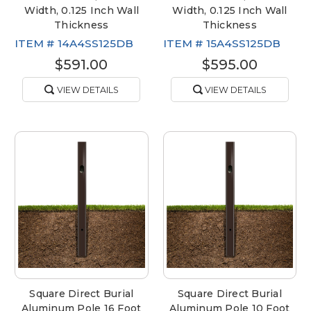
Width, 0.125 Inch Wall
Width, 0.125 Inch Wall
Thickness
Thickness
ITEM #
14A4SS125DB
ITEM #
15A4SS125DB
$591.00
$595.00
VIEW DETAILS
VIEW DETAILS
Square Direct Burial
Square Direct Burial
Aluminum Pole 16 Foot
Aluminum Pole 10 Foot