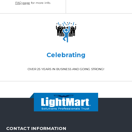
FAQ page
for more info.
Celebrating
OVER 25 YEARS IN BUSINESS AND GOING STRONG!
CONTACT INFORMATION