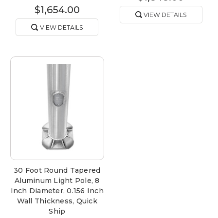
$1,654.00
VIEW DETAILS
VIEW DETAILS
30 Foot Round Tapered
Aluminum Light Pole, 8
Inch Diameter, 0.156 Inch
Wall Thickness, Quick
Ship