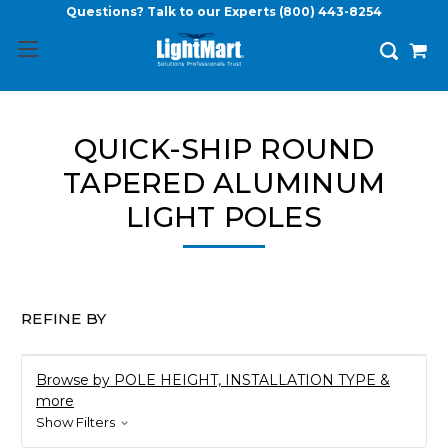
Questions? Talk to our Experts
(800) 443-8254
QUICK-SHIP ROUND
TAPERED ALUMINUM
LIGHT POLES
REFINE BY
Browse by POLE HEIGHT, INSTALLATION TYPE &
more
Show Filters