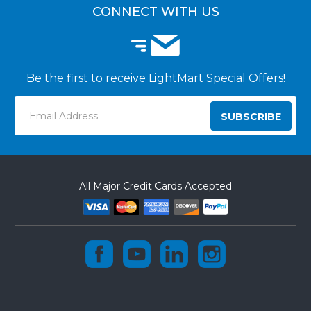
CONNECT WITH US
Be the first to receive LightMart Special Offers!
Email
Address
All Major Credit Cards Accepted