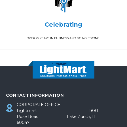
Celebrating
OVER 25 YEARS IN BUSINESS AND GOING STRONG!
CONTACT INFORMATION
CORPORATE OFFICE:
Lightmart 1881
Rose Road Lake Zurich, IL
60047