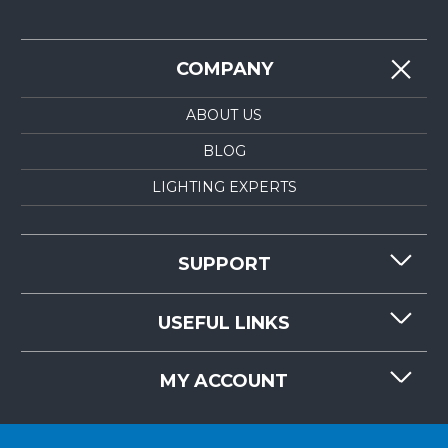
COMPANY
ABOUT US
BLOG
LIGHTING EXPERTS
SUPPORT
CONTACT US
USEFUL LINKS
RESOURCES
REQUEST QUOTE
MY ACCOUNT
LIGHTMART FAQ'S
WHY CHOOSE LIGHTMART?
CUSTOMER LOGIN
CUSTOMER INSTALLATIONS