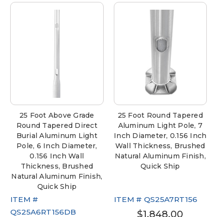
25 Foot Above Grade
25 Foot Round Tapered
Round Tapered Direct
Aluminum Light Pole, 7
Burial Aluminum Light
Inch Diameter, 0.156 Inch
Pole, 6 Inch Diameter,
Wall Thickness, Brushed
0.156 Inch Wall
Natural Aluminum Finish,
Thickness, Brushed
Quick Ship
Natural Aluminum Finish,
Quick Ship
ITEM #
ITEM #
QS25A7RT156
QS25A6RT156DB
$1,848.00