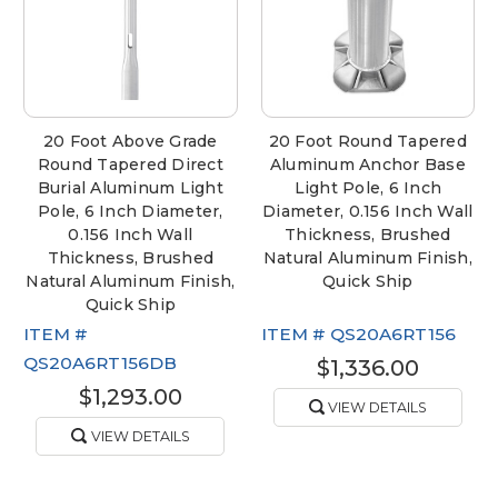
20 Foot Above Grade
20 Foot Round Tapered
Round Tapered Direct
Aluminum Anchor Base
Burial Aluminum Light
Light Pole, 6 Inch
Pole, 6 Inch Diameter,
Diameter, 0.156 Inch Wall
0.156 Inch Wall
Thickness, Brushed
Thickness, Brushed
Natural Aluminum Finish,
Natural Aluminum Finish,
Quick Ship
Quick Ship
ITEM #
ITEM #
QS20A6RT156
QS20A6RT156DB
$1,336.00
$1,293.00
VIEW DETAILS
VIEW DETAILS