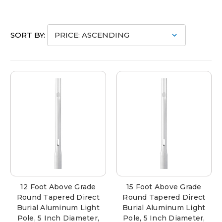
SORT BY:
12 Foot Above Grade
15 Foot Above Grade
Round Tapered Direct
Round Tapered Direct
Burial Aluminum Light
Burial Aluminum Light
Pole, 5 Inch Diameter,
Pole, 5 Inch Diameter,