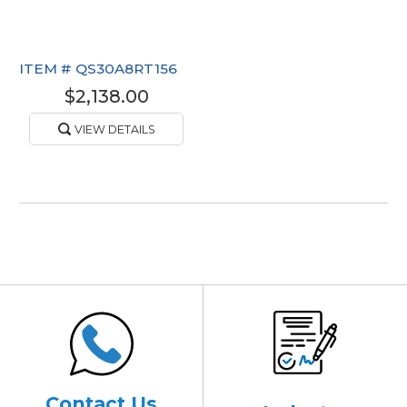
ITEM #
QS30A8RT156
$2,138.00
VIEW DETAILS
Contact Us