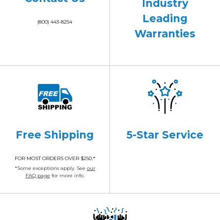
Industry
Leading
(800) 443-8254
Warranties
Free Shipping
5-Star Service
FOR MOST ORDERS OVER $250.*
*Some exceptions apply. See
our
FAQ page
for more info.