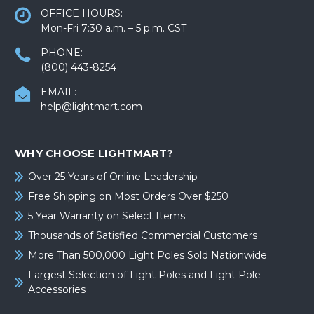
OFFICE HOURS:
Mon-Fri 7:30 a.m. – 5 p.m. CST
PHONE:
(800) 443-8254
EMAIL:
help@lightmart.com
WHY CHOOSE LIGHTMART?
Over 25 Years of Online Leadership
Free Shipping on Most Orders Over $250
5 Year Warranty on Select Items
Thousands of Satisfied Commercial Customers
More Than 500,000 Light Poles Sold Nationwide
Largest Selection of Light Poles and Light Pole
Accessories