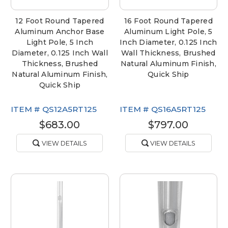
12 Foot Round Tapered
16 Foot Round Tapered
Aluminum Anchor Base
Aluminum Light Pole, 5
Light Pole, 5 Inch
Inch Diameter, 0.125 Inch
Diameter, 0.125 Inch Wall
Wall Thickness, Brushed
Thickness, Brushed
Natural Aluminum Finish,
Natural Aluminum Finish,
Quick Ship
Quick Ship
ITEM #
QS12A5RT125
ITEM #
QS16A5RT125
$683.00
$797.00
VIEW DETAILS
VIEW DETAILS