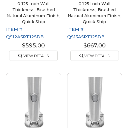
0.125 Inch Wall
0.125 Inch Wall
Thickness, Brushed
Thickness, Brushed
Natural Aluminum Finish,
Natural Aluminum Finish,
Quick Ship
Quick Ship
ITEM #
ITEM #
QS12A5RT125DB
QS15A5RT125DB
$595.00
$667.00
VIEW DETAILS
VIEW DETAILS