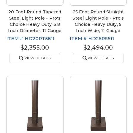
20 Foot Round Tapered
25 Foot Round Straight
Steel Light Pole - Pro's
Steel Light Pole - Pro's
Choice Heavy Duty, 5.8
Choice Heavy Duty, 5
Inch Diameter, 11 Gauge
Inch Wide, 11 Gauge
ITEM #
HD20RT5811
ITEM #
HD25RS511
$2,355.00
$2,494.00
VIEW DETAILS
VIEW DETAILS