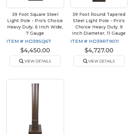
39 Foot Square Steel
39 Foot Round Tapered
Light Pole - Pro's Choice
Steel Light Pole - Pro's
Heavy Duty, 6 Inch Wide,
Choice Heavy Duty, 9
7 Gauge
Inch Diameter, 11 Gauge
ITEM #
HD39SQ67
ITEM #
HD39RT9011
$4,450.00
$4,727.00
VIEW DETAILS
VIEW DETAILS