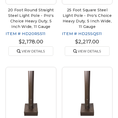
20 Foot Round Straight
25 Foot Square Steel
Steel Light Pole - Pro's
Light Pole - Pro's Choice
Choice Heavy Duty, 5
Heavy Duty, 5 Inch Wide,
Inch Wide, 11 Gauge
11 Gauge
ITEM #
HD20RS511
ITEM #
HD25SQ511
$2,178.00
$2,217.00
VIEW DETAILS
VIEW DETAILS