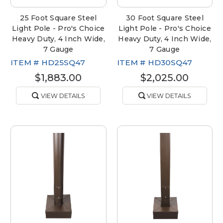
25 Foot Square Steel
30 Foot Square Steel
Light Pole - Pro's Choice
Light Pole - Pro's Choice
Heavy Duty, 4 Inch Wide,
Heavy Duty, 4 Inch Wide,
7 Gauge
7 Gauge
ITEM #
HD25SQ47
ITEM #
HD30SQ47
$1,883.00
$2,025.00
VIEW DETAILS
VIEW DETAILS