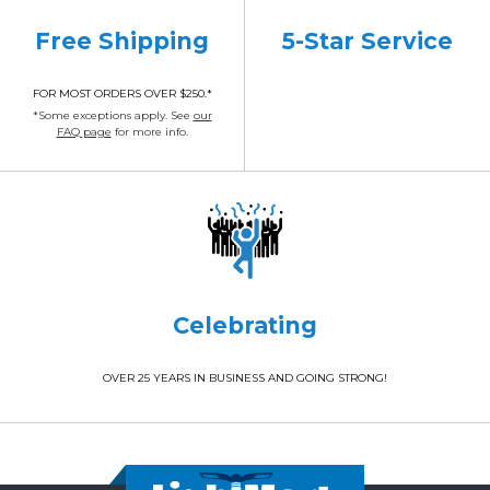
Free Shipping
5-Star Service
FOR MOST ORDERS OVER $250.*
*Some exceptions apply. See
our
FAQ page
for more info.
Celebrating
OVER 25 YEARS IN BUSINESS AND GOING STRONG!