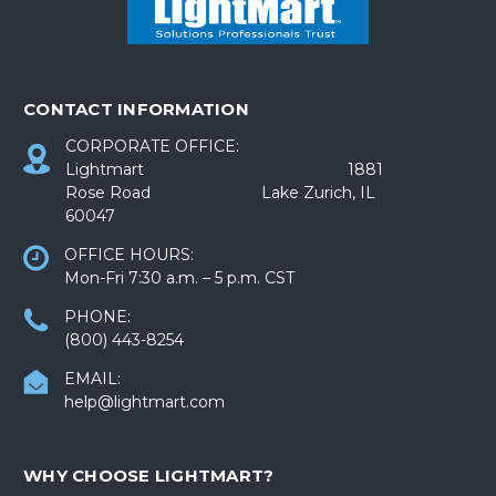
CONTACT INFORMATION
CORPORATE OFFICE:
Lightmart 1881
Rose Road Lake Zurich, IL
60047
OFFICE HOURS:
Mon-Fri 7:30 a.m. – 5 p.m. CST
PHONE:
(800) 443-8254
EMAIL:
help@lightmart.com
WHY CHOOSE LIGHTMART?