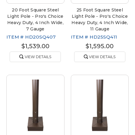
20 Foot Square Steel
25 Foot Square Steel
Light Pole - Pro's Choice
Light Pole - Pro's Choice
Heavy Duty, 4 Inch Wide,
Heavy Duty, 4 Inch Wide,
7 Gauge
11 Gauge
ITEM #
HD20SQ407
ITEM #
HD25SQ411
$1,539.00
$1,595.00
VIEW DETAILS
VIEW DETAILS