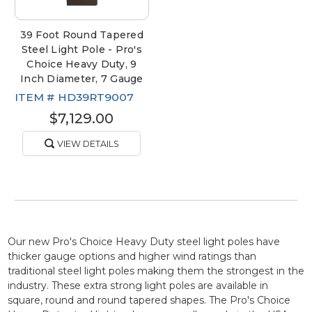
39 Foot Round Tapered
Steel Light Pole - Pro's
Choice Heavy Duty, 9
Inch Diameter, 7 Gauge
ITEM #
HD39RT9007
$7,129.00
VIEW DETAILS
Our new Pro's Choice Heavy Duty steel light poles have
thicker gauge options and higher wind ratings than
traditional steel light poles making them the strongest in the
industry. These extra strong light poles are available in
square, round and round tapered shapes. The Pro's Choice