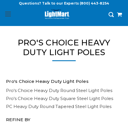
Questions? Talk to our Experts
(800) 443-8254
PRO'S CHOICE HEAVY
DUTY LIGHT POLES
Pro's Choice Heavy Duty Light Poles
Pro's Choice Heavy Duty Round Steel Light Poles
Pro's Choice Heavy Duty Square Steel Light Poles
PC Heavy Duty Round Tapered Steel Light Poles
REFINE BY