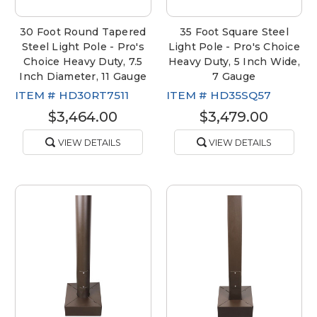
30 Foot Round Tapered
35 Foot Square Steel
Steel Light Pole - Pro's
Light Pole - Pro's Choice
Choice Heavy Duty, 7.5
Heavy Duty, 5 Inch Wide,
Inch Diameter, 11 Gauge
7 Gauge
ITEM #
HD30RT7511
ITEM #
HD35SQ57
$3,464.00
$3,479.00
VIEW DETAILS
VIEW DETAILS