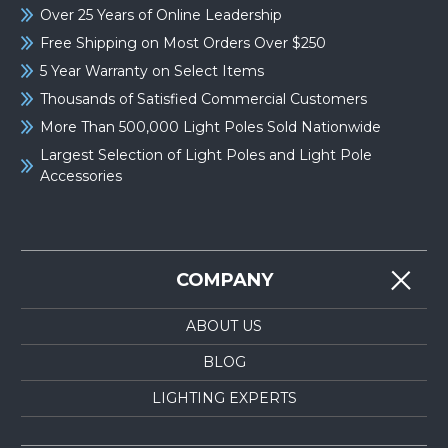
Over 25 Years of Online Leadership
Free Shipping on Most Orders Over $250
5 Year Warranty on Select Items
Thousands of Satisfied Commercial Customers
More Than 500,000 Light Poles Sold Nationwide
Largest Selection of Light Poles and Light Pole
Accessories
COMPANY
ABOUT US
BLOG
LIGHTING EXPERTS