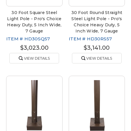
30 Foot Square Steel
30 Foot Round Straight
Light Pole - Pro's Choice
Steel Light Pole - Pro's
Heavy Duty, 5 Inch Wide,
Choice Heavy Duty, 5
7 Gauge
Inch Wide, 7 Gauge
ITEM #
HD30SQ57
ITEM #
HD30RS57
$3,023.00
$3,141.00
VIEW DETAILS
VIEW DETAILS