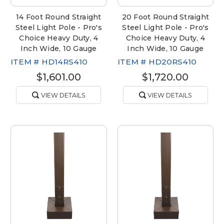
14 Foot Round Straight
20 Foot Round Straight
Steel Light Pole - Pro's
Steel Light Pole - Pro's
Choice Heavy Duty, 4
Choice Heavy Duty, 4
Inch Wide, 10 Gauge
Inch Wide, 10 Gauge
ITEM #
HD14RS410
ITEM #
HD20RS410
$1,601.00
$1,720.00
VIEW DETAILS
VIEW DETAILS