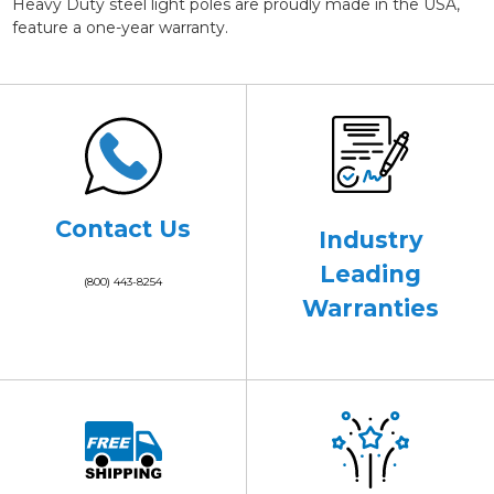
Heavy Duty steel light poles are proudly made in the USA,
feature a one-year warranty.
Contact Us
Industry
Leading
(800) 443-8254
Warranties