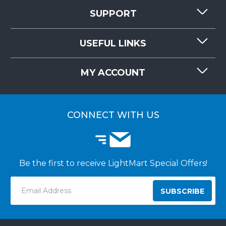
SUPPORT
CONTACT US
USEFUL LINKS
RESOURCES
REQUEST QUOTE
MY ACCOUNT
LIGHTMART FAQ'S
WHY CHOOSE LIGHTMART?
CUSTOMER LOGIN
CUSTOMER INSTALLATIONS
CONNECT WITH US
Be the first to receive LightMart Special Offers!
Email
Address