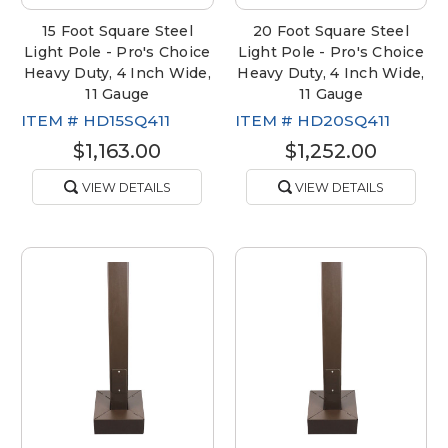
15 Foot Square Steel
20 Foot Square Steel
Light Pole - Pro's Choice
Light Pole - Pro's Choice
Heavy Duty, 4 Inch Wide,
Heavy Duty, 4 Inch Wide,
11 Gauge
11 Gauge
ITEM #
HD15SQ411
ITEM #
HD20SQ411
$1,163.00
$1,252.00
VIEW DETAILS
VIEW DETAILS