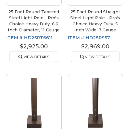
25 Foot Round Tapered
25 Foot Round Straight
Steel Light Pole - Pro's
Steel Light Pole - Pro's
Choice Heavy Duty, 6.6
Choice Heavy Duty, 5
Inch Diameter, 11 Gauge
Inch Wide, 7 Gauge
ITEM #
HD25RT6611
ITEM #
HD25RS57
$2,925.00
$2,969.00
VIEW DETAILS
VIEW DETAILS