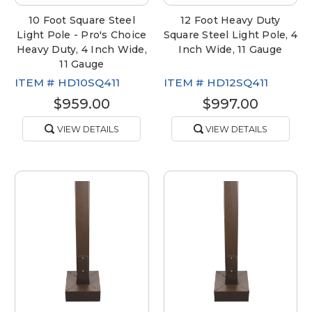
10 Foot Square Steel
12 Foot Heavy Duty
Light Pole - Pro's Choice
Square Steel Light Pole, 4
Heavy Duty, 4 Inch Wide,
Inch Wide, 11 Gauge
11 Gauge
ITEM #
HD10SQ411
ITEM #
HD12SQ411
$959.00
$997.00
VIEW DETAILS
VIEW DETAILS