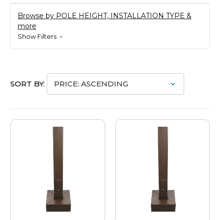
Browse by POLE HEIGHT, INSTALLATION TYPE &
more
Show Filters
SORT BY: