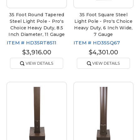
35 Foot Round Tapered
35 Foot Square Steel
Steel Light Pole - Pro's
Light Pole - Pro's Choice
Choice Heavy Duty, 8.5
Heavy Duty, 6 Inch Wide,
Inch Diameter, 11 Gauge
7 Gauge
ITEM #
HD35RT8511
ITEM #
HD35SQ67
$3,916.00
$4,301.00
VIEW DETAILS
VIEW DETAILS