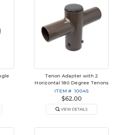
ngle
Tenon Adapter with 2
Horizontal 180 Degree Tenons
ITEM #
10045
$62.00
VIEW DETAILS