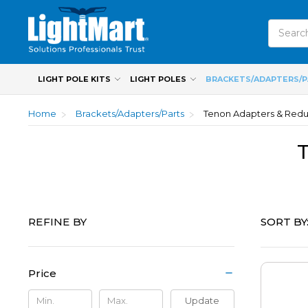
Search
LIGHT POLE KITS
LIGHT POLES
BRACKETS/ADAPTERS/
Home
Brackets/Adapters/Parts
Tenon Adapters & Red
SORT BY
REFINE BY
Price
Update