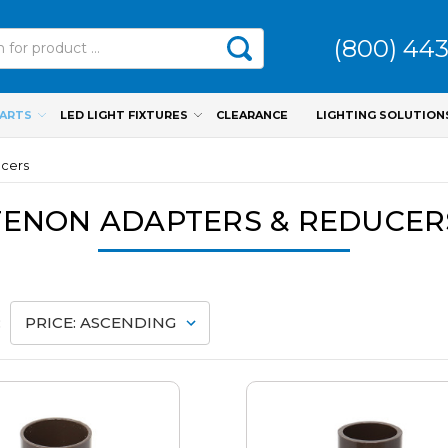
(800) 44
PARTS
LED LIGHT FIXTURES
CLEARANCE
LIGHTING SOLUTION
ucers
TENON ADAPTERS & REDUCER
: