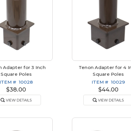
 Adapter for 3 Inch
Tenon Adapter for 4 I
Square Poles
Square Poles
ITEM #
10028
ITEM #
10029
$38.00
$44.00
VIEW DETAILS
VIEW DETAILS