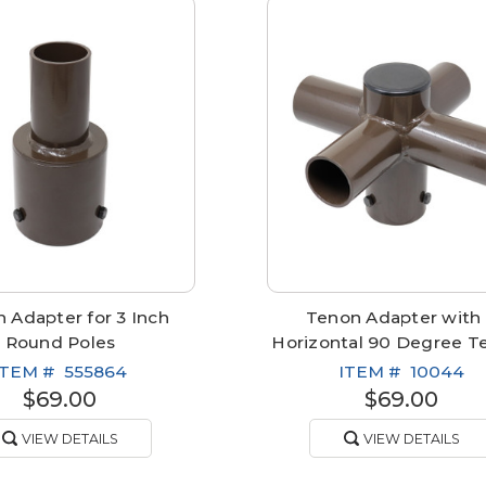
 Adapter for 3 Inch
Tenon Adapter with
Round Poles
Horizontal 90 Degree T
ITEM #
555864
ITEM #
10044
$69.00
$69.00
VIEW DETAILS
VIEW DETAILS