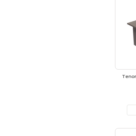
Tenon