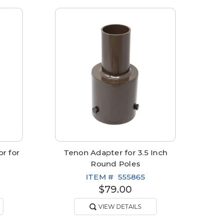
r for
Tenon Adapter for 3.5 Inch
Round Poles
ITEM #
555865
$79.00
VIEW DETAILS