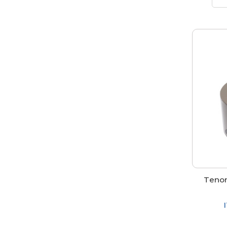
Tenon