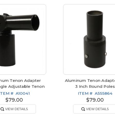
num Tenon Adapter
Aluminum Tenon Adapto
ngle Adjustable Tenon
3 Inch Round Poles
ITEM #
A10041
ITEM #
A555864
$79.00
$79.00
VIEW DETAILS
VIEW DETAILS