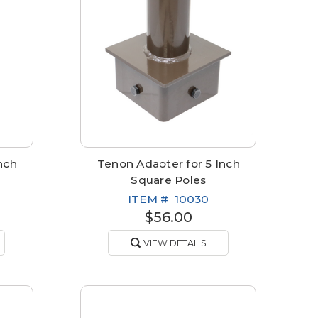
nch
Tenon Adapter for 5 Inch
Square Poles
ITEM #
10030
$56.00
VIEW DETAILS