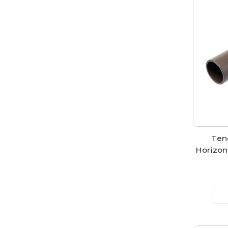
Ten
Horizon