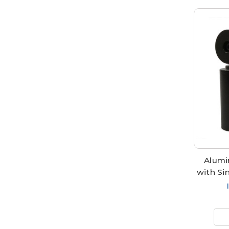
Alumi
with Si