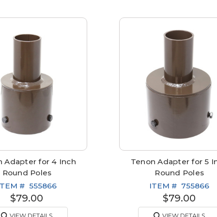
 Adapter for 4 Inch
Tenon Adapter for 5 I
Round Poles
Round Poles
ITEM #
555866
ITEM #
755866
$79.00
$79.00
VIEW DETAILS
VIEW DETAILS