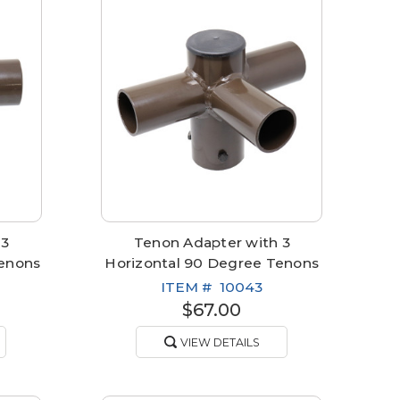
 3
Tenon Adapter with 3
Tenons
Horizontal 90 Degree Tenons
ITEM #
10043
$67.00
VIEW DETAILS