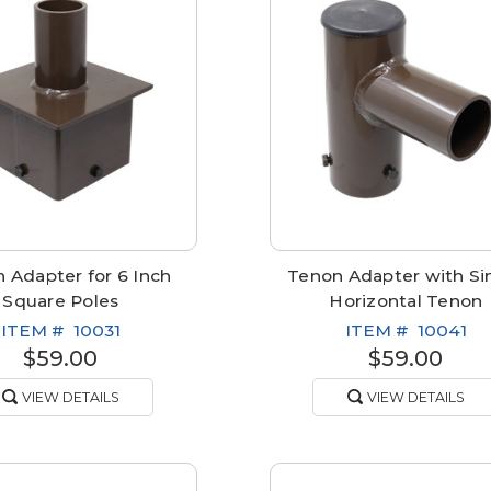
 Adapter for 6 Inch
Tenon Adapter with Si
Square Poles
Horizontal Tenon
ITEM #
10031
ITEM #
10041
$59.00
$59.00
VIEW DETAILS
VIEW DETAILS