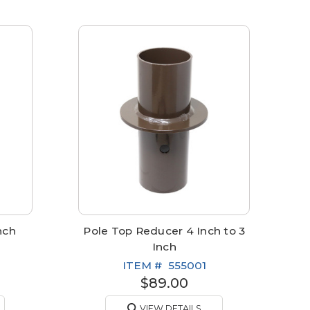
nch
Pole Top Reducer 4 Inch to 3
Inch
ITEM #
555001
$89.00
VIEW DETAILS