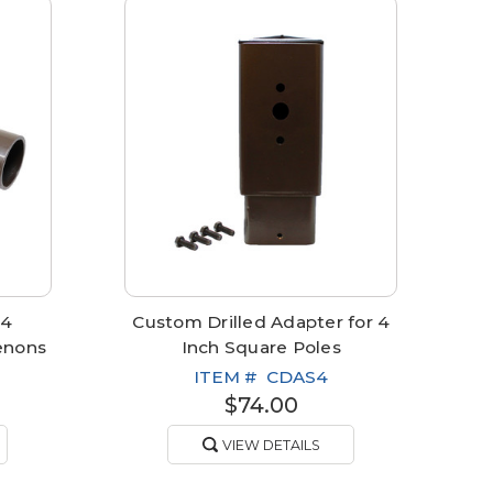
 4
Custom Drilled Adapter for 4
enons
Inch Square Poles
ITEM #
CDAS4
$74.00
VIEW DETAILS