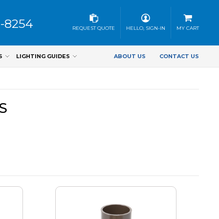
3-8254
REQUEST QUOTE
HELLO, SIGN-IN
MY CART
S
LIGHTING GUIDES
ABOUT US
CONTACT US
S