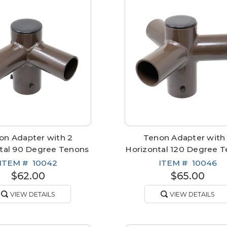
on Adapter with 2
Tenon Adapter with
tal 90 Degree Tenons
Horizontal 120 Degree 
ITEM #
10042
ITEM #
10046
$62.00
$65.00
VIEW DETAILS
VIEW DETAILS