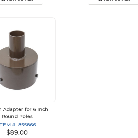
 Adapter for 6 Inch
Round Poles
ITEM #
855866
$89.00