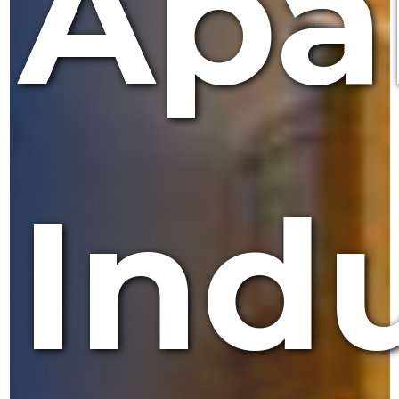
Apa
Indu