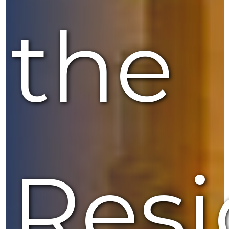
the
Resi