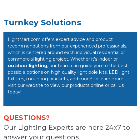
Turnkey Solutions
LightMart.com offers expert advice and product
recommendations from our experienced professionals,
which is centered around each individual residential or
commercial lighting project. Whether it's indoor or
outdoor lighting
, our team can guide you to the best
possible options on high quality light pole kits, LED light
fixtures, mounting brackets, and more! To learn more,
visit our website to view our products online or call us
today!
QUESTIONS?
Our Lighting Experts are here 24x7 to
answer your questions.