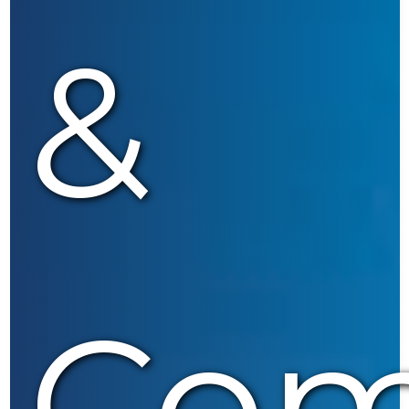
&
Com