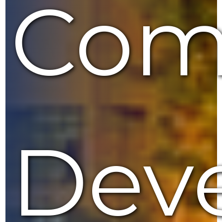
Com
Dev