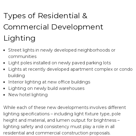
Types of Residential &
Commercial Development
Lighting
Street lights in newly developed neighborhoods or
communities
Light poles installed on newly paved parking lots
Lights at recently developed apartment complex or condo
building
Interior lighting at new office buildings
Lighting on newly build warehouses
New hotel lighting
While each of these new developments involves different
lighting specifications – including light fixture type, pole
height and material, and lumen output for brightness –
lighting safety and consistency must play a role in all
residential and commercial construction proposals.