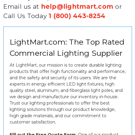
Email us at
help@lightmart.com
or
Call Us Today
1 (800) 443-8254
LightMart.com: The Top Rated
Commercial Lighting Supplier
At LightMart, our mission is to create durable lighting
products that offer high functionality and performance,
and the safety and security of its users. We are the
experts in energy efficient LED light fixtures, high
quality steel, aluminum, and fiberglass light poles, and
we design and manufacture our inventory in-house.
Trust our lighting professionals to offer the best
lighting solutions through our product knowledge,
high grade materials, and our commitment to
customer satisfaction.
Fill out the Free Quote Form.
One of our product