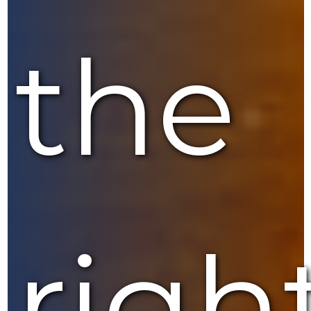
the
righ