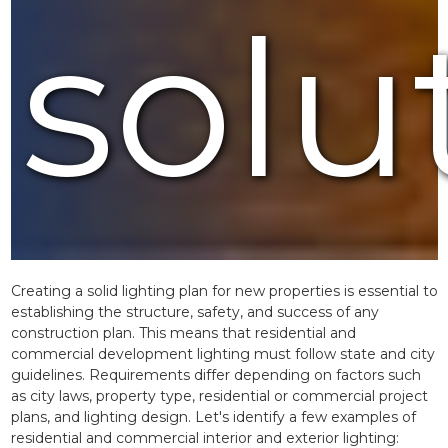
solu
Creating a solid lighting plan for new properties is essential to
establishing the structure, safety, and success of any
construction plan. This means that residential and
commercial development lighting must follow state and city
guidelines. Requirements differ depending on factors such
as city laws, property type, residential or commercial project
plans, and lighting design. Let's identify a few examples of
residential and commercial interior and exterior lighting: