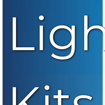
Lig
Kits