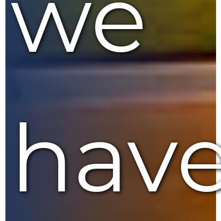
we
hav