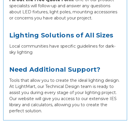
specialists will follow-up and answer any questions
about LED fixtures, light poles, mounting accessories
or concerns you have about your project.
Lighting Solutions of All Sizes
Local communities have specific guidelines for dark-
sky lighting
Need Additional Support?
Tools that allow you to create the ideal lighting design.
At LightMart, our Technical Design team is ready to
assist you during every stage of your lighting project.
Our website will give you access to our extensive IES
library and calculators, allowing you to create the
perfect solution.