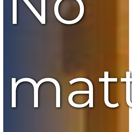
No
mat