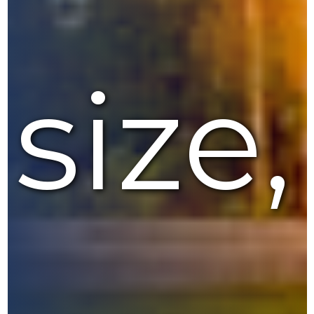
size,