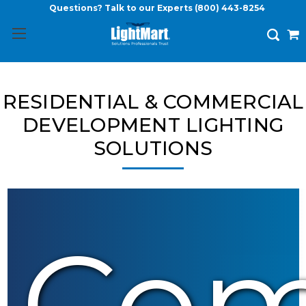
Questions? Talk to our Experts
(800) 443-8254
RESIDENTIAL & COMMERCIAL
DEVELOPMENT LIGHTING
SOLUTIONS
Com