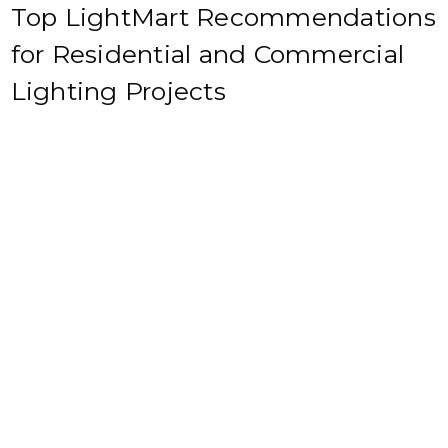
Top LightMart Recommendations
for Residential and Commercial
Lighting Projects