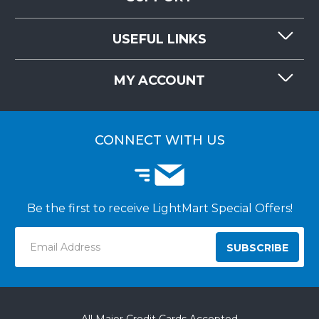
CONTACT US
USEFUL LINKS
RESOURCES
REQUEST QUOTE
MY ACCOUNT
LIGHTMART FAQ'S
WHY CHOOSE LIGHTMART?
CUSTOMER LOGIN
CUSTOMER INSTALLATIONS
CONNECT WITH US
Be the first to receive LightMart Special Offers!
Email
Address
All Major Credit Cards Accepted