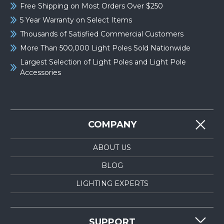
Free Shipping on Most Orders Over $250
5 Year Warranty on Select Items
Thousands of Satisfied Commercial Customers
More Than 500,000 Light Poles Sold Nationwide
Largest Selection of Light Poles and Light Pole
Accessories
COMPANY
ABOUT US
BLOG
LIGHTING EXPERTS
SUPPORT