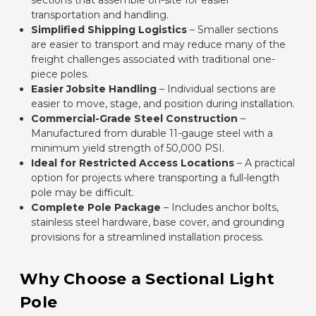
sections that assemble on-site for easier
transportation and handling.
Simplified Shipping Logistics
– Smaller sections
are easier to transport and may reduce many of the
freight challenges associated with traditional one-
piece poles.
Easier Jobsite Handling
– Individual sections are
easier to move, stage, and position during installation.
Commercial-Grade Steel Construction
–
Manufactured from durable 11-gauge steel with a
minimum yield strength of 50,000 PSI.
Ideal for Restricted Access Locations
– A practical
option for projects where transporting a full-length
pole may be difficult.
Complete Pole Package
– Includes anchor bolts,
stainless steel hardware, base cover, and grounding
provisions for a streamlined installation process.
Why Choose a Sectional Light
Pole