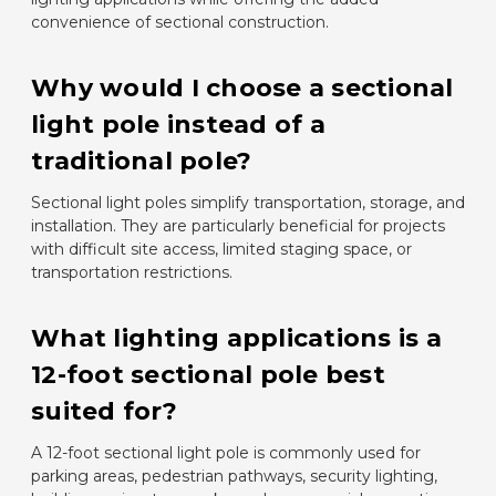
convenience of sectional construction.
Why would I choose a sectional
light pole instead of a
traditional pole?
Sectional light poles simplify transportation, storage, and
installation. They are particularly beneficial for projects
with difficult site access, limited staging space, or
transportation restrictions.
What lighting applications is a
12-foot sectional pole best
suited for?
A 12-foot sectional light pole is commonly used for
parking areas, pedestrian pathways, security lighting,