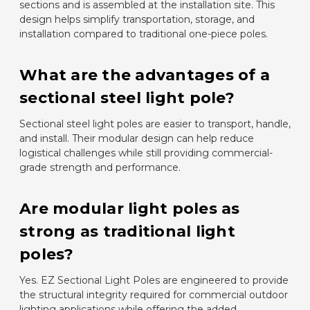
sections and is assembled at the installation site. This
design helps simplify transportation, storage, and
installation compared to traditional one-piece poles.
What are the advantages of a
sectional steel light pole?
Sectional steel light poles are easier to transport, handle,
and install. Their modular design can help reduce
logistical challenges while still providing commercial-
grade strength and performance.
Are modular light poles as
strong as traditional light
poles?
Yes. EZ Sectional Light Poles are engineered to provide
the structural integrity required for commercial outdoor
lighting applications while offering the added