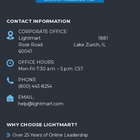
CONTACT INFORMATION
CORPORATE OFFICE:
Lightmart 1881
Rose Road Lake Zurich, IL
60047
OFFICE HOURS:
Mon-Fri 7:30 a.m. – 5 p.m. CST
PHONE:
(800) 443-8254
EMAIL:
help@lightmart.com
WHY CHOOSE LIGHTMART?
Over 25 Years of Online Leadership