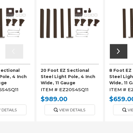
Sectional
20 Foot EZ Sectional
8 Foot EZ
Pole, 4 Inch
Steel Light Pole, 4 Inch
Steel Ligh
uge
Wide, 11 Gauge
Wide, 11 
6S4SQ11
ITEM #
EZ20S4SQ11
ITEM #
E
$989.00
$659.0
 DETAILS
VIEW DETAILS
VI