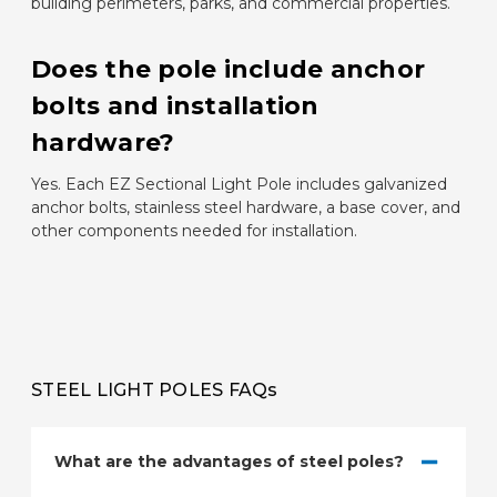
building perimeters, parks, and commercial properties.
Does the pole include anchor
bolts and installation
hardware?
Yes. Each EZ Sectional Light Pole includes galvanized
anchor bolts, stainless steel hardware, a base cover, and
other components needed for installation.
STEEL LIGHT POLES FAQs
What are the advantages of steel poles?