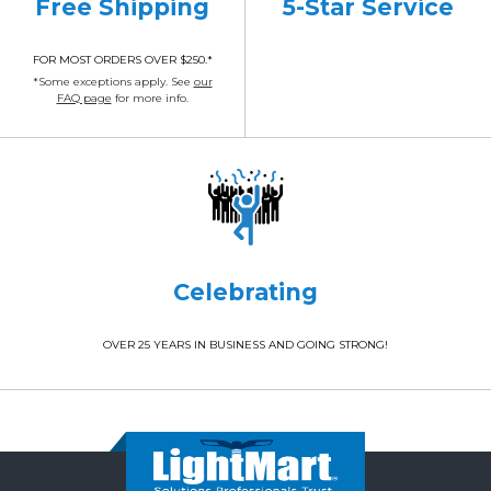
Free Shipping
5-Star Service
FOR MOST ORDERS OVER $250.*
*Some exceptions apply. See
our
FAQ page
for more info.
Celebrating
OVER 25 YEARS IN BUSINESS AND GOING STRONG!