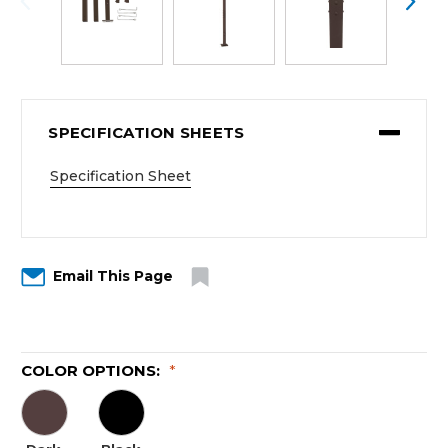
SPECIFICATION SHEETS
Specification Sheet
Email This Page
COLOR OPTIONS:
*