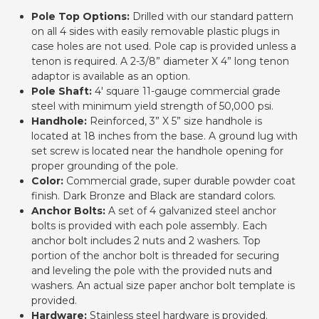
Pole Top Options:
Drilled with our standard pattern
on all 4 sides with easily removable plastic plugs in
case holes are not used. Pole cap is provided unless a
tenon is required. A 2-3/8” diameter X 4” long tenon
adaptor is available as an option.
Pole Shaft:
4' square 11-gauge commercial grade
steel with minimum yield strength of 50,000 psi.
Handhole:
Reinforced, 3” X 5” size handhole is
located at 18 inches from the base. A ground lug with
set screw is located near the handhole opening for
proper grounding of the pole.
Color:
Commercial grade, super durable powder coat
finish. Dark Bronze and Black are standard colors.
Anchor Bolts:
A set of 4 galvanized steel anchor
bolts is provided with each pole assembly. Each
anchor bolt includes 2 nuts and 2 washers. Top
portion of the anchor bolt is threaded for securing
and leveling the pole with the provided nuts and
washers. An actual size paper anchor bolt template is
provided.
Hardware:
Stainless steel hardware is provided.