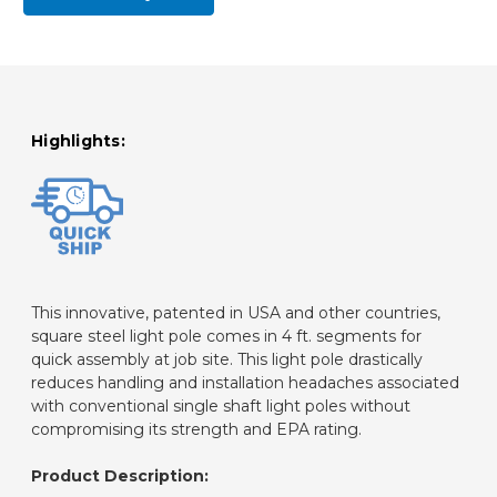
Highlights:
This innovative, patented in USA and other countries,
square steel light pole comes in 4 ft. segments for
quick assembly at job site. This light pole drastically
reduces handling and installation headaches associated
with conventional single shaft light poles without
compromising its strength and EPA rating.
Product Description: