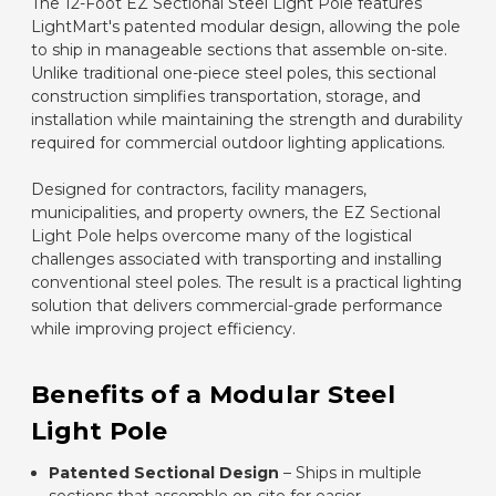
The 12-Foot EZ Sectional Steel Light Pole features
LightMart's patented modular design, allowing the pole
to ship in manageable sections that assemble on-site.
Unlike traditional one-piece steel poles, this sectional
construction simplifies transportation, storage, and
installation while maintaining the strength and durability
required for commercial outdoor lighting applications.
Designed for contractors, facility managers,
municipalities, and property owners, the EZ Sectional
Light Pole helps overcome many of the logistical
challenges associated with transporting and installing
conventional steel poles. The result is a practical lighting
solution that delivers commercial-grade performance
while improving project efficiency.
Benefits of a Modular Steel
Light Pole
Patented Sectional Design
– Ships in multiple