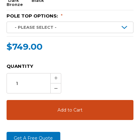
Dark
Black
Bronze
POLE TOP OPTIONS:
*
$749.00
CURRENT
QUANTITY
STOCK:
Increase
Quantity:
Decrease
Quantity:
Get A Free Quote