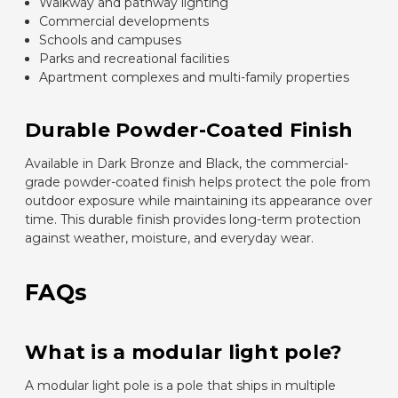
Walkway and pathway lighting
Commercial developments
Schools and campuses
Parks and recreational facilities
Apartment complexes and multi-family properties
Durable Powder-Coated Finish
Available in Dark Bronze and Black, the commercial-
grade powder-coated finish helps protect the pole from
outdoor exposure while maintaining its appearance over
time. This durable finish provides long-term protection
against weather, moisture, and everyday wear.
FAQs
What is a modular light pole?
A modular light pole is a pole that ships in multiple