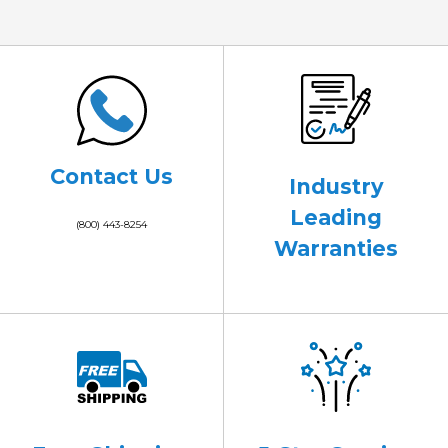
Contact Us
Industry
Leading
(800) 443-8254
Warranties