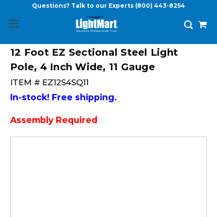
Questions? Talk to our Experts
(800) 443-8254
12 Foot EZ Sectional Steel Light
Pole, 4 Inch Wide, 11 Gauge
ITEM #
EZ12S4SQ11
In-stock! Free shipping.
Assembly Required