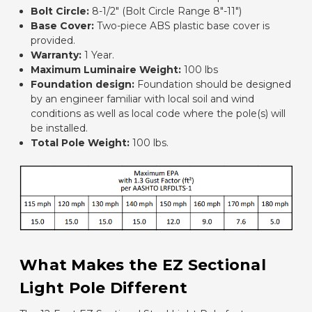
Bolt Circle:
8-1/2" (Bolt Circle Range 8"-11")
Base Cover:
Two-piece ABS plastic base cover is
provided.
Warranty:
1 Year.
Maximum Luminaire Weight:
100 lbs
Foundation design:
Foundation should be designed
by an engineer familiar with local soil and wind
conditions as well as local code where the pole(s) will
be installed.
Total Pole Weight:
100 lbs.
What Makes the EZ Sectional
Light Pole Different