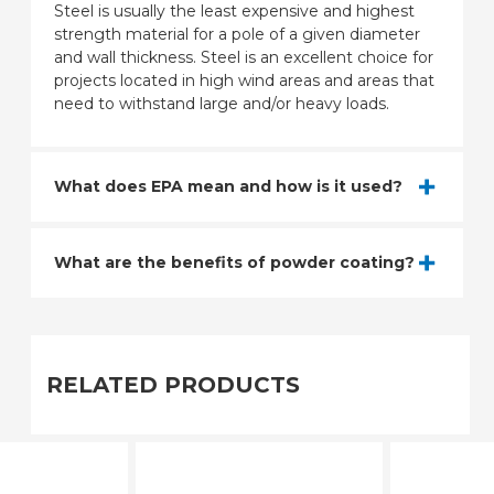
Steel is usually the least expensive and highest
strength material for a pole of a given diameter
and wall thickness. Steel is an excellent choice for
projects located in high wind areas and areas that
need to withstand large and/or heavy loads.
What does EPA mean and how is it used?
What are the benefits of powder coating?
RELATED PRODUCTS