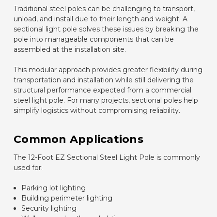
Traditional steel poles can be challenging to transport,
unload, and install due to their length and weight. A
sectional light pole solves these issues by breaking the
pole into manageable components that can be
assembled at the installation site.
This modular approach provides greater flexibility during
transportation and installation while still delivering the
structural performance expected from a commercial
steel light pole. For many projects, sectional poles help
simplify logistics without compromising reliability.
Common Applications
The 12-Foot EZ Sectional Steel Light Pole is commonly
used for:
Parking lot lighting
Building perimeter lighting
Security lighting