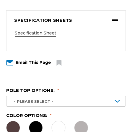
SPECIFICATION SHEETS
Specification Sheet
Email This Page
POLE TOP OPTIONS:
*
COLOR OPTIONS:
*