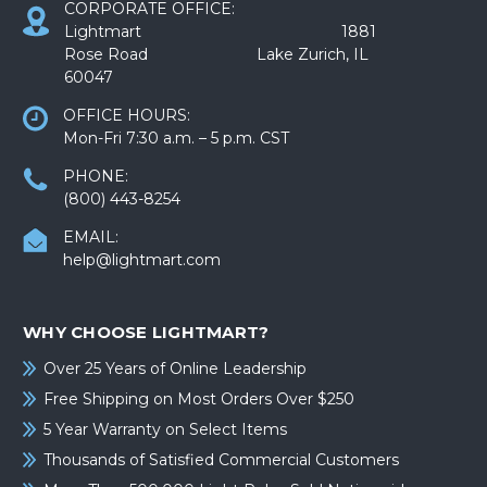
CORPORATE OFFICE:
Lightmart 1881
Rose Road Lake Zurich, IL
60047
OFFICE HOURS:
Mon-Fri 7:30 a.m. – 5 p.m. CST
PHONE:
(800) 443-8254
EMAIL:
help@lightmart.com
WHY CHOOSE LIGHTMART?
Over 25 Years of Online Leadership
Free Shipping on Most Orders Over $250
5 Year Warranty on Select Items
Thousands of Satisfied Commercial Customers