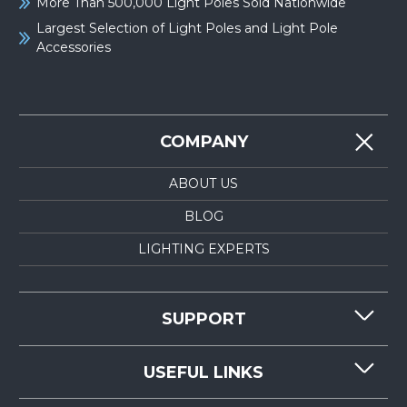
More Than 500,000 Light Poles Sold Nationwide
Largest Selection of Light Poles and Light Pole
Accessories
COMPANY
ABOUT US
BLOG
LIGHTING EXPERTS
SUPPORT
CONTACT US
USEFUL LINKS
RESOURCES