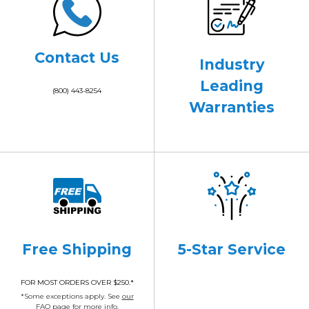
Contact Us
Industry
Leading
(800) 443-8254
Warranties
Free Shipping
5-Star Service
FOR MOST ORDERS OVER $250.*
*Some exceptions apply. See
our
FAQ page
for more info.