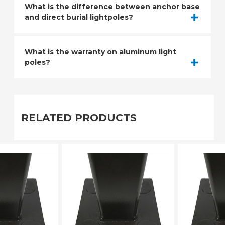
What is the difference between anchor base
and direct burial lightpoles?
What is the warranty on aluminum light
poles?
RELATED PRODUCTS