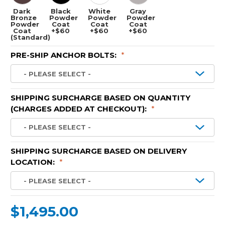
Dark
Black
White
Gray
Bronze
Powder
Powder
Powder
Powder
Coat
Coat
Coat
Coat
+$60
+$60
+$60
(Standard)
PRE-SHIP ANCHOR BOLTS:
*
SHIPPING SURCHARGE BASED ON QUANTITY
(CHARGES ADDED AT CHECKOUT):
*
SHIPPING SURCHARGE BASED ON DELIVERY
LOCATION:
*
$1,495.00