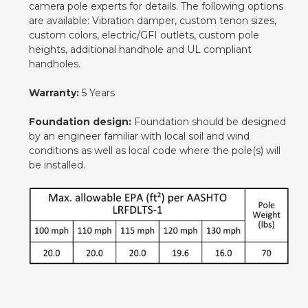
camera pole experts for details. The following options
are available: Vibration damper, custom tenon sizes,
custom colors, electric/GFI outlets, custom pole
heights, additional handhole and UL compliant
handholes.
Warranty:
5 Years
Foundation design:
Foundation should be designed
by an engineer familiar with local soil and wind
conditions as well as local code where the pole(s) will
be installed.