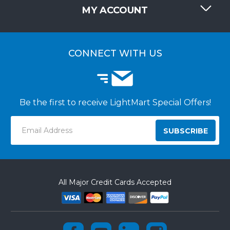
REQUEST QUOTE
MY ACCOUNT
LIGHTMART FAQ'S
WHY CHOOSE LIGHTMART?
CUSTOMER LOGIN
CUSTOMER INSTALLATIONS
CONNECT WITH US
Be the first to receive LightMart Special Offers!
Email
Address
All Major Credit Cards Accepted