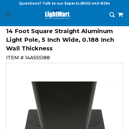
Questions? Talk to our Experts
(800) 443-8254
14 Foot Square Straight Aluminum
Light Pole, 5 Inch Wide, 0.188 Inch
Wall Thickness
ITEM #
14A5SS188