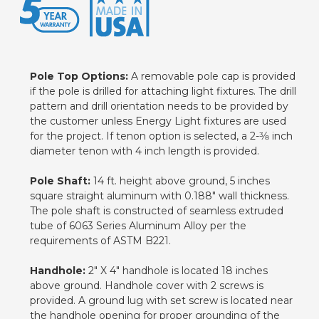
Pole Top Options:
A removable pole cap is provided
if the pole is drilled for attaching light fixtures. The drill
pattern and drill orientation needs to be provided by
the customer unless Energy Light fixtures are used
for the project. If tenon option is selected, a 2-3⁄8 inch
diameter tenon with 4 inch length is provided.
Pole Shaft:
14 ft. height above ground, 5 inches
square straight aluminum with 0.188" wall thickness.
The pole shaft is constructed of seamless extruded
tube of 6063 Series Aluminum Alloy per the
requirements of ASTM B221.
Handhole:
2" X 4" handhole is located 18 inches
above ground. Handhole cover with 2 screws is
provided. A ground lug with set screw is located near
the handhole opening for proper grounding of the