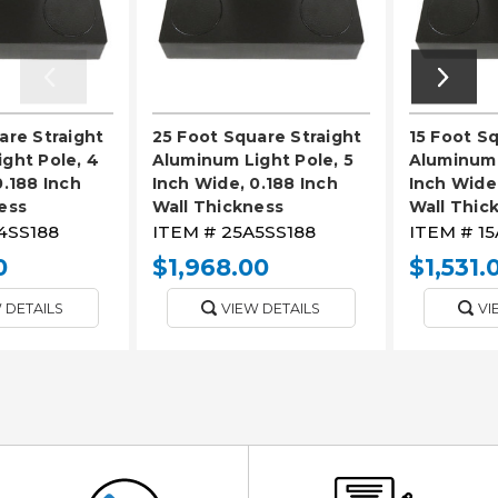
are Straight
25 Foot Square Straight
15 Foot S
ght Pole, 4
Aluminum Light Pole, 5
Aluminum 
0.188 Inch
Inch Wide, 0.188 Inch
Inch Wide,
ess
Wall Thickness
Wall Thic
4SS188
ITEM #
25A5SS188
ITEM #
15
0
$1,968.00
$1,531.
 DETAILS
VIEW DETAILS
VI