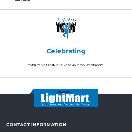
Celebrating
OVER 25 YEARS IN BUSINESS AND GOING STRONG!
CONTACT INFORMATION