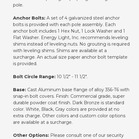
pole.
Anchor Bolts:
A set of 4 galvanized steel anchor
bolts is provided with each pole assembly. Each
anchor bolt includes 1 Hex Nut, 1 Lock Washer and 1
Flat Washer. Energy Light, Inc. recommends leveling
shims instead of leveling nuts. No grouting is required
with leveling shims. Shims are available at a
surcharge. An actual size paper anchor bolt template
is provided.
Bolt Circle Range:
10 1/2" - 11 1/2".
Base:
Cast Aluminum base flange of alloy 356-T6 with
snap-in bolt covers. Finish: Commercial grade, super
durable powder coat finish. Dark Bronze is standard
color. White, Black, Gray colors are provided at no
extra charge. Other colors and custom color options
are available at a surcharge.
Other Options:
Please consult one of our security