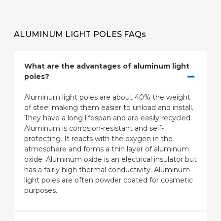
ALUMINUM LIGHT POLES FAQs
What are the advantages of aluminum light
poles?
Aluminum light poles are about 40% the weight
of steel making them easier to unload and install.
They have a long lifespan and are easily recycled.
Aluminum is corrosion-resistant and self-
protecting. It reacts with the oxygen in the
atmosphere and forms a thin layer of aluminum
oxide. Aluminum oxide is an electrical insulator but
has a fairly high thermal conductivity. Aluminum
light poles are often powder coated for cosmetic
purposes.