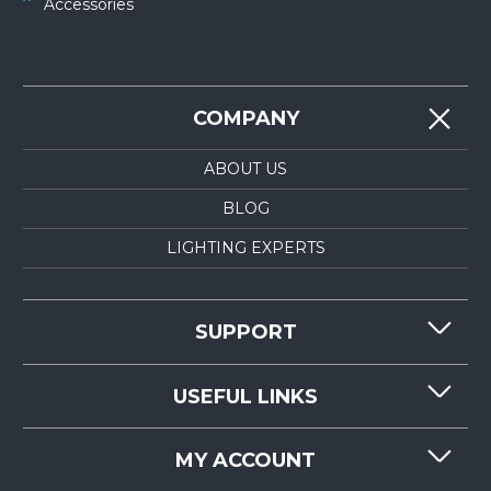
Accessories
COMPANY
ABOUT US
BLOG
LIGHTING EXPERTS
SUPPORT
CONTACT US
USEFUL LINKS
RESOURCES
REQUEST QUOTE
MY ACCOUNT
LIGHTMART FAQ'S
WHY CHOOSE LIGHTMART?