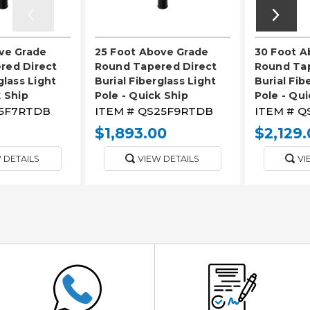
ve Grade
25 Foot Above Grade
30 Foot A
red Direct
Round Tapered Direct
Round Tap
glass Light
Burial Fiberglass Light
Burial Fib
k Ship
Pole - Quick Ship
Pole - Qui
5F7RTDB
ITEM #
QS25F9RTDB
ITEM #
Q
$1,893.00
$2,129.
 DETAILS
VIEW DETAILS
VI