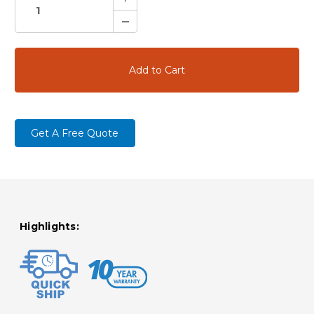
Quantity:
Decrease
Quantity:
Get A Free Quote
Highlights: