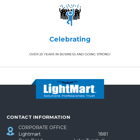
Celebrating
OVER 25 YEARS IN BUSINESS AND GOING STRONG!
CONTACT INFORMATION
CORPORATE OFFICE:
Lightmart 1881