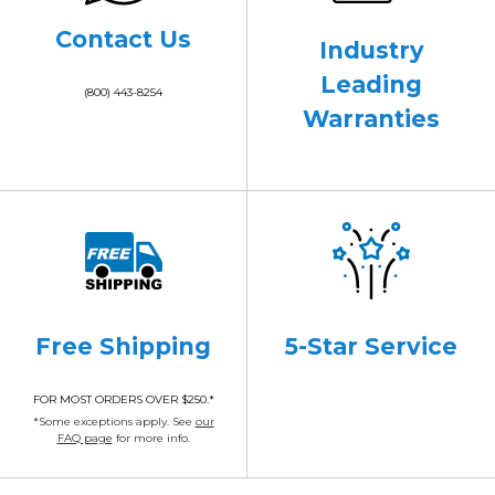
Contact Us
Industry
Leading
(800) 443-8254
Warranties
Free Shipping
5-Star Service
FOR MOST ORDERS OVER $250.*
*Some exceptions apply. See
our
FAQ page
for more info.