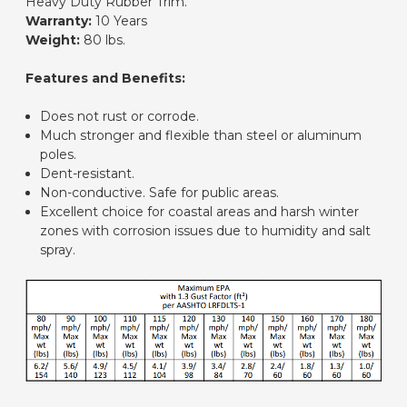
Heavy Duty Rubber Trim.
Warranty:
10 Years
Weight:
80 lbs.
Features and Benefits:
Does not rust or corrode.
Much stronger and flexible than steel or aluminum
poles.
Dent-resistant.
Non-conductive. Safe for public areas.
Excellent choice for coastal areas and harsh winter
zones with corrosion issues due to humidity and salt
spray.