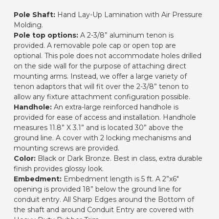
Pole Shaft:
Hand Lay-Up Lamination with Air Pressure
Molding.
Pole top options:
A 2-3/8” aluminum tenon is
provided. A removable pole cap or open top are
optional. This pole does not accommodate holes drilled
on the side wall for the purpose of attaching direct
mounting arms. Instead, we offer a large variety of
tenon adaptors that will fit over the 2-3/8” tenon to
allow any fixture attachment configuration possible.
Handhole:
An extra-large reinforced handhole is
provided for ease of access and installation. Handhole
measures 11.8” X 3.1” and is located 30” above the
ground line. A cover with 2 locking mechanisms and
mounting screws are provided.
Color:
Black or Dark Bronze. Best in class, extra durable
finish provides glossy look.
Embedment:
Embedment length is 5 ft. A 2”x6"
opening is provided 18” below the ground line for
conduit entry. All Sharp Edges around the Bottom of
the shaft and around Conduit Entry are covered with