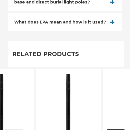
base and direct burial light poles?
What does EPA mean and how is it used?
RELATED PRODUCTS