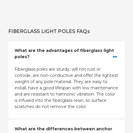
FIBERGLASS LIGHT POLES FAQs
What are the advantages of fiberglass light
poles?
Fiberglass poles are sturdy, will not rust or
corrode, are non-conductive and offer the lightest
weight of any pole material. They are easy to
install, have a good lifespan with low maintenance
and are resistant to harmonic vibration. The color
is infused into the fiberglass resin, so surface
scratches do not remove the color.
What are the differences between anchor