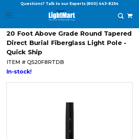
Questions? Talk to our Experts
(800) 443-8254
20 Foot Above Grade Round Tapered
Direct Burial Fiberglass Light Pole -
Quick Ship
ITEM #
QS20F8RTDB
In-stock!