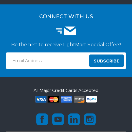
CUSTOMER LOGIN
CUSTOMER INSTALLATIONS
CONNECT WITH US
Be the first to receive LightMart Special Offers!
Email
Address
All Major Credit Cards Accepted