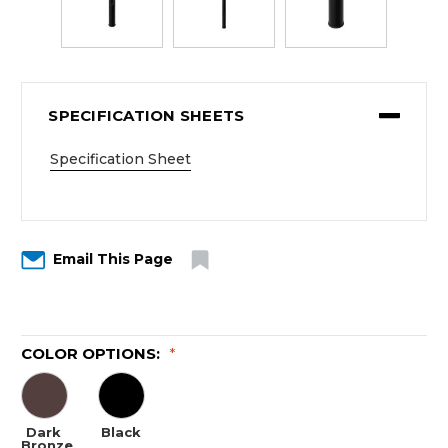
SPECIFICATION SHEETS
Specification Sheet
Email This Page
COLOR OPTIONS:
*
Dark
Black
Bronze