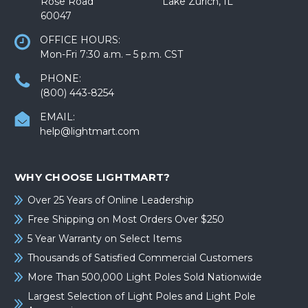
Rose Road Lake Zurich, IL
60047
OFFICE HOURS:
Mon-Fri 7:30 a.m. – 5 p.m. CST
PHONE:
(800) 443-8254
EMAIL:
help@lightmart.com
WHY CHOOSE LIGHTMART?
Over 25 Years of Online Leadership
Free Shipping on Most Orders Over $250
5 Year Warranty on Select Items
Thousands of Satisfied Commercial Customers
More Than 500,000 Light Poles Sold Nationwide
Largest Selection of Light Poles and Light Pole