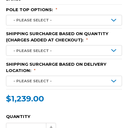
POLE TOP OPTIONS:
*
SHIPPING SURCHARGE BASED ON QUANTITY
(CHARGES ADDED AT CHECKOUT):
*
SHIPPING SURCHARGE BASED ON DELIVERY
LOCATION:
*
$1,239.00
CURRENT
QUANTITY
STOCK:
Increase