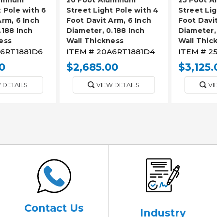
t Pole with 6
Street Light Pole with 4
Street Lig
Arm, 6 Inch
Foot Davit Arm, 6 Inch
Foot Davit
.188 Inch
Diameter, 0.188 Inch
Diameter,
ess
Wall Thickness
Wall Thic
6RT1881D6
ITEM #
20A6RT1881D4
ITEM #
2
0
$2,685.00
$3,125.
 DETAILS
VIEW DETAILS
VI
Contact Us
Industry