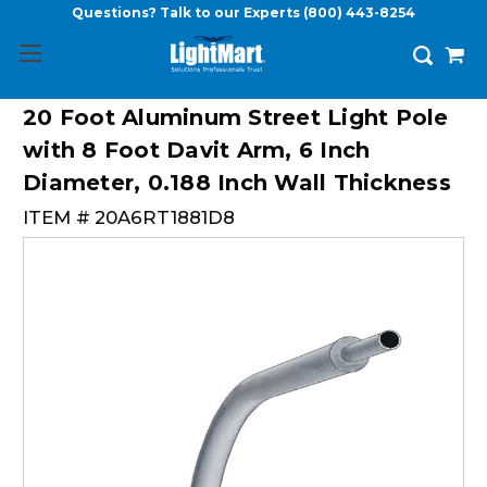
Questions? Talk to our Experts
(800) 443-8254
20 Foot Aluminum Street Light Pole
with 8 Foot Davit Arm, 6 Inch
Diameter, 0.188 Inch Wall Thickness
ITEM #
20A6RT1881D8