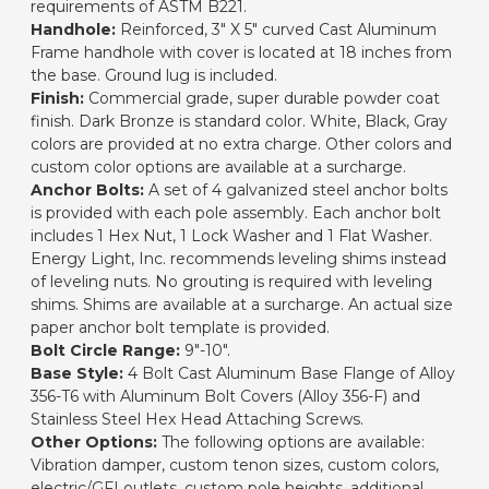
requirements of ASTM B221.
Handhole:
Reinforced, 3" X 5" curved Cast Aluminum
Frame handhole with cover is located at 18 inches from
the base. Ground lug is included.
Finish:
Commercial grade, super durable powder coat
finish. Dark Bronze is standard color. White, Black, Gray
colors are provided at no extra charge. Other colors and
custom color options are available at a surcharge.
Anchor Bolts:
A set of 4 galvanized steel anchor bolts
is provided with each pole assembly. Each anchor bolt
includes 1 Hex Nut, 1 Lock Washer and 1 Flat Washer.
Energy Light, Inc. recommends leveling shims instead
of leveling nuts. No grouting is required with leveling
shims. Shims are available at a surcharge. An actual size
paper anchor bolt template is provided.
Bolt Circle Range:
9"-10".
Base Style:
4 Bolt Cast Aluminum Base Flange of Alloy
356-T6 with Aluminum Bolt Covers (Alloy 356-F) and
Stainless Steel Hex Head Attaching Screws.
Other Options:
The following options are available:
Vibration damper, custom tenon sizes, custom colors,
electric/GFI outlets, custom pole heights, additional