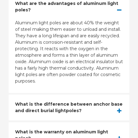
What are the advantages of aluminum light
poles?
Aluminum light poles are about 40% the weight
of steel making them easier to unload and install.
They have a long lifespan and are easily recycled.
Aluminum is corrosion-resistant and self-
protecting. It reacts with the oxygen in the
atmosphere and forms a thin layer of aluminum
oxide. Aluminum oxide is an electrical insulator but
has a fairly high thermal conductivity. Aluminum
light poles are often powder coated for cosmetic
purposes.
What is the difference between anchor base
and direct burial lightpoles?
What is the warranty on aluminum light