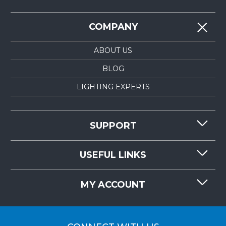
COMPANY
ABOUT US
BLOG
LIGHTING EXPERTS
SUPPORT
CONTACT US
USEFUL LINKS
RESOURCES
REQUEST QUOTE
MY ACCOUNT
LIGHTMART FAQ'S
WHY CHOOSE LIGHTMART?
CUSTOMER LOGIN
CUSTOMER INSTALLATIONS