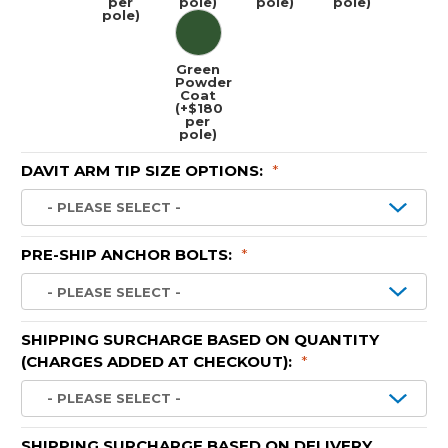
per
pole)
pole)
pole)
pole)
Green
Powder
Coat
(+$180
per
pole)
DAVIT ARM TIP SIZE OPTIONS:
*
PRE-SHIP ANCHOR BOLTS:
*
SHIPPING SURCHARGE BASED ON QUANTITY
(CHARGES ADDED AT CHECKOUT):
*
SHIPPING SURCHARGE BASED ON DELIVERY