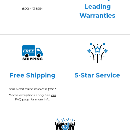
Leading
(800) 443-8254
Warranties
Free Shipping
5-Star Service
FOR MOST ORDERS OVER $250.*
*Some exceptions apply. See
our
FAQ page
for more info.