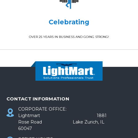
Celebrating
OVER 25 YEARS IN BUSINESS AND GOING STRONG!
CONTACT INFORMATION
CORPORATE OFFICE:
Lightmart 1881
Rose Road Lake Zurich, IL
60047