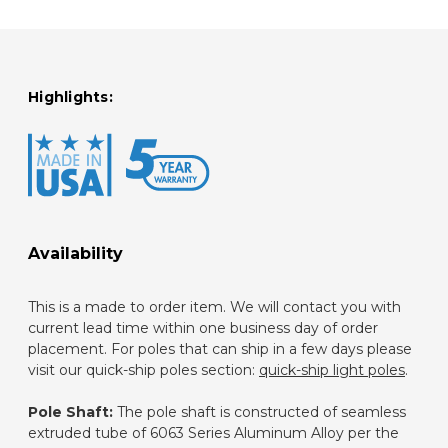
Highlights:
Availability
This is a made to order item. We will contact you with
current lead time within one business day of order
placement. For poles that can ship in a few days please
visit our quick-ship poles section:
quick-ship light poles
.
Pole Shaft:
The pole shaft is constructed of seamless
extruded tube of 6063 Series Aluminum Alloy per the