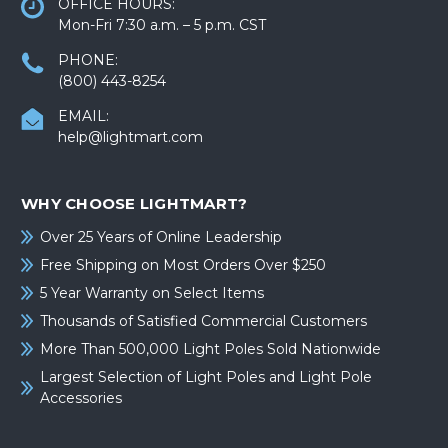
OFFICE HOURS:
Mon-Fri 7:30 a.m. – 5 p.m. CST
PHONE:
(800) 443-8254
EMAIL:
help@lightmart.com
WHY CHOOSE LIGHTMART?
Over 25 Years of Online Leadership
Free Shipping on Most Orders Over $250
5 Year Warranty on Select Items
Thousands of Satisfied Commercial Customers
More Than 500,000 Light Poles Sold Nationwide
Largest Selection of Light Poles and Light Pole
Accessories