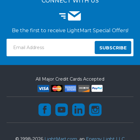
CONNECT WITH US
Be the first to receive LightMart Special Offers!
Email
Address
All Major Credit Cards Accepted
© 1998-2026
LightMart.com
, an
Energy Light LLC