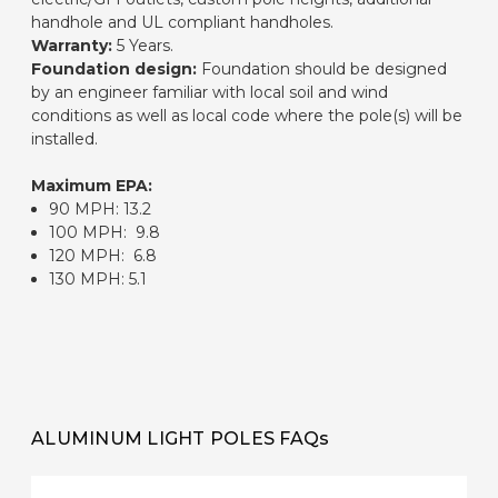
handhole and UL compliant handholes.
Warranty:
5 Years.
Foundation design:
Foundation should be designed
by an engineer familiar with local soil and wind
conditions as well as local code where the pole(s) will be
installed.
Maximum EPA:
90 MPH: 13.2
100 MPH: 9.8
120 MPH: 6.8
130 MPH: 5.1
ALUMINUM LIGHT POLES FAQs