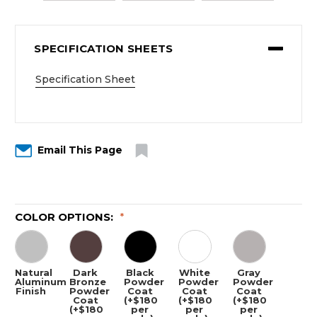
SPECIFICATION SHEETS
Specification Sheet
Email This Page
COLOR OPTIONS:
*
Natural
Dark
Black
White
Gray
Aluminum
Bronze
Powder
Powder
Powder
Finish
Powder
Coat
Coat
Coat
Coat
(+$180
(+$180
(+$180
(+$180
per
per
per