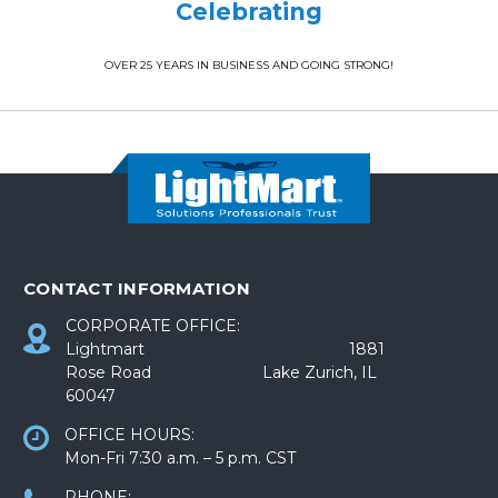
Celebrating
OVER 25 YEARS IN BUSINESS AND GOING STRONG!
CONTACT INFORMATION
CORPORATE OFFICE:
Lightmart 1881
Rose Road Lake Zurich, IL
60047
OFFICE HOURS:
Mon-Fri 7:30 a.m. – 5 p.m. CST
PHONE: