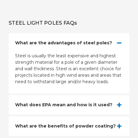
STEEL LIGHT POLES FAQs
What are the advantages of steel poles?
Steel is usually the least expensive and highest
strength material for a pole of a given diameter
and wall thickness. Steel is an excellent choice for
projects located in high wind areas and areas that
need to withstand large and/or heavy loads.
What does EPA mean and how is it used?
What are the benefits of powder coating?