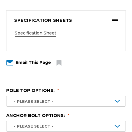
SPECIFICATION SHEETS
Specification Sheet
Email This Page
POLE TOP OPTIONS:
*
ANCHOR BOLT OPTIONS:
*