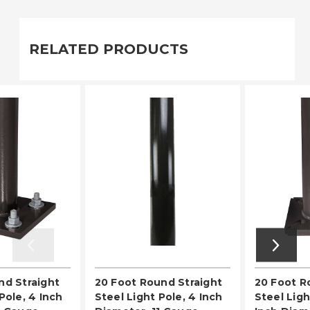
RELATED PRODUCTS
nd Straight
20 Foot Round Straight
20 Foot 
Pole, 4 Inch
Steel Light Pole, 4 Inch
Steel Ligh