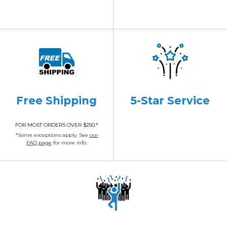
Free Shipping
5-Star Service
FOR MOST ORDERS OVER $250.*
*Some exceptions apply. See
our
FAQ page
for more info.