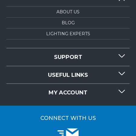
ABOUT US
BLOG
LIGHTING EXPERTS
SUPPORT
CONTACT US
USEFUL LINKS
RESOURCES
REQUEST QUOTE
MY ACCOUNT
LIGHTMART FAQ'S
WHY CHOOSE LIGHTMART?
CUSTOMER LOGIN
CUSTOMER INSTALLATIONS
CONNECT WITH US