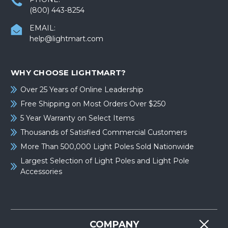
(800) 443-8254
EMAIL:
help@lightmart.com
WHY CHOOSE LIGHTMART?
Over 25 Years of Online Leadership
Free Shipping on Most Orders Over $250
5 Year Warranty on Select Items
Thousands of Satisfied Commercial Customers
More Than 500,000 Light Poles Sold Nationwide
Largest Selection of Light Poles and Light Pole
Accessories
COMPANY