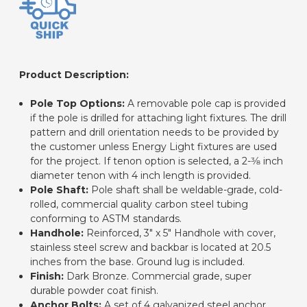
Product Description:
Pole Top Options:
A removable pole cap is provided
if the pole is drilled for attaching light fixtures. The drill
pattern and drill orientation needs to be provided by
the customer unless Energy Light fixtures are used
for the project. If tenon option is selected, a 2-3⁄8 inch
diameter tenon with 4 inch length is provided.
Pole Shaft:
Pole shaft shall be weldable-grade, cold-
rolled, commercial quality carbon steel tubing
conforming to ASTM standards.
Handhole:
Reinforced, 3" x 5" Handhole with cover,
stainless steel screw and backbar is located at 20.5
inches from the base. Ground lug is included.
Finish:
Dark Bronze. Commercial grade, super
durable powder coat finish.
Anchor Bolts:
A set of 4 galvanized steel anchor