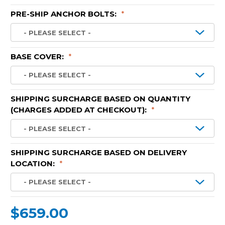
PRE-SHIP ANCHOR BOLTS:
*
BASE COVER:
*
SHIPPING SURCHARGE BASED ON QUANTITY
(CHARGES ADDED AT CHECKOUT):
*
SHIPPING SURCHARGE BASED ON DELIVERY
LOCATION:
*
$659.00