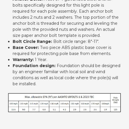
bolts specifically designed for this light pole is
required for each pole assembly. Each anchor bolt
includes 2 nuts and 2 washers. The top portion of the
anchor bolt is threaded for securing and leveling the
pole with the provided nuts and washers. An actual
size paper anchor bolt template is provided.
Bolt Circle Range:
Bolt circle range: 8"-11".
Base Cover:
Two piece ABS plastic base cover is
required for protecting pole base from elements.
Warranty:
1 Year.
Foundation design:
Foundation should be designed
by an engineer familiar with local soil and wind
conditions as well as local code where the pole(s) will
be installed.