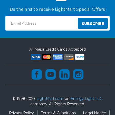
Be the first to receive LightMart Special Offers!
Email
Address
All Major Credit Cards Accepted
© 1998-2026
LightMart.com
, an
Energy Light LLC
company. All Rights Reserved.
Privacy Policy
Terms & Conditions
Legal Notice