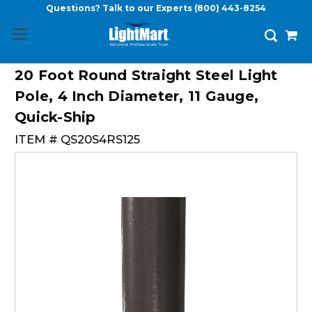
Questions? Talk to our Experts
(800) 443-8254
20 Foot Round Straight Steel Light
Pole, 4 Inch Diameter, 11 Gauge,
Quick-Ship
ITEM #
QS20S4RS125