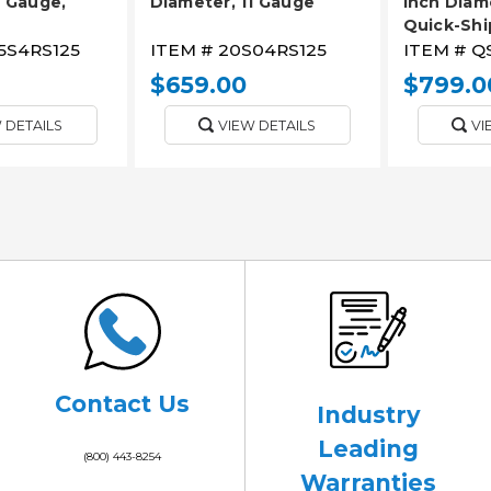
1 Gauge,
Diameter, 11 Gauge
Inch Diame
Quick-Shi
5S4RS125
ITEM #
20S04RS125
ITEM #
Q
$659.00
$799.0
 DETAILS
VIEW DETAILS
VI
Contact Us
Industry
Leading
(800) 443-8254
Warranties