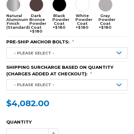
Natural
Dark
Black
White
Gray
Aluminum
Bronze
Powder
Powder
Powder
Finish
Powder
Coat
Coat
Coat
(Standard)
Coat
+$180
+$180
+$180
+$180
PRE-SHIP ANCHOR BOLTS:
*
SHIPPING SURCHARGE BASED ON QUANTITY
(CHARGES ADDED AT CHECKOUT):
*
$4,082.00
CURRENT
QUANTITY
STOCK:
Increase