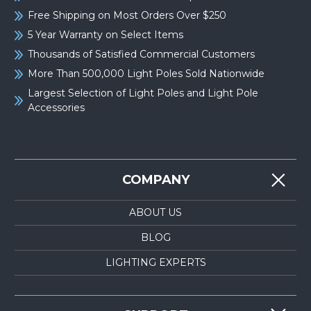
Free Shipping on Most Orders Over $250
5 Year Warranty on Select Items
Thousands of Satisfied Commercial Customers
More Than 500,000 Light Poles Sold Nationwide
Largest Selection of Light Poles and Light Pole
Accessories
COMPANY
ABOUT US
BLOG
LIGHTING EXPERTS