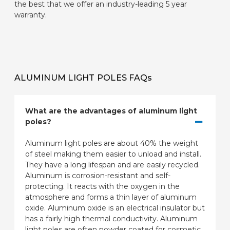
the best that we offer an industry-leading 5 year
warranty.
ALUMINUM LIGHT POLES FAQs
What are the advantages of aluminum light
poles?
Aluminum light poles are about 40% the weight
of steel making them easier to unload and install.
They have a long lifespan and are easily recycled.
Aluminum is corrosion-resistant and self-
protecting. It reacts with the oxygen in the
atmosphere and forms a thin layer of aluminum
oxide. Aluminum oxide is an electrical insulator but
has a fairly high thermal conductivity. Aluminum
light poles are often powder coated for cosmetic