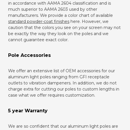
in accordance with AAMA 2604 classification and is
much superior to AAMA 2603 used by other
manufacturers. We provide a color chart of available
standard powder-coat finishes
here. However, we
caution that the colors you see on your screen may not
be exactly the way they look on the poles and we
cannot guarantee exact color.
Pole Accessories
We offer an extensive list of OEM accessories for our
aluminum light poles ranging from GFI receptacle
outlets to vibration dampeners. In addition, we do not
charge extra for cutting our poles to custom lengths in
case what we offer requires customization.
5 year Warranty
We are so confident that our aluminum light poles are