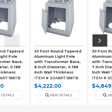
und Tapered
20 Foot Round Tapered
30 Foot 
ight Pole
Aluminum Light Pole
Aluminum 
ormer Base,
with Transformer Base,
with Tran
eter, 0.188
8 Inch Diameter, 0.188
7 Inch Dia
hickness
Inch Wall Thickness
Inch Wall
6RT188TB
ITEM #
20A8RT188TB
ITEM #
3
00
$4,222.00
$4,849
 DETAILS
VIEW DETAILS
VI