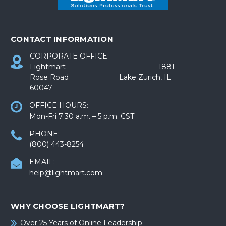
CONTACT INFORMATION
CORPORATE OFFICE:
Lightmart 1881
Rose Road Lake Zurich, IL
60047
OFFICE HOURS:
Mon-Fri 7:30 a.m. – 5 p.m. CST
PHONE:
(800) 443-8254
EMAIL:
help@lightmart.com
WHY CHOOSE LIGHTMART?
Over 25 Years of Online Leadership