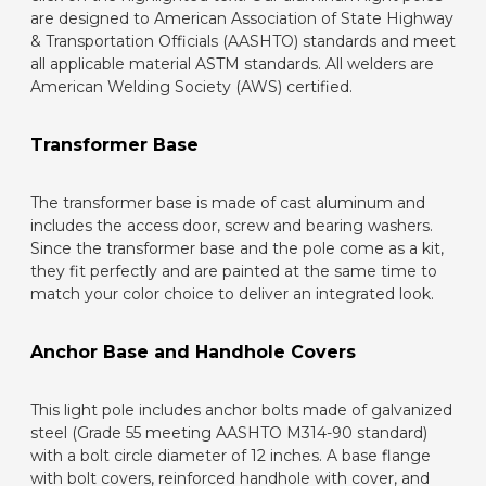
are designed to American Association of State Highway
& Transportation Officials (AASHTO) standards and meet
all applicable material ASTM standards. All welders are
American Welding Society (AWS) certified.
Transformer Base
The transformer base is made of cast aluminum and
includes the access door, screw and bearing washers.
Since the transformer base and the pole come as a kit,
they fit perfectly and are painted at the same time to
match your color choice to deliver an integrated look.
Anchor Base and Handhole Covers
This light pole includes anchor bolts made of galvanized
steel (Grade 55 meeting AASHTO M314-90 standard)
with a bolt circle diameter of 12 inches. A base flange
with bolt covers, reinforced handhole with cover, and