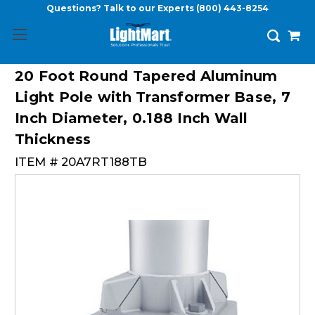
Questions? Talk to our Experts
(800) 443-8254
20 Foot Round Tapered Aluminum
Light Pole with Transformer Base, 7
Inch Diameter, 0.188 Inch Wall
Thickness
ITEM #
20A7RT188TB