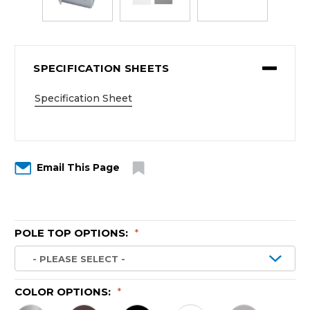
SPECIFICATION SHEETS
Specification Sheet
Email This Page
POLE TOP OPTIONS:
*
COLOR OPTIONS:
*