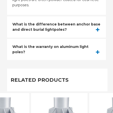
purposes.
What is the difference between anchor base
and direct burial lightpoles?
What is the warranty on aluminum light
poles?
RELATED PRODUCTS