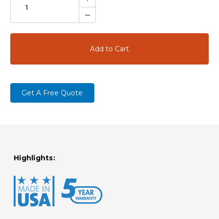
Quantity:
Decrease
Quantity:
Get A Free Quote
Highlights: