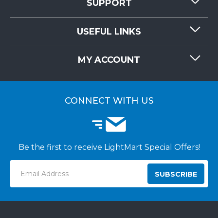
SUPPORT
CONTACT US
USEFUL LINKS
RESOURCES
REQUEST QUOTE
MY ACCOUNT
LIGHTMART FAQ'S
WHY CHOOSE LIGHTMART?
CUSTOMER LOGIN
CUSTOMER INSTALLATIONS
CONNECT WITH US
Be the first to receive LightMart Special Offers!
Email
Address