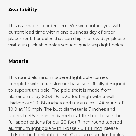
Availability
This is a made to order item. We will contact you with
current lead time within one business day of order
placement. For poles that can ship in a few days please
visit our quick-ship poles section:
quick-ship light poles
.
Material
This round aluminum tapered light pole comes
complete with a transformer base specifically designed
to support this pole. The pole shaft is made from
aluminum alloy 6063-T6, is 20 feet high with a wall
thickness of 0.188 inches and maximum EPA rating of
10.0 at 110 mph. The butt diameter is 7 inches and
tapers to 4.5 inches in diameter at the top. To see the
full specifications for our
20 foot 7 inch round tapered
aluminum light pole with T-base - 0.188 inch
, please
click on the highlighted text. Our aluminum light poles