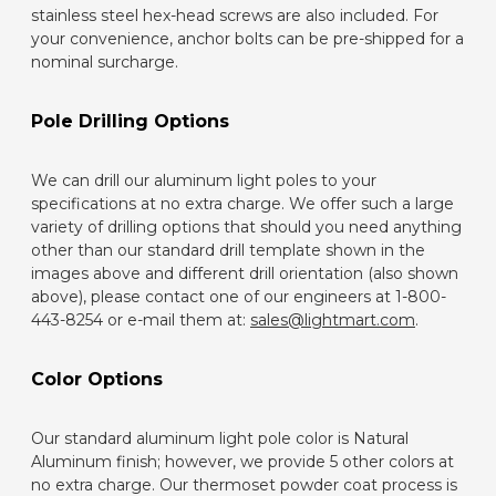
stainless steel hex-head screws are also included. For
your convenience, anchor bolts can be pre-shipped for a
nominal surcharge.
Pole Drilling Options
We can drill our aluminum light poles to your
specifications at no extra charge. We offer such a large
variety of drilling options that should you need anything
other than our standard drill template shown in the
images above and different drill orientation (also shown
above), please contact one of our engineers at 1-800-
443-8254 or e-mail them at:
sales@lightmart.com
.
Color Options
Our standard aluminum light pole color is Natural
Aluminum finish; however, we provide 5 other colors at
no extra charge. Our thermoset powder coat process is