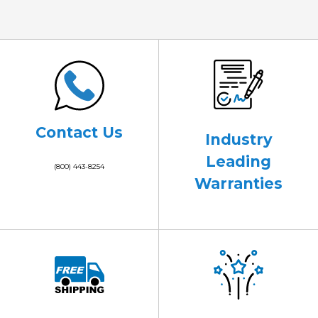
Contact Us
Industry
Leading
(800) 443-8254
Warranties