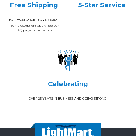
Free Shipping
5-Star Service
FOR MOST ORDERS OVER $250.*
*Some exceptions apply. See
our
FAQ page
for more info.
Celebrating
OVER 25 YEARS IN BUSINESS AND GOING STRONG!