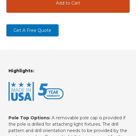
Get A Free Quote
Highlights:
Pole Top Options:
A removable pole cap is provided if
the pole is drilled for attaching light fixtures. The drill
pattern and drill orientation needs to be provided by the