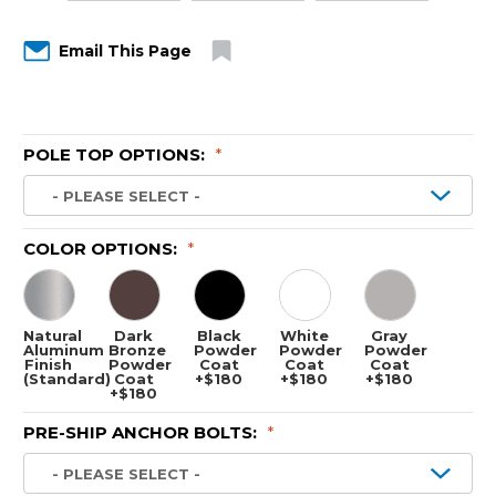
Email This Page
POLE TOP OPTIONS:
*
COLOR OPTIONS:
*
Natural
Dark
Black
White
Gray
Aluminum
Bronze
Powder
Powder
Powder
Finish
Powder
Coat
Coat
Coat
(Standard)
Coat
+$180
+$180
+$180
+$180
PRE-SHIP ANCHOR BOLTS:
*