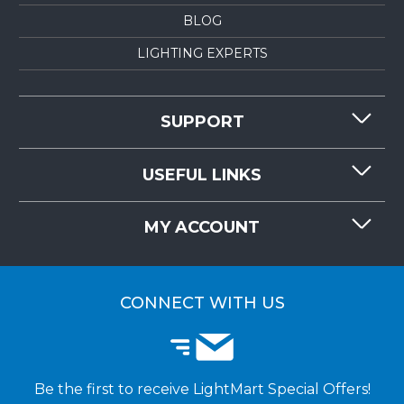
BLOG
LIGHTING EXPERTS
SUPPORT
CONTACT US
USEFUL LINKS
RESOURCES
REQUEST QUOTE
MY ACCOUNT
LIGHTMART FAQ'S
WHY CHOOSE LIGHTMART?
CUSTOMER LOGIN
CUSTOMER INSTALLATIONS
CONNECT WITH US
Be the first to receive LightMart Special Offers!