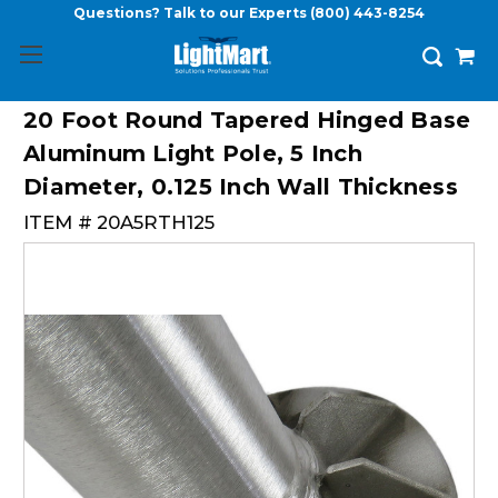
Questions? Talk to our Experts
(800) 443-8254
20 Foot Round Tapered Hinged Base
Aluminum Light Pole, 5 Inch
Diameter, 0.125 Inch Wall Thickness
ITEM #
20A5RTH125