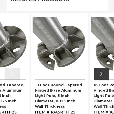
und Tapered
10 Foot Round Tapered
16 Foot R
e Aluminum
Hinged Base Aluminum
Hinged B
5 Inch
Light Pole, 5 Inch
Light Pole
.125 Inch
Diameter, 0.125 Inch
Diameter, 
ess
Wall Thickness
Wall Thic
5RTH125
ITEM #
10A5RTH125
ITEM #
1