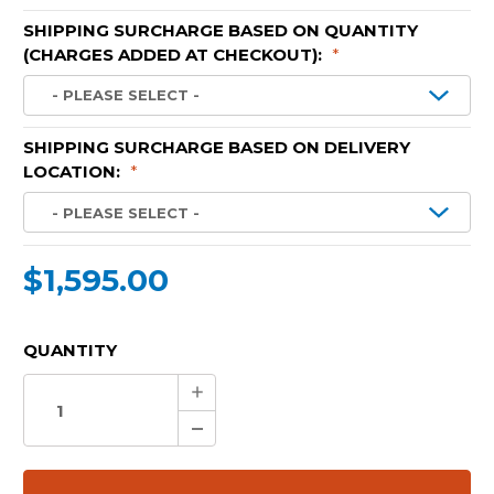
SHIPPING SURCHARGE BASED ON QUANTITY
(CHARGES ADDED AT CHECKOUT):
*
SHIPPING SURCHARGE BASED ON DELIVERY
LOCATION:
*
$1,595.00
CURRENT
QUANTITY
STOCK:
Increase
Quantity:
Decrease
Quantity: