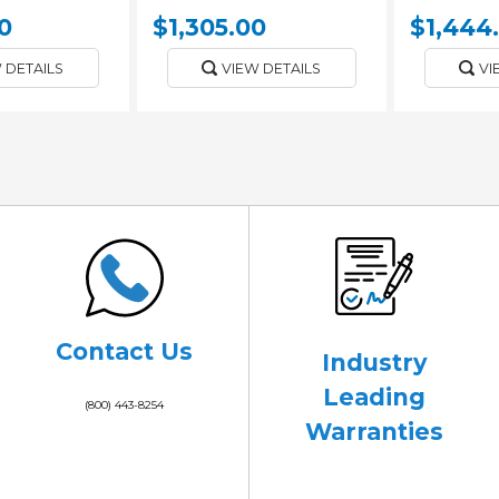
0
$1,305.00
$1,444
 DETAILS
VIEW DETAILS
VI
Contact Us
Industry
Leading
(800) 443-8254
Warranties