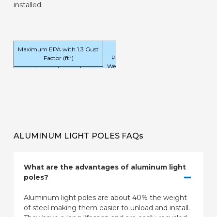
installed.
Maximum EPA with 1.3 Gust
Pole
Factor (ft²)
Weight
90
100
120
130
(lbs)
mph
mph
mph
mph
4.6
3.2
1.8
1.2
54
ALUMINUM LIGHT POLES FAQs
What are the advantages of aluminum light
poles?
Aluminum light poles are about 40% the weight
of steel making them easier to unload and install.