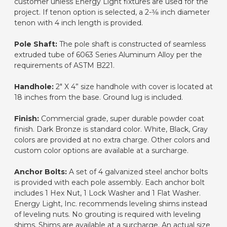
customer unless Energy Light fixtures are used for the
project. If tenon option is selected, a 2-3⁄8 inch diameter
tenon with 4 inch length is provided.
Pole Shaft:
The pole shaft is constructed of seamless
extruded tube of 6063 Series Aluminum Alloy per the
requirements of ASTM B221.
Handhole:
2" X 4” size handhole with cover is located at
18 inches from the base. Ground lug is included.
Finish:
Commercial grade, super durable powder coat
finish. Dark Bronze is standard color. White, Black, Gray
colors are provided at no extra charge. Other colors and
custom color options are available at a surcharge.
Anchor Bolts:
A set of 4 galvanized steel anchor bolts
is provided with each pole assembly. Each anchor bolt
includes 1 Hex Nut, 1 Lock Washer and 1 Flat Washer.
Energy Light, Inc. recommends leveling shims instead
of leveling nuts. No grouting is required with leveling
shims. Shims are available at a surcharge. An actual size