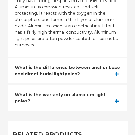
They have a long lifespan and are easily recycled.
Aluminum is corrosion-resistant and self-
protecting. It reacts with the oxygen in the
atmosphere and forms a thin layer of aluminum
oxide. Aluminum oxide is an electrical insulator but
has a fairly high thermal conductivity. Aluminum
light poles are often powder coated for cosmetic
purposes.
What is the difference between anchor base
and direct burial lightpoles?
What is the warranty on aluminum light
poles?
RELATED PRODUCTS