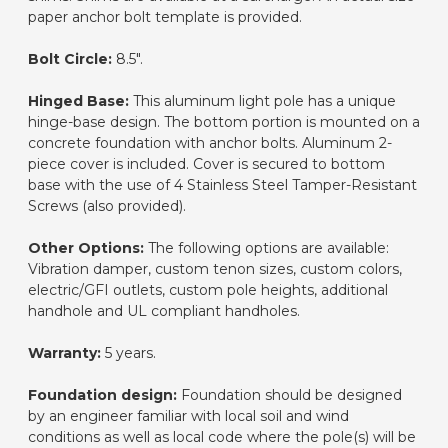
paper anchor bolt template is provided.
Bolt Circle:
8.5".
Hinged Base:
This aluminum light pole has a unique
hinge-base design. The bottom portion is mounted on a
concrete foundation with anchor bolts. Aluminum 2-
piece cover is included. Cover is secured to bottom
base with the use of 4 Stainless Steel Tamper-Resistant
Screws (also provided).
Other Options:
The following options are available:
Vibration damper, custom tenon sizes, custom colors,
electric/GFI outlets, custom pole heights, additional
handhole and UL compliant handholes.
Warranty:
5 years.
Foundation design:
Foundation should be designed
by an engineer familiar with local soil and wind
conditions as well as local code where the pole(s) will be