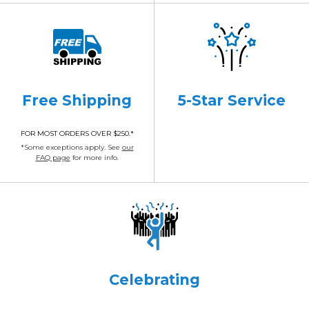
Free Shipping
5-Star Service
FOR MOST ORDERS OVER $250.*
*Some exceptions apply. See
our
FAQ page
for more info.
Celebrating