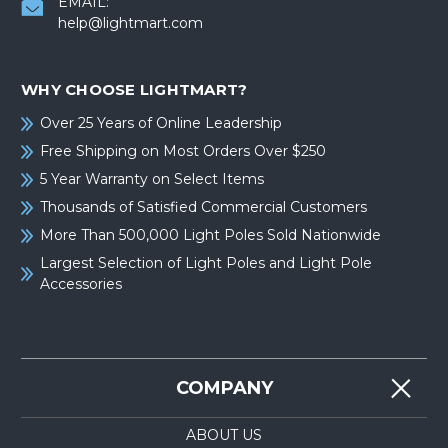
EMAIL:
help@lightmart.com
WHY CHOOSE LIGHTMART?
Over 25 Years of Online Leadership
Free Shipping on Most Orders Over $250
5 Year Warranty on Select Items
Thousands of Satisfied Commercial Customers
More Than 500,000 Light Poles Sold Nationwide
Largest Selection of Light Poles and Light Pole
Accessories
COMPANY
ABOUT US