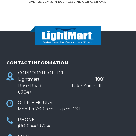
OVER 25 YEARS IN BUSINESS AND GOING STRONG!
CONTACT INFORMATION
CORPORATE OFFICE:
Lightmart 1881
Rose Road Lake Zurich, IL
60047
OFFICE HOURS:
Mon-Fri 7:30 a.m. – 5 p.m. CST
PHONE:
(800) 443-8254