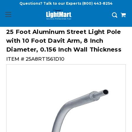
Questions? Talk to our Experts
(800) 443-8254
25 Foot Aluminum Street Light Pole
with 10 Foot Davit Arm, 8 Inch
Diameter, 0.156 Inch Wall Thickness
ITEM #
25A8RT1561D10