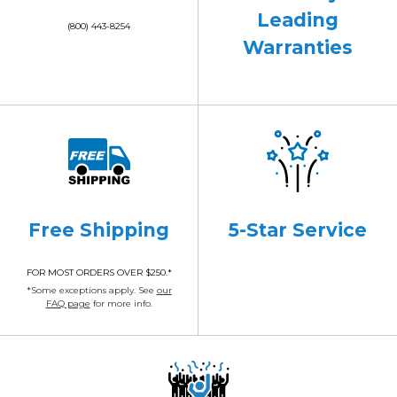
Leading
(800) 443-8254
Warranties
Free Shipping
5-Star Service
FOR MOST ORDERS OVER $250.*
*Some exceptions apply. See
our
FAQ page
for more info.