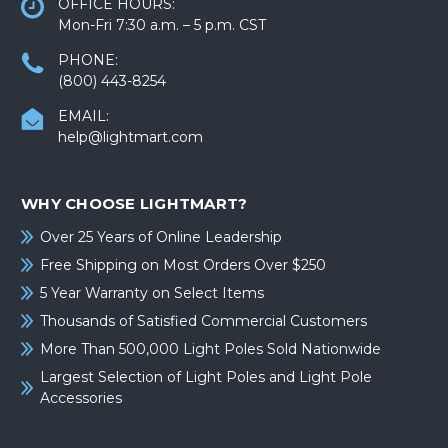
OFFICE HOURS:
Mon-Fri 7:30 a.m. – 5 p.m. CST
PHONE:
(800) 443-8254
EMAIL:
help@lightmart.com
WHY CHOOSE LIGHTMART?
Over 25 Years of Online Leadership
Free Shipping on Most Orders Over $250
5 Year Warranty on Select Items
Thousands of Satisfied Commercial Customers
More Than 500,000 Light Poles Sold Nationwide
Largest Selection of Light Poles and Light Pole
Accessories