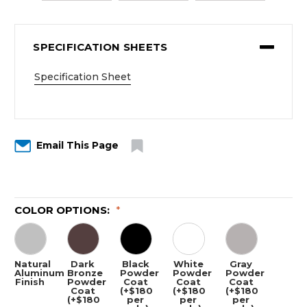
SPECIFICATION SHEETS
Specification Sheet
Email This Page
COLOR OPTIONS:
*
Natural
Dark
Black
White
Gray
Aluminum
Bronze
Powder
Powder
Powder
Finish
Powder
Coat
Coat
Coat
Coat
(+$180
(+$180
(+$180
(+$180
per
per
per