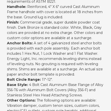
requirements of ASTM B221.
Handhole:
Reinforced, 4" X 6" curved Cast Aluminum
Frame handhole with cover is located at 18 inches from
the base. Ground lug is included.
Finish:
Commercial grade, super durable powder coat
finish. Dark Bronze is standard color. White, Black, Gray
colors are provided at no extra charge. Other colors and
custom color options are available at a surcharge.
Anchor Bolts:
A set of 4 galvanized steel anchor bolts
is provided with each pole assembly. Each anchor bolt
includes 1 Hex Nut, 1 Lock Washer and 1 Flat Washer.
Energy Light, Inc. recommends leveling shims instead
of leveling nuts. No grouting is required with leveling
shims. Shims are available at a surcharge. An actual size
paper anchor bolt template is provided.
Bolt Circle Range:
11"-12".
Base Style:
4 Bolt Cast Aluminum Base Flange of Alloy
356-T6 with Aluminum Bolt Covers (Alloy 356-F) and
Stainless Steel Hex Head Attaching Screws.
Other Options:
The following options are available:
Vibration damper, custom tenon sizes, custom colors,
electric/GFI outlets, custom pole heights, additional