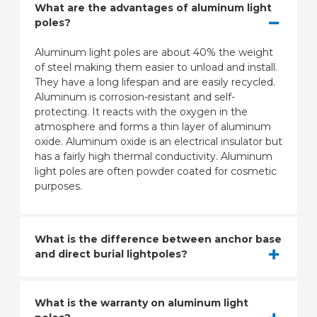
What are the advantages of aluminum light
poles?
Aluminum light poles are about 40% the weight
of steel making them easier to unload and install.
They have a long lifespan and are easily recycled.
Aluminum is corrosion-resistant and self-
protecting. It reacts with the oxygen in the
atmosphere and forms a thin layer of aluminum
oxide. Aluminum oxide is an electrical insulator but
has a fairly high thermal conductivity. Aluminum
light poles are often powder coated for cosmetic
purposes.
What is the difference between anchor base
and direct burial lightpoles?
What is the warranty on aluminum light