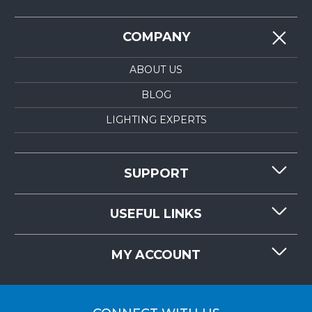
COMPANY
ABOUT US
BLOG
LIGHTING EXPERTS
SUPPORT
CONTACT US
USEFUL LINKS
RESOURCES
REQUEST QUOTE
MY ACCOUNT
LIGHTMART FAQ'S
WHY CHOOSE LIGHTMART?
CUSTOMER LOGIN
CUSTOMER INSTALLATIONS