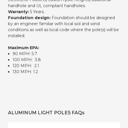
handhole and UL compliant handholes.
Warranty:
5 Years.
Foundation design:
Foundation should be designed
by an engineer familiar with local soil and wind
conditions as well as local code where the pole(s) will be
installed.
Maximum EPA:
90 MPH: 5.7
100 MPH: 3.8
120 MPH: 2.1
130 MPH: 1.2
ALUMINUM LIGHT POLES FAQs