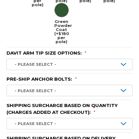
per
pole)
pole)
pole)
pole)
Green
Powder
Coat
(+$180
per
pole)
DAVIT ARM TIP SIZE OPTIONS:
*
PRE-SHIP ANCHOR BOLTS:
*
SHIPPING SURCHARGE BASED ON QUANTITY
(CHARGES ADDED AT CHECKOUT):
*
SHIPPING SURCHARGE BASED ON DELIVERY