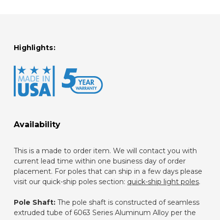
Highlights:
Availability
This is a made to order item. We will contact you with
current lead time within one business day of order
placement. For poles that can ship in a few days please
visit our quick-ship poles section:
quick-ship light poles
.
Pole Shaft:
The pole shaft is constructed of seamless
extruded tube of 6063 Series Aluminum Alloy per the