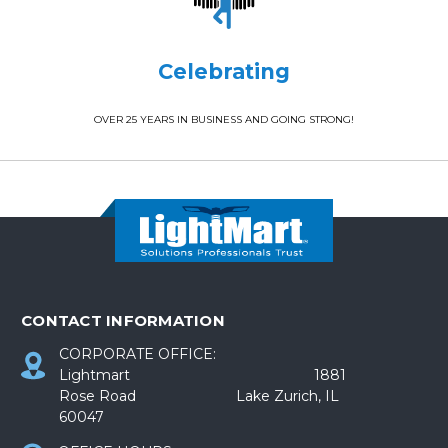
Celebrating
OVER 25 YEARS IN BUSINESS AND GOING STRONG!
CONTACT INFORMATION
CORPORATE OFFICE:
Lightmart 1881
Rose Road Lake Zurich, IL
60047