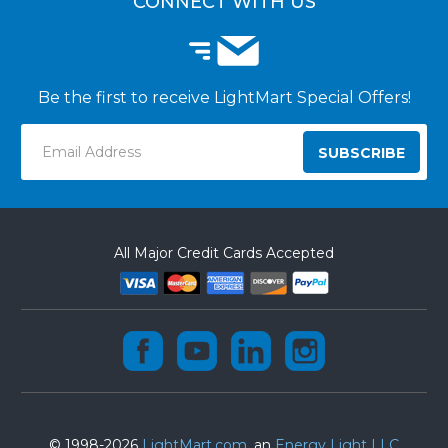
CONNECT WITH US
Be the first to receive LightMart Special Offers!
Email
Address
All Major Credit Cards Accepted
© 1998-2026
LightMart.com
, an
Energy Light LLC