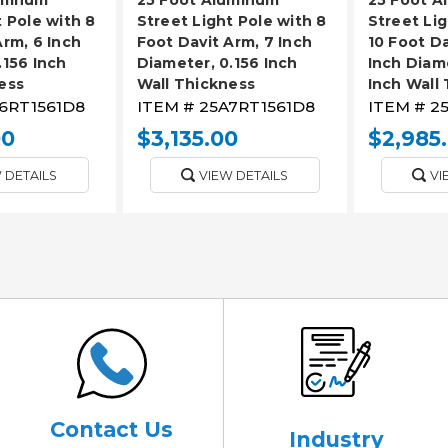
t Pole with 8
Street Light Pole with 8
Street Lig
Arm, 6 Inch
Foot Davit Arm, 7 Inch
10 Foot Da
.156 Inch
Diameter, 0.156 Inch
Inch Diame
ess
Wall Thickness
Inch Wall
6RT1561D8
ITEM #
25A7RT1561D8
ITEM #
2
00
$3,135.00
$2,985
 DETAILS
VIEW DETAILS
VI
Contact Us
Industry