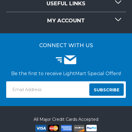
USEFUL LINKS
RESOURCES
REQUEST QUOTE
MY ACCOUNT
LIGHTMART FAQ'S
WHY CHOOSE LIGHTMART?
CUSTOMER LOGIN
CUSTOMER INSTALLATIONS
CONNECT WITH US
Be the first to receive LightMart Special Offers!
Email
Address
All Major Credit Cards Accepted