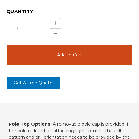
CURRENT
QUANTITY
STOCK:
Increase
Quantity:
Decrease
Quantity:
Get A Free Quote
Pole Top Options:
A removable pole cap is provided if
the pole is drilled for attaching light fixtures. The drill
pattern and drill orientation needs to be provided by the