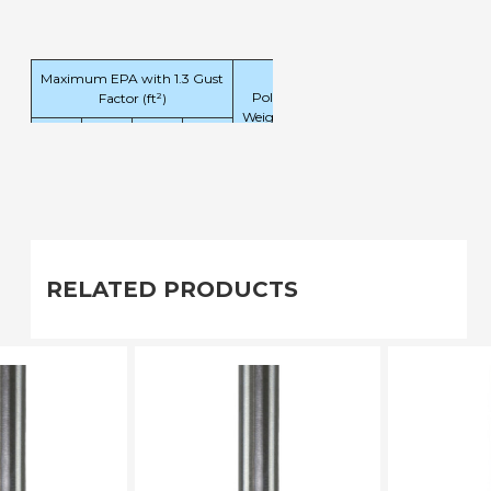
Maximum EPA with 1.3 Gust
Pole
Factor (ft²)
Weight
120
140
160
180
(lbs)
mph
mph
mph
mph
7.6
5.2
3.7
2.7
117
RELATED PRODUCTS