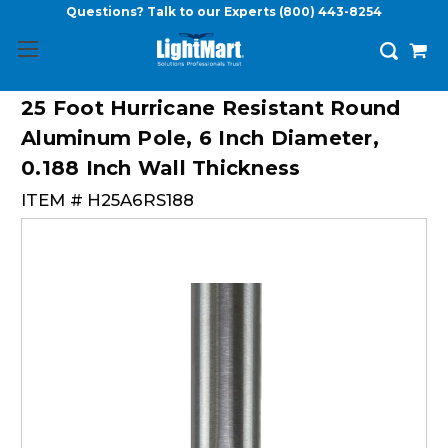
Questions? Talk to our Experts
(800) 443-8254
25 Foot Hurricane Resistant Round
Aluminum Pole, 6 Inch Diameter,
0.188 Inch Wall Thickness
ITEM #
H25A6RS188