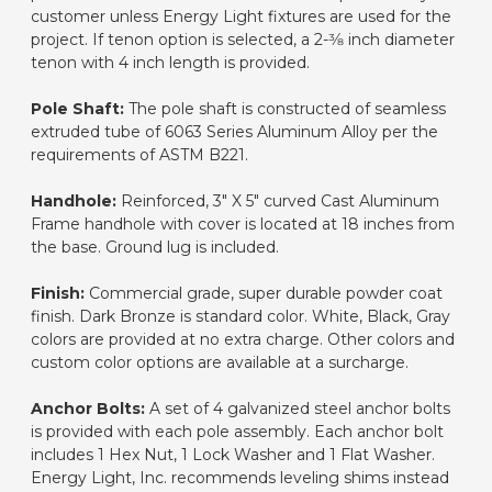
customer unless Energy Light fixtures are used for the
project. If tenon option is selected, a 2-3⁄8 inch diameter
tenon with 4 inch length is provided.
Pole Shaft:
The pole shaft is constructed of seamless
extruded tube of 6063 Series Aluminum Alloy per the
requirements of ASTM B221.
Handhole:
Reinforced, 3" X 5" curved Cast Aluminum
Frame handhole with cover is located at 18 inches from
the base. Ground lug is included.
Finish:
Commercial grade, super durable powder coat
finish. Dark Bronze is standard color. White, Black, Gray
colors are provided at no extra charge. Other colors and
custom color options are available at a surcharge.
Anchor Bolts:
A set of 4 galvanized steel anchor bolts
is provided with each pole assembly. Each anchor bolt
includes 1 Hex Nut, 1 Lock Washer and 1 Flat Washer.
Energy Light, Inc. recommends leveling shims instead