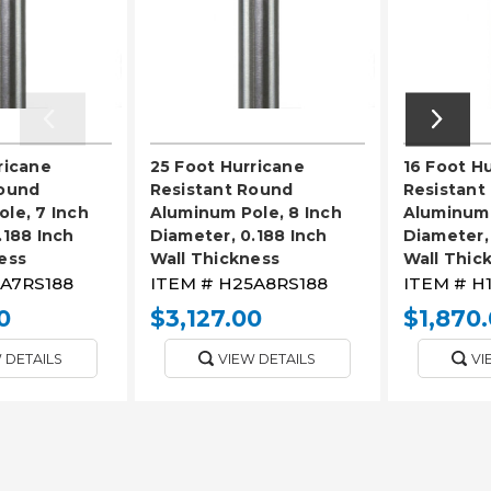
ricane
25 Foot Hurricane
16 Foot H
Round
Resistant Round
Resistant
le, 7 Inch
Aluminum Pole, 8 Inch
Aluminum 
.188 Inch
Diameter, 0.188 Inch
Diameter,
ess
Wall Thickness
Wall Thic
A7RS188
ITEM #
H25A8RS188
ITEM #
H
0
$3,127.00
$1,870
 DETAILS
VIEW DETAILS
VI