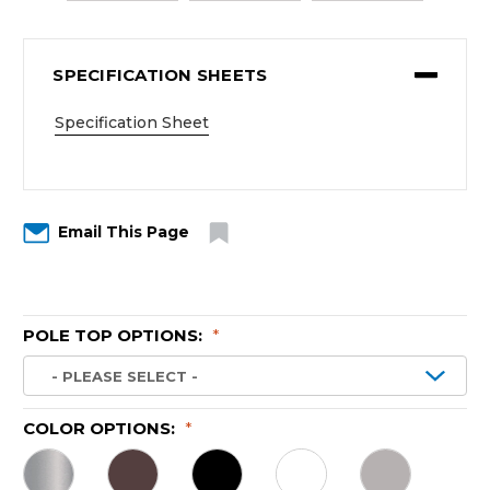
SPECIFICATION SHEETS
Specification Sheet
Email This Page
POLE TOP OPTIONS:
*
COLOR OPTIONS:
*