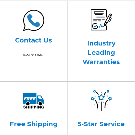
Contact Us
Industry
Leading
(800) 443-8254
Warranties
Free Shipping
5-Star Service