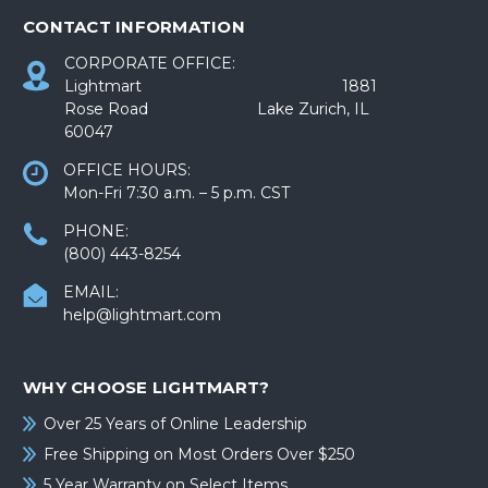
CONTACT INFORMATION
CORPORATE OFFICE:
Lightmart 1881
Rose Road Lake Zurich, IL
60047
OFFICE HOURS:
Mon-Fri 7:30 a.m. – 5 p.m. CST
PHONE:
(800) 443-8254
EMAIL:
help@lightmart.com
WHY CHOOSE LIGHTMART?
Over 25 Years of Online Leadership
Free Shipping on Most Orders Over $250
5 Year Warranty on Select Items