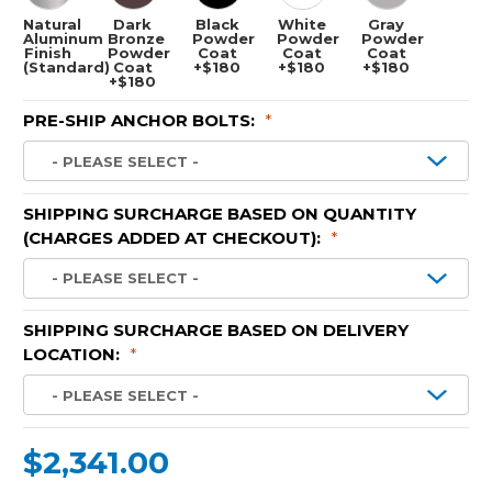
Natural
Dark
Black
White
Gray
Aluminum
Bronze
Powder
Powder
Powder
Finish
Powder
Coat
Coat
Coat
(Standard)
Coat
+$180
+$180
+$180
+$180
PRE-SHIP ANCHOR BOLTS:
*
SHIPPING SURCHARGE BASED ON QUANTITY
(CHARGES ADDED AT CHECKOUT):
*
SHIPPING SURCHARGE BASED ON DELIVERY
LOCATION:
*
$2,341.00