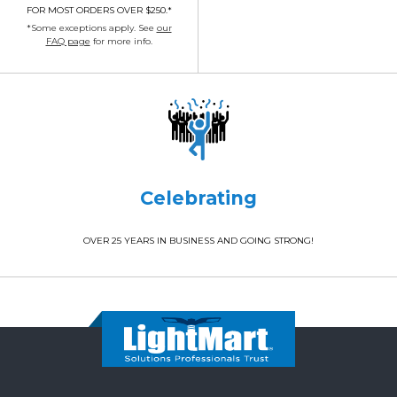
FOR MOST ORDERS OVER $250.*
*Some exceptions apply. See
our
FAQ page
for more info.
Celebrating
OVER 25 YEARS IN BUSINESS AND GOING STRONG!