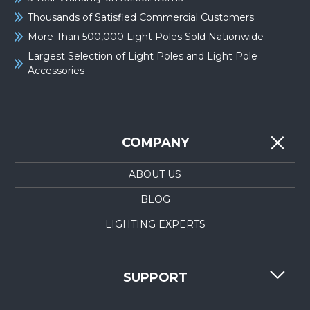
Thousands of Satisfied Commercial Customers
More Than 500,000 Light Poles Sold Nationwide
Largest Selection of Light Poles and Light Pole
Accessories
COMPANY
ABOUT US
BLOG
LIGHTING EXPERTS
SUPPORT
CONTACT US