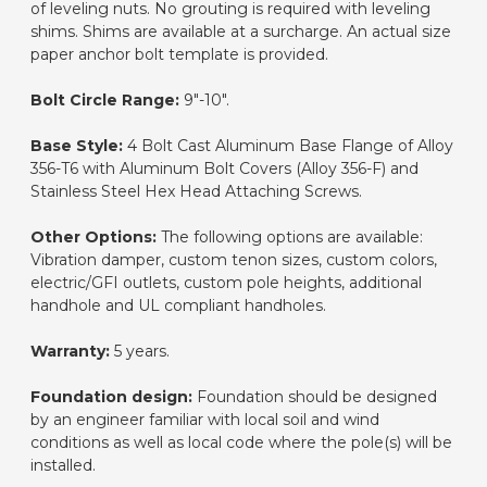
of leveling nuts. No grouting is required with leveling
shims. Shims are available at a surcharge. An actual size
paper anchor bolt template is provided.
Bolt Circle Range:
9"-10".
Base Style:
4 Bolt Cast Aluminum Base Flange of Alloy
356-T6 with Aluminum Bolt Covers (Alloy 356-F) and
Stainless Steel Hex Head Attaching Screws.
Other Options:
The following options are available:
Vibration damper, custom tenon sizes, custom colors,
electric/GFI outlets, custom pole heights, additional
handhole and UL compliant handholes.
Warranty:
5 years.
Foundation design:
Foundation should be designed
by an engineer familiar with local soil and wind
conditions as well as local code where the pole(s) will be
installed.