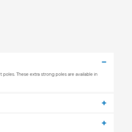
 poles. These extra strong poles are available in