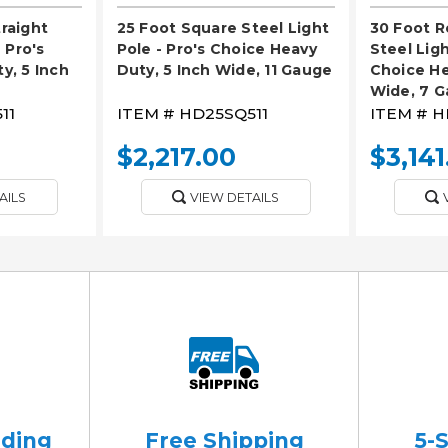
raight
25 Foot Square Steel Light
30 Foot R
 Pro's
Pole - Pro's Choice Heavy
Steel Ligh
y, 5 Inch
Duty, 5 Inch Wide, 11 Gauge
Choice He
Wide, 7 
11
ITEM #
HD25SQ511
ITEM #
H
$2,217.00
$3,141
AILS
VIEW DETAILS
ading
Free Shipping
5-