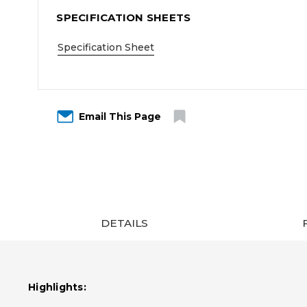
SPECIFICATION SHEETS
Specification Sheet
Email This Page
DETAILS
Highlights: