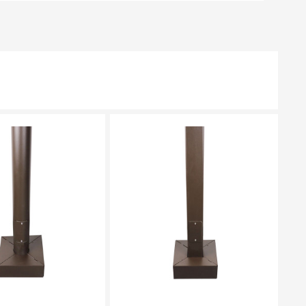
EASE SELECT
PLEASE SELECT