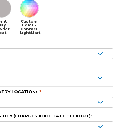
ight
Custom
ray
Color -
wder
Contact
oat
LightMart
VERY LOCATION:
*
TITY (CHARGES ADDED AT CHECKOUT):
*