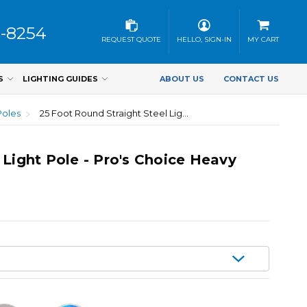
3-8254
REQUEST QUOTE
HELLO, SIGN-IN
MY CART
S
LIGHTING GUIDES
ABOUT US
CONTACT US
Poles
25 Foot Round Straight Steel Light Pole - Pro's Choice Heavy Duty, 5 Inch Wide, 11 Gauge
 Light Pole - Pro's Choice Heavy