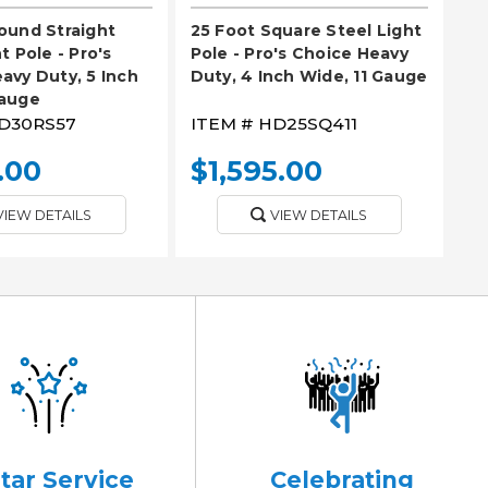
ound Straight
25 Foot Square Steel Light
t Pole - Pro's
Pole - Pro's Choice Heavy
avy Duty, 5 Inch
Duty, 4 Inch Wide, 11 Gauge
Gauge
D30RS57
ITEM #
HD25SQ411
.00
$1,595.00
VIEW DETAILS
VIEW DETAILS
Star Service
Celebrating