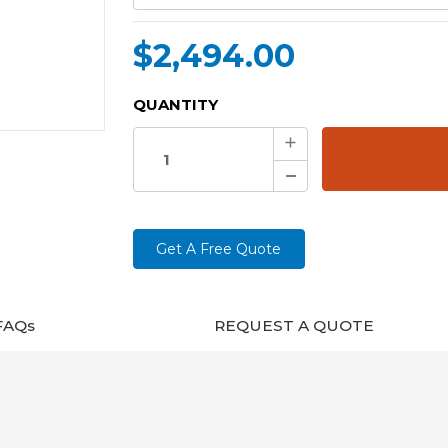
$2,494.00
CURRENT
QUANTITY
STOCK:
Increase
Quantity:
Decrease
Quantity:
Get A Free Quote
FAQs
REQUEST A QUOTE