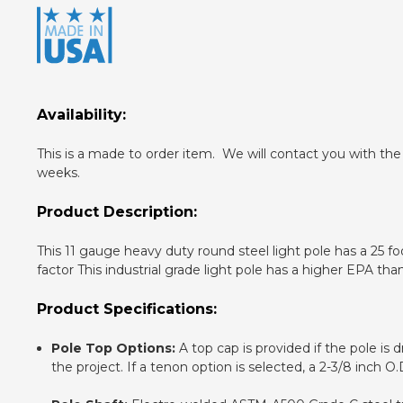
Availability:
This is a made to order item. We will contact you with the
weeks.
Product Description:
This 11 gauge heavy duty round steel light pole has a 25 f
factor This industrial grade light pole has a higher EPA tha
Product Specifications:
Pole Top Options:
A top cap is provided if the pole is 
the project. If a tenon option is selected, a 2-3/8 inch 