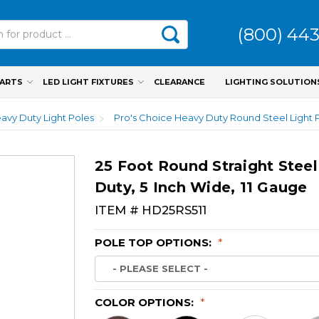
(800) 44
PARTS
LED LIGHT FIXTURES
CLEARANCE
LIGHTING SOLUTION
avy Duty Light Poles
Pro's Choice Heavy Duty Round Steel Light 
25 Foot Round Straight Steel
Duty, 5 Inch Wide, 11 Gauge
ITEM #
HD25RS511
POLE TOP OPTIONS:
*
COLOR OPTIONS:
*