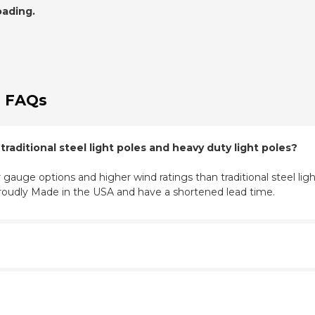
oading.
 FAQs
aditional steel light poles and heavy duty light poles?
 gauge options and higher wind ratings than traditional steel light
roudly Made in the USA and have a shortened lead time.