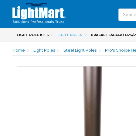
Search
LIGHT POLE KITS
LIGHT POLES
BRACKETS/ADAPTERS/
Home
Light Poles
Steel Light Poles
Pro's Choice He