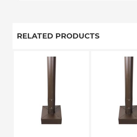
RELATED PRODUCTS
PLEASE SELECT
PLEASE SE