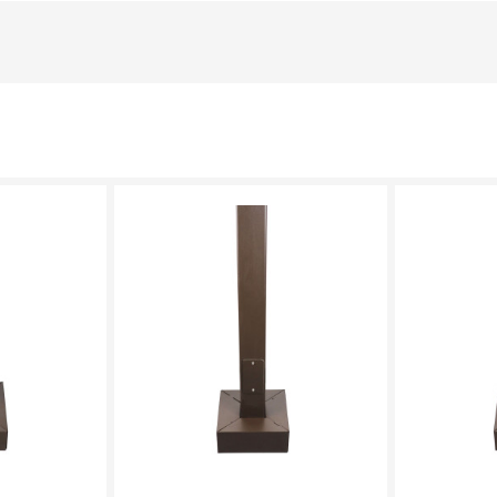
LECT
PLEASE SELECT
PL