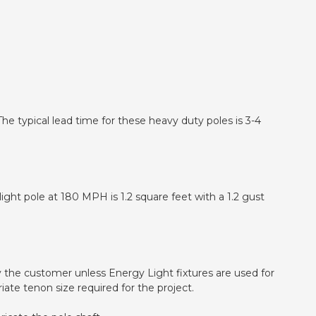
he typical lead time for these heavy duty poles is 3-4
ight pole at 180 MPH is 1.2 square feet with a 1.2 gust
d by the customer unless Energy Light fixtures are used for
iate tenon size required for the project.