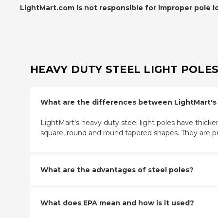
LightMart.com is not responsible for improper pole l
HEAVY DUTY STEEL LIGHT POLES
What are the differences between LightMart's tr
LightMart's heavy duty steel light poles have thicker
square, round and round tapered shapes. They are p
What are the advantages of steel poles?
What does EPA mean and how is it used?