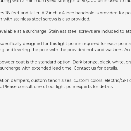
ing with a minimum yield strength of 50,000 psi is used to fabr
es 18 feet and taller. A 2 inch x 4 inch handhole is provided for p
with stainless steel screws is also provided.
ilable at a surcharge. Stainless steel screws are included to atta
pecifically designed for this light pole is required for each pol
ing and leveling the pole with the provided nuts and washers. An 
wder coat is the standard option. Dark bronze, black, white, gra
 surcharge with extended lead time. Contact us for details.
bration dampers, custom tenon sizes, custom colors, electric/GFI 
lease consult one of our light pole experts for details.