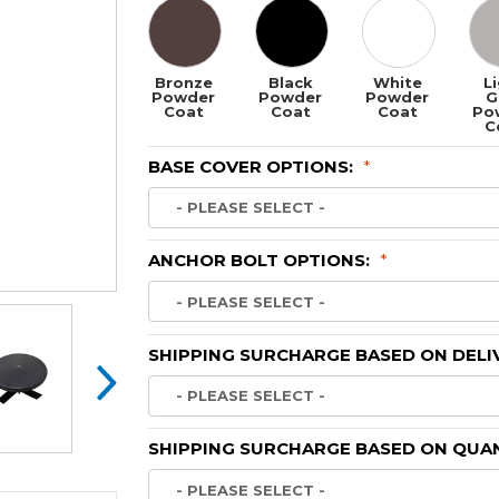
Bronze
Black
White
L
Powder
Powder
Powder
G
Coat
Coat
Coat
Po
C
BASE COVER OPTIONS:
*
ANCHOR BOLT OPTIONS:
*
SHIPPING SURCHARGE BASED ON DELI
SHIPPING SURCHARGE BASED ON QUAN