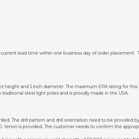
 current lead time within one business day of order placement. T
oot height and 5 inch diameter. The maximum EPA rating for this l
n traditional steel light poles and is proudly made in the USA.
drilled. The drill pattern and drill orientation need to be provide
O.D. tenon is provided. The customer needs to confirm the appropr