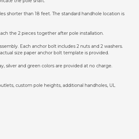
icate the pole shaft.
oles shorter than 18 feet. The standard handhole location is
ch the 2 pieces together after pole installation.
e assembly. Each anchor bolt includes 2 nuts and 2 washers.
actual size paper anchor bolt template is provided.
y, silver and green colors are provided at no charge.
outlets, custom pole heights, additional handholes, UL