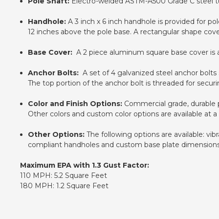
Pole Shaft:
Electro-welded ASTM-A500 Grade C steel tub
Handhole:
A 3 inch x 6 inch handhole is provided for pol
12 inches above the pole base. A rectangular shape cover 
Base Cover:
A 2 piece aluminum square base cover is ava
Anchor Bolts:
A set of 4 galvanized steel anchor bolts s
The top portion of the anchor bolt is threaded for secur
Color and Finish Options:
Commercial grade, durable po
Other colors and custom color options are available at a
Other Options:
The following options are available: vi
compliant handholes and custom base plate dimensions. P
Maximum EPA with 1.3 Gust Factor:
110 MPH: 5.2 Square Feet
180 MPH: 1.2 Square Feet