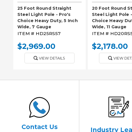
25 Foot Round Straight
20 Foot Round St
Steel Light Pole - Pro's
Steel Light Pole -
Choice Heavy Duty, 5 Inch
Choice Heavy Dut
Wide, 7 Gauge
Wide, 11 Gauge
ITEM #
HD25RS57
ITEM #
HD20RS5
$2,969.00
$2,178.00
VIEW DETAILS
VIEW DET
Contact Us
Industry Le