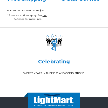
FOR MOST ORDERS OVER $250.*
*Some exceptions apply. See
our
FAQ page
for more info.
Celebrating
OVER 25 YEARS IN BUSINESS AND GOING STRONG!