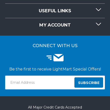
CONTACT US
USEFUL LINKS
RESOURCES
REQUEST QUOTE
MY ACCOUNT
LIGHTMART FAQ'S
WHY CHOOSE LIGHTMART?
CUSTOMER LOGIN
CUSTOMER INSTALLATIONS
CONNECT WITH US
Be the first to receive LightMart Special Offers!
Email
Address
All Major Credit Cards Accepted