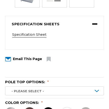
SPECIFICATION SHEETS
Specification Sheet
Email This Page
POLE TOP OPTIONS:
*
COLOR OPTIONS:
*