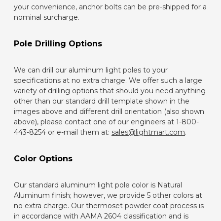
your convenience, anchor bolts can be pre-shipped for a
nominal surcharge.
Pole Drilling Options
We can drill our aluminum light poles to your
specifications at no extra charge. We offer such a large
variety of drilling options that should you need anything
other than our standard drill template shown in the
images above and different drill orientation (also shown
above), please contact one of our engineers at 1-800-
443-8254 or e-mail them at:
sales@lightmart.com
.
Color Options
Our standard aluminum light pole color is Natural
Aluminum finish; however, we provide 5 other colors at
no extra charge. Our thermoset powder coat process is
in accordance with AAMA 2604 classification and is