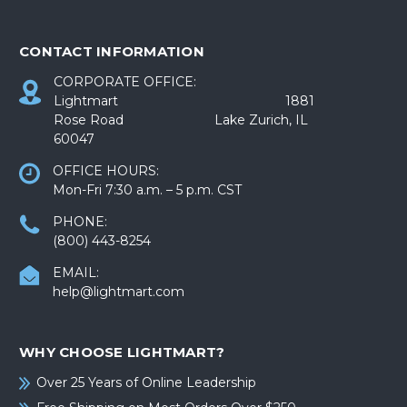
CONTACT INFORMATION
CORPORATE OFFICE:
Lightmart 1881
Rose Road Lake Zurich, IL
60047
OFFICE HOURS:
Mon-Fri 7:30 a.m. – 5 p.m. CST
PHONE:
(800) 443-8254
EMAIL:
help@lightmart.com
WHY CHOOSE LIGHTMART?
Over 25 Years of Online Leadership