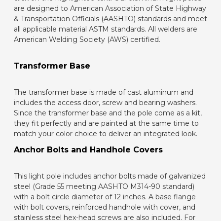
are designed to American Association of State Highway
& Transportation Officials (AASHTO) standards and meet
all applicable material ASTM standards. All welders are
American Welding Society (AWS) certified.
Transformer Base
The transformer base is made of cast aluminum and
includes the access door, screw and bearing washers.
Since the transformer base and the pole come as a kit,
they fit perfectly and are painted at the same time to
match your color choice to deliver an integrated look.
Anchor Bolts and Handhole Covers
This light pole includes anchor bolts made of galvanized
steel (Grade 55 meeting AASHTO M314-90 standard)
with a bolt circle diameter of 12 inches. A base flange
with bolt covers, reinforced handhole with cover, and
stainless steel hex-head screws are also included. For