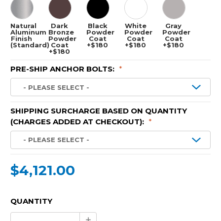
Natural
Dark
Black
White
Gray
Aluminum
Bronze
Powder
Powder
Powder
Finish
Powder
Coat
Coat
Coat
(Standard)
Coat
+$180
+$180
+$180
+$180
PRE-SHIP ANCHOR BOLTS:
*
SHIPPING SURCHARGE BASED ON QUANTITY
(CHARGES ADDED AT CHECKOUT):
*
$4,121.00
CURRENT
QUANTITY
STOCK:
Increase