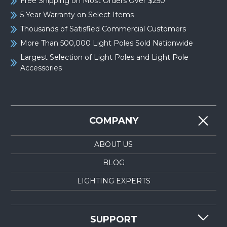
Free Shipping on Most Orders Over $250
5 Year Warranty on Select Items
Thousands of Satisfied Commercial Customers
More Than 500,000 Light Poles Sold Nationwide
Largest Selection of Light Poles and Light Pole
Accessories
COMPANY
ABOUT US
BLOG
LIGHTING EXPERTS
SUPPORT