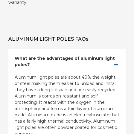
warranty.
ALUMINUM LIGHT POLES FAQs
What are the advantages of aluminum light
poles?
Aluminum light poles are about 40% the weight
of steel making them easier to unload and install.
They have a long lifespan and are easily recycled.
Aluminum is corrosion-resistant and self-
protecting. It reacts with the oxygen in the
atmosphere and forms a thin layer of aluminum
oxide. Aluminum oxide is an electrical insulator but
has a fairly high thermal conductivity. Aluminum
light poles are often powder coated for cosmetic
purposes.