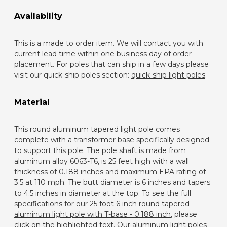
Availability
This is a made to order item. We will contact you with
current lead time within one business day of order
placement. For poles that can ship in a few days please
visit our quick-ship poles section:
quick-ship light poles
.
Material
This round aluminum tapered light pole comes
complete with a transformer base specifically designed
to support this pole. The pole shaft is made from
aluminum alloy 6063-T6, is 25 feet high with a wall
thickness of 0.188 inches and maximum EPA rating of
3.5 at 110 mph. The butt diameter is 6 inches and tapers
to 4.5 inches in diameter at the top. To see the full
specifications for our
25 foot 6 inch round tapered
aluminum light pole with T-base - 0.188 inch
, please
click on the highlighted text. Our aluminum light poles