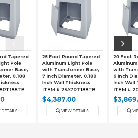
und Tapered
25 Foot Round Tapered
20 Foot 
ight Pole
Aluminum Light Pole
Aluminum 
ormer Base,
with Transformer Base,
with Tran
eter, 0.188
7 Inch Diameter, 0.188
6 Inch Dia
hickness
Inch Wall Thickness
Inch Wall
8RT188TB
ITEM #
25A7RT188TB
ITEM #
2
00
$4,387.00
$3,869
 DETAILS
VIEW DETAILS
VI