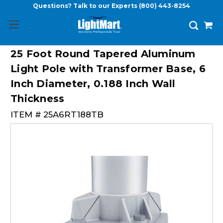
Questions? Talk to our Experts
(800) 443-8254
25 Foot Round Tapered Aluminum
Light Pole with Transformer Base, 6
Inch Diameter, 0.188 Inch Wall
Thickness
ITEM #
25A6RT188TB