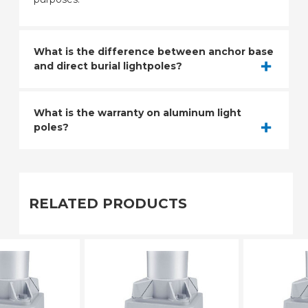
What is the difference between anchor base
and direct burial lightpoles?
What is the warranty on aluminum light
poles?
RELATED PRODUCTS