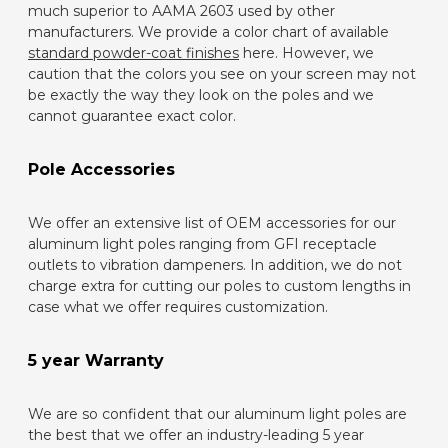
much superior to AAMA 2603 used by other
manufacturers. We provide a color chart of available
standard powder-coat finishes
here. However, we
caution that the colors you see on your screen may not
be exactly the way they look on the poles and we
cannot guarantee exact color.
Pole Accessories
We offer an extensive list of OEM accessories for our
aluminum light poles ranging from GFI receptacle
outlets to vibration dampeners. In addition, we do not
charge extra for cutting our poles to custom lengths in
case what we offer requires customization.
5 year Warranty
We are so confident that our aluminum light poles are
the best that we offer an industry-leading 5 year