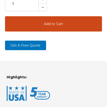
Quantity:
Decrease
Quantity:
Get A Free Quote
Highlights: