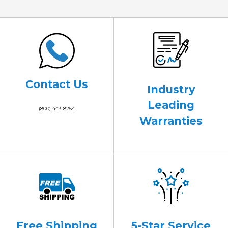
Contact Us
Industry
Leading
(800) 443-8254
Warranties
Free Shipping
5-Star Service