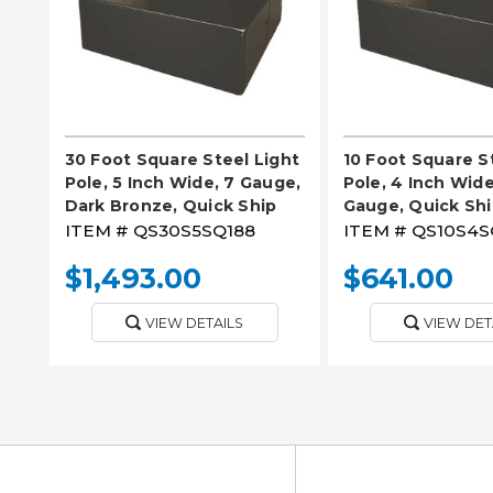
30 Foot Square Steel Light
10 Foot Square S
Pole, 5 Inch Wide, 7 Gauge,
Pole, 4 Inch Wide,
Dark Bronze, Quick Ship
Gauge, Quick Sh
ITEM #
QS30S5SQ188
ITEM #
QS10S4S
$1,493.00
$641.00
VIEW DETAILS
VIEW DET