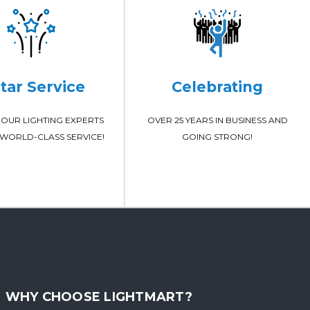
Star Service
Celebrating
OUR LIGHTING EXPERTS
OVER 25 YEARS IN BUSINESS AND
WORLD-CLASS SERVICE!
GOING STRONG!
WHY CHOOSE LIGHTMART?