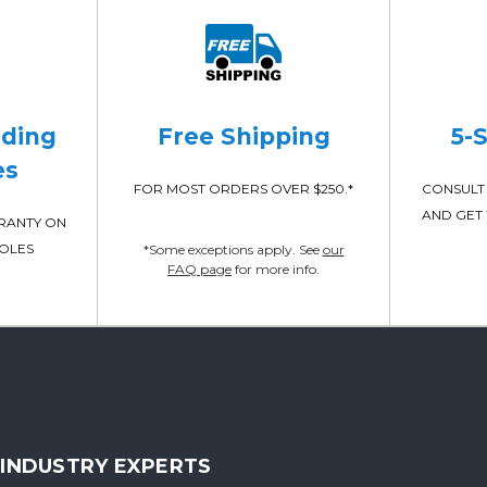
ading
Free Shipping
5-
es
FOR MOST ORDERS OVER $250.*
CONSULT 
AND GET 
RRANTY ON
POLES
*Some exceptions apply. See
our
FAQ page
for more info.
INDUSTRY EXPERTS