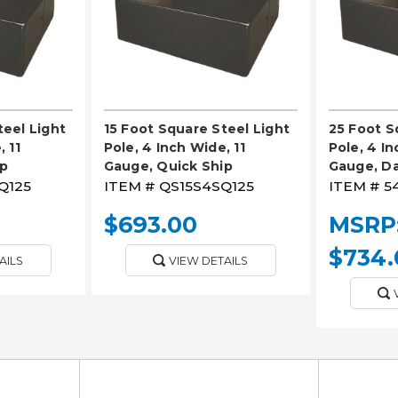
teel Light
15 Foot Square Steel Light
25 Foot S
 11
Pole, 4 Inch Wide, 11
Pole, 4 In
ip
Gauge, Quick Ship
Gauge, D
Q125
ITEM #
QS15S4SQ125
ITEM #
5
$693.00
MSRP
$734.
AILS
VIEW DETAILS