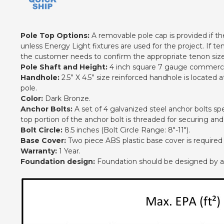
Pole Top Options:
A removable pole cap is provided if the 
unless Energy Light fixtures are used for the project. If te
the customer needs to confirm the appropriate tenon size 
Pole Shaft and Height:
4 inch square 7 gauge commercial
Handhole:
2.5” X 4.5” size reinforced handhole is located
pole.
Color:
Dark Bronze.
Anchor Bolts:
A set of 4 galvanized steel anchor bolts spe
top portion of the anchor bolt is threaded for securing an
Bolt Circle:
8.5 inches (Bolt Circle Range: 8"-11").
Base Cover:
Two piece ABS plastic base cover is required
Warranty:
1 Year.
Foundation design:
Foundation should be designed by an e