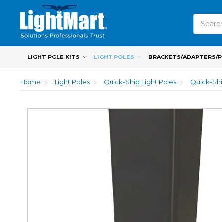
Search
LIGHT POLE KITS
LIGHT POLES
BRACKETS/ADAPTERS/
Home
Light Poles
Quick-Ship Light Poles
Quick-Shi