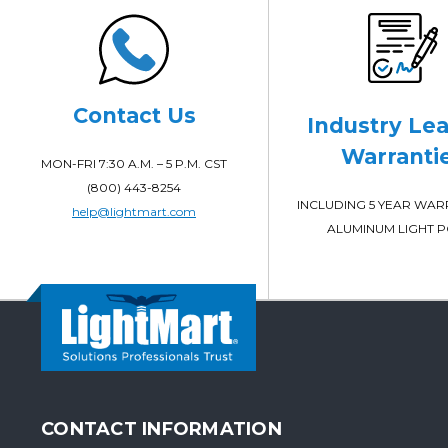
Contact Us
Industry Le
Warranti
MON-FRI 7:30 A.M. – 5 P.M. CST
(800) 443-8254
INCLUDING 5 YEAR WA
help@lightmart.com
ALUMINUM LIGHT 
CONTACT INFORMATION