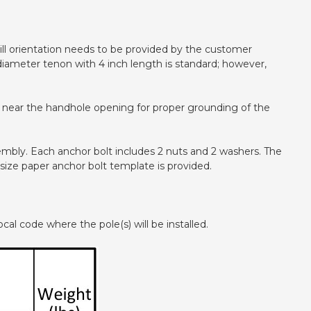
 drill orientation needs to be provided by the customer
ch diameter tenon with 4 inch length is standard; however,
ted near the handhole opening for proper grounding of the
ssembly. Each anchor bolt includes 2 nuts and 2 washers. The
 size paper anchor bolt template is provided.
cal code where the pole(s) will be installed.