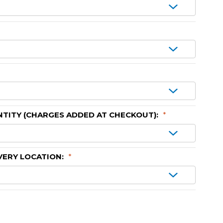
TITY (CHARGES ADDED AT CHECKOUT):
*
VERY LOCATION:
*