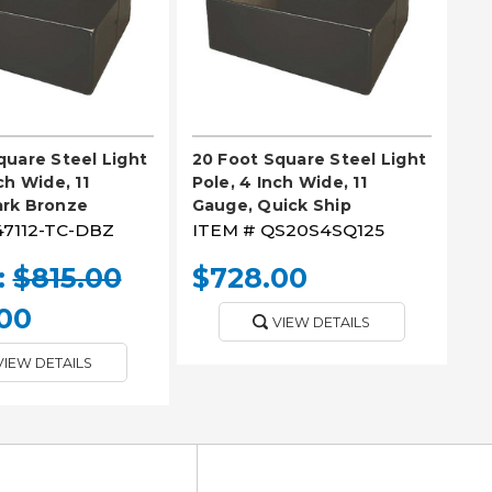
quare Steel Light
20 Foot Square Steel Light
ch Wide, 11
Pole, 4 Inch Wide, 11
ark Bronze
Gauge, Quick Ship
47112-TC-DBZ
ITEM #
QS20S4SQ125
:
$815.00
$728.00
00
VIEW DETAILS
VIEW DETAILS