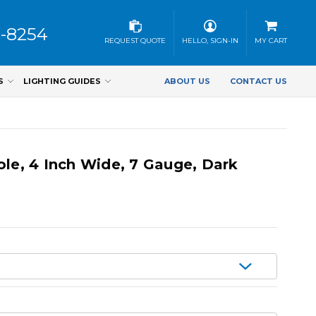
3-8254
REQUEST QUOTE
HELLO, SIGN-IN
MY CART
S
LIGHTING GUIDES
ABOUT US
CONTACT US
ole, 4 Inch Wide, 7 Gauge, Dark