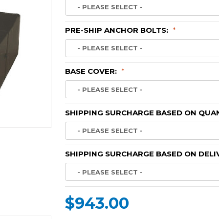
PRE-SHIP ANCHOR BOLTS:
*
BASE COVER:
*
SHIPPING SURCHARGE BASED ON QUAN
SHIPPING SURCHARGE BASED ON DELI
$943.00