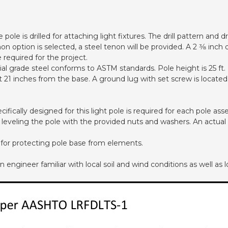
pole is drilled for attaching light fixtures. The drill pattern and
non option is selected, a steel tenon will be provided. A 2 3⁄8 in
required for the project.
 grade steel conforms to ASTM standards. Pole height is 25 ft.
 at 21 inches from the base. A ground lug with set screw is loca
cifically designed for this light pole is required for each pole a
d leveling the pole with the provided nuts and washers. An actual
 for protecting pole base from elements.
ngineer familiar with local soil and wind conditions as well as lo