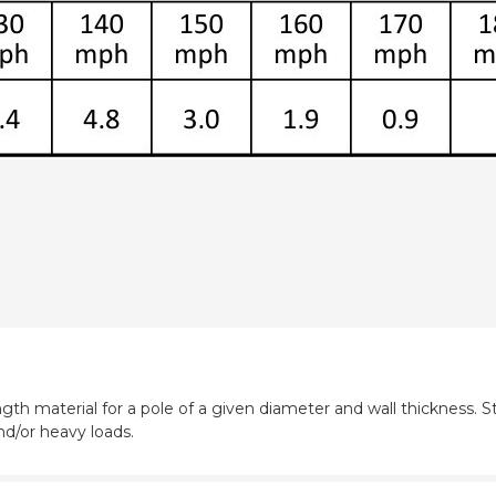
gth material for a pole of a given diameter and wall thickness. St
nd/or heavy loads.