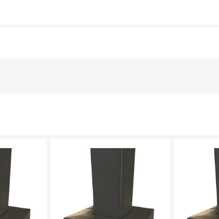
LECT
PLEASE SELECT
PL