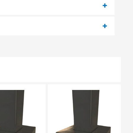
EASE SELECT
PLEASE SELECT