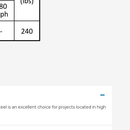
eel is an excellent choice for projects located in high