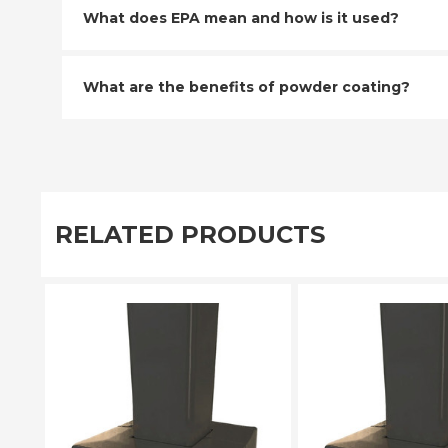
What does EPA mean and how is it used?
What are the benefits of powder coating?
RELATED PRODUCTS
PLEASE SELECT
PLEASE SE