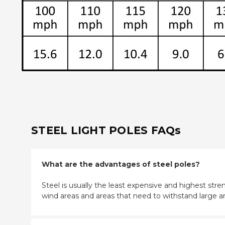
STEEL LIGHT POLES FAQs
What are the advantages of steel poles?
Steel is usually the least expensive and highest stren
wind areas and areas that need to withstand large a