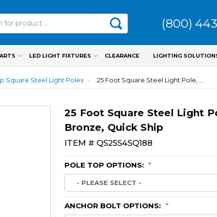
(800) 44
PARTS
LED LIGHT FIXTURES
CLEARANCE
LIGHTING SOLUTION
p Square Steel Light Poles
25 Foot Square Steel Light Pole, 4 Inch Wide, 7 Gauge, Dark Bronze, Quick Ship
25 Foot Square Steel Light P
Bronze, Quick Ship
ITEM #
QS25S4SQ188
POLE TOP OPTIONS:
*
ANCHOR BOLT OPTIONS:
*