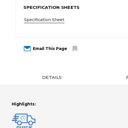
SPECIFICATION SHEETS
Specification Sheet
Email This Page
DETAILS
Highlights: