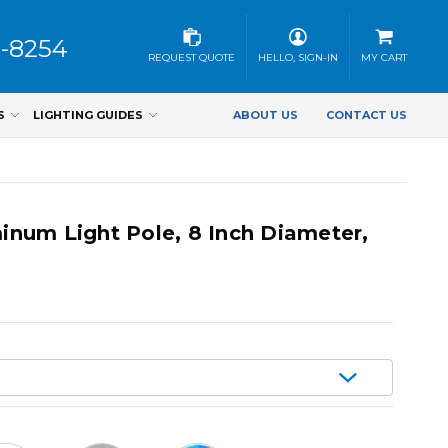
3-8254
REQUEST QUOTE
HELLO, SIGN-IN
MY CART
S
LIGHTING GUIDES
ABOUT US
CONTACT US
num Light Pole, 8 Inch Diameter,