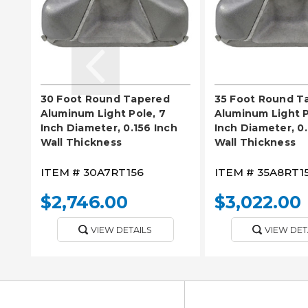
30 Foot Round Tapered
35 Foot Round T
Aluminum Light Pole, 7
Aluminum Light P
Inch Diameter, 0.156 Inch
Inch Diameter, 0.
Wall Thickness
Wall Thickness
ITEM #
30A7RT156
ITEM #
35A8RT1
$2,746.00
$3,022.00
VIEW DETAILS
VIEW DET