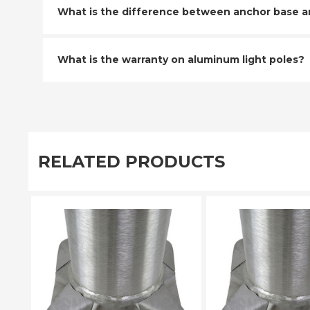
What is the difference between anchor base and
What is the warranty on aluminum light poles?
RELATED PRODUCTS
PLEASE SELECT
PLEASE SE