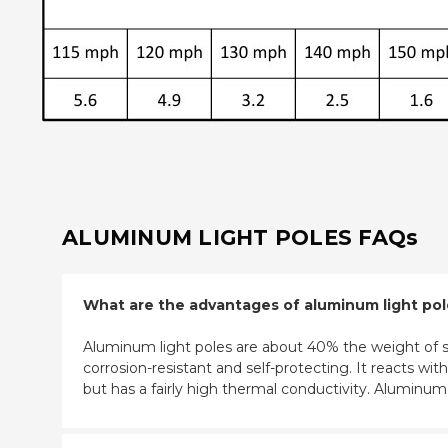
ALUMINUM LIGHT POLES FAQs
What are the advantages of aluminum light po
Aluminum light poles are about 40% the weight of st
corrosion-resistant and self-protecting. It reacts w
but has a fairly high thermal conductivity. Aluminu