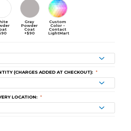
hite
Gray
Custom
wder
Powder
Color -
oat
Coat
Contact
$90
+$90
LightMart
TITY (CHARGES ADDED AT CHECKOUT):
*
VERY LOCATION:
*