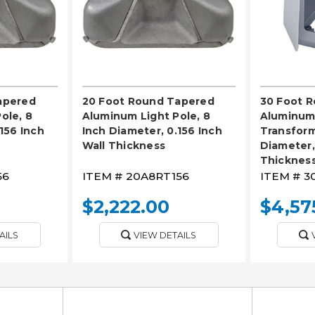
apered
20 Foot Round Tapered
30 Foot 
ole, 8
Aluminum Light Pole, 8
Aluminum 
156 Inch
Inch Diameter, 0.156 Inch
Transform
Wall Thickness
Diameter,
Thicknes
56
ITEM #
20A8RT156
ITEM #
3
$2,222.00
$4,57
AILS
VIEW DETAILS