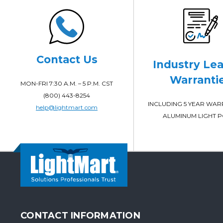
Contact Us
Industry Le
Warranti
MON-FRI 7:30 A.M. – 5 P.M. CST
(800) 443-8254
INCLUDING 5 YEAR WA
help@lightmart.com
ALUMINUM LIGHT 
CONTACT INFORMATION