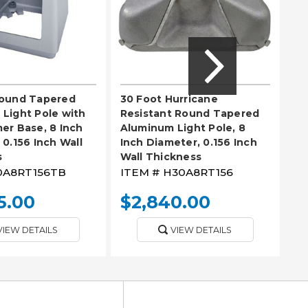
Round Tapered
30 Foot Hurricane
18
Light Pole with
Resistant Round Tapered
Al
er Base, 8 Inch
Aluminum Light Pole, 8
In
 0.156 Inch Wall
Inch Diameter, 0.156 Inch
Wa
s
Wall Thickness
0A8RT156TB
ITEM #
H30A8RT156
IT
5.00
$2,840.00
$
VIEW DETAILS
VIEW DETAILS