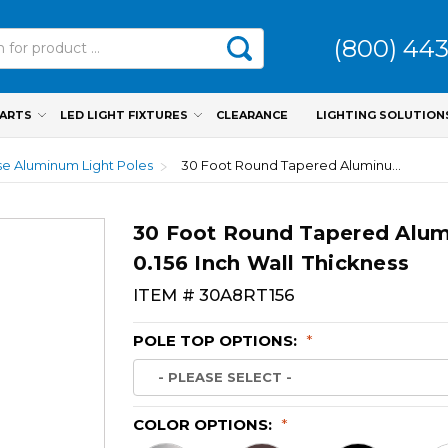
(800) 44
PARTS
LED LIGHT FIXTURES
CLEARANCE
LIGHTING SOLUTION
e Aluminum Light Poles
30 Foot Round Tapered Aluminum Light Pole, 8 Inch Diameter, 0.156 Inch Wall Thickness
30 Foot Round Tapered Alumi
0.156 Inch Wall Thickness
ITEM #
30A8RT156
POLE TOP OPTIONS:
*
COLOR OPTIONS:
*