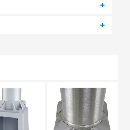
EASE SELECT
PLEASE SELECT