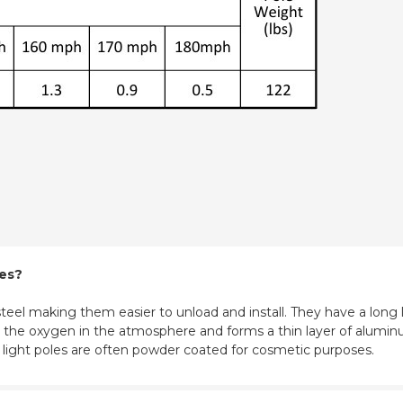
les?
eel making them easier to unload and install. They have a long l
ith the oxygen in the atmosphere and forms a thin layer of aluminu
m light poles are often powder coated for cosmetic purposes.