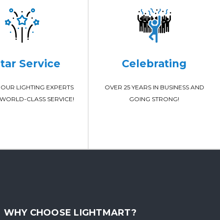
Star Service
Celebrating
OUR LIGHTING EXPERTS
OVER 25 YEARS IN BUSINESS AND
WORLD-CLASS SERVICE!
GOING STRONG!
WHY CHOOSE LIGHTMART?