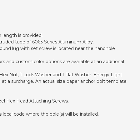
h length is provided.
xtruded tube of 6063 Series Aluminum Alloy.
ound lug with set screw is located near the handhole
s and custom color options are available at an additional
1 Hex Nut, 1 Lock Washer and 1 Flat Washer. Energy Light
 at a surcharge. An actual size paper anchor bolt template
teel Hex Head Attaching Screws.
local code where the pole(s) will be installed.