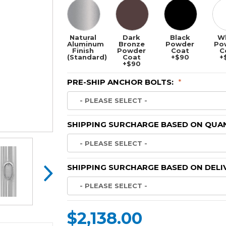
Natural
Dark
Black
W
Aluminum
Bronze
Powder
Po
Finish
Powder
Coat
C
(Standard)
Coat
+$90
+
+$90
PRE-SHIP ANCHOR BOLTS:
*
SHIPPING SURCHARGE BASED ON QUAN
SHIPPING SURCHARGE BASED ON DELI
$2,138.00