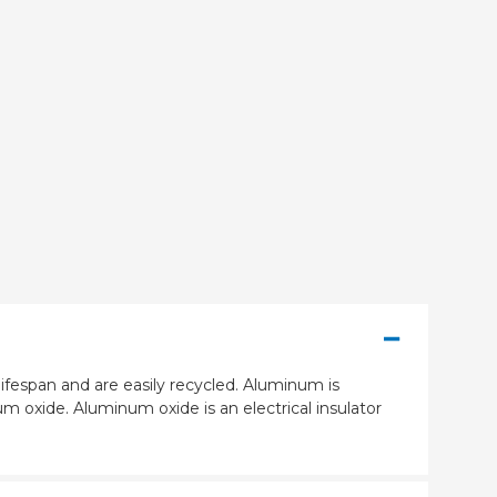
ifespan and are easily recycled. Aluminum is
m oxide. Aluminum oxide is an electrical insulator