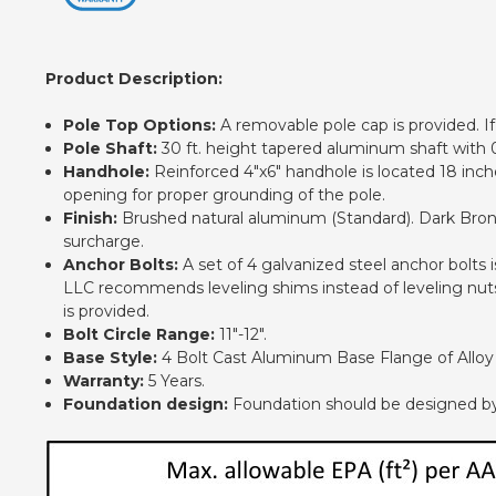
Product Description:
Pole Top Options:
A removable pole cap is provided. If 
Pole Shaft:
30 ft. height tapered aluminum shaft with 0
Handhole:
Reinforced 4"x6" handhole is located 18 inch
opening for proper grounding of the pole.
Finish:
Brushed natural aluminum (Standard). Dark Bronze
surcharge.
Anchor Bolts:
A set of 4 galvanized steel anchor bolts
LLC recommends leveling shims instead of leveling nuts.
is provided.
Bolt Circle Range:
11"-12".
Base Style:
4 Bolt Cast Aluminum Base Flange of Alloy 
Warranty:
5 Years.
Foundation design:
Foundation should be designed by an