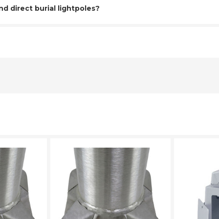
 direct burial lightpoles?
LECT
PLEASE SELECT
PL