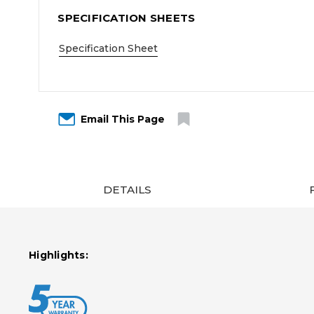
SPECIFICATION SHEETS
Specification Sheet
Email This Page
DETAILS
Highlights: