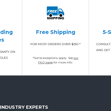
ading
Free Shipping
5-
es
FOR MOST ORDERS OVER $250.*
CONSULT 
AND GET 
RRANTY ON
POLES
*Some exceptions apply. See
our
FAQ page
for more info.
INDUSTRY EXPERTS