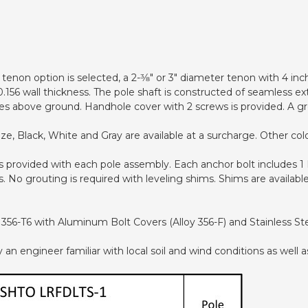
tenon option is selected, a 2-3⁄8" or 3" diameter tenon with 4 inc
.156 wall thickness. The pole shaft is constructed of seamless e
es above ground. Handhole cover with 2 screws is provided. A gr
, Black, White and Gray are available at a surcharge. Other color
 is provided with each pole assembly. Each anchor bolt includes 
 No grouting is required with leveling shims. Shims are available
356-T6 with Aluminum Bolt Covers (Alloy 356-F) and Stainless S
 engineer familiar with local soil and wind conditions as well as 