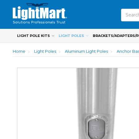
Search
LIGHT POLE KITS
LIGHT POLES
BRACKETS/ADAPTERS/
Home
Light Poles
Aluminum Light Poles
Anchor Bas