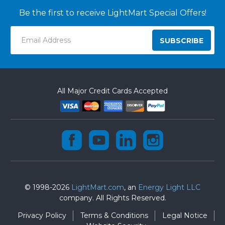
Be the first to receive LightMart Special Offers!
Email
Address
All Major Credit Cards Accepted
© 1998-2026
LightMart.com
, an
Energy Light LLC
company. All Rights Reserved.
Privacy Policy
Terms & Conditions
Legal Notice