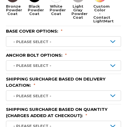
Bronze
Black
White
Light
Custom
Powder
Powder
Powder
Gray
Color
Coat
Coat
Coat
Powder
-
Coat
Contact
LightMart
BASE COVER OPTIONS:
*
ANCHOR BOLT OPTIONS:
*
SHIPPING SURCHARGE BASED ON DELIVERY
LOCATION:
*
SHIPPING SURCHARGE BASED ON QUANTITY
(CHARGES ADDED AT CHECKOUT):
*