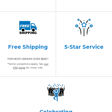
Free Shipping
5-Star Service
FOR MOST ORDERS OVER $250.*
*Some exceptions apply. See
our
FAQ page
for more info.
Celebrating