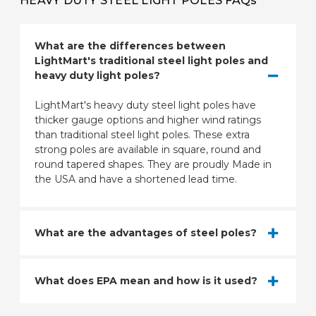
HEAVY DUTY STEEL LIGHT POLES FAQs
What are the differences between
LightMart's traditional steel light poles and
heavy duty light poles?
LightMart's heavy duty steel light poles have
thicker gauge options and higher wind ratings
than traditional steel light poles. These extra
strong poles are available in square, round and
round tapered shapes. They are proudly Made in
the USA and have a shortened lead time.
What are the advantages of steel poles?
What does EPA mean and how is it used?