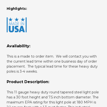
Highlights:
Availability:
This is a made to order item. We will contact you with
the current lead time within one business day of order
placement. The typical lead time for these heavy duty
poles is 3-4 weeks.
Product Description:
This 11 gauge heavy duty round tapered steel light pole
has a 30 foot height and 7.5 inch bottom diameter. The
maximum EPA rating for this light pole at 180 MPH is