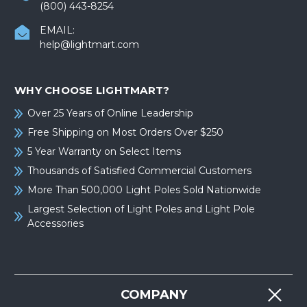
(800) 443-8254
EMAIL:
help@lightmart.com
WHY CHOOSE LIGHTMART?
Over 25 Years of Online Leadership
Free Shipping on Most Orders Over $250
5 Year Warranty on Select Items
Thousands of Satisfied Commercial Customers
More Than 500,000 Light Poles Sold Nationwide
Largest Selection of Light Poles and Light Pole
Accessories
COMPANY