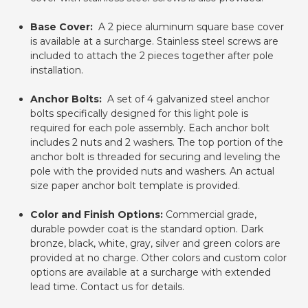
Base Cover:
A 2 piece aluminum square base cover
is available at a surcharge. Stainless steel screws are
included to attach the 2 pieces together after pole
installation.
Anchor Bolts:
A set of 4 galvanized steel anchor
bolts specifically designed for this light pole is
required for each pole assembly. Each anchor bolt
includes 2 nuts and 2 washers. The top portion of the
anchor bolt is threaded for securing and leveling the
pole with the provided nuts and washers. An actual
size paper anchor bolt template is provided.
Color and Finish Options:
Commercial grade,
durable powder coat is the standard option. Dark
bronze, black, white, gray, silver and green colors are
provided at no charge. Other colors and custom color
options are available at a surcharge with extended
lead time. Contact us for details.