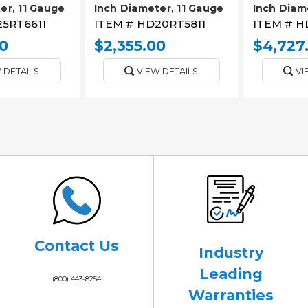
er, 11 Gauge
Inch Diameter, 11 Gauge
Inch Diam
5RT6611
ITEM #
HD20RT5811
ITEM #
H
0
$2,355.00
$4,727
 DETAILS
VIEW DETAILS
VI
Contact Us
Industry
Leading
(800) 443-8254
Warranties