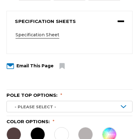
SPECIFICATION SHEETS
Specification Sheet
Email This Page
POLE TOP OPTIONS:
*
COLOR OPTIONS:
*