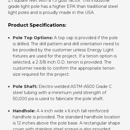
2.1 square feet with a 1.3 gust factor. This industrial
grade light pole has a higher EPA than traditional steel
light poles and is proudly made in the USA.
Product Specifications:
Pole Top Options:
A top cap is provided if the pole
is drilled. The drill pattern and drill orientation need to
be provided by the customer unless Energy Light
fixtures are used for the project. If a tenon option is
selected, a 2-3/8 inch O.D. tenon is provided. The
customer needs to confirm the appropriate tenon
size required for the project.
Pole Shaft:
Electro-welded ASTM-A500 Grade C
steel tubing with a minimum yield strength of
50,000 psi is used to fabricate the pole shaft.
Handhole:
A 4 inch wide x 6 inch tall reinforced
handhole is provided. The standard handhole location
is 12 inches above the pole base. A rectangular shape
cover with stainless steel screws is also provided.