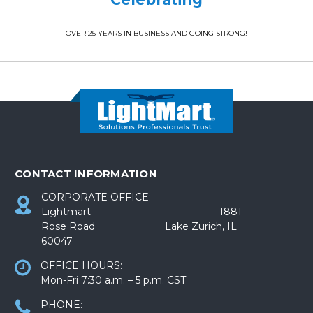
OVER 25 YEARS IN BUSINESS AND GOING STRONG!
CONTACT INFORMATION
CORPORATE OFFICE:
Lightmart 1881
Rose Road Lake Zurich, IL
60047
OFFICE HOURS:
Mon-Fri 7:30 a.m. – 5 p.m. CST
PHONE: