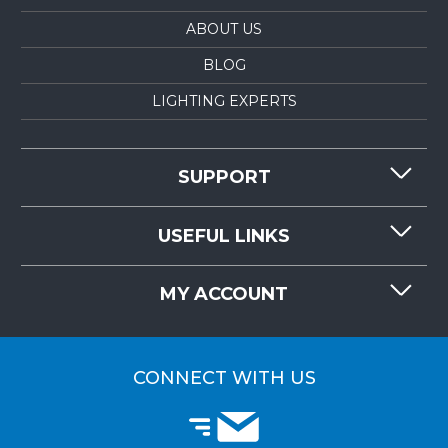
ABOUT US
BLOG
LIGHTING EXPERTS
SUPPORT
CONTACT US
USEFUL LINKS
RESOURCES
REQUEST QUOTE
MY ACCOUNT
LIGHTMART FAQ'S
WHY CHOOSE LIGHTMART?
CUSTOMER LOGIN
CUSTOMER INSTALLATIONS
CONNECT WITH US