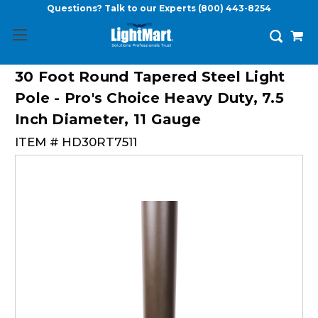
Questions? Talk to our Experts
(800) 443-8254
30 Foot Round Tapered Steel Light
Pole - Pro's Choice Heavy Duty, 7.5
Inch Diameter, 11 Gauge
ITEM #
HD30RT7511