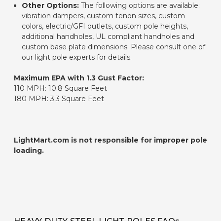
Other Options:
The following options are available:
vibration dampers, custom tenon sizes, custom
colors, electric/GFI outlets, custom pole heights,
additional handholes, UL compliant handholes and
custom base plate dimensions. Please consult one of
our light pole experts for details.
Maximum EPA with 1.3 Gust Factor:
110 MPH: 10.8 Square Feet
180 MPH: 3.3 Square Feet
LightMart.com is not responsible for improper pole
loading.