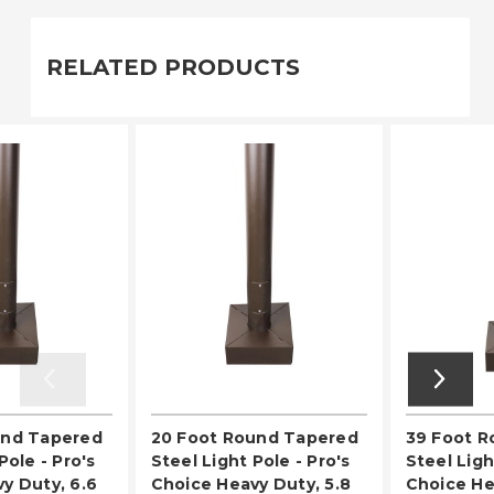
RELATED PRODUCTS
und Tapered
20 Foot Round Tapered
39 Foot 
Pole - Pro's
Steel Light Pole - Pro's
Steel Ligh
y Duty, 6.6
Choice Heavy Duty, 5.8
Choice He