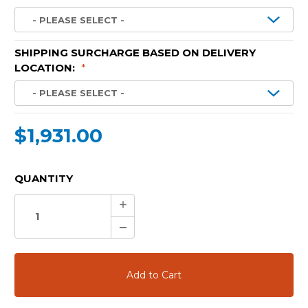
SHIPPING SURCHARGE BASED ON DELIVERY
LOCATION:
*
$1,931.00
CURRENT
QUANTITY
STOCK:
Increase
Quantity:
Decrease
Quantity: