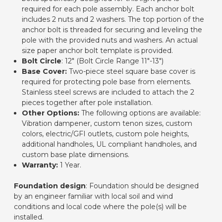
required for each pole assembly. Each anchor bolt
includes 2 nuts and 2 washers. The top portion of the
anchor bolt is threaded for securing and leveling the
pole with the provided nuts and washers. An actual
size paper anchor bolt template is provided.
Bolt Circle
: 12" (Bolt Circle Range 11"-13")
Base Cover:
Two-piece steel square base cover is
required for protecting pole base from elements.
Stainless steel screws are included to attach the 2
pieces together after pole installation.
Other Options:
The following options are available:
Vibration dampener, custom tenon sizes, custom
colors, electric/GFI outlets, custom pole heights,
additional handholes, UL compliant handholes, and
custom base plate dimensions.
Warranty:
1 Year.
Foundation design
: Foundation should be designed
by an engineer familiar with local soil and wind
conditions and local code where the pole(s) will be
installed.