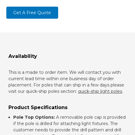
Get A Free Quote
Availability
This is a made to order item. We will contact you with
current lead time within one business day of order
placement. For poles that can ship in a few days please
visit our quick-ship poles section:
quick-ship light poles
.
Product Specifications
Pole Top Options:
A removable pole cap is provided
if the pole is drilled for attaching light fixtures. The
customer needs to provide the drill pattern and drill