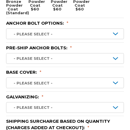
Bronze
Powder
Powder
Powder
Powder
Coat
Coat
Coat
Coat
$60
$60
$60
(Standard)
ANCHOR BOLT OPTIONS:
*
PRE-SHIP ANCHOR BOLTS:
*
BASE COVER:
*
GALVANIZING:
*
SHIPPING SURCHARGE BASED ON QUANTITY
(CHARGES ADDED AT CHECKOUT):
*