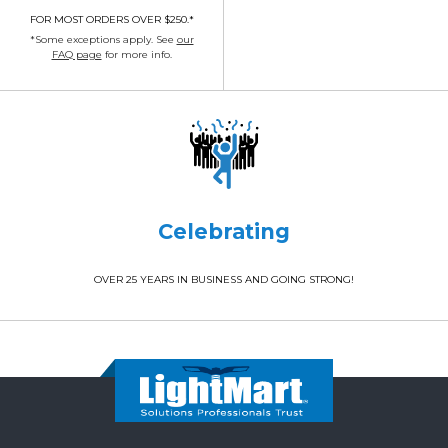
FOR MOST ORDERS OVER $250.*
*Some exceptions apply. See
our
FAQ page
for more info.
Celebrating
OVER 25 YEARS IN BUSINESS AND GOING STRONG!