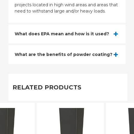
projects located in high wind areas and areas that
need to withstand large and/or heavy loads.
What does EPA mean and how is it used?
What are the benefits of powder coating?
RELATED PRODUCTS