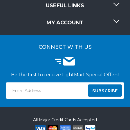
CONTACT US
USEFUL LINKS
RESOURCES
REQUEST QUOTE
MY ACCOUNT
LIGHTMART FAQ'S
WHY CHOOSE LIGHTMART?
CUSTOMER LOGIN
CUSTOMER INSTALLATIONS
CONNECT WITH US
Be the first to receive LightMart Special Offers!
Email
Address
All Major Credit Cards Accepted