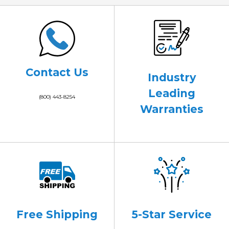
Contact Us
Industry
Leading
(800) 443-8254
Warranties
Free Shipping
5-Star Service