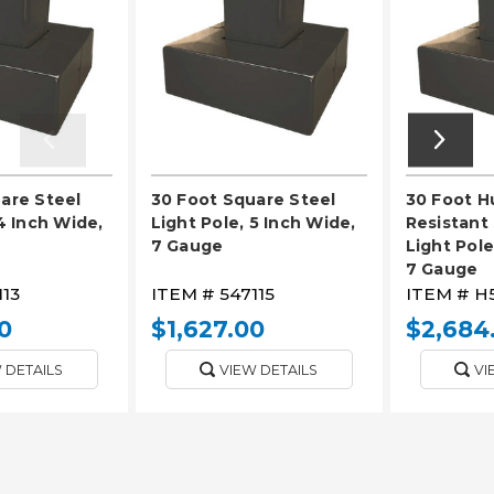
are Steel
30 Foot Square Steel
30 Foot H
4 Inch Wide,
Light Pole, 5 Inch Wide,
Resistant
7 Gauge
Light Pole
7 Gauge
113
ITEM #
547115
ITEM #
H5
0
$1,627.00
$2,684
 DETAILS
VIEW DETAILS
VI