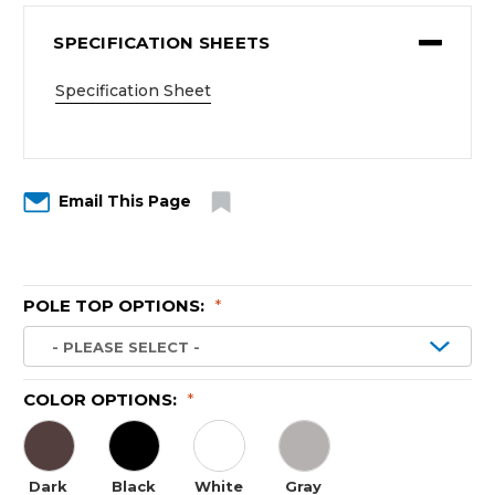
SPECIFICATION SHEETS
Specification Sheet
Email This Page
POLE TOP OPTIONS:
*
COLOR OPTIONS:
*
Dark
Black
White
Gray