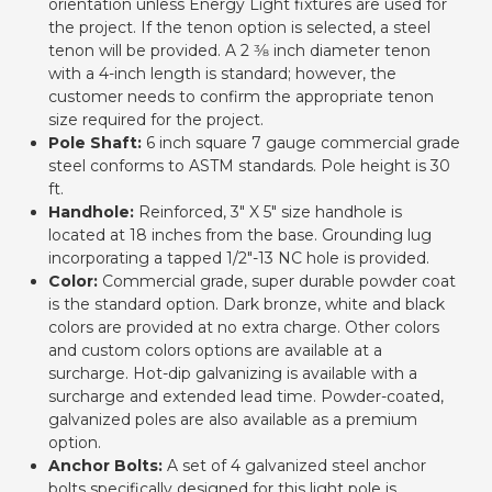
orientation unless Energy Light fixtures are used for
the project. If the tenon option is selected, a steel
tenon will be provided. A 2 3⁄8 inch diameter tenon
with a 4-inch length is standard; however, the
customer needs to confirm the appropriate tenon
size required for the project.
Pole Shaft:
6 inch square 7 gauge commercial grade
steel conforms to ASTM standards. Pole height is 30
ft.
Handhole:
Reinforced, 3" X 5" size handhole is
located at 18 inches from the base. Grounding lug
incorporating a tapped 1/2"-13 NC hole is provided.
Color:
Commercial grade, super durable powder coat
is the standard option. Dark bronze, white and black
colors are provided at no extra charge. Other colors
and custom colors options are available at a
surcharge. Hot-dip galvanizing is available with a
surcharge and extended lead time. Powder-coated,
galvanized poles are also available as a premium
option.
Anchor Bolts:
A set of 4 galvanized steel anchor
bolts specifically designed for this light pole is