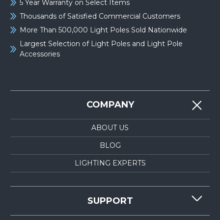
5 Year Warranty on Select Items
Thousands of Satisfied Commercial Customers
More Than 500,000 Light Poles Sold Nationwide
Largest Selection of Light Poles and Light Pole
Accessories
COMPANY
ABOUT US
BLOG
LIGHTING EXPERTS
SUPPORT