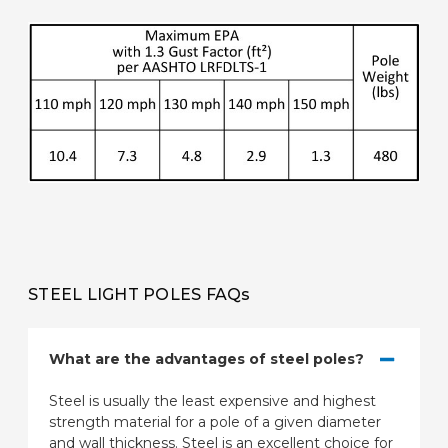
STEEL LIGHT POLES FAQs
What are the advantages of steel poles?
Steel is usually the least expensive and highest
strength material for a pole of a given diameter
and wall thickness. Steel is an excellent choice for