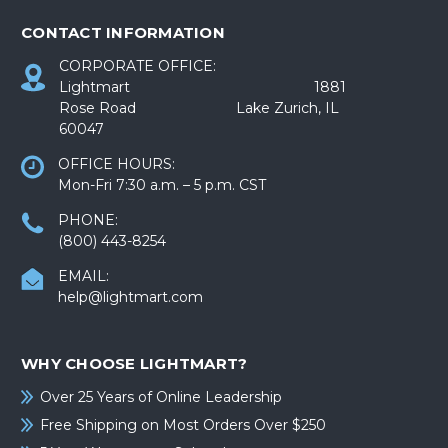
CONTACT INFORMATION
CORPORATE OFFICE:
Lightmart 1881
Rose Road Lake Zurich, IL
60047
OFFICE HOURS:
Mon-Fri 7:30 a.m. – 5 p.m. CST
PHONE:
(800) 443-8254
EMAIL:
help@lightmart.com
WHY CHOOSE LIGHTMART?
Over 25 Years of Online Leadership
Free Shipping on Most Orders Over $250