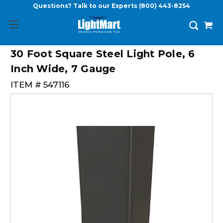
Questions? Talk to our Experts
(800) 443-8254
30 Foot Square Steel Light Pole, 6
Inch Wide, 7 Gauge
ITEM #
547116