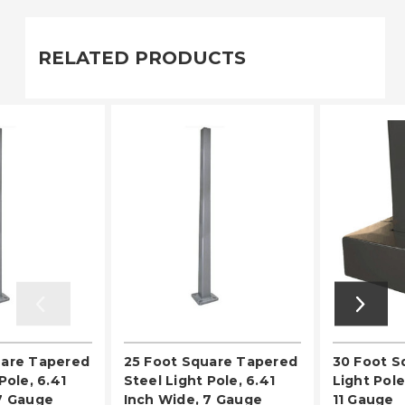
RELATED PRODUCTS
uare Tapered
25 Foot Square Tapered
30 Foot S
Pole, 6.41
Steel Light Pole, 6.41
Light Pole
7 Gauge
Inch Wide, 7 Gauge
11 Gauge