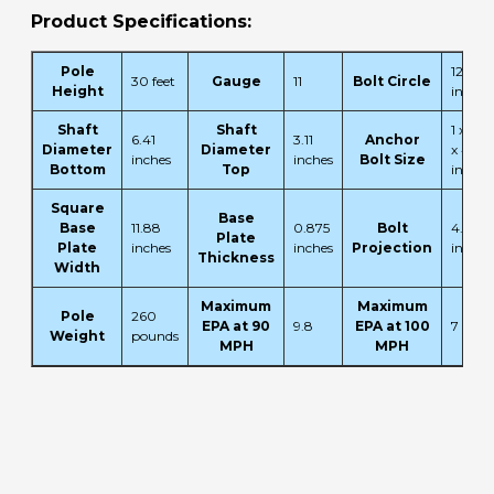
Product Specifications:
Pole
12.5
30 feet
Gauge
11
Bolt Circle
Height
inches
Shaft
Shaft
1 x 36
6.41
3.11
Anchor
Diameter
Diameter
x 4
inches
inches
Bolt Size
Bottom
Top
inches
Square
Base
Base
11.88
0.875
Bolt
4.13
Plate
Plate
inches
inches
Projection
inches
Thickness
Width
Maximum
Maximum
Pole
260
EPA at 90
9.8
EPA at 100
7
Weight
pounds
MPH
MPH