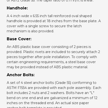
or A572 Grade 55. The taper ratio of 0.11 in/ft is linear.
Handhole:
A 4 inch wide x 6.55 inch tall reinforced oval shaped
handhole is provided at 18 inches from the base plate. A
cover with a single screw to secure the latch
mechanism is also provided.
Base Cover:
An ABS plastic base cover consisting of 2 pieces is
provided. Plastic rivets are included to securely attach 2
pieces together after pole installation. To comply with
certain engineering requirements, a steel base cover
may be provided instead of ABS plastic material.
Anchor Bolts:
A set of 4 steel anchor bolts (Grade 55) conforming to
ASTM F1554 are provided with each pole assembly. Each
bolt includes 2 nuts and 2 washers. Bolts have an "L"
bend on one end and are galvanized a minimum of 12
inches on the threaded end. An actual size paper