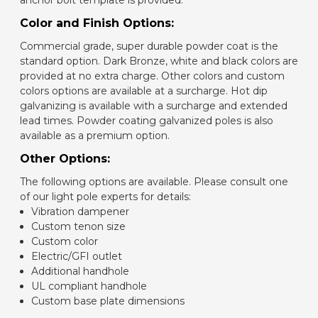
anchor bolt template is provided.
Color and Finish Options:
Commercial grade, super durable powder coat is the
standard option. Dark Bronze, white and black colors are
provided at no extra charge. Other colors and custom
colors options are available at a surcharge. Hot dip
galvanizing is available with a surcharge and extended
lead times. Powder coating galvanized poles is also
available as a premium option.
Other Options:
The following options are available. Please consult one
of our light pole experts for details:
Vibration dampener
Custom tenon size
Custom color
Electric/GFI outlet
Additional handhole
UL compliant handhole
Custom base plate dimensions