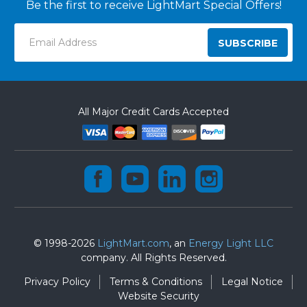
Be the first to receive LightMart Special Offers!
Email
Address
All Major Credit Cards Accepted
© 1998-2026
LightMart.com
, an
Energy Light LLC
company. All Rights Reserved.
Privacy Policy
Terms & Conditions
Legal Notice
Website Security