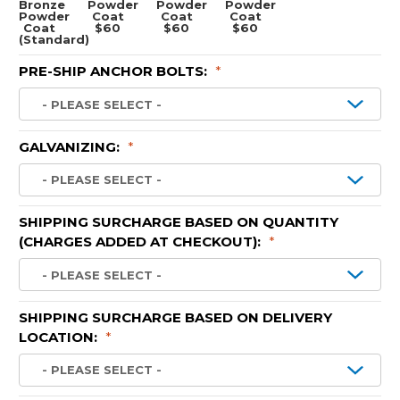
Bronze
Powder
Powder
Powder
Powder
Coat
Coat
Coat
Coat
$60
$60
$60
(Standard)
PRE-SHIP ANCHOR BOLTS:
*
GALVANIZING:
*
SHIPPING SURCHARGE BASED ON QUANTITY
(CHARGES ADDED AT CHECKOUT):
*
SHIPPING SURCHARGE BASED ON DELIVERY
LOCATION:
*