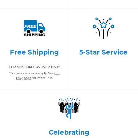
Free Shipping
5-Star Service
FOR MOST ORDERS OVER $250.*
*Some exceptions apply. See
our
FAQ page
for more info.
Celebrating