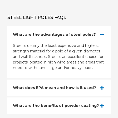
STEEL LIGHT POLES FAQs
What are the advantages of steel poles?
Steel is usually the least expensive and highest
strength material for a pole of a given diameter
and wall thickness. Steel is an excellent choice for
projects located in high wind areas and areas that
need to withstand large and/or heavy loads.
What does EPA mean and how is it used?
What are the benefits of powder coating?