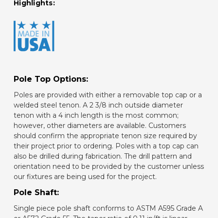
Highlights:
Pole Top Options:
Poles are provided with either a removable top cap or a
welded steel tenon. A 2 3/8 inch outside diameter
tenon with a 4 inch length is the most common;
however, other diameters are available. Customers
should confirm the appropriate tenon size required by
their project prior to ordering. Poles with a top cap can
also be drilled during fabrication. The drill pattern and
orientation need to be provided by the customer unless
our fixtures are being used for the project.
Pole Shaft:
Single piece pole shaft conforms to ASTM A595 Grade A