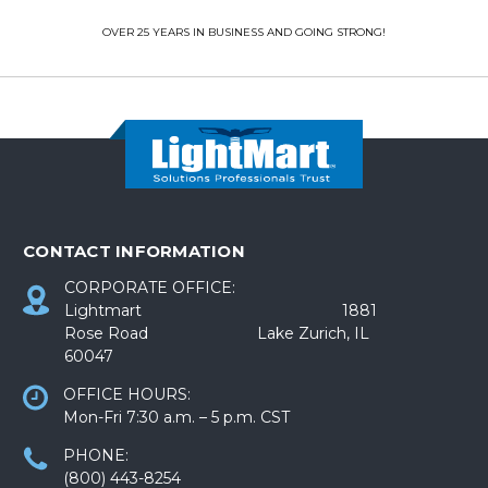
OVER 25 YEARS IN BUSINESS AND GOING STRONG!
CONTACT INFORMATION
CORPORATE OFFICE:
Lightmart 1881
Rose Road Lake Zurich, IL
60047
OFFICE HOURS:
Mon-Fri 7:30 a.m. – 5 p.m. CST
PHONE:
(800) 443-8254