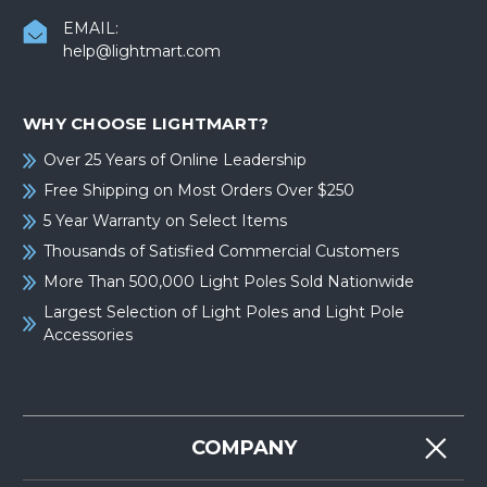
EMAIL:
help@lightmart.com
WHY CHOOSE LIGHTMART?
Over 25 Years of Online Leadership
Free Shipping on Most Orders Over $250
5 Year Warranty on Select Items
Thousands of Satisfied Commercial Customers
More Than 500,000 Light Poles Sold Nationwide
Largest Selection of Light Poles and Light Pole
Accessories
COMPANY