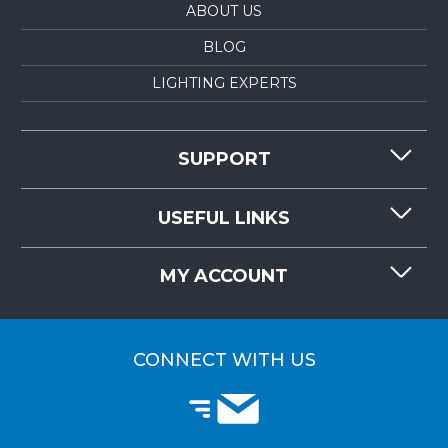
ABOUT US
BLOG
LIGHTING EXPERTS
SUPPORT
CONTACT US
USEFUL LINKS
RESOURCES
REQUEST QUOTE
MY ACCOUNT
LIGHTMART FAQ'S
WHY CHOOSE LIGHTMART?
CUSTOMER LOGIN
CUSTOMER INSTALLATIONS
CONNECT WITH US