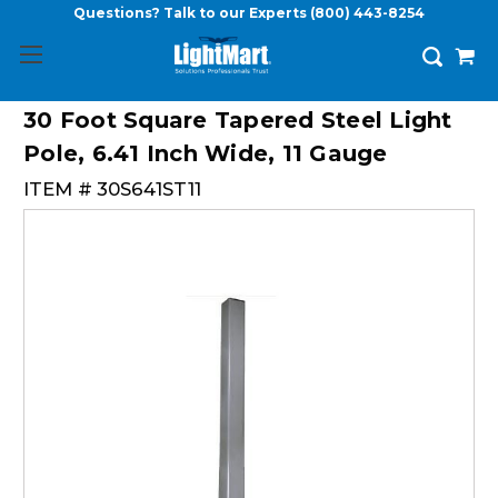
Questions? Talk to our Experts
(800) 443-8254
30 Foot Square Tapered Steel Light
Pole, 6.41 Inch Wide, 11 Gauge
ITEM #
30S641ST11