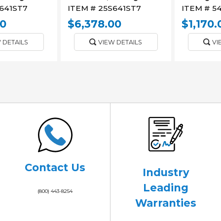
641ST7
ITEM #
25S641ST7
ITEM #
5
00
$6,378.00
$1,170.
 DETAILS
VIEW DETAILS
VI
Contact Us
Industry
Leading
(800) 443-8254
Warranties