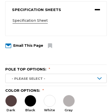
SPECIFICATION SHEETS
Specification Sheet
Email This Page
POLE TOP OPTIONS:
*
COLOR OPTIONS:
*
Dark
Black
White
Gray