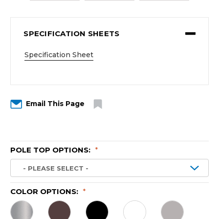
SPECIFICATION SHEETS
Specification Sheet
Email This Page
POLE TOP OPTIONS:
*
COLOR OPTIONS:
*