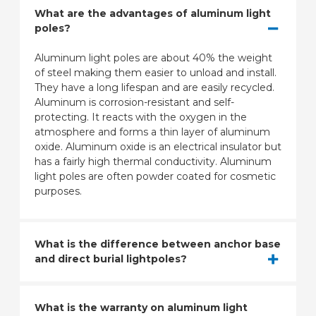
What are the advantages of aluminum light
poles?
Aluminum light poles are about 40% the weight
of steel making them easier to unload and install.
They have a long lifespan and are easily recycled.
Aluminum is corrosion-resistant and self-
protecting. It reacts with the oxygen in the
atmosphere and forms a thin layer of aluminum
oxide. Aluminum oxide is an electrical insulator but
has a fairly high thermal conductivity. Aluminum
light poles are often powder coated for cosmetic
purposes.
What is the difference between anchor base
and direct burial lightpoles?
What is the warranty on aluminum light