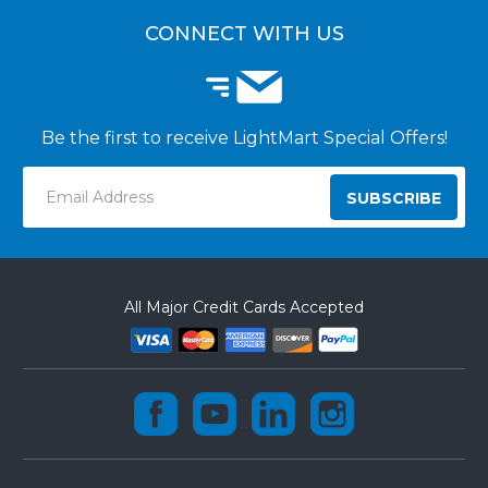
CUSTOMER INSTALLATIONS
CONNECT WITH US
Be the first to receive LightMart Special Offers!
Email
Address
All Major Credit Cards Accepted