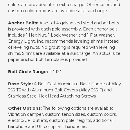
colors are provided at no extra charge. Other colors and
custom color options are available at a surcharge.
Anchor Bolts:
A set of 4 galvanized steel anchor bolts
is provided with each pole assembly. Each anchor bolt
includes 1 Hex Nut, 1 Lock Washer and 1 Flat Washer.
Energy Light, Inc. recommends leveling shims instead
of leveling nuts. No grouting is required with leveling
shims. Shims are available at a surcharge. An actual size
paper anchor bolt template is provided.
Bolt Circle Range:
11"-12".
Base Style:
4 Bolt Cast Aluminum Base Flange of Alloy
356-T6 with Aluminum Bolt Covers (Alloy 356-F) and
Stainless Steel Hex Head Attaching Screws.
Other Options:
The following options are available:
Vibration damper, custom tenon sizes, custom colors,
electric/GFI outlets, custom pole heights, additional
handhole and UL compliant handholes.