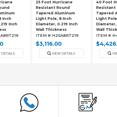
ricane
25 Foot Hurricane
40 Foot H
Round
Resistant Round
Resistant
uminum
Tapered Aluminum
Tapered 
8 Inch
Light Pole, 8 Inch
Light Pole
.219 Inch
Diameter, 0.219 Inch
Diameter, 
ess
Wall Thickness
Wall Thic
A8RT219
ITEM #
H25A8RT219
ITEM #
H
00
$3,116.00
$4,426
 DETAILS
VIEW DETAILS
VI