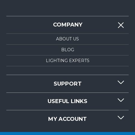
COMPANY
ABOUT US
BLOG
LIGHTING EXPERTS
SUPPORT
CONTACT US
USEFUL LINKS
RESOURCES
REQUEST QUOTE
MY ACCOUNT
LIGHTMART FAQ'S
WHY CHOOSE LIGHTMART?
CUSTOMER LOGIN