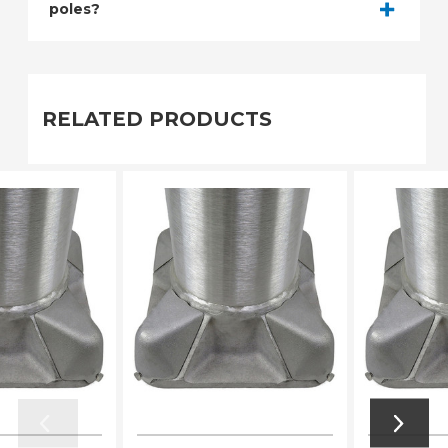
poles?
RELATED PRODUCTS