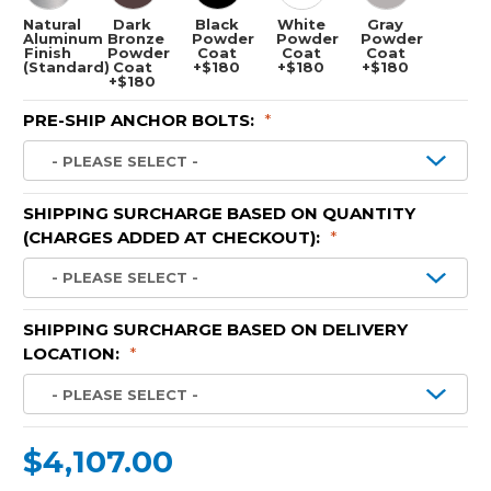
Natural
Dark
Black
White
Gray
Aluminum
Bronze
Powder
Powder
Powder
Finish
Powder
Coat
Coat
Coat
(Standard)
Coat
+$180
+$180
+$180
+$180
PRE-SHIP ANCHOR BOLTS:
*
SHIPPING SURCHARGE BASED ON QUANTITY
(CHARGES ADDED AT CHECKOUT):
*
SHIPPING SURCHARGE BASED ON DELIVERY
LOCATION:
*
$4,107.00