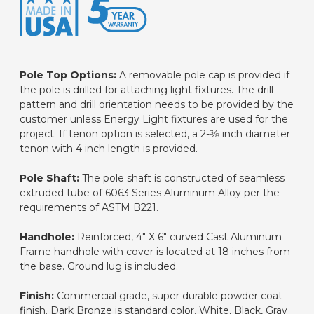
Pole Top Options:
A removable pole cap is provided if
the pole is drilled for attaching light fixtures. The drill
pattern and drill orientation needs to be provided by the
customer unless Energy Light fixtures are used for the
project. If tenon option is selected, a 2-3⁄8 inch diameter
tenon with 4 inch length is provided.
Pole Shaft:
The pole shaft is constructed of seamless
extruded tube of 6063 Series Aluminum Alloy per the
requirements of ASTM B221.
Handhole:
Reinforced, 4" X 6" curved Cast Aluminum
Frame handhole with cover is located at 18 inches from
the base. Ground lug is included.
Finish:
Commercial grade, super durable powder coat
finish. Dark Bronze is standard color. White, Black, Gray