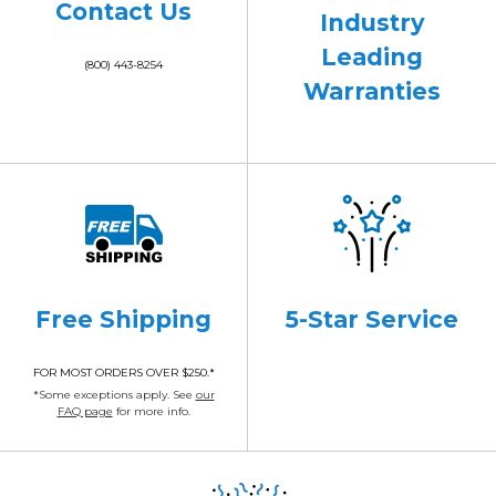
Contact Us
Industry
Leading
(800) 443-8254
Warranties
Free Shipping
5-Star Service
FOR MOST ORDERS OVER $250.*
*Some exceptions apply. See
our
FAQ page
for more info.