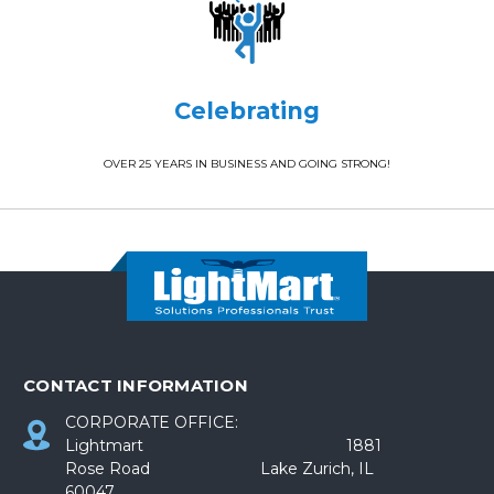
Celebrating
OVER 25 YEARS IN BUSINESS AND GOING STRONG!
CONTACT INFORMATION
CORPORATE OFFICE:
Lightmart 1881
Rose Road Lake Zurich, IL
60047