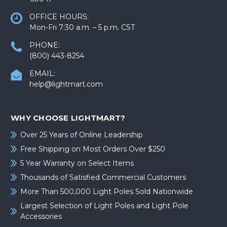
OFFICE HOURS:
Mon-Fri 7:30 a.m. – 5 p.m. CST
PHONE:
(800) 443-8254
EMAIL:
help@lightmart.com
WHY CHOOSE LIGHTMART?
Over 25 Years of Online Leadership
Free Shipping on Most Orders Over $250
5 Year Warranty on Select Items
Thousands of Satisfied Commercial Customers
More Than 500,000 Light Poles Sold Nationwide
Largest Selection of Light Poles and Light Pole
Accessories