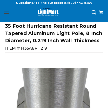
Questions? Talk to our Experts
(800) 443-8254
35 Foot Hurricane Resistant Round
Tapered Aluminum Light Pole, 8 Inch
Diameter, 0.219 Inch Wall Thickness
ITEM #
H35A8RT219