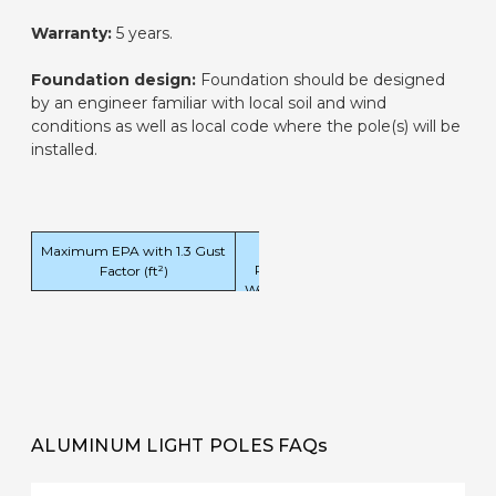
Warranty:
5 years.
Foundation design:
Foundation should be designed
by an engineer familiar with local soil and wind
conditions as well as local code where the pole(s) will be
installed.
Maximum EPA with 1.3 Gust
Pole
Factor (ft²)
Weight
120
140
160
180
(lbs)
mph
mph
mph
mph
10.8
7.1
5.0
3.6
199
ALUMINUM LIGHT POLES FAQs