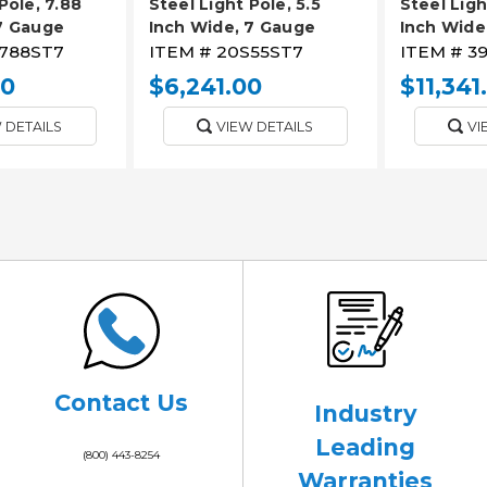
Pole, 7.88
Steel Light Pole, 5.5
Steel Ligh
7 Gauge
Inch Wide, 7 Gauge
Inch Wide
788ST7
ITEM #
20S55ST7
ITEM #
3
00
$6,241.00
$11,341
 DETAILS
VIEW DETAILS
VI
Contact Us
Industry
Leading
(800) 443-8254
Warranties