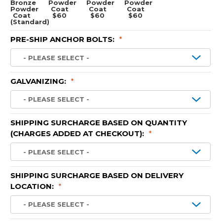
Bronze
Powder
Powder
Powder
Powder
Coat
Coat
Coat
Coat
$60
$60
$60
(Standard)
PRE-SHIP ANCHOR BOLTS:
*
GALVANIZING:
*
SHIPPING SURCHARGE BASED ON QUANTITY
(CHARGES ADDED AT CHECKOUT):
*
SHIPPING SURCHARGE BASED ON DELIVERY
LOCATION:
*