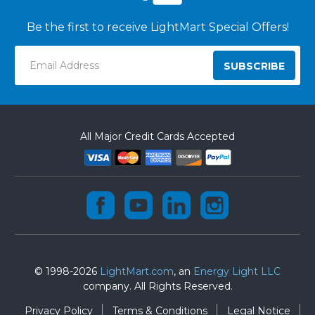
Be the first to receive LightMart Special Offers!
Email
Address
All Major Credit Cards Accepted
© 1998-2026
LightMart.com
, an
Energy Light LLC
company. All Rights Reserved.
Privacy Policy
Terms & Conditions
Legal Notice