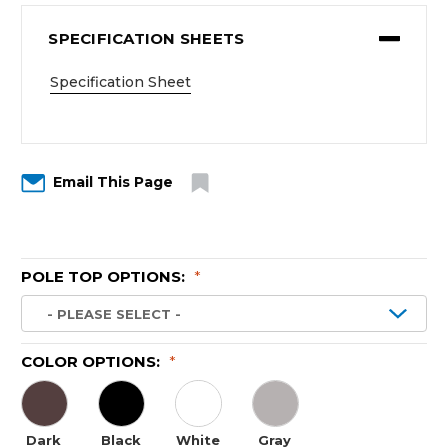
SPECIFICATION SHEETS
Specification Sheet
Email This Page
POLE TOP OPTIONS:
*
COLOR OPTIONS:
*
Dark
Black
White
Gray