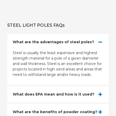
STEEL LIGHT POLES FAQs
What are the advantages of steel poles?
Steel is usually the least expensive and highest
strength material for a pole of a given diameter
and wall thickness. Steel is an excellent choice for
projects located in high wind areas and areas that
need to withstand large and/or heavy loads.
What does EPA mean and how is it used?
What are the benefits of powder coating?