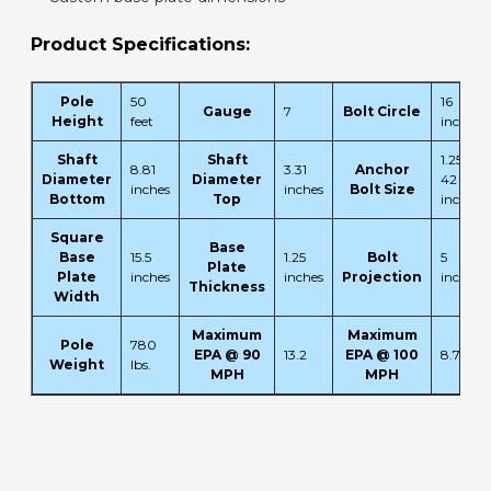
Product Specifications:
Pole
50
16
Gauge
7
Bolt Circle
Height
feet
inches
Shaft
Shaft
1.25 x
8.81
3.31
Anchor
Diameter
Diameter
42 x 6
inches
inches
Bolt Size
Bottom
Top
inches
Square
Base
Base
15.5
1.25
Bolt
5
Plate
Plate
inches
inches
Projection
inches
Thickness
Width
Maximum
Maximum
Pole
780
EPA @ 90
13.2
EPA @ 100
8.7
Weight
lbs.
MPH
MPH