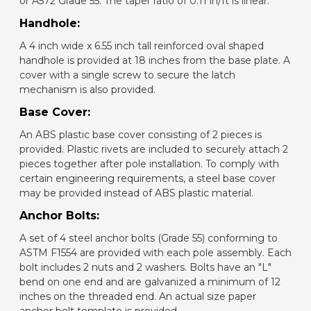
or A572 Grade 55. The taper ratio of 0.11 in/ft is linear.
Handhole:
A 4 inch wide x 6.55 inch tall reinforced oval shaped
handhole is provided at 18 inches from the base plate. A
cover with a single screw to secure the latch
mechanism is also provided.
Base Cover:
An ABS plastic base cover consisting of 2 pieces is
provided. Plastic rivets are included to securely attach 2
pieces together after pole installation. To comply with
certain engineering requirements, a steel base cover
may be provided instead of ABS plastic material.
Anchor Bolts:
A set of 4 steel anchor bolts (Grade 55) conforming to
ASTM F1554 are provided with each pole assembly. Each
bolt includes 2 nuts and 2 washers. Bolts have an "L"
bend on one end and are galvanized a minimum of 12
inches on the threaded end. An actual size paper