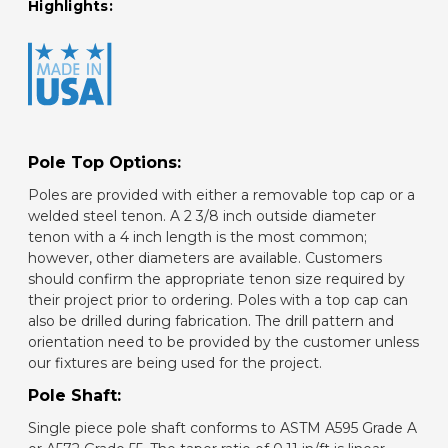
Highlights:
Pole Top Options:
Poles are provided with either a removable top cap or a
welded steel tenon. A 2 3/8 inch outside diameter
tenon with a 4 inch length is the most common;
however, other diameters are available. Customers
should confirm the appropriate tenon size required by
their project prior to ordering. Poles with a top cap can
also be drilled during fabrication. The drill pattern and
orientation need to be provided by the customer unless
our fixtures are being used for the project.
Pole Shaft:
Single piece pole shaft conforms to ASTM A595 Grade A