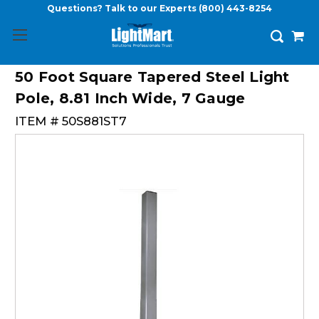
Questions? Talk to our Experts
(800) 443-8254
50 Foot Square Tapered Steel Light
Pole, 8.81 Inch Wide, 7 Gauge
ITEM #
50S881ST7