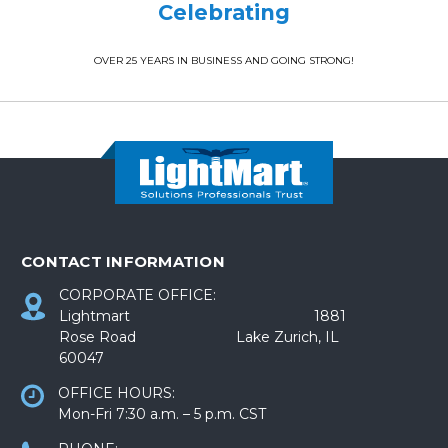
Celebrating
OVER 25 YEARS IN BUSINESS AND GOING STRONG!
CONTACT INFORMATION
CORPORATE OFFICE:
Lightmart 1881
Rose Road Lake Zurich, IL
60047
OFFICE HOURS:
Mon-Fri 7:30 a.m. – 5 p.m. CST