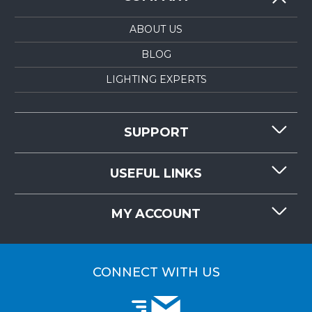
ABOUT US
BLOG
LIGHTING EXPERTS
SUPPORT
CONTACT US
USEFUL LINKS
RESOURCES
REQUEST QUOTE
MY ACCOUNT
LIGHTMART FAQ'S
WHY CHOOSE LIGHTMART?
CUSTOMER LOGIN
CUSTOMER INSTALLATIONS
CONNECT WITH US