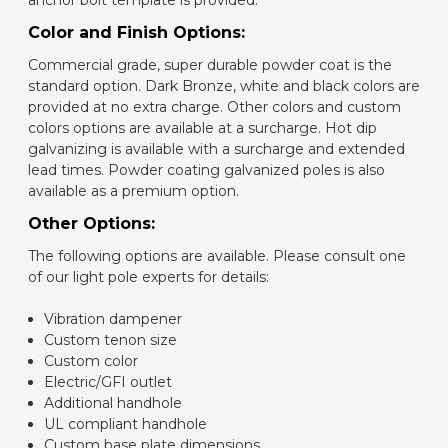
anchor bolt template is provided.
Color and Finish Options:
Commercial grade, super durable powder coat is the
standard option. Dark Bronze, white and black colors are
provided at no extra charge. Other colors and custom
colors options are available at a surcharge. Hot dip
galvanizing is available with a surcharge and extended
lead times. Powder coating galvanized poles is also
available as a premium option.
Other Options:
The following options are available. Please consult one
of our light pole experts for details:
Vibration dampener
Custom tenon size
Custom color
Electric/GFI outlet
Additional handhole
UL compliant handhole
Custom base plate dimensions