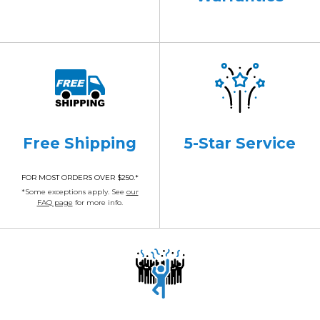
Free Shipping
5-Star Service
FOR MOST ORDERS OVER $250.*
*Some exceptions apply. See
our
FAQ page
for more info.