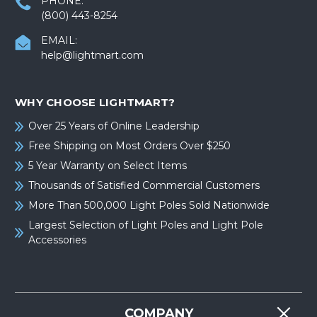
PHONE:
(800) 443-8254
EMAIL:
help@lightmart.com
WHY CHOOSE LIGHTMART?
Over 25 Years of Online Leadership
Free Shipping on Most Orders Over $250
5 Year Warranty on Select Items
Thousands of Satisfied Commercial Customers
More Than 500,000 Light Poles Sold Nationwide
Largest Selection of Light Poles and Light Pole
Accessories
COMPANY