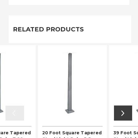
RELATED PRODUCTS
uare Tapered
20 Foot Square Tapered
39 Foot S