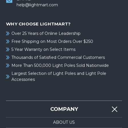
help@lightmart.com
WHY CHOOSE LIGHTMART?
Over 25 Years of Online Leadership
Free Shipping on Most Orders Over $250
5 Year Warranty on Select Items
Thousands of Satisfied Commercial Customers
More Than 500,000 Light Poles Sold Nationwide
Largest Selection of Light Poles and Light Pole
Accessories
COMPANY
ABOUT US