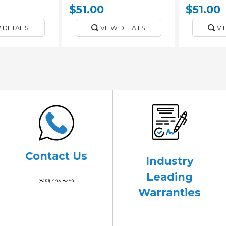
$51.00
$51.00
 DETAILS
VIEW DETAILS
VI
Contact Us
Industry
Leading
(800) 443-8254
Warranties