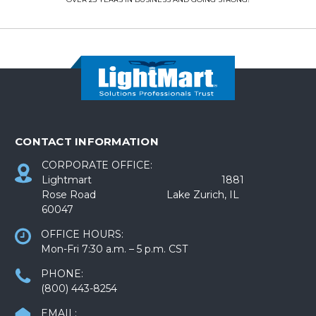
CONTACT INFORMATION
CORPORATE OFFICE:
Lightmart 1881
Rose Road Lake Zurich, IL
60047
OFFICE HOURS:
Mon-Fri 7:30 a.m. – 5 p.m. CST
PHONE:
(800) 443-8254
EMAIL: