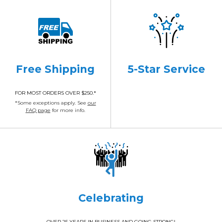
Free Shipping
5-Star Service
FOR MOST ORDERS OVER $250.*
*Some exceptions apply. See
our
FAQ page
for more info.
Celebrating
OVER 25 YEARS IN BUSINESS AND GOING STRONG!