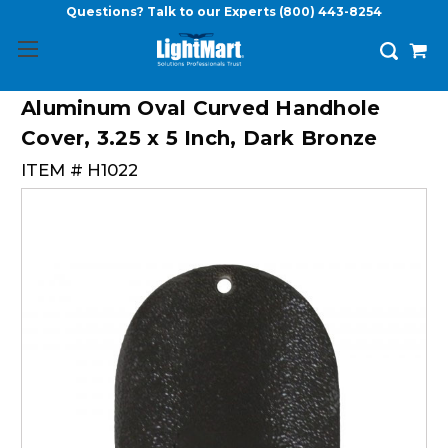
Questions? Talk to our Experts
(800) 443-8254
Aluminum Oval Curved Handhole
Cover, 3.25 x 5 Inch, Dark Bronze
ITEM #
H1022