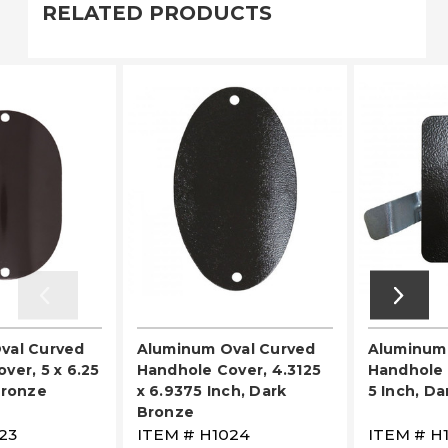
RELATED PRODUCTS
val Curved
Aluminum Oval Curved
Aluminum
ver, 5 x 6.25
Handhole Cover, 4.3125
Handhole C
Bronze
x 6.9375 Inch, Dark
5 Inch, D
Bronze
23
ITEM #
H1024
ITEM #
H