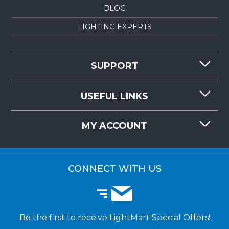
BLOG
LIGHTING EXPERTS
SUPPORT
CONTACT US
USEFUL LINKS
RESOURCES
REQUEST QUOTE
MY ACCOUNT
LIGHTMART FAQ'S
WHY CHOOSE LIGHTMART?
CUSTOMER LOGIN
CUSTOMER INSTALLATIONS
CONNECT WITH US
Be the first to receive LightMart Special Offers!