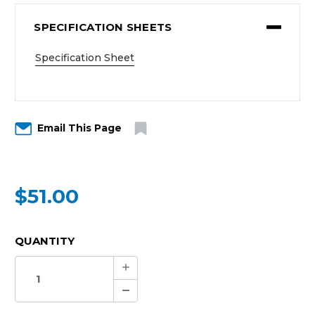
SPECIFICATION SHEETS
Specification Sheet
Email This Page
$51.00
CURRENT
QUANTITY
STOCK:
Increase
Quantity:
Decrease
Quantity: