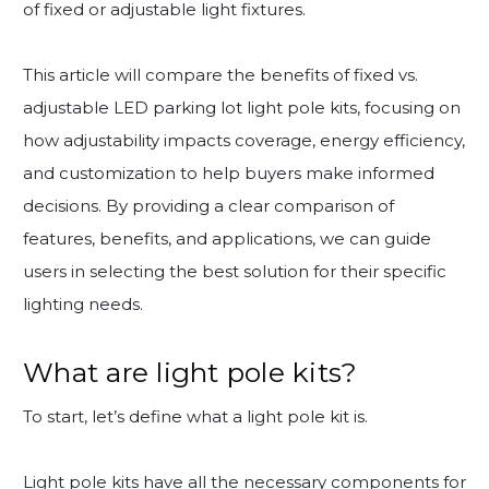
of fixed or adjustable light fixtures.
This article will compare the benefits of fixed vs.
adjustable LED parking lot light pole kits, focusing on
how adjustability impacts coverage, energy efficiency,
and customization to help buyers make informed
decisions. By providing a clear comparison of
features, benefits, and applications, we can guide
users in selecting the best solution for their specific
lighting needs.
What are light pole kits?
To start, let’s define what a light pole kit is.
Light pole kits have all the necessary components for