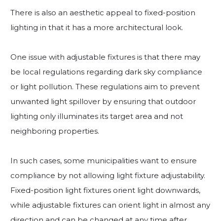
There is also an aesthetic appeal to fixed-position
lighting in that it has a more architectural look.
One issue with adjustable fixtures is that there may
be local regulations regarding dark sky compliance
or light pollution. These regulations aim to prevent
unwanted light spillover by ensuring that outdoor
lighting only illuminates its target area and not
neighboring properties.
In such cases, some municipalities want to ensure
compliance by not allowing light fixture adjustability.
Fixed-position light fixtures orient light downwards,
while adjustable fixtures can orient light in almost any
direction and can be changed at any time after