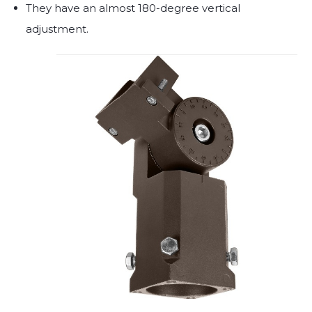
They have an almost 180-degree vertical
adjustment.