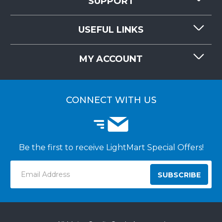
SUPPORT
CONTACT US
USEFUL LINKS
RESOURCES
REQUEST QUOTE
MY ACCOUNT
LIGHTMART FAQ'S
WHY CHOOSE LIGHTMART?
CUSTOMER LOGIN
CUSTOMER INSTALLATIONS
CONNECT WITH US
Be the first to receive LightMart Special Offers!
Email
Address