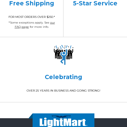
Free Shipping
5-Star Service
FOR MOST ORDERS OVER $250.*
*Some exceptions apply. See
our
FAQ page
for more info.
Celebrating
OVER 25 YEARS IN BUSINESS AND GOING STRONG!