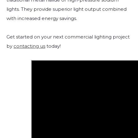
lights. They provide superior light output combined
with increased energy savings.
Get started on your next commercial lighting project
by
contacting us
today!