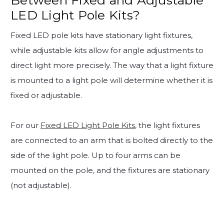
LED Light Pole Kits?
Fixed LED pole kits have stationary light fixtures,
while adjustable kits allow for angle adjustments to
direct light more precisely. The way that a light fixture
is mounted to a light pole will determine whether it is
fixed or adjustable.
For our
Fixed LED Light Pole Kits
, the light fixtures
are connected to an arm that is bolted directly to the
side of the light pole. Up to four arms can be
mounted on the pole, and the fixtures are stationary
(not adjustable).