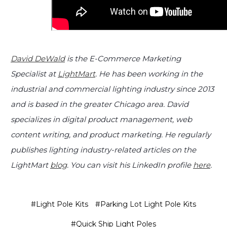
David DeWald
is the E-Commerce Marketing
Specialist at
LightMart
. He has been working in the
industrial and commercial lighting industry since 2013
and is based in the greater Chicago area. David
specializes in digital product management, web
content writing, and product marketing. He regularly
publishes lighting industry-related articles on the
LightMart
blog
. You can visit his LinkedIn profile
here
.
#Light Pole Kits
#Parking Lot Light Pole Kits
#Quick Ship Light Poles