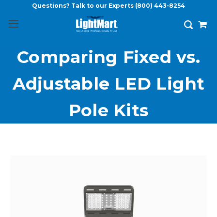
Questions? Talk to our Experts
(800) 443-8254
Comparing Fixed vs.
Adjustable LED Light
Pole Kits