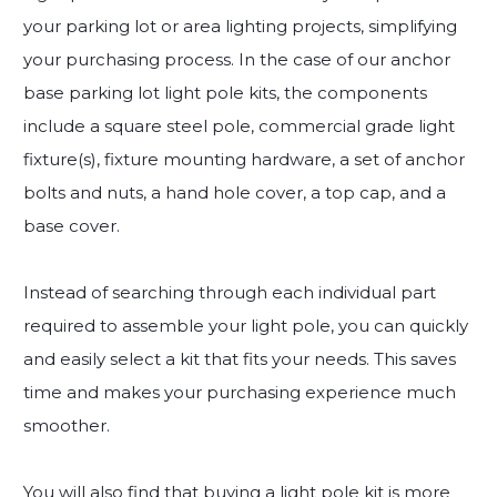
your parking lot or area lighting projects, simplifying
your purchasing process. In the case of our anchor
base parking lot light pole kits, the components
include a square steel pole, commercial grade light
fixture(s), fixture mounting hardware, a set of anchor
bolts and nuts, a hand hole cover, a top cap, and a
base cover.
Instead of searching through each individual part
required to assemble your light pole, you can quickly
and easily select a kit that fits your needs. This saves
time and makes your purchasing experience much
smoother.
You will also find that buying a light pole kit is more