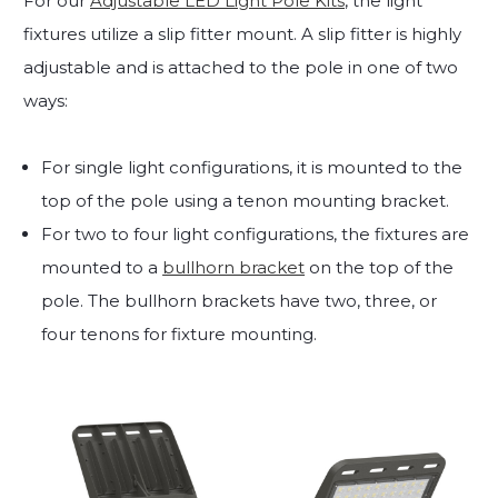
For our
Adjustable LED Light Pole Kits
, the light
fixtures utilize a slip fitter mount. A slip fitter is highly
adjustable and is attached to the pole in one of two
ways:
For single light configurations, it is mounted to the
top of the pole using a tenon mounting bracket.
For two to four light configurations, the fixtures are
mounted to a
bullhorn bracket
on the top of the
pole. The bullhorn brackets have two, three, or
four tenons for fixture mounting.