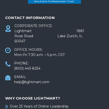
CONTACT INFORMATION
CORPORATE OFFICE:
Lightmart 1881
Rose Road Lake Zurich, IL
60047
OFFICE HOURS:
Mon-Fri 7:30 a.m. – 5 p.m. CST
PHONE:
(800) 443-8254
EMAIL:
help@lightmart.com
WHY CHOOSE LIGHTMART?
Over 25 Years of Online Leadership