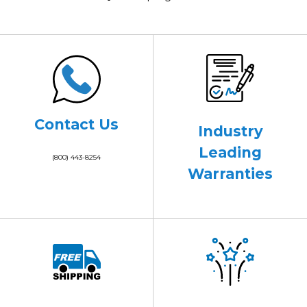
Contact Us
Industry
Leading
(800) 443-8254
Warranties