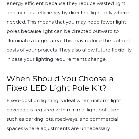
energy efficient because they reduce wasted light
and increase efficiency by directing light only where
needed. This means that you may need fewer light
poles because light can be directed outward to
illuminate a larger area. This may reduce the upfront
costs of your projects. They also allow future flexibility
in case your lighting requirements change.
When Should You Choose a
Fixed LED Light Pole Kit?
Fixed-position lighting is ideal when uniform light
coverage is required with minimal light pollution,
such as parking lots, roadways, and commercial
spaces where adjustments are unnecessary.