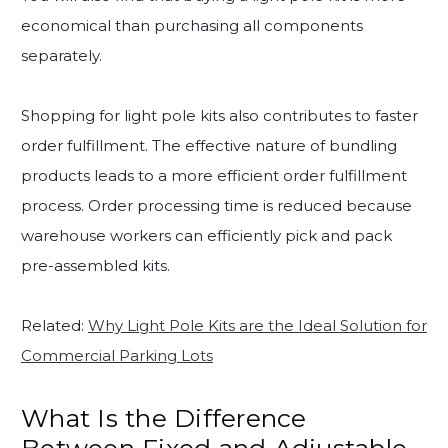
economical than purchasing all components
separately.
Shopping for light pole kits also contributes to faster
order fulfillment. The effective nature of bundling
products leads to a more efficient order fulfillment
process. Order processing time is reduced because
warehouse workers can efficiently pick and pack
pre-assembled kits.
Related:
Why Light Pole Kits are the Ideal Solution for
Commercial Parking Lots
What Is the Difference
Between Fixed and Adjustable