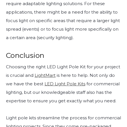
require adaptable lighting solutions. For these
applications, there might be a need for the ability to
focus light on specific areas that require a larger light
spread (events) or to focus light more specifically on
a certain area (security lighting).
Conclusion
Choosing the right LED Light Pole Kit for your project
is crucial and
LightMart
is here to help. Not only do
we have the best
LED Light Pole Kits
for commercial
lighting, but our knowledgeable staff also has the
expertise to ensure you get exactly what you need.
Light pole kits streamline the process for commercial
lighting projects. Since they come pre-packaged