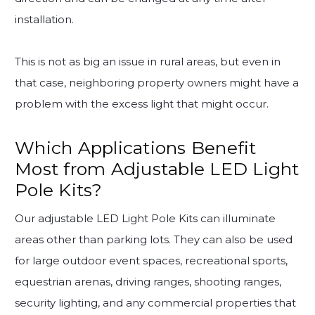
installation.
This is not as big an issue in rural areas, but even in
that case, neighboring property owners might have a
problem with the excess light that might occur.
Which Applications Benefit
Most from Adjustable LED Light
Pole Kits?
Our adjustable LED Light Pole Kits can illuminate
areas other than parking lots. They can also be used
for large outdoor event spaces, recreational sports,
equestrian arenas, driving ranges, shooting ranges,
security lighting, and any commercial properties that