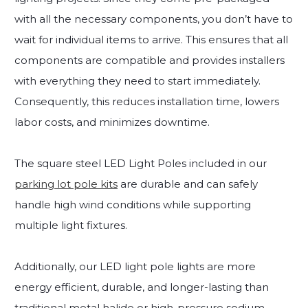
with all the necessary components, you don’t have to
wait for individual items to arrive. This ensures that all
components are compatible and provides installers
with everything they need to start immediately.
Consequently, this reduces installation time, lowers
labor costs, and minimizes downtime.
The square steel LED Light Poles included in our
parking lot pole kits
are durable and can safely
handle high wind conditions while supporting
multiple light fixtures.
Additionally, our LED light pole lights are more
energy efficient, durable, and longer-lasting than
traditional metal halide or high-pressure sodium