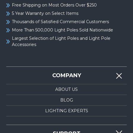
Free Shipping on Most Orders Over $250
5 Year Warranty on Select Items
Thousands of Satisfied Commercial Customers
More Than 500,000 Light Poles Sold Nationwide
Largest Selection of Light Poles and Light Pole
Accessories
COMPANY
ABOUT US
BLOG
LIGHTING EXPERTS