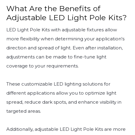
What Are the Benefits of
Adjustable LED Light Pole Kits?
LED Light Pole Kits with adjustable fixtures allow
more flexibility when determining your application's
direction and spread of light. Even after installation,
adjustments can be made to fine-tune light
coverage to your requirements.
These customizable LED lighting solutions for
different applications allow you to optimize light
spread, reduce dark spots, and enhance visibility in
targeted areas.
Additionally, adjustable LED Light Pole Kits are more