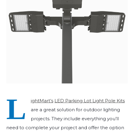
L
ightMart’s
LED Parking Lot Light Pole Kits
are a great solution for outdoor lighting
projects. They include everything you’ll
need to complete your project and offer the option