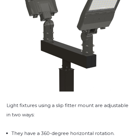
Light fixtures using a slip fitter mount are adjustable
in two ways:
They have a 360-degree horizontal rotation.