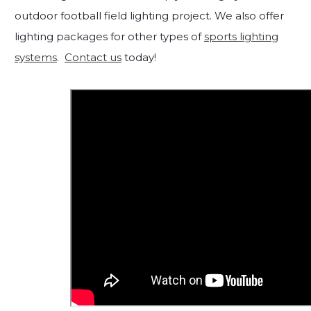
outdoor football field lighting project. We also offer
lighting packages for other types of
sports lighting
systems
.
Contact us
today!