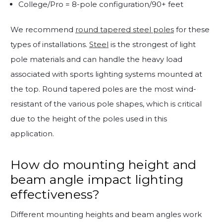
College/Pro = 8-pole configuration/90+ feet
We recommend
round tapered steel poles
for these
types of installations.
Steel
is the strongest of light
pole materials and can handle the heavy load
associated with sports lighting systems mounted at
the top. Round tapered poles are the most wind-
resistant of the various pole shapes, which is critical
due to the height of the poles used in this
application.
How do mounting height and
beam angle impact lighting
effectiveness?
Different mounting heights and beam angles work