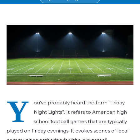
Y
ou’ve probably heard the term “Friday
Night Lights”. It refers to American high
school football games that are typically
played on Friday evenings. It evokes scenes of local