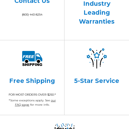
Contact Us
Industry
Leading
(800) 443-8254
Warranties
Free Shipping
5-Star Service
FOR MOST ORDERS OVER $250.*
*Some exceptions apply. See
our
FAQ page
for more info.