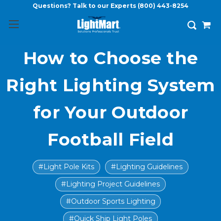
Questions? Talk to our Experts
(800) 443-8254
How to Choose the
Right Lighting System
for Your Outdoor
Football Field
#Light Pole Kits
#Lighting Guidelines
#Lighting Project Guidelines
#Outdoor Sports Lighting
#Quick Ship Light Poles