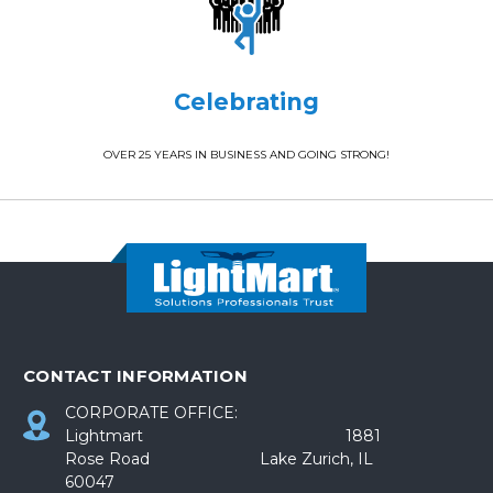
Celebrating
OVER 25 YEARS IN BUSINESS AND GOING STRONG!
CONTACT INFORMATION
CORPORATE OFFICE:
Lightmart 1881
Rose Road Lake Zurich, IL
60047