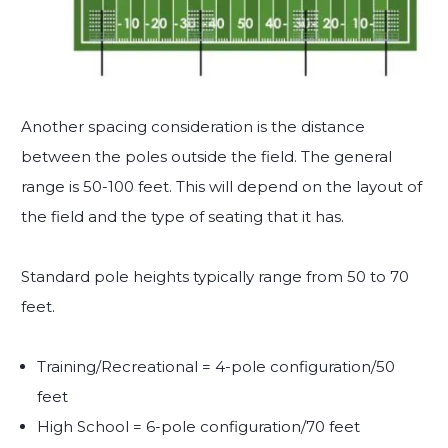
Another spacing consideration is the distance
between the poles outside the field. The general
range is 50-100 feet. This will depend on the layout of
the field and the type of seating that it has.
Standard pole heights typically range from 50 to 70
feet.
Training/Recreational = 4-pole configuration/50
feet
High School = 6-pole configuration/70 feet