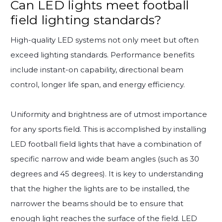
Can LED lights meet football
field lighting standards?
High-quality LED systems not only meet but often
exceed lighting standards. Performance benefits
include instant-on capability, directional beam
control, longer life span, and energy efficiency.
Uniformity and brightness are of utmost importance
for any sports field. This is accomplished by installing
LED football field lights that have a combination of
specific narrow and wide beam angles (such as 30
degrees and 45 degrees). It is key to understanding
that the higher the lights are to be installed, the
narrower the beams should be to ensure that
enough light reaches the surface of the field. LED