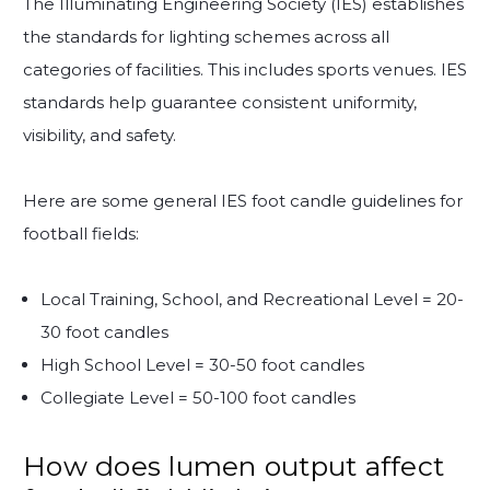
The Illuminating Engineering Society (IES) establishes
the standards for lighting schemes across all
categories of facilities. This includes sports venues. IES
standards help guarantee consistent uniformity,
visibility, and safety.
Here are some general IES foot candle guidelines for
football fields:
Local Training, School, and Recreational Level = 20-
30 foot candles
High School Level = 30-50 foot candles
Collegiate Level = 50-100 foot candles
How does lumen output affect