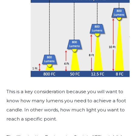
This is a key consideration because you will want to
know how many lumens you need to achieve a foot
candle. In other words, how much light you want to
reach a specific point.