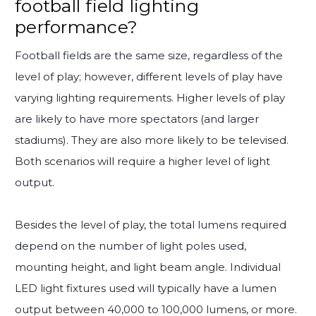
football field lighting
performance?
Football fields are the same size, regardless of the
level of play; however, different levels of play have
varying lighting requirements. Higher levels of play
are likely to have more spectators (and larger
stadiums). They are also more likely to be televised.
Both scenarios will require a higher level of light
output.
Besides the level of play, the total lumens required
depend on the number of light poles used,
mounting height, and light beam angle. Individual
LED light fixtures used will typically have a lumen
output between 40,000 to 100,000 lumens, or more.