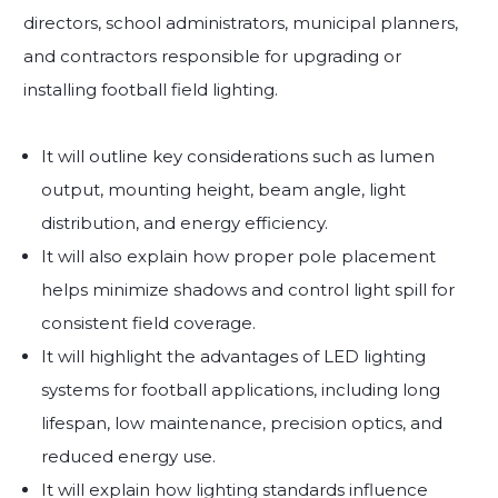
directors, school administrators, municipal planners,
and contractors responsible for upgrading or
installing football field lighting.
It will outline key considerations such as lumen
output, mounting height, beam angle, light
distribution, and energy efficiency.
It will also explain how proper pole placement
helps minimize shadows and control light spill for
consistent field coverage.
It will highlight the advantages of LED lighting
systems for football applications, including long
lifespan, low maintenance, precision optics, and
reduced energy use.
It will explain how lighting standards influence