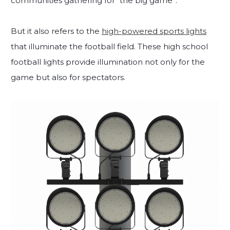
communities gathering for “the big game”.
But it also refers to the
high-powered sports lights
that illuminate the football field. These high school
football lights provide illumination not only for the
game but also for spectators.