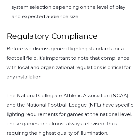
system selection depending on the level of play
and expected audience size.
Regulatory Compliance
Before we discuss general lighting standards for a
football field, it’s important to note that compliance
with local and organizational regulations is critical for
any installation.
The National Collegiate Athletic Association (NCAA)
and the National Football League (NFL) have specific
lighting requirements for games at the national level.
These games are almost always televised, thus
requiring the highest quality of illumination.