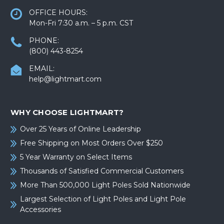
OFFICE HOURS:
Mon-Fri 7:30 a.m. – 5 p.m. CST
PHONE:
(800) 443-8254
EMAIL:
help@lightmart.com
WHY CHOOSE LIGHTMART?
Over 25 Years of Online Leadership
Free Shipping on Most Orders Over $250
5 Year Warranty on Select Items
Thousands of Satisfied Commercial Customers
More Than 500,000 Light Poles Sold Nationwide
Largest Selection of Light Poles and Light Pole
Accessories