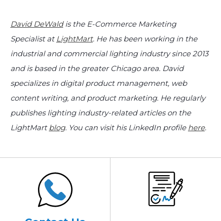
David DeWald
is the E-Commerce Marketing
Specialist at
LightMart
. He has been working in the
industrial and commercial lighting industry since 2013
and is based in the greater Chicago area. David
specializes in digital product management, web
content writing, and product marketing. He regularly
publishes lighting industry-related articles on the
LightMart
blog
. You can visit his LinkedIn profile
here
.