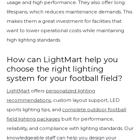
usage and high performance. They also offer long
lifespans, which reduces maintenance demands. This
makes them a great investment for facilities that
want to lower operational costs while maintaining
high lighting standards.
How can LightMart help you
choose the right lighting
system for your football field?
LightMart
offers
personalized lighting
recommendations
, custom layout support, LED
sports lighting tips, and
complete outdoor football
field lighting packages
built for performance,
reliability, and compliance with lighting standards. Our
knowledgeable staff can help you design your