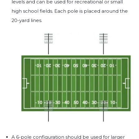
levels and can be used for recreational or small
high school fields. Each pole is placed around the
20-yard lines.
A 6-pole configuration should be used for larger