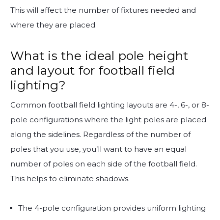
This will affect the number of fixtures needed and
where they are placed.
What is the ideal pole height
and layout for football field
lighting?
Common football field lighting layouts are 4-, 6-, or 8-
pole configurations where the light poles are placed
along the sidelines. Regardless of the number of
poles that you use, you’ll want to have an equal
number of poles on each side of the football field.
This helps to eliminate shadows.
The 4-pole configuration provides uniform lighting