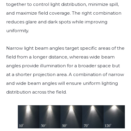
together to control light distribution, minimize spill,
and maximize field coverage. The right combination
reduces glare and dark spots while improving
uniformity.
Narrow light beam angles target specific areas of the
field from a longer distance, whereas wide beam
angles provide illumination for a broader space but
at a shorter projection area. A combination of narrow
and wide beam angles will ensure uniform lighting
distribution across the field.