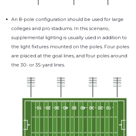
An 8-pole configuration should be used for large
colleges and pro stadiums. In this scenario,
supplemental lighting is usually used in addition to
the light fixtures mounted on the poles. Four poles
are placed at the goal lines, and four poles around
the 30- or 35-yard lines.