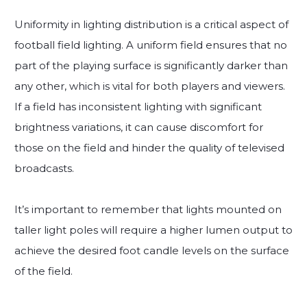
Uniformity in lighting distribution is a critical aspect of
football field lighting. A uniform field ensures that no
part of the playing surface is significantly darker than
any other, which is vital for both players and viewers.
If a field has inconsistent lighting with significant
brightness variations, it can cause discomfort for
those on the field and hinder the quality of televised
broadcasts.
It’s important to remember that lights mounted on
taller light poles will require a higher lumen output to
achieve the desired foot candle levels on the surface
of the field.