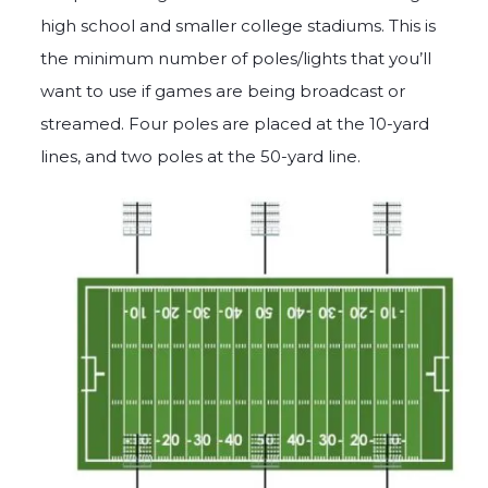
high school and smaller college stadiums. This is
the minimum number of poles/lights that you’ll
want to use if games are being broadcast or
streamed. Four poles are placed at the 10-yard
lines, and two poles at the 50-yard line.