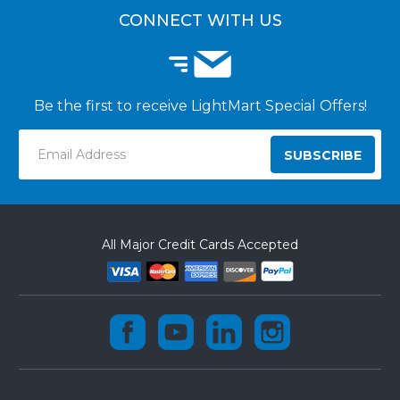
CONNECT WITH US
Be the first to receive LightMart Special Offers!
Email
Address
All Major Credit Cards Accepted