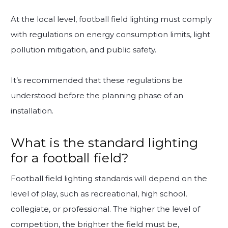
At the local level, football field lighting must comply
with regulations on energy consumption limits, light
pollution mitigation, and public safety.
It’s recommended that these regulations be
understood before the planning phase of an
installation.
What is the standard lighting
for a football field?
Football field lighting standards will depend on the
level of play, such as recreational, high school,
collegiate, or professional. The higher the level of
competition, the brighter the field must be,