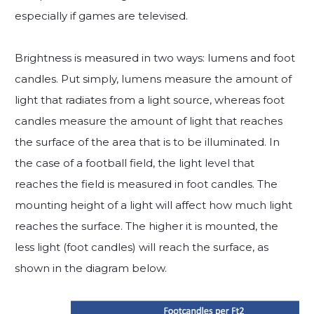
especially if games are televised.
Brightness is measured in two ways: lumens and foot
candles. Put simply, lumens measure the amount of
light that radiates from a light source, whereas foot
candles measure the amount of light that reaches
the surface of the area that is to be illuminated. In
the case of a football field, the light level that
reaches the field is measured in foot candles. The
mounting height of a light will affect how much light
reaches the surface. The higher it is mounted, the
less light (foot candles) will reach the surface, as
shown in the diagram below.