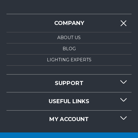
COMPANY
ABOUT US
BLOG
LIGHTING EXPERTS
SUPPORT
CONTACT US
USEFUL LINKS
RESOURCES
REQUEST QUOTE
MY ACCOUNT
LIGHTMART FAQ'S
WHY CHOOSE LIGHTMART?
CUSTOMER LOGIN
CUSTOMER INSTALLATIONS