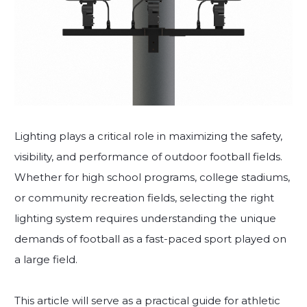
Lighting plays a critical role in maximizing the safety,
visibility, and performance of outdoor football fields.
Whether for high school programs, college stadiums,
or community recreation fields, selecting the right
lighting system requires understanding the unique
demands of football as a fast-paced sport played on
a large field.
This article will serve as a practical guide for athletic