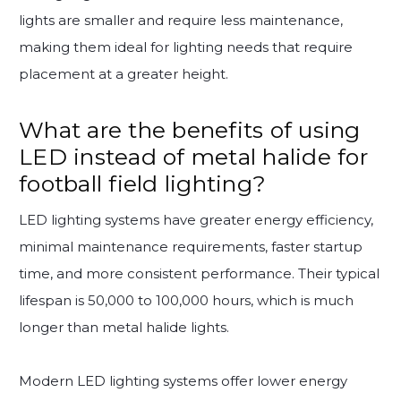
lights are smaller and require less maintenance,
making them ideal for lighting needs that require
placement at a greater height.
What are the benefits of using
LED instead of metal halide for
football field lighting?
LED lighting systems have greater energy efficiency,
minimal maintenance requirements, faster startup
time, and more consistent performance. Their typical
lifespan is 50,000 to 100,000 hours, which is much
longer than metal halide lights.
Modern LED lighting systems offer lower energy