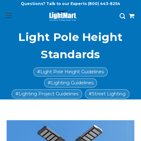
Questions? Talk to our Experts
(800) 443-8254
Light Pole Height
Standards
#Light Pole Height Guidelines
#Lighting Guidelines
#Lighting Project Guidelines
#Street Lighting