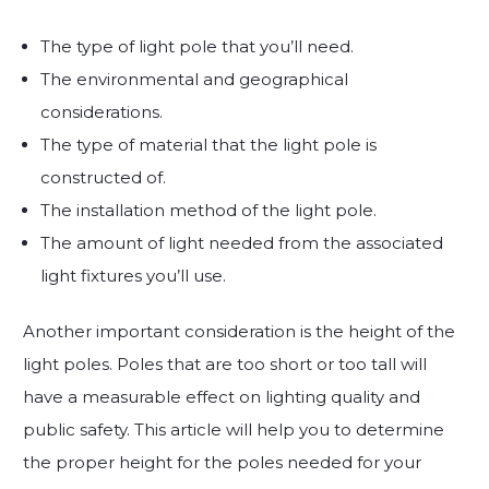
The type of light pole that you’ll need.
The environmental and geographical
considerations.
The type of material that the light pole is
constructed of.
The installation method of the light pole.
The amount of light needed from the associated
light fixtures you’ll use.
Another important consideration is the height of the
light poles. Poles that are too short or too tall will
have a measurable effect on lighting quality and
public safety. This article will help you to determine
the proper height for the poles needed for your