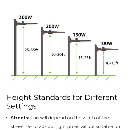
Height Standards for Different
Settings
Streets:
This will depend on the width of the
street. 15- to 20-foot light poles will be suitable for