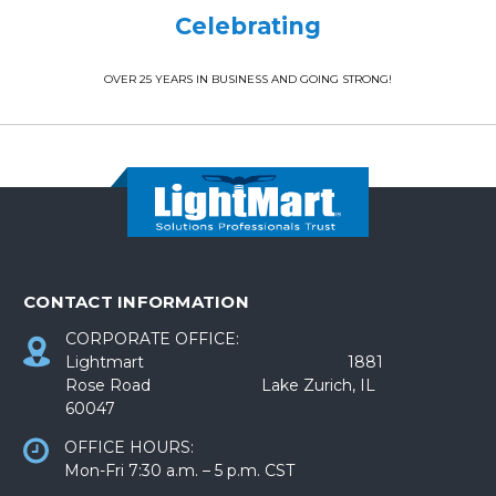
Celebrating
OVER 25 YEARS IN BUSINESS AND GOING STRONG!
CONTACT INFORMATION
CORPORATE OFFICE:
Lightmart 1881
Rose Road Lake Zurich, IL
60047
OFFICE HOURS:
Mon-Fri 7:30 a.m. – 5 p.m. CST