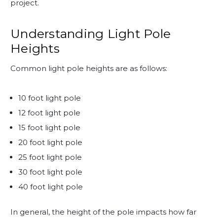
project.
Understanding Light Pole
Heights
Common light pole heights are as follows:
10 foot light pole
12 foot light pole
15 foot light pole
20 foot light pole
25 foot light pole
30 foot light pole
40 foot light pole
In general, the height of the pole impacts how far