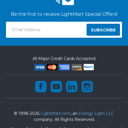
Be the first to receive LightMart Special Offers!
Email
Address
All Major Credit Cards Accepted
© 1998-2026
LightMart.com
, an
Energy Light LLC
company. All Rights Reserved.