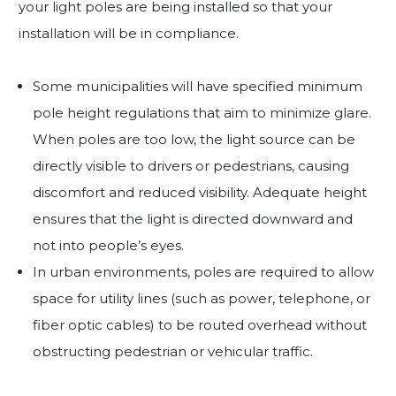
your light poles are being installed so that your
installation will be in compliance.
Some municipalities will have specified minimum
pole height regulations that aim to minimize glare.
When poles are too low, the light source can be
directly visible to drivers or pedestrians, causing
discomfort and reduced visibility. Adequate height
ensures that the light is directed downward and
not into people’s eyes.
In urban environments, poles are required to allow
space for utility lines (such as power, telephone, or
fiber optic cables) to be routed overhead without
obstructing pedestrian or vehicular traffic.