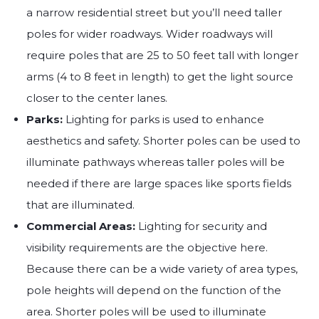
a narrow residential street but you’ll need taller
poles for wider roadways. Wider roadways will
require poles that are 25 to 50 feet tall with longer
arms (4 to 8 feet in length) to get the light source
closer to the center lanes.
Parks:
Lighting for parks is used to enhance
aesthetics and safety. Shorter poles can be used to
illuminate pathways whereas taller poles will be
needed if there are large spaces like sports fields
that are illuminated.
Commercial Areas:
Lighting for security and
visibility requirements are the objective here.
Because there can be a wide variety of area types,
pole heights will depend on the function of the
area. Shorter poles will be used to illuminate