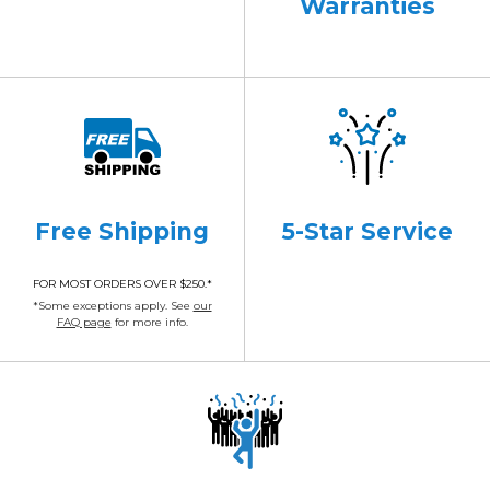
Warranties
Free Shipping
5-Star Service
FOR MOST ORDERS OVER $250.*
*Some exceptions apply. See
our
FAQ page
for more info.