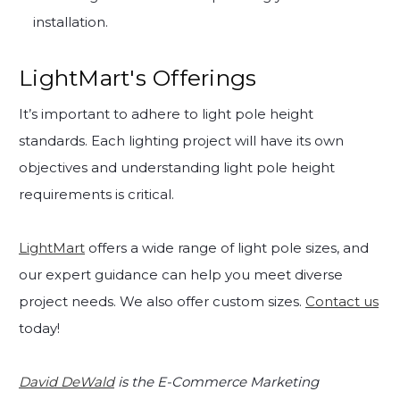
installation.
LightMart's Offerings
It’s important to adhere to light pole height
standards. Each lighting project will have its own
objectives and understanding light pole height
requirements is critical.
LightMart
offers a wide range of light pole sizes, and
our expert guidance can help you meet diverse
project needs. We also offer custom sizes.
Contact us
today!
David DeWald
is the E-Commerce Marketing