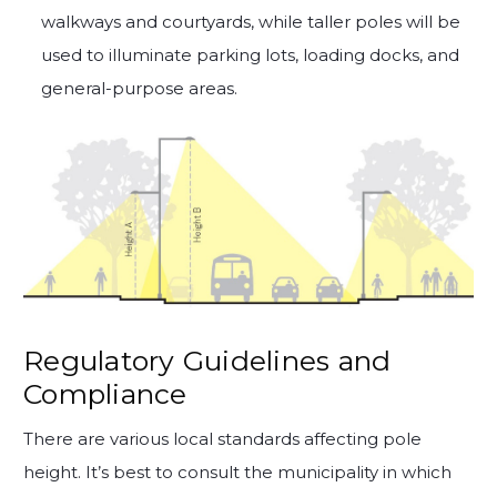
walkways and courtyards, while taller poles will be
used to illuminate parking lots, loading docks, and
general-purpose areas.
Regulatory Guidelines and
Compliance
There are various local standards affecting pole
height. It’s best to consult the municipality in which