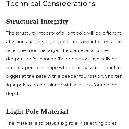
Technical Considerations
Structural Integrity
The structural integrity of a light pole will be different
at various heights. Light poles are similar to trees. The
taller the tree, the larger the diameter and the
deeper the foundation. Taller poles will typically be
round tapered in shape where the base (footprint) is
bigger at the base with a deeper foundation. Shorter
light poles can be thinner with a lot less foundation
depth.
Light Pole Material
The material also plays a big role in selecting poles.