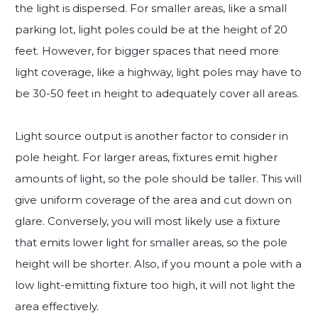
the light is dispersed. For smaller areas, like a small
parking lot, light poles could be at the height of 20
feet. However, for bigger spaces that need more
light coverage, like a highway, light poles may have to
be 30-50 feet in height to adequately cover all areas.
Light source output is another factor to consider in
pole height. For larger areas, fixtures emit higher
amounts of light, so the pole should be taller. This will
give uniform coverage of the area and cut down on
glare. Conversely, you will most likely use a fixture
that emits lower light for smaller areas, so the pole
height will be shorter. Also, if you mount a pole with a
low light-emitting fixture too high, it will not light the
area effectively.