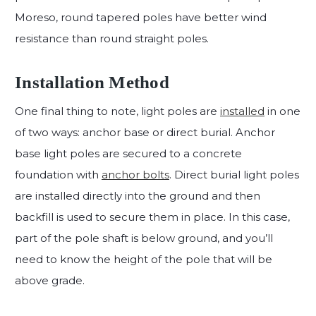
Moreso, round tapered poles have better wind
resistance than round straight poles.
Installation Method
One final thing to note, light poles are
installed
in one
of two ways: anchor base or direct burial. Anchor
base light poles are secured to a concrete
foundation with
anchor bolts
. Direct burial light poles
are installed directly into the ground and then
backfill is used to secure them in place. In this case,
part of the pole shaft is below ground, and you’ll
need to know the height of the pole that will be
above grade.