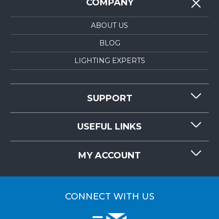
COMPANY
ABOUT US
BLOG
LIGHTING EXPERTS
SUPPORT
CONTACT US
USEFUL LINKS
RESOURCES
REQUEST QUOTE
MY ACCOUNT
LIGHTMART FAQ'S
WHY CHOOSE LIGHTMART?
CUSTOMER LOGIN
CUSTOMER INSTALLATIONS
CONNECT WITH US