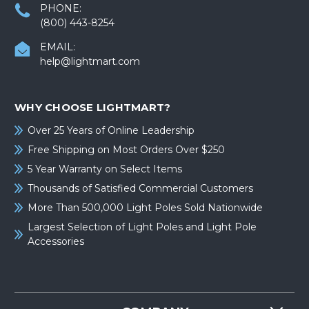
PHONE:
(800) 443-8254
EMAIL:
help@lightmart.com
WHY CHOOSE LIGHTMART?
Over 25 Years of Online Leadership
Free Shipping on Most Orders Over $250
5 Year Warranty on Select Items
Thousands of Satisfied Commercial Customers
More Than 500,000 Light Poles Sold Nationwide
Largest Selection of Light Poles and Light Pole
Accessories