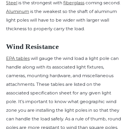
Steel
is the strongest with
fiberglass
coming second.
Aluminum
is the weakest so the shaft of aluminum
light poles will have to be wider with larger wall
thickness to properly carry the load.
Wind Resistance
EPA tables
will gauge the wind load a light pole can
handle along with its associated light fixtures,
cameras, mounting hardware, and miscellaneous
attachments. These tables are listed on the
associated specification sheet for any given light
pole. It’s important to know what geographic wind
zone you are installing the light poles in so that they
can handle the load safely. As a rule of thumb, round
poles are more resistant to wind than square poles.