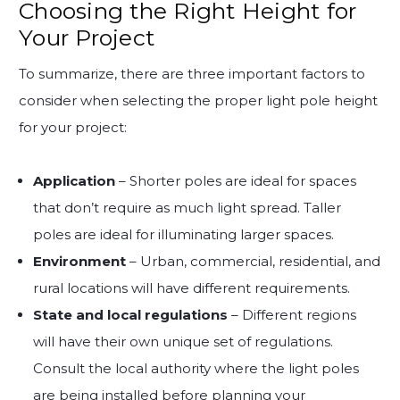
Choosing the Right Height for
Your Project
To summarize, there are three important factors to
consider when selecting the proper light pole height
for your project:
Application
– Shorter poles are ideal for spaces
that don’t require as much light spread. Taller
poles are ideal for illuminating larger spaces.
Environment
– Urban, commercial, residential, and
rural locations will have different requirements.
State and local regulations
– Different regions
will have their own unique set of regulations.
Consult the local authority where the light poles
are being installed before planning your