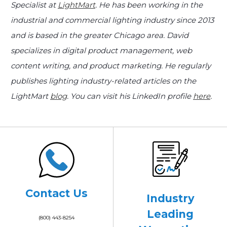
Specialist at
LightMart
. He has been working in the
industrial and commercial lighting industry since 2013
and is based in the greater Chicago area. David
specializes in digital product management, web
content writing, and product marketing. He regularly
publishes lighting industry-related articles on the
LightMart
blog
. You can visit his LinkedIn profile
here
.
Contact Us
Industry
Leading
(800) 443-8254