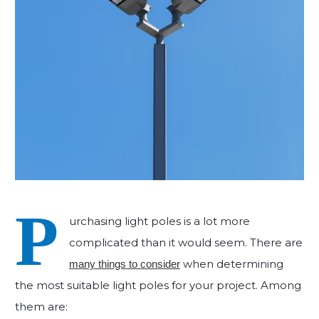
P
urchasing light poles is a lot more
complicated than it would seem. There are
when determining
many things to consider
the most suitable light poles for your project. Among
them are: