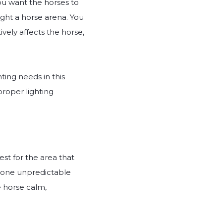
you want the horses to
light a horse arena. You
vely affects the horse,
hting needs in this
proper lighting
est for the area that
h one unpredictable
e horse calm,