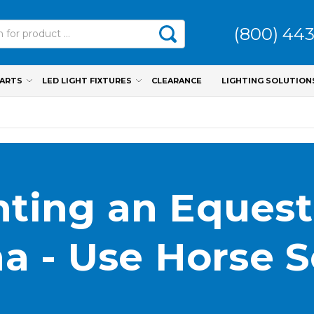
(800) 44
PARTS
LED LIGHT FIXTURES
CLEARANCE
LIGHTING SOLUTION
hting an Equest
a - Use Horse 