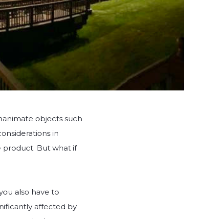
 inanimate objects such
considerations in
he product. But what if
 you also have to
nificantly affected by