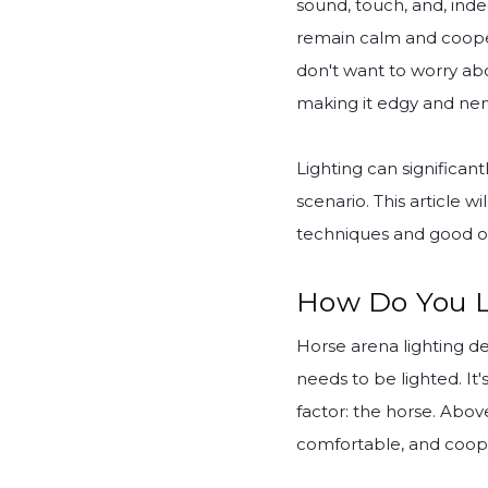
sound, touch, and, inde
remain calm and cooperat
don't want to worry abo
making it edgy and ner
Lighting can significantl
scenario. This article w
techniques and good ol
How Do You L
Horse arena lighting de
needs to be lighted. I
factor: the horse. Abov
comfortable, and coope