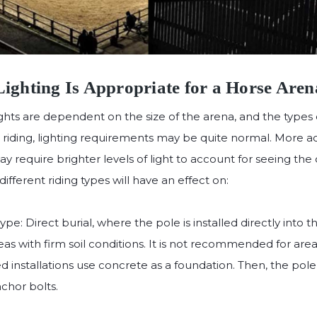
ighting Is Appropriate for a Horse Aren
hts are dependent on the size of the arena, and the types of
l riding, lighting requirements may be quite normal. More act
 require brighter levels of light to account for seeing the
fferent riding types will have an effect on:
e: Direct burial, where the pole is installed directly into t
eas with firm soil conditions. It is not recommended for area
 installations use concrete as a foundation. Then, the pole
chor bolts.