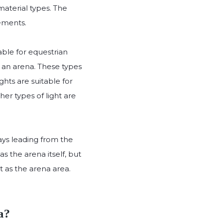
aterial types. The
rements.
able for equestrian
e an arena. These types
ights are suitable for
ther types of light are
ays leading from the
s the arena itself, but
ht as the arena area.
a?