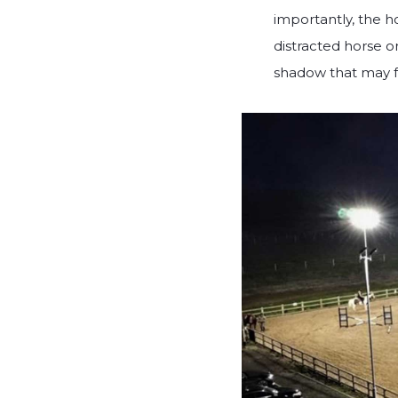
importantly, the h
distracted horse o
shadow that may fr