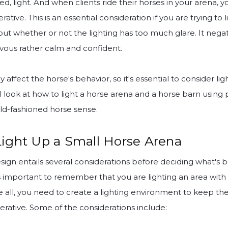
ed, light. And when clients ride their horses in your arena, 
ive. This is an essential consideration if you are trying to 
ut whether or not the lighting has too much glare. It negati
vous rather calm and confident.
y affect the horse's behavior, so it's essential to consider lig
ill look at how to light a horse arena and a horse barn using 
d-fashioned horse sense.
ight Up a Small Horse Arena
sign entails several considerations before deciding what's b
t's important to remember that you are lighting an area wit
e all, you need to create a lighting environment to keep th
rative. Some of the considerations include: