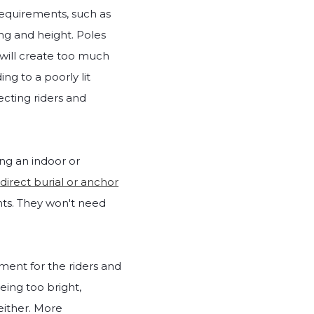
 requirements, such as
ng and height. Poles
y will create too much
ding to a poorly lit
fecting riders and
ing an indoor or
r
direct burial or anchor
ights. They won't need
ment for the riders and
eing too bright,
either. More