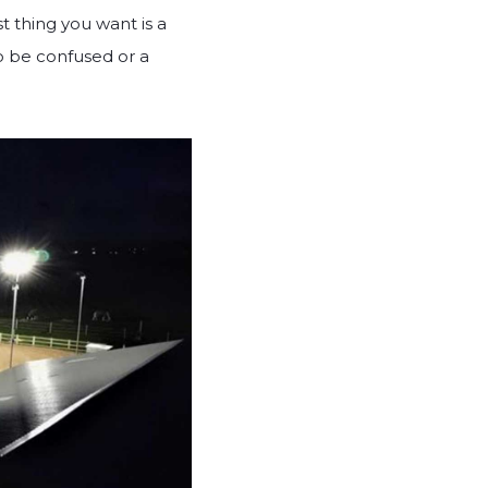
t thing you want is a
to be confused or a