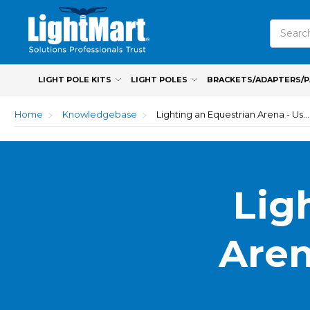
Search
LIGHT POLE KITS
LIGHT POLES
BRACKETS/ADAPTERS/
Home
Knowledgebase
Lighting an Equestrian Arena - Use Horse Sense
Lig
Aren