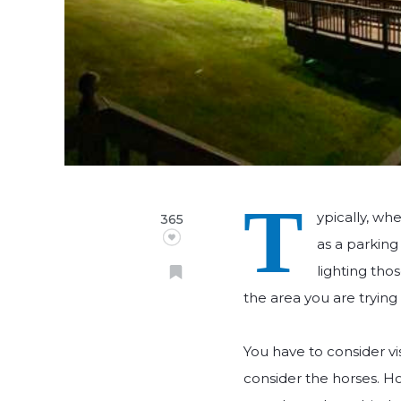
T
ypically, wh
365
as a parking
lighting thos
the area you are trying 
You have to consider vi
consider the horses. Hor