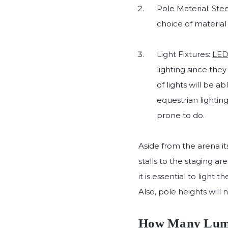
Pole Material:
Stee
choice of material
Light Fixtures:
LED 
lighting since the
of lights will be a
equestrian lighting
prone to do.
Aside from the arena i
stalls to the staging a
it is essential to light
Also, pole heights will 
How Many Lumen