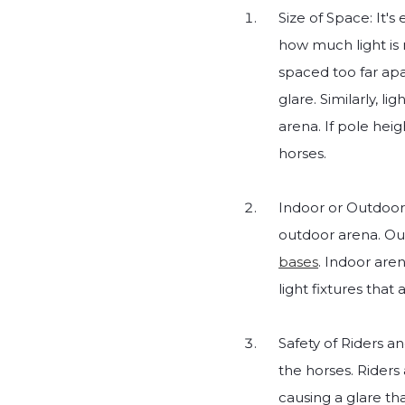
Size of Space: It's
how much light is 
spaced too far apa
glare. Similarly, li
arena. If pole heig
horses.
Indoor or Outdoor:
outdoor arena. Outd
bases
. Indoor aren
light fixtures that 
Safety of Riders a
the horses. Riders
causing a glare th