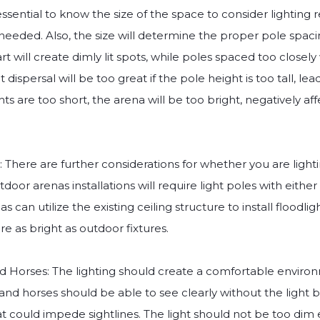
 essential to know the size of the space to consider lighting
needed. Also, the size will determine the proper pole spaci
rt will create dimly lit spots, while poles spaced too closel
ght dispersal will be too great if the pole height is too tall, lea
hts are too short, the arena will be too bright, negatively af
 There are further considerations for whether you are light
oor arenas installations will require light poles with eithe
as can utilize the existing ceiling structure to install floodl
are as bright as outdoor fixtures.
nd Horses: The lighting should create a comfortable environ
 and horses should be able to see clearly without the light b
at could impede sightlines. The light should not be too dim 