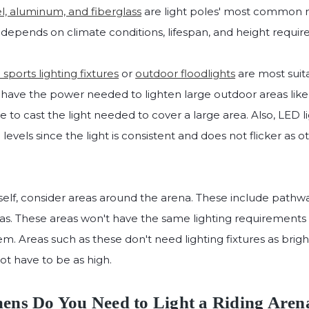
l, aluminum, and fiberglass
are light poles' most common m
 depends on climate conditions, lifespan, and height requi
sports lighting fixtures
or
outdoor floodlights
are most suit
y have the power needed to lighten large outdoor areas lik
ble to cast the light needed to cover a large area. Also, LED l
 levels since the light is consistent and does not flicker as o
tself, consider areas around the arena. These include pathw
reas. These areas won't have the same lighting requirements a
 them. Areas such as these don't need lighting fixtures as brig
not have to be as high.
s Do You Need to Light a Riding Aren