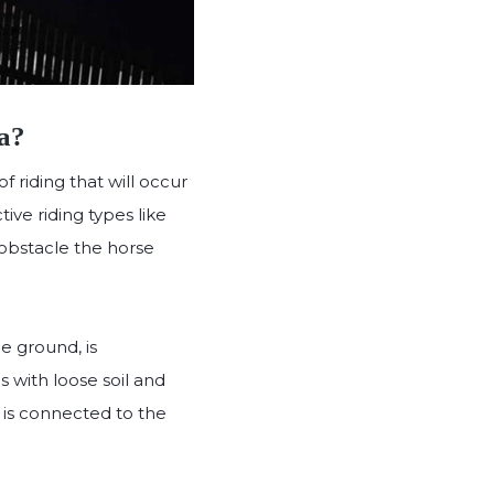
a?
 riding that will occur
ive riding types like
 obstacle the horse
he ground, is
s with loose soil and
 is connected to the