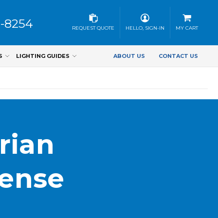
3-8254
REQUEST QUOTE
HELLO, SIGN-IN
MY CART
S
LIGHTING GUIDES
ABOUT US
CONTACT US
rian
Sense