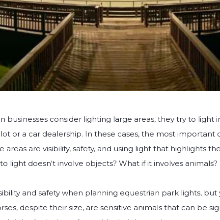
en businesses consider lighting large areas, they try to light
 lot or a car dealership. In these cases, the most important 
e areas are visibility, safety, and using light that highlights t
to light doesn't involve objects? What if it involves animals?
sibility and safety when planning equestrian park lights, but
ses, despite their size, are sensitive animals that can be sig