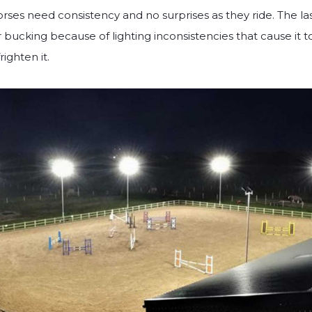
orses need consistency and no surprises as they ride. The las
r bucking because of lighting inconsistencies that cause it 
ighten it.