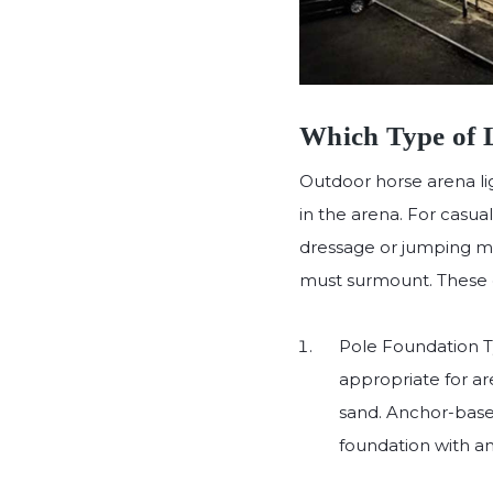
Which Type of L
Outdoor horse arena lig
in the arena. For casua
dressage or jumping may
must surmount. These di
Pole Foundation Typ
appropriate for ar
sand. Anchor-based
foundation with an