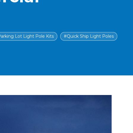
arking Lot Light Pole Kits
#Quick Ship Light Poles