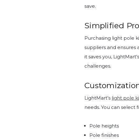
save.
Simplified P
Purchasing light pole k
suppliers and ensures 
it saves you, LightMart
challenges.
Customization
LightMart’s
light pole ki
needs. You can select f
Pole heights
Pole finishes