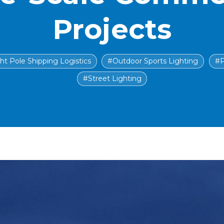
Projects
ht Pole Shipping Logistics
#Outdoor Sports Lighting
#P
#Street Lighting