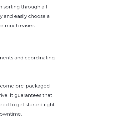
n sorting through all
y and easily choose a
ce much easier.
onents and coordinating
hey come pre-packaged
ive. It guarantees that
ed to get started right
 downtime.