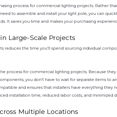
chasing process for commercial lighting projects. Rather tha
eed to assemble and install your light pole, you can quickl
eds. It saves you time and makes your purchasing experien
in Large-Scale Projects
kits reduces the time you’ll spend sourcing individual comp
fy the process for commercial lighting projects. Because t
components, you don’t have to wait for separate items to arr
patible and ensures that installers have everything they ne
uced installation time, reduced labor costs, and minimized
cross Multiple Locations