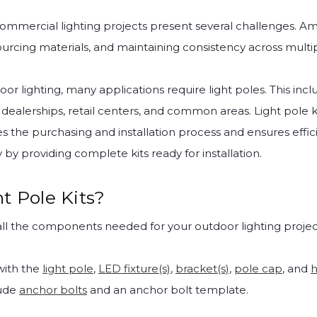
ommercial lighting projects present several challenges. A
ourcing materials, and maintaining consistency across multip
r lighting, many applications require light poles. This inclu
 dealerships, retail centers, and common areas. Light pole k
es the purchasing and installation process and ensures effi
by providing complete kits ready for installation.
t Pole Kits?
ll the components needed for your outdoor lighting projec
ith the
light pole
,
LED fixture(s)
,
bracket(s)
,
pole cap
, and
h
lude
anchor bolts
and an anchor bolt template.