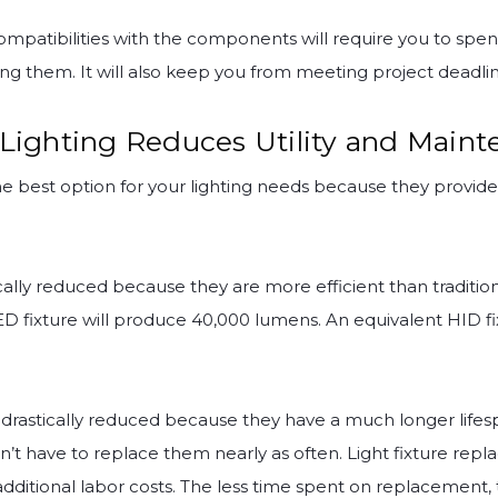
mpatibilities with the components will require you to sp
ng them. It will also keep you from meeting project deadlin
 Lighting Reduces Utility and Maint
the best option for your lighting needs because they provid
cally reduced because they are more efficient than tradition
D fixture will produce 40,000 lumens. An equivalent HID fi
drastically reduced because they have a much longer lifesp
’t have to replace them nearly as often. Light fixture rep
d additional labor costs. The less time spent on replaceme