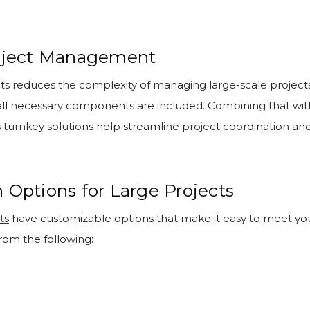
roject Management
its reduces the complexity of managing large-scale projects
all necessary components are included. Combining that wi
’s turnkey solutions help streamline project coordination and
 Options for Large Projects
ts
have customizable options that make it easy to meet your
rom the following: