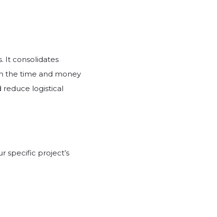
. It consolidates
th the time and money
 reduce logistical
 specific project’s