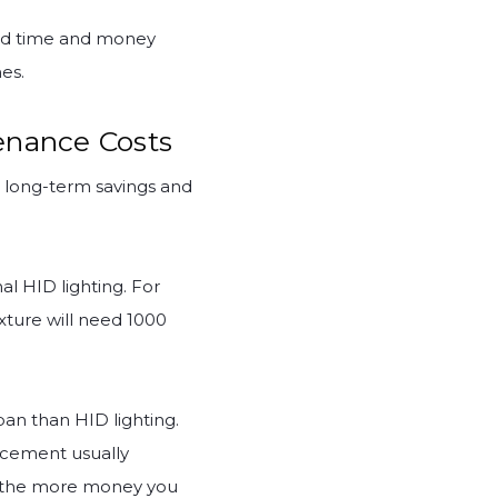
end time and money
es.
enance Costs
e long-term savings and
al HID lighting. For
xture will need 1000
an than HID lighting.
lacement usually
nt, the more money you