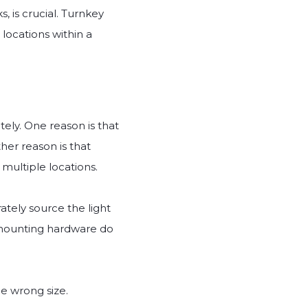
, is crucial. Turnkey
 locations within a
ely. One reason is that
her reason is that
multiple locations.
ately source the light
r mounting hardware do
e wrong size.