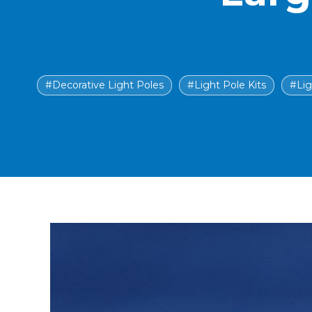
#Decorative Light Poles
#Light Pole Kits
#Lig