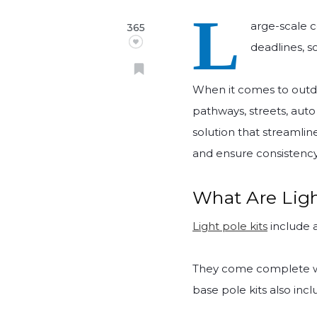
L
arge-scale c
365
deadlines, s
When it comes to outdoo
pathways, streets, auto
solution that streamlin
and ensure consistency 
What Are Ligh
Light pole kits
include a
They come complete w
base pole kits also inc