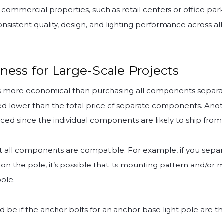
commercial properties, such as retail centers or office parks
onsistent quality, design, and lighting performance across all
ness for Large-Scale Projects
t is more economical than purchasing all components separat
ed lower than the total price of separate components. Anot
ced since the individual components are likely to ship from 
t all components are compatible. For example, if you separ
 on the pole, it’s possible that its mounting pattern and/o
ole.
be if the anchor bolts for an anchor base light pole are th