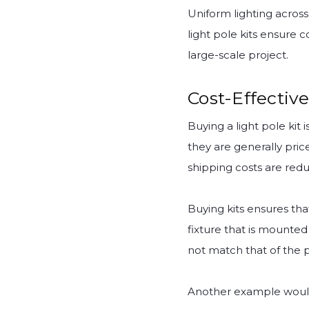
Uniform lighting across 
light pole kits ensure c
large-scale project.
Cost-Effective
Buying a light pole ki
they are generally pric
shipping costs are redu
Buying kits ensures tha
fixture that is mounted
not match that of the p
Another example would 