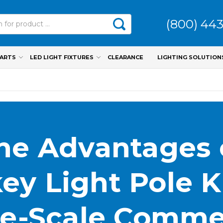
(800) 44
PARTS
LED LIGHT FIXTURES
CLEARANCE
LIGHTING SOLUTION
he Advantages 
ey Light Pole Ki
e-Scale Comme