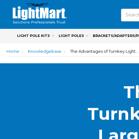
Search
LIGHT POLE KITS
LIGHT POLES
BRACKETS/ADAPTERS/
Home
Knowledgebase
The Advantages of Turnkey Light Pole Kits for Large-Scale Commercial Projects
T
Turnk
Larg