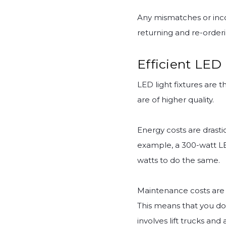
Any mismatches or inco
returning and re-orderi
Efficient LED
LED light fixtures are 
are of higher quality.
Energy costs are drasti
example, a 300-watt LE
watts to do the same.
Maintenance costs are 
This means that you don
involves lift trucks an