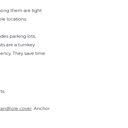
mong them are tight
le locations.
des parking lots,
its are a turnkey
ciency. They save time
ts.
andhole cover
. Anchor