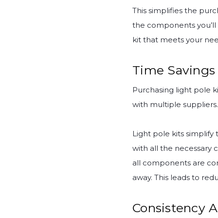
This simplifies the pur
the components you’ll n
kit that meets your ne
Time Savings 
Purchasing light pole 
with multiple suppliers.
Light pole kits simpli
with all the necessary 
all components are com
away. This leads to red
Consistency A