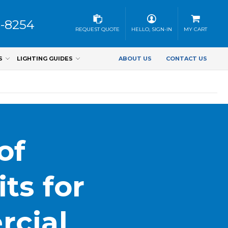
3-8254
REQUEST QUOTE
HELLO, SIGN-IN
MY CART
S
LIGHTING GUIDES
ABOUT US
CONTACT US
of
ts for
rcial