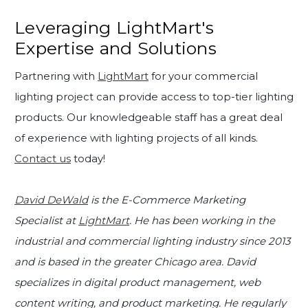
Leveraging LightMart's
Expertise and Solutions
Partnering with
LightMart
for your commercial
lighting project can provide access to top-tier lighting
products. Our knowledgeable staff has a great deal
of experience with lighting projects of all kinds.
Contact us
today!
David DeWald
is the E-Commerce Marketing
Specialist at
LightMart
. He has been working in the
industrial and commercial lighting industry since 2013
and is based in the greater Chicago area. David
specializes in digital product management, web
content writing, and product marketing. He regularly