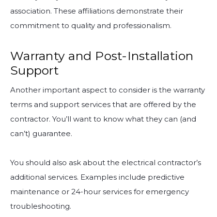
association. These affiliations demonstrate their
commitment to quality and professionalism.
Warranty and Post-Installation
Support
Another important aspect to consider is the warranty
terms and support services that are offered by the
contractor. You’ll want to know what they can (and
can’t) guarantee.
You should also ask about the electrical contractor’s
additional services. Examples include predictive
maintenance or 24-hour services for emergency
troubleshooting.