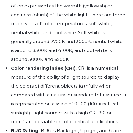
often expressed as the warmth (yellowish) or
coolness (bluish) of the white light. There are three
main types of color temperatures: soft white,
neutral white, and cool white. Soft white is
generally around 2700K and 3000K, neutral white
is around 3500K and 4100K, and cool white is
around 5000K and 6500K.
Color rendering index (CRI).
CRI is a numerical
measure of the ability of a light source to display
the colors of different objects faithfully when
compared with a natural or standard light source. It
is represented on a scale of 0-100 (100 = natural
sunlight). Light sources with a high CRI (80 or
more) are desirable in color-critical applications.
BUG Rating.
BUG is Backlight, Uplight, and Glare.