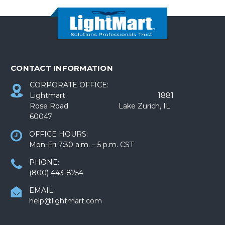
CONTACT INFORMATION
CORPORATE OFFICE:
Lightmart 1881
Rose Road Lake Zurich, IL
60047
OFFICE HOURS:
Mon-Fri 7:30 a.m. – 5 p.m. CST
PHONE:
(800) 443-8254
EMAIL:
help@lightmart.com