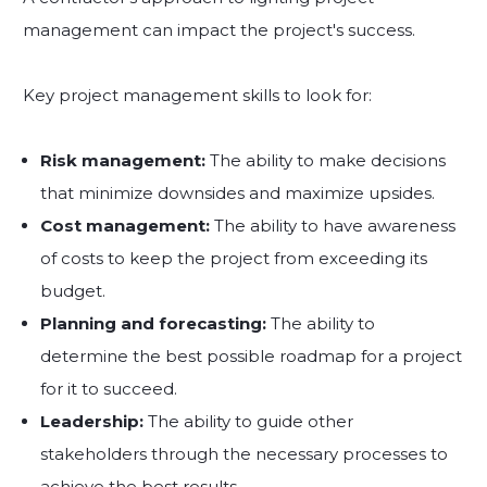
management can impact the project's success.
Key project management skills to look for:
Risk management:
The ability to make decisions
that minimize downsides and maximize upsides.
Cost management:
The ability to have awareness
of costs to keep the project from exceeding its
budget.
Planning and forecasting:
The ability to
determine the best possible roadmap for a project
for it to succeed.
Leadership:
The ability to guide other
stakeholders through the necessary processes to
achieve the best results.