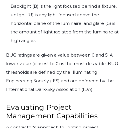
Backlight (B) is the light focused behind a fixture,
uplight (U) is any light focused above the
horizontal plane of the luminaire, and glare (G) is
the amount of light radiated from the luminaire at
high angles.
BUG ratings are given a value between 0 and 5. A
lower value (closest to 0) is the most desirable. BUG
thresholds are defined by the Illuminating
Engineering Society (IES) and are enforced by the
International Dark-Sky Association (IDA).
Evaluating Project
Management Capabilities
A contractor's approach to lighting project