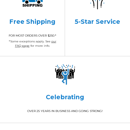
Free Shipping
5-Star Service
FOR MOST ORDERS OVER $250.*
*Some exceptions apply. See
our
FAQ page
for more info.
Celebrating
OVER 25 YEARS IN BUSINESS AND GOING STRONG!