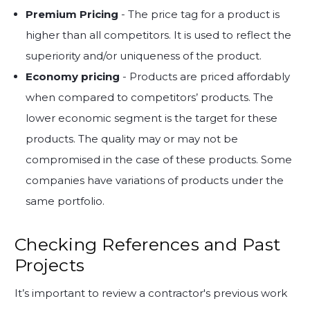
Premium Pricing
- The price tag for a product is
higher than all competitors. It is used to reflect the
superiority and/or uniqueness of the product.
Economy pricing
- Products are priced affordably
when compared to competitors’ products. The
lower economic segment is the target for these
products. The quality may or may not be
compromised in the case of these products. Some
companies have variations of products under the
same portfolio.
Checking References and Past
Projects
It’s important to review a contractor's previous work