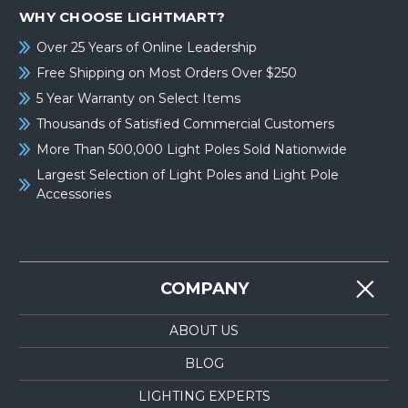
WHY CHOOSE LIGHTMART?
Over 25 Years of Online Leadership
Free Shipping on Most Orders Over $250
5 Year Warranty on Select Items
Thousands of Satisfied Commercial Customers
More Than 500,000 Light Poles Sold Nationwide
Largest Selection of Light Poles and Light Pole
Accessories
COMPANY
ABOUT US
BLOG
LIGHTING EXPERTS