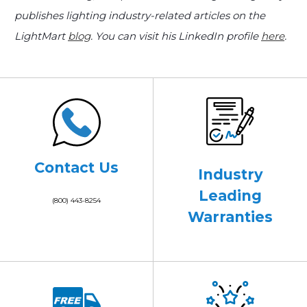
publishes lighting industry-related articles on the
LightMart
blog
. You can visit his LinkedIn profile
here
.
Contact Us
Industry
Leading
(800) 443-8254
Warranties