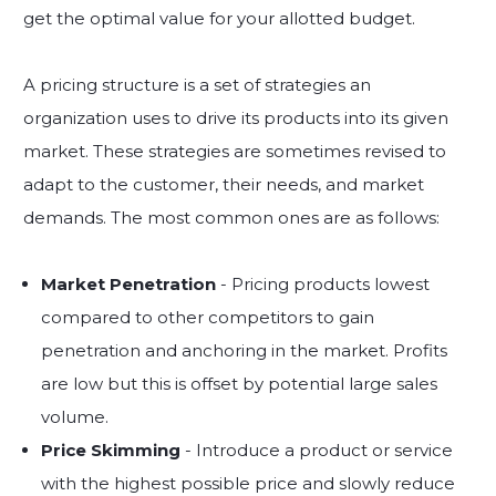
get the optimal value for your allotted budget.
A pricing structure is a set of strategies an
organization uses to drive its products into its given
market. These strategies are sometimes revised to
adapt to the customer, their needs, and market
demands. The most common ones are as follows:
Market Penetration
- Pricing products lowest
compared to other competitors to gain
penetration and anchoring in the market. Profits
are low but this is offset by potential large sales
volume.
Price Skimming
- Introduce a product or service
with the highest possible price and slowly reduce