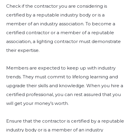
Check if the contractor you are considering is
certified by a reputable industry body or is a
member of an industry association. To become a
certified contractor or a member of a reputable
association, a lighting contractor must demonstrate
their expertise.
Members are expected to keep up with industry
trends. They must commit to lifelong learning and
upgrade their skills and knowledge. When you hire a
certified professional, you can rest assured that you
will get your money’s worth.
Ensure that the contractor is certified by a reputable
industry body or is a member of an industry