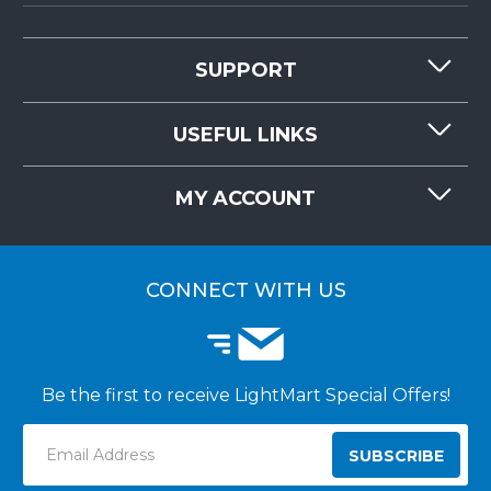
SUPPORT
CONTACT US
USEFUL LINKS
RESOURCES
REQUEST QUOTE
MY ACCOUNT
LIGHTMART FAQ'S
WHY CHOOSE LIGHTMART?
CUSTOMER LOGIN
CUSTOMER INSTALLATIONS
CONNECT WITH US
Be the first to receive LightMart Special Offers!
Email
Address