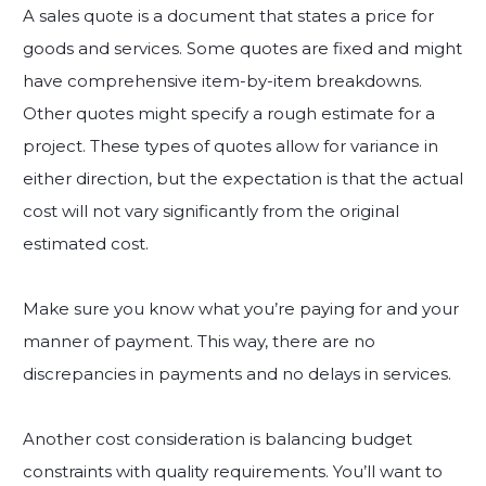
A sales quote is a document that states a price for
goods and services. Some quotes are fixed and might
have comprehensive item-by-item breakdowns.
Other quotes might specify a rough estimate for a
project. These types of quotes allow for variance in
either direction, but the expectation is that the actual
cost will not vary significantly from the original
estimated cost.
Make sure you know what you’re paying for and your
manner of payment. This way, there are no
discrepancies in payments and no delays in services.
Another cost consideration is balancing budget
constraints with quality requirements. You’ll want to