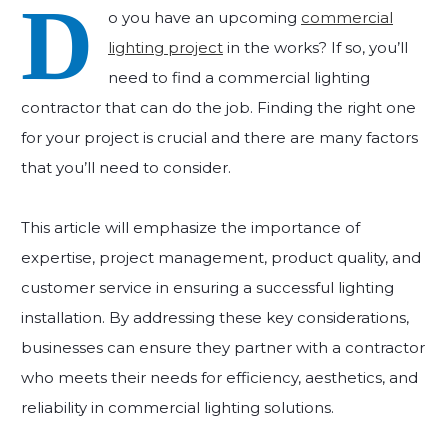
D
o you have an upcoming
commercial
lighting project
in the works? If so, you’ll
need to find a commercial lighting
contractor that can do the job. Finding the right one
for your project is crucial and there are many factors
that you’ll need to consider.
This article will emphasize the importance of
expertise, project management, product quality, and
customer service in ensuring a successful lighting
installation. By addressing these key considerations,
businesses can ensure they partner with a contractor
who meets their needs for efficiency, aesthetics, and
reliability in commercial lighting solutions.