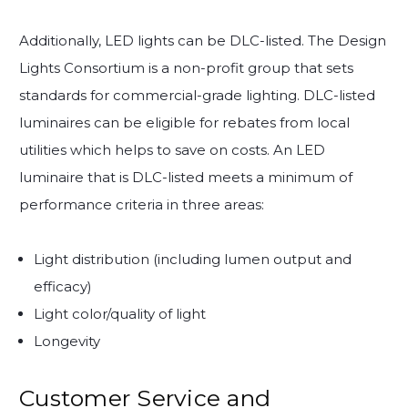
Additionally, LED lights can be DLC-listed. The Design
Lights Consortium is a non-profit group that sets
standards for commercial-grade lighting. DLC-listed
luminaires can be eligible for rebates from local
utilities which helps to save on costs. An LED
luminaire that is DLC-listed meets a minimum of
performance criteria in three areas:
Light distribution (including lumen output and
efficacy)
Light color/quality of light
Longevity
Customer Service and