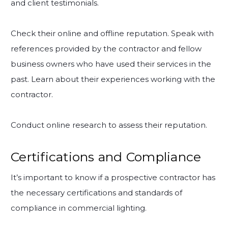
and client testimonials.
Check their online and offline reputation. Speak with
references provided by the contractor and fellow
business owners who have used their services in the
past. Learn about their experiences working with the
contractor.
Conduct online research to assess their reputation.
Certifications and Compliance
It’s important to know if a prospective contractor has
the necessary certifications and standards of
compliance in commercial lighting.