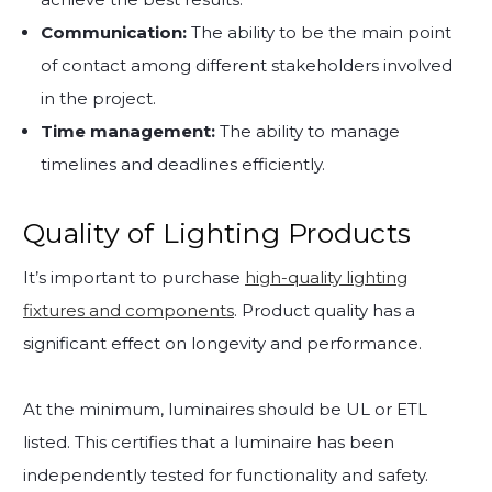
Communication:
The ability to be the main point
of contact among different stakeholders involved
in the project.
Time management:
The ability to manage
timelines and deadlines efficiently.
Quality of Lighting Products
It’s important to purchase
high-quality lighting
fixtures and components
. Product quality has a
significant effect on longevity and performance.
At the minimum, luminaires should be UL or ETL
listed. This certifies that a luminaire has been
independently tested for functionality and safety.