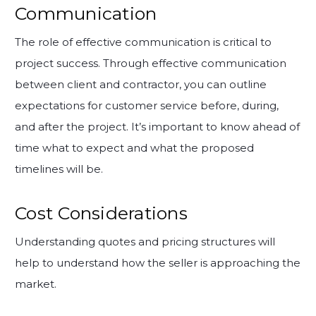
Communication
The role of effective communication is critical to
project success. Through effective communication
between client and contractor, you can outline
expectations for customer service before, during,
and after the project. It’s important to know ahead of
time what to expect and what the proposed
timelines will be.
Cost Considerations
Understanding quotes and pricing structures will
help to understand how the seller is approaching the
market.