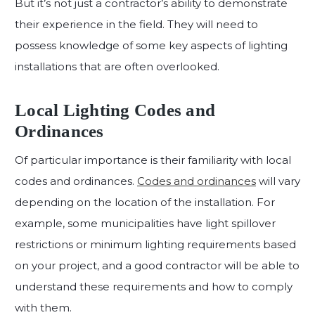
But it’s not just a contractor’s ability to demonstrate
their experience in the field. They will need to
possess knowledge of some key aspects of lighting
installations that are often overlooked.
Local Lighting Codes and
Ordinances
Of particular importance is their familiarity with local
codes and ordinances.
Codes and ordinances
will vary
depending on the location of the installation. For
example, some municipalities have light spillover
restrictions or minimum lighting requirements based
on your project, and a good contractor will be able to
understand these requirements and how to comply
with them.