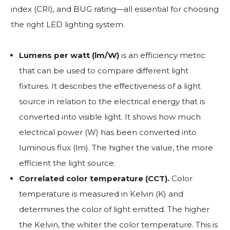
index (CRI), and BUG rating—all essential for choosing
the right LED lighting system.
Lumens per watt (lm/W)
is an efficiency metric
that can be used to compare different light
fixtures. It describes the effectiveness of a light
source in relation to the electrical energy that is
converted into visible light. It shows how much
electrical power (W) has been converted into
luminous flux (lm). The higher the value, the more
efficient the light source.
Correlated color temperature (CCT).
Color
temperature is measured in Kelvin (K) and
determines the color of light emitted. The higher
the Kelvin, the whiter the color temperature. This is