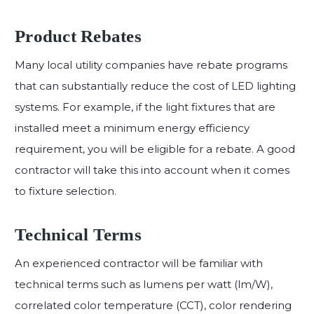
Product Rebates
Many local utility companies have rebate programs
that can substantially reduce the cost of LED lighting
systems. For example, if the light fixtures that are
installed meet a minimum energy efficiency
requirement, you will be eligible for a rebate. A good
contractor will take this into account when it comes
to fixture selection.
Technical Terms
An experienced contractor will be familiar with
technical terms such as lumens per watt (lm/W),
correlated color temperature (CCT), color rendering