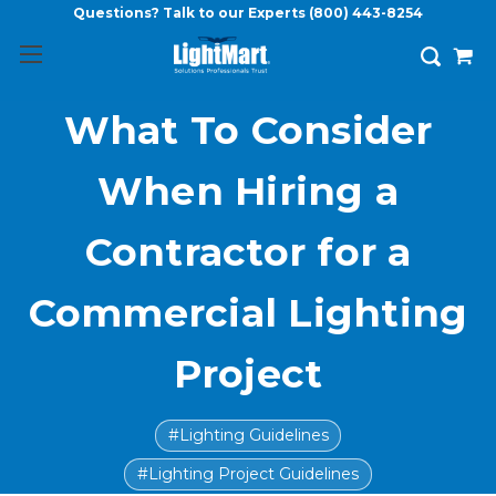
Questions? Talk to our Experts
(800) 443-8254
What To Consider
When Hiring a
Contractor for a
Commercial Lighting
Project
#Lighting Guidelines
#Lighting Project Guidelines