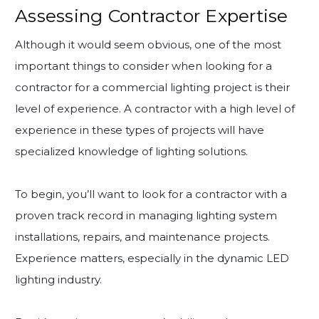
Assessing Contractor Expertise
Although it would seem obvious, one of the most
important things to consider when looking for a
contractor for a commercial lighting project is their
level of experience. A contractor with a high level of
experience in these types of projects will have
specialized knowledge of lighting solutions.
To begin, you’ll want to look for a contractor with a
proven track record in managing lighting system
installations, repairs, and maintenance projects.
Experience matters, especially in the dynamic LED
lighting industry.