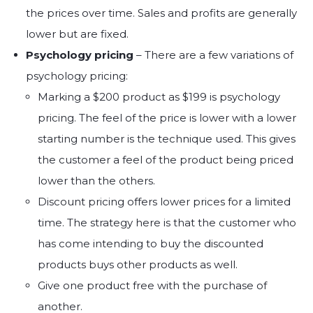
the prices over time. Sales and profits are generally
lower but are fixed.
Psychology pricing
– There are a few variations of
psychology pricing:
Marking a $200 product as $199 is psychology
pricing. The feel of the price is lower with a lower
starting number is the technique used. This gives
the customer a feel of the product being priced
lower than the others.
Discount pricing offers lower prices for a limited
time. The strategy here is that the customer who
has come intending to buy the discounted
products buys other products as well.
Give one product free with the purchase of
another.