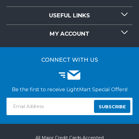
CONTACT US
USEFUL LINKS
RESOURCES
REQUEST QUOTE
MY ACCOUNT
LIGHTMART FAQ'S
WHY CHOOSE LIGHTMART?
CUSTOMER LOGIN
CUSTOMER INSTALLATIONS
CONNECT WITH US
Be the first to receive LightMart Special Offers!
Email
Address
All Major Credit Cards Accepted