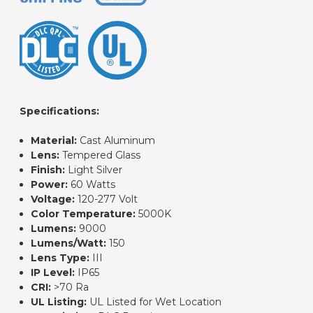
Specifications:
Material:
Cast Aluminum
Lens:
Tempered Glass
Finish:
Light Silver
Power:
60 Watts
Voltage:
120-277 Volt
Color Temperature:
5000K
Lumens:
9000
Lumens/Watt:
150
Lens Type:
III
IP Level:
IP65
CRI:
>70 Ra
UL Listing:
UL Listed for Wet Location