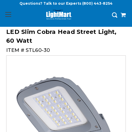
Questions? Talk to our Experts
(800) 443-8254
LED Slim Cobra Head Street Light,
60 Watt
ITEM #
STL60-30