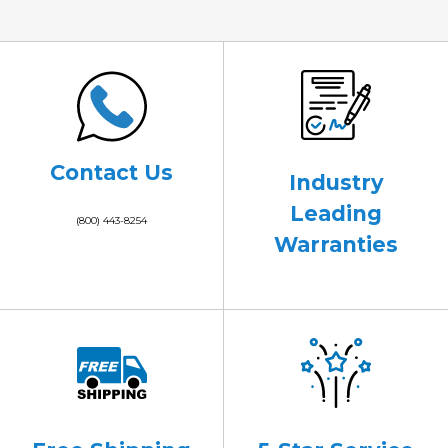
Contact Us
Industry
Leading
(800) 443-8254
Warranties