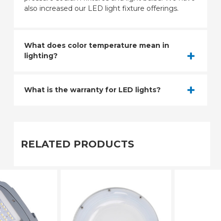
also increased our LED light fixture offerings.
What does color temperature mean in
lighting?
What is the warranty for LED lights?
RELATED PRODUCTS