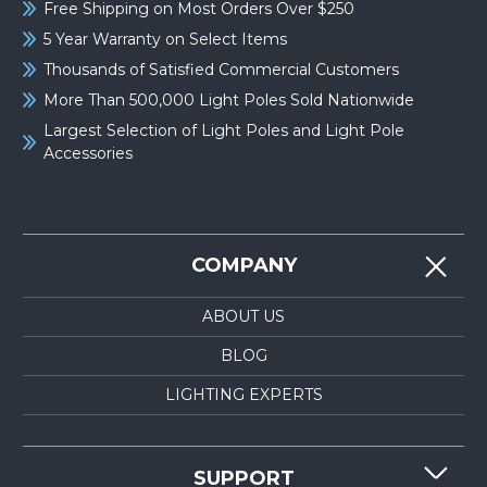
Free Shipping on Most Orders Over $250
5 Year Warranty on Select Items
Thousands of Satisfied Commercial Customers
More Than 500,000 Light Poles Sold Nationwide
Largest Selection of Light Poles and Light Pole
Accessories
COMPANY
ABOUT US
BLOG
LIGHTING EXPERTS
SUPPORT