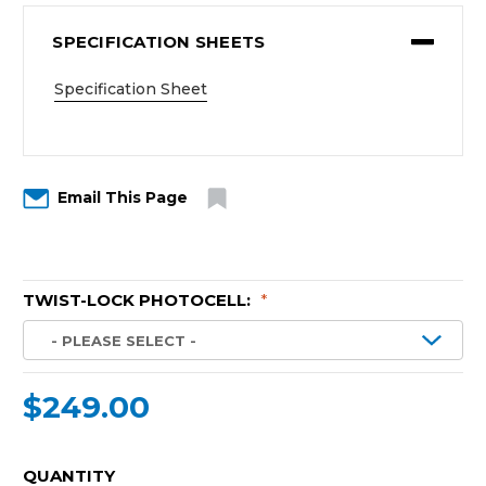
SPECIFICATION SHEETS
Specification Sheet
Email This Page
TWIST-LOCK PHOTOCELL:
*
$249.00
CURRENT
QUANTITY