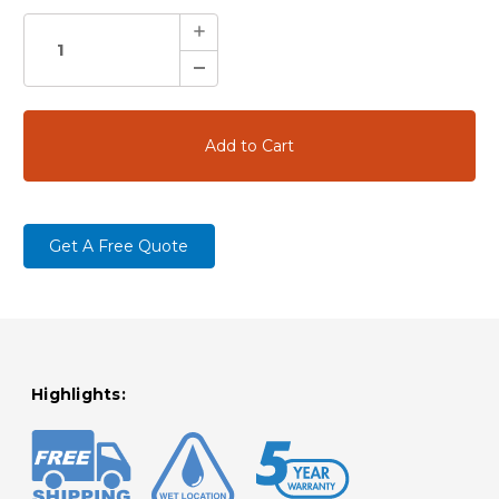
STOCK:
Increase
Quantity:
Decrease
Quantity:
Get A Free Quote
Highlights: