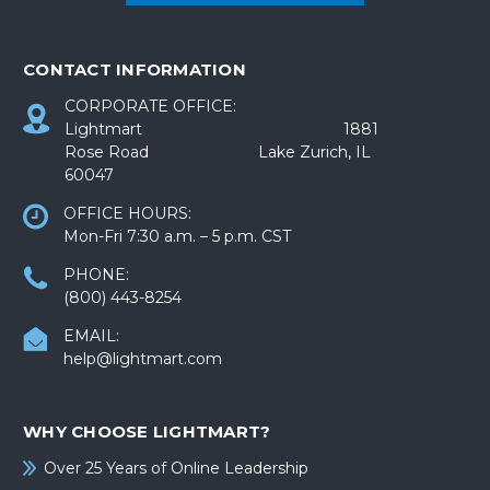
CONTACT INFORMATION
CORPORATE OFFICE:
Lightmart 1881
Rose Road Lake Zurich, IL
60047
OFFICE HOURS:
Mon-Fri 7:30 a.m. – 5 p.m. CST
PHONE:
(800) 443-8254
EMAIL:
help@lightmart.com
WHY CHOOSE LIGHTMART?
Over 25 Years of Online Leadership