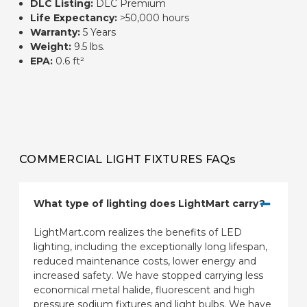
DLC Listing:
DLC Premium
Life Expectancy:
>50,000 hours
Warranty:
5 Years
Weight:
9.5 lbs.
EPA:
0.6 ft²
COMMERCIAL LIGHT FIXTURES FAQs
What type of lighting does LightMart carry?
LightMart.com realizes the benefits of LED
lighting, including the exceptionally long lifespan,
reduced maintenance costs, lower energy and
increased safety. We have stopped carrying less
economical metal halide, fluorescent and high
pressure sodium fixtures and light bulbs. We have