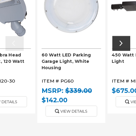
obra Head
60 Watt LED Parking
450 Watt 
t, 120 Watt
Garage Light, White
Light
Housing
120-30
ITEM #
PG60
ITEM #
M
MSRP:
$339.00
$675.0
$142.00
 DETAILS
VI
VIEW DETAILS