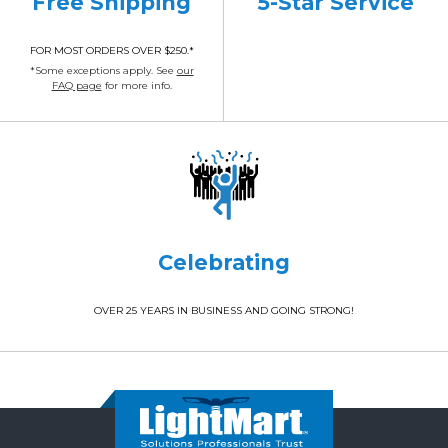
Free Shipping
5-Star Service
FOR MOST ORDERS OVER $250.*
*Some exceptions apply. See
our
FAQ page
for more info.
Celebrating
OVER 25 YEARS IN BUSINESS AND GOING STRONG!