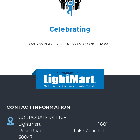
Celebrating
OVER 25 YEARS IN BUSINESS AND GOING STRONG!
CONTACT INFORMATION
CORPORATE OFFICE:
Lightmart 1881
Rose Road Lake Zurich, IL
60047