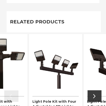
RELATED PRODUCTS
it with
Light Pole Kit with Four
Light Pole