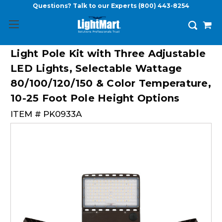
Questions? Talk to our Experts
(800) 443-8254
Light Pole Kit with Three Adjustable
LED Lights, Selectable Wattage
80/100/120/150 & Color Temperature,
10-25 Foot Pole Height Options
ITEM #
PK0933A