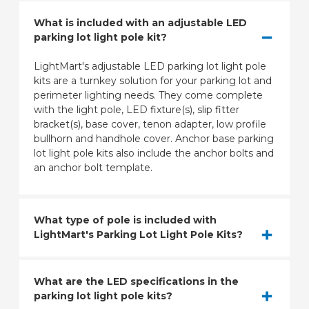
What is included with an adjustable LED
parking lot light pole kit?
LightMart's adjustable LED parking lot light pole
kits are a turnkey solution for your parking lot and
perimeter lighting needs. They come complete
with the light pole, LED fixture(s), slip fitter
bracket(s), base cover, tenon adapter, low profile
bullhorn and handhole cover. Anchor base parking
lot light pole kits also include the anchor bolts and
an anchor bolt template.
What type of pole is included with
LightMart's Parking Lot Light Pole Kits?
What are the LED specifications in the
parking lot light pole kits?