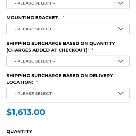
MOUNTING BRACKET:
*
SHIPPING SURCHARGE BASED ON QUANTITY
(CHARGES ADDED AT CHECKOUT):
*
SHIPPING SURCHARGE BASED ON DELIVERY
LOCATION:
*
$1,613.00
CURRENT
QUANTITY