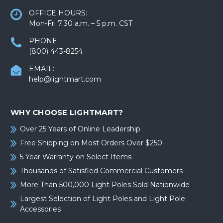
OFFICE HOURS:
Mon-Fri 7:30 a.m. – 5 p.m. CST
PHONE:
(800) 443-8254
EMAIL:
help@lightmart.com
WHY CHOOSE LIGHTMART?
Over 25 Years of Online Leadership
Free Shipping on Most Orders Over $250
5 Year Warranty on Select Items
Thousands of Satisfied Commercial Customers
More Than 500,000 Light Poles Sold Nationwide
Largest Selection of Light Poles and Light Pole
Accessories