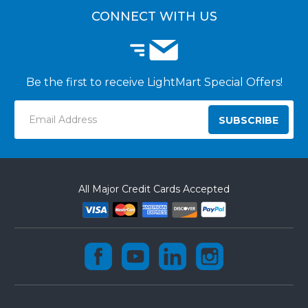
CUSTOMER INSTALLATIONS
CONNECT WITH US
Be the first to receive LightMart Special Offers!
Email
Address
All Major Credit Cards Accepted