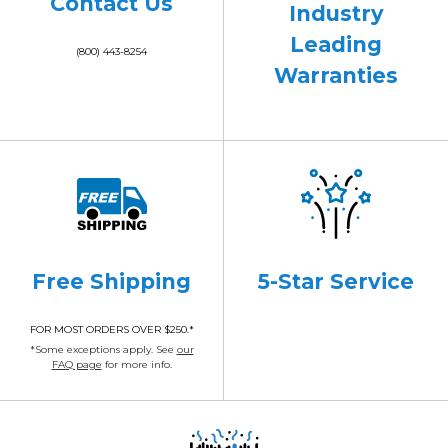
Contact Us
Industry
Leading
(800) 443-8254
Warranties
Free Shipping
5-Star Service
FOR MOST ORDERS OVER $250.*
*Some exceptions apply. See
our
FAQ page
for more info.