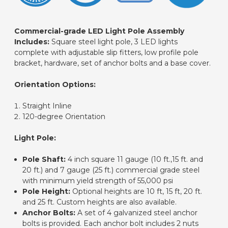
Commercial-grade LED Light Pole Assembly
Includes:
Square steel light pole, 3 LED lights
complete with adjustable slip fitters, low profile pole
bracket, hardware, set of anchor bolts and a base cover.
Orientation Options:
Straight Inline
120-degree Orientation
Light Pole:
Pole Shaft:
4 inch square 11 gauge (10 ft.,15 ft. and
20 ft.) and 7 gauge (25 ft.) commercial grade steel
with minimum yield strength of 55,000 psi
Pole Height:
Optional heights are 10 ft, 15 ft, 20 ft.
and 25 ft. Custom heights are also
available.
Anchor Bolts:
A set of 4 galvanized steel anchor
bolts is provided.
Each anchor bolt includes 2 nuts