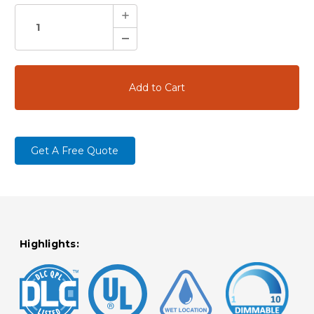
STOCK:
Increase
Quantity:
Decrease
Quantity:
Get A Free Quote
Highlights: