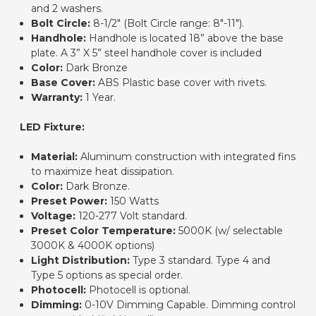
and 2 washers.
Bolt Circle:
8-1/2" (Bolt Circle range: 8"-11").
Handhole:
Handhole is located 18” above the base
plate. A 3” X 5” steel handhole cover is included
Color:
Dark Bronze
Base Cover:
ABS Plastic base cover with rivets.
Warranty:
1 Year.
LED Fixture:
Material:
Aluminum construction with integrated fins
to maximize heat dissipation.
Color:
Dark Bronze.
Preset Power
:
150 Watts
Voltage:
120-277 Volt standard.
Preset Color Temperature
:
5000K (w/ selectable
3000K & 4000K options)
Light Distribution
:
Type 3 standard. Type 4 and
Type 5 options as special order.
Photocell:
Photocell is optional.
Dimming
:
0-10V Dimming Capable. Dimming control