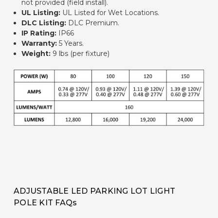
not provided (field install).
UL Listing
:
UL Listed for Wet Locations.
DLC Listing:
DLC Premium.
IP Rating
:
IP66
Warranty:
5 Years.
Weight
:
9 lbs (per fixture)
ADJUSTABLE LED PARKING LOT LIGHT
POLE KIT FAQs