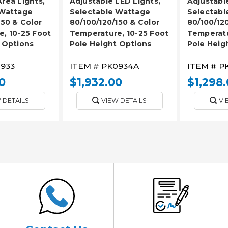
rea Lights,
Adjustable LED Lights,
Adjustabl
 Wattage
Selectable Wattage
Selectabl
150 & Color
80/100/120/150 & Color
80/100/120
, 10-25 Foot
Temperature, 10-25 Foot
Temperatu
 Options
Pole Height Options
Pole Heig
933
ITEM #
PK0934A
ITEM #
P
0
$1,932.00
$1,298
 DETAILS
VIEW DETAILS
VI