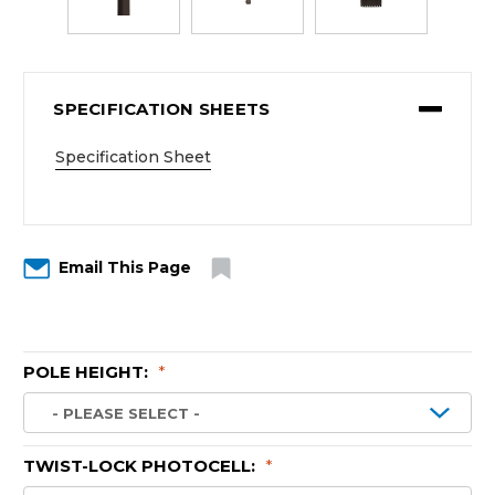
SPECIFICATION SHEETS
Specification Sheet
Email This Page
POLE HEIGHT:
*
TWIST-LOCK PHOTOCELL:
*