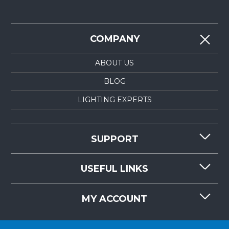
COMPANY
ABOUT US
BLOG
LIGHTING EXPERTS
SUPPORT
CONTACT US
USEFUL LINKS
RESOURCES
REQUEST QUOTE
MY ACCOUNT
LIGHTMART FAQ'S
WHY CHOOSE LIGHTMART?
CUSTOMER LOGIN