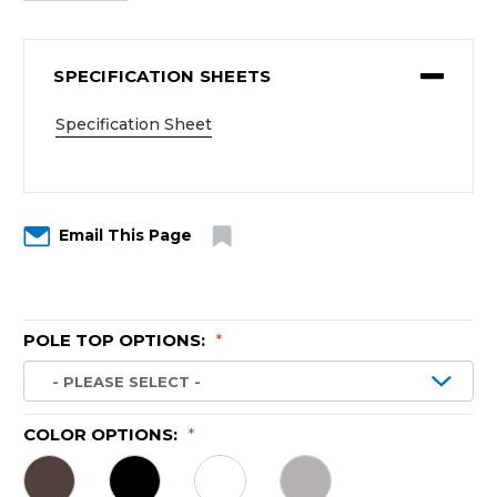
SPECIFICATION SHEETS
Specification Sheet
Email This Page
POLE TOP OPTIONS:
*
COLOR OPTIONS:
*