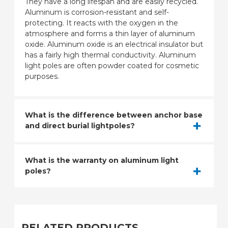
They have a long lifespan and are easily recycled.
Aluminum is corrosion-resistant and self-
protecting. It reacts with the oxygen in the
atmosphere and forms a thin layer of aluminum
oxide. Aluminum oxide is an electrical insulator but
has a fairly high thermal conductivity. Aluminum
light poles are often powder coated for cosmetic
purposes.
What is the difference between anchor base
and direct burial lightpoles?
What is the warranty on aluminum light
poles?
RELATED PRODUCTS