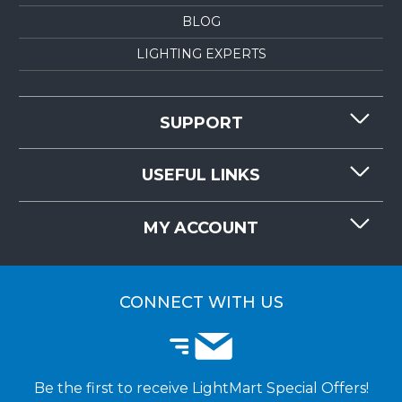
BLOG
LIGHTING EXPERTS
SUPPORT
CONTACT US
USEFUL LINKS
RESOURCES
REQUEST QUOTE
MY ACCOUNT
LIGHTMART FAQ'S
WHY CHOOSE LIGHTMART?
CUSTOMER LOGIN
CUSTOMER INSTALLATIONS
CONNECT WITH US
Be the first to receive LightMart Special Offers!