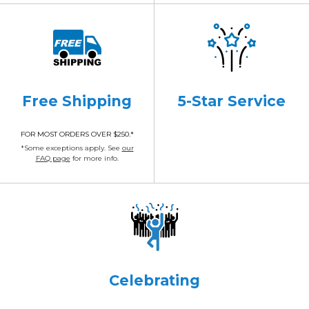
Free Shipping
5-Star Service
FOR MOST ORDERS OVER $250.*
*Some exceptions apply. See
our
FAQ page
for more info.
Celebrating