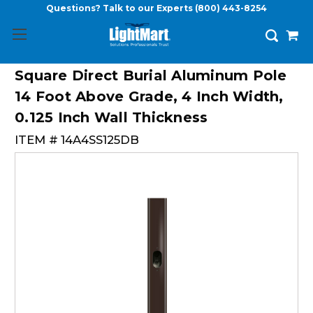
Questions? Talk to our Experts
(800) 443-8254
Square Direct Burial Aluminum Pole
14 Foot Above Grade, 4 Inch Width,
0.125 Inch Wall Thickness
ITEM #
14A4SS125DB