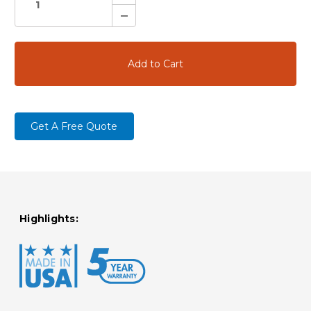
Quantity:
Decrease
Quantity:
Get A Free Quote
Highlights: