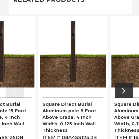
ct Burial
Square Direct Burial
Square Dir
le 15 Foot
Aluminum pole 8 Foot
Aluminum 
, 4 Inch
Above Grade, 4 Inch
Above Gra
 Inch Wall
Width, 0.125 Inch Wall
Width, 0.1
Thickness
Thicknes
4SS125DB
ITEM #
08A4SS125DB
ITEM #
1