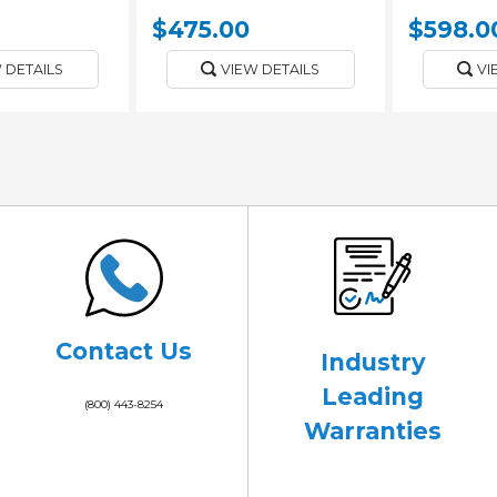
$475.00
$598.0
 DETAILS
VIEW DETAILS
VI
Contact Us
Industry
Leading
(800) 443-8254
Warranties