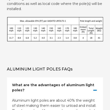
conditions as well as local code where the pole(s) will be
installed.
ALUMINUM LIGHT POLES FAQs
What are the advantages of aluminum light
poles?
Aluminum light poles are about 40% the weight
of steel making them easier to unload and install.