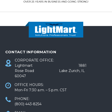
OVER 25 YEARS IN BUSINESS AND GOING STRONG!
CONTACT INFORMATION
CORPORATE OFFICE:
Lightmart 1881
Rose Road Lake Zurich, IL
60047
OFFICE HOURS:
Mon-Fri 7:30 a.m. – 5 p.m. CST
PHONE:
(800) 443-8254