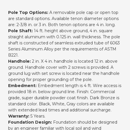
Pole Top Options:
A removable pole cap or open top
are standard options. Available tenon diameter options
are: 2-3/8 in. or 3 in. Both tenon options are 4 in. long.
Pole Shaft:
14 ft. height above ground, 4 in. square
straight aluminum with 0.125 in. wall thickness. The pole
shaft is constructed of seamless extruded tube of 6063
Series Aluminum Alloy per the requirements of ASTM
B221.
Handhole:
2 in. X 4 in. handhole is located 12 in. above
ground. Handhole cover with 2 screws is provided. A
ground lug with set screw is located near the handhole
opening for proper grounding of the pole.
Embedment:
Embedment length is 4 ft. Wire access is
provided 18 in. below ground line. Finish: Commercial
grade, super durable powder coat finish. Dark Bronze is
standard color. Black, White, Gray colors are available
with extended lead times and additional surcharge.
Warranty:
5 Years.
Foundation Design:
Foundation should be designed
by an engineer familiar with local soil and wind