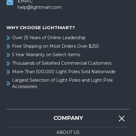
EMAIL:
help@lightmart.com
WHY CHOOSE LIGHTMART?
Over 25 Years of Online Leadership
Free Shipping on Most Orders Over $250
5 Year Warranty on Select Items
Thousands of Satisfied Commercial Customers
More Than 500,000 Light Poles Sold Nationwide
Largest Selection of Light Poles and Light Pole
Accessories
COMPANY
ABOUT US