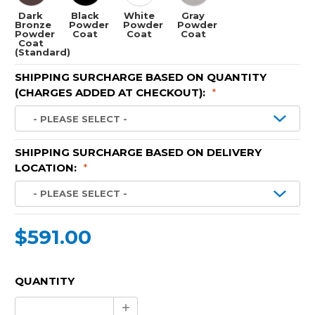
Dark
Black
White
Gray
Bronze
Powder
Powder
Powder
Powder
Coat
Coat
Coat
Coat
(Standard)
SHIPPING SURCHARGE BASED ON QUANTITY
(CHARGES ADDED AT CHECKOUT):
*
SHIPPING SURCHARGE BASED ON DELIVERY
LOCATION:
*
$591.00
CURRENT
QUANTITY
STOCK:
Increase