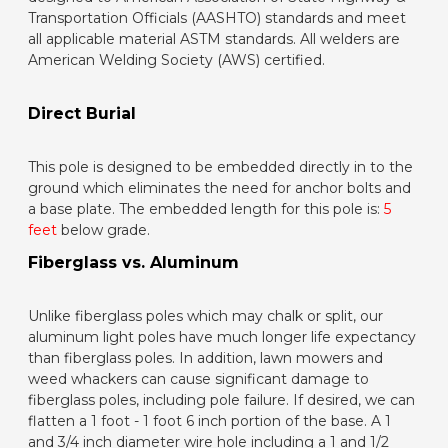
Transportation Officials (AASHTO) standards and meet
all applicable material ASTM standards. All welders are
American Welding Society (AWS) certified.
Direct Burial
This pole is designed to be embedded directly in to the
ground which eliminates the need for anchor bolts and
a base plate. The embedded length for this pole is:
5
feet
below grade.
Fiberglass vs. Aluminum
Unlike fiberglass poles which may chalk or split, our
aluminum light poles have much longer life expectancy
than fiberglass poles. In addition, lawn mowers and
weed whackers can cause significant damage to
fiberglass poles, including pole failure. If desired, we can
flatten a 1 foot - 1 foot 6 inch portion of the base. A 1
and 3/4 inch diameter wire hole including a 1 and 1/2