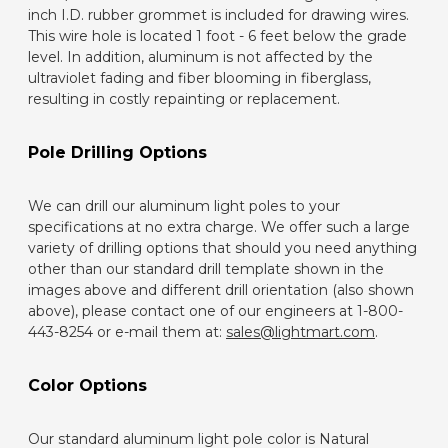
inch I.D. rubber grommet is included for drawing wires.
This wire hole is located 1 foot - 6 feet below the grade
level. In addition, aluminum is not affected by the
ultraviolet fading and fiber blooming in fiberglass,
resulting in costly repainting or replacement.
Pole Drilling Options
We can drill our aluminum light poles to your
specifications at no extra charge. We offer such a large
variety of drilling options that should you need anything
other than our standard drill template shown in the
images above and different drill orientation (also shown
above), please contact one of our engineers at 1-800-
443-8254 or e-mail them at:
sales@lightmart.com
.
Color Options
Our standard aluminum light pole color is Natural