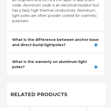
atmosphere and forms a thin layer of aluminum
oxide. Aluminum oxide is an electrical insulator but
has a fairly high thermal conductivity. Aluminum
light poles are often powder coated for cosmetic
purposes.
What is the difference between anchor base
and direct burial lightpoles?
What is the warranty on aluminum light
poles?
RELATED PRODUCTS