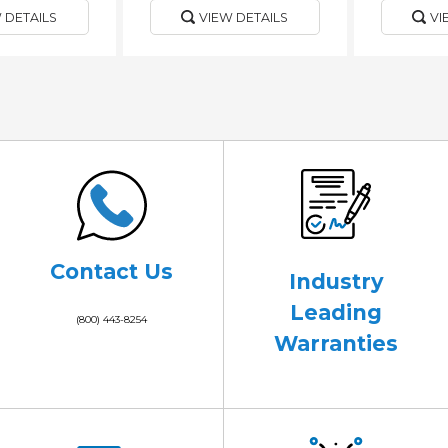
 DETAILS
VIEW DETAILS
VI
Contact Us
Industry
Leading
(800) 443-8254
Warranties