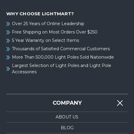
WHY CHOOSE LIGHTMART?
Over 25 Years of Online Leadership
Free Shipping on Most Orders Over $250
5 Year Warranty on Select Items
Thousands of Satisfied Commercial Customers
More Than 500,000 Light Poles Sold Nationwide
Largest Selection of Light Poles and Light Pole
Accessories
COMPANY
ABOUT US
BLOG