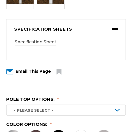
SPECIFICATION SHEETS
Specification Sheet
Email This Page
POLE TOP OPTIONS:
*
COLOR OPTIONS:
*