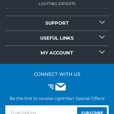
LIGHTING EXPERTS
SUPPORT
CONTACT US
USEFUL LINKS
RESOURCES
REQUEST QUOTE
MY ACCOUNT
LIGHTMART FAQ'S
WHY CHOOSE LIGHTMART?
CUSTOMER LOGIN
CUSTOMER INSTALLATIONS
CONNECT WITH US
Be the first to receive LightMart Special Offers!
Email