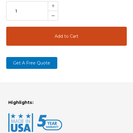
Increase
Quantity:
Decrease
Quantity:
Get A Free Quote
Highlights: