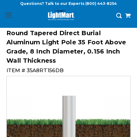
Questions? Talk to our Experts
(800) 443-8254
Round Tapered Direct Burial
Aluminum Light Pole 35 Foot Above
Grade, 8 Inch Diameter, 0.156 Inch
Wall Thickness
ITEM #
35A8RT156DB