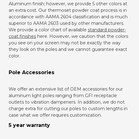
Aluminum finish; however, we provide 5 other colors at
an extra cost
. Our thermoset powder coat process is in
accordance with AAMA 2604 classification and is much
superior to AAMA 2603 used by other manufacturers.
We provide a color chart of available
standard powder-
coat finishes
here. However, we caution that the colors
you see on your screen may not be exactly the way
they look on the poles and we cannot guarantee exact
color.
Pole Accessories
We offer an extensive list of OEM accessories for our
aluminum light poles ranging from GFI receptacle
outlets to vibration dampeners. In addition, we do not
charge extra for cutting our poles to custom lengths in
case what we offer requires customization.
5 year warranty