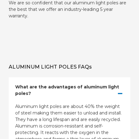
We are so confident that our aluminum light poles are
the best that we offer an industry-leading 5 year
warranty.
ALUMINUM LIGHT POLES FAQs
What are the advantages of aluminum light
poles?
Aluminum light poles are about 40% the weight
of steel making them easier to unload and install.
They have a long lifespan and are easily recycled.
Aluminum is corrosion-resistant and self-
protecting. It reacts with the oxygen in the