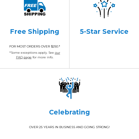
Free Shipping
5-Star Service
FOR MOST ORDERS OVER $250.*
*Some exceptions apply. See
our
FAQ page
for more info.
Celebrating
OVER 25 YEARS IN BUSINESS AND GOING STRONG!