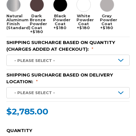
Natural
Dark
Black
White
Gray
Aluminum
Bronze
Powder
Powder
Powder
Finish
Powder
Coat
Coat
Coat
(Standard)
Coat
+$180
+$180
+$180
+$180
SHIPPING SURCHARGE BASED ON QUANTITY
(CHARGES ADDED AT CHECKOUT):
*
SHIPPING SURCHARGE BASED ON DELIVERY
LOCATION:
*
$2,785.00
CURRENT
QUANTITY
STOCK: