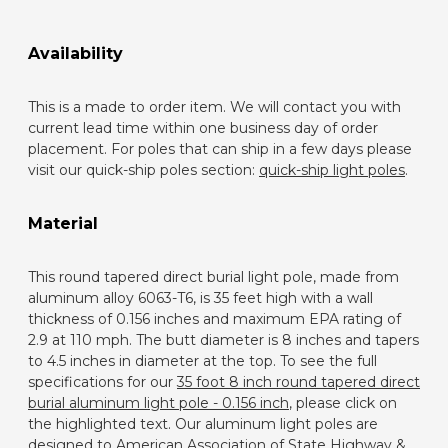
Availability
This is a made to order item. We will contact you with
current lead time within one business day of order
placement. For poles that can ship in a few days please
visit our quick-ship poles section:
quick-ship light poles
.
Material
This round tapered direct burial light pole, made from
aluminum alloy 6063-T6, is 35 feet high with a wall
thickness of 0.156 inches and maximum EPA rating of
2.9 at 110 mph. The butt diameter is 8 inches and tapers
to 4.5 inches in diameter at the top. To see the full
specifications for our
35 foot 8 inch round tapered direct
burial aluminum light pole - 0.156 inch
, please click on
the highlighted text. Our aluminum light poles are
designed to American Association of State Highway &