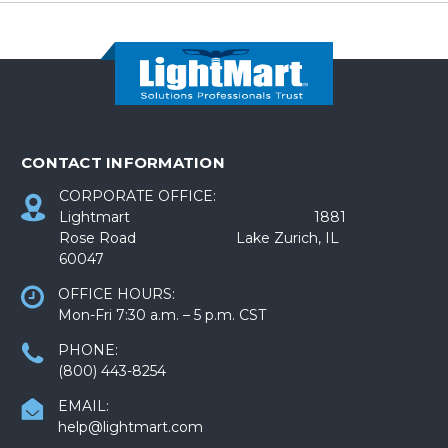
CONTACT INFORMATION
CORPORATE OFFICE:
Lightmart 1881
Rose Road Lake Zurich, IL
60047
OFFICE HOURS:
Mon-Fri 7:30 a.m. – 5 p.m. CST
PHONE:
(800) 443-8254
EMAIL:
help@lightmart.com