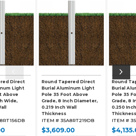
red Direct
Round Tapered Direct
Round Tap
inum Light
Burial Aluminum Light
Burial Al
t Above
Pole 35 Foot Above
Pole 35 F
ch Wide,
Grade, 8 Inch Diameter,
Grade, 8 
all
0.219 Inch Wall
0.250 Inch
Thickness
Thicknes
8RT156DB
ITEM #
35A8RT219DB
ITEM #
3
00
$3,609.00
$4,135.