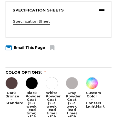
SPECIFICATION SHEETS
Specification Sheet
Email This Page
COLOR OPTIONS:
*
Dark
Black
White
Gray
Custom
Bronze
Powder
Powder
Powder
Color
-
Coat
Coat
Coat
-
Standard
(2-3
(2-3
(2-3
Contact
week
week
week
LightMart
lead
lead
lead
time)
time)
time)
+$19
+$19
+$19