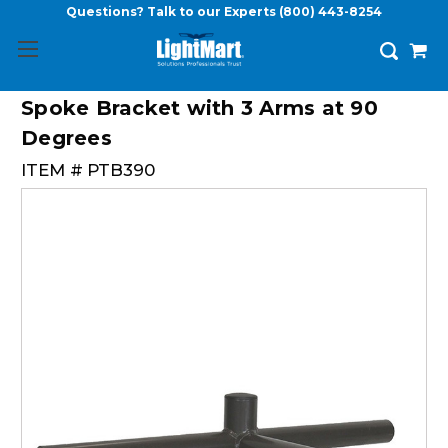
Questions? Talk to our Experts
(800) 443-8254
Spoke Bracket with 3 Arms at 90
Degrees
ITEM #
PTB390