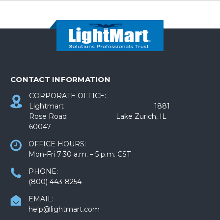
CONTACT INFORMATION
CORPORATE OFFICE:
Lightmart 1881
Rose Road Lake Zurich, IL
60047
OFFICE HOURS:
Mon-Fri 7:30 a.m. – 5 p.m. CST
PHONE:
(800) 443-8254
EMAIL:
help@lightmart.com