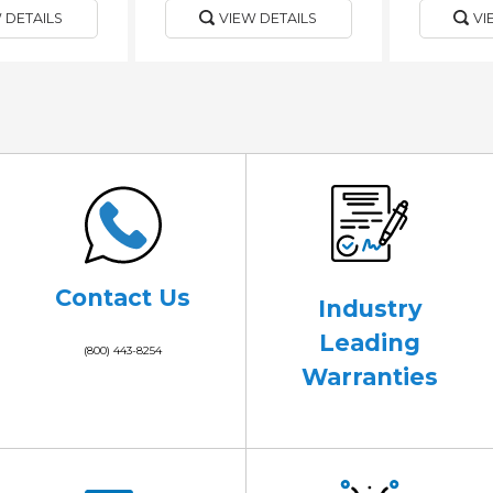
 DETAILS
VIEW DETAILS
VI
Contact Us
Industry
Leading
(800) 443-8254
Warranties