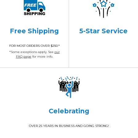
Free Shipping
5-Star Service
FOR MOST ORDERS OVER $250.*
*Some exceptions apply. See
our
FAQ page
for more info.
Celebrating
OVER 25 YEARS IN BUSINESS AND GOING STRONG!