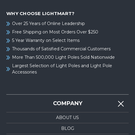
WHY CHOOSE LIGHTMART?
Over 25 Years of Online Leadership
Free Shipping on Most Orders Over $250
5 Year Warranty on Select Items
Thousands of Satisfied Commercial Customers
More Than 500,000 Light Poles Sold Nationwide
Largest Selection of Light Poles and Light Pole
Accessories
COMPANY
ABOUT US
BLOG