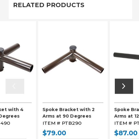
RELATED PRODUCTS
et with 4
Spoke Bracket with 2
Spoke Bra
 Degrees
Arms at 90 Degrees
Arms at 1
490
ITEM #
PTB290
ITEM #
P
$79.00
$87.00