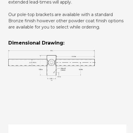
extended lead-times will apply.
Our pole-top brackets are available with a standard
Bronze finish however other powder coat finish options
are available for you to select while ordering.
Dimensional Drawing: