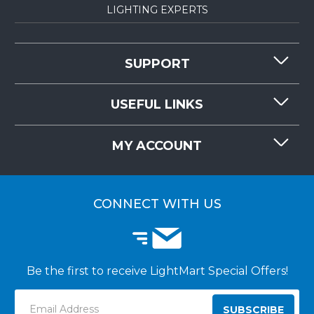
LIGHTING EXPERTS
SUPPORT
CONTACT US
USEFUL LINKS
RESOURCES
REQUEST QUOTE
MY ACCOUNT
LIGHTMART FAQ'S
WHY CHOOSE LIGHTMART?
CUSTOMER LOGIN
CUSTOMER INSTALLATIONS
CONNECT WITH US
Be the first to receive LightMart Special Offers!
Email