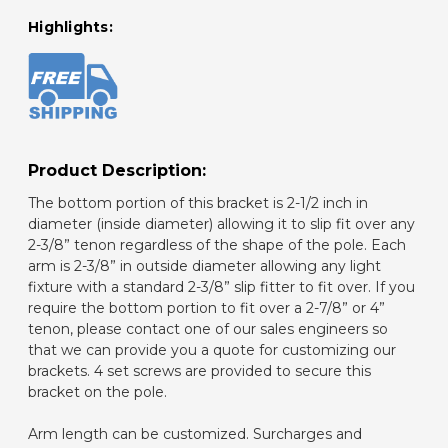
Highlights:
Product Description:
The bottom portion of this bracket is 2-1/2 inch in
diameter (inside diameter) allowing it to slip fit over any
2-3/8” tenon regardless of the shape of the pole. Each
arm is 2-3/8” in outside diameter allowing any light
fixture with a standard 2-3/8” slip fitter to fit over. If you
require the bottom portion to fit over a 2-7/8” or 4”
tenon, please contact one of our sales engineers so
that we can provide you a quote for customizing our
brackets. 4 set screws are provided to secure this
bracket on the pole.
Arm length can be customized. Surcharges and