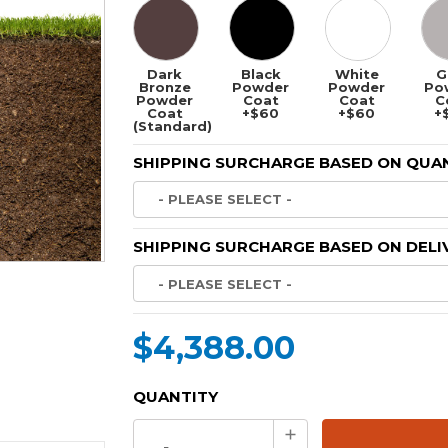
Dark
Black
White
G
Bronze
Powder
Powder
Po
Powder
Coat
Coat
C
Coat
+$60
+$60
+
(Standard)
SHIPPING SURCHARGE BASED ON QUAN
SHIPPING SURCHARGE BASED ON DELI
$4,388.00
CURRENT
QUANTITY
STOCK:
Increase
Quantity: