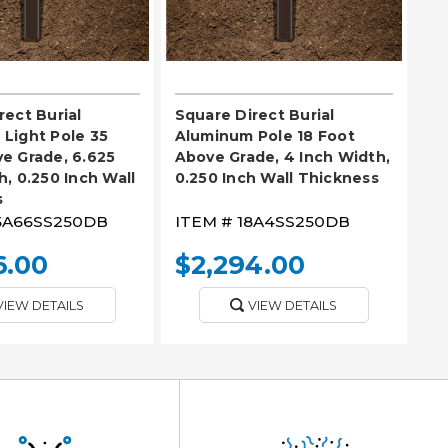
rect Burial
Square Direct Burial
Light Pole 35
Aluminum Pole 18 Foot
e Grade, 6.625
Above Grade, 4 Inch Width,
h, 0.250 Inch Wall
0.250 Inch Wall Thickness
s
5A66SS250DB
ITEM #
18A4SS250DB
6.00
$2,294.00
VIEW DETAILS
VIEW DETAILS