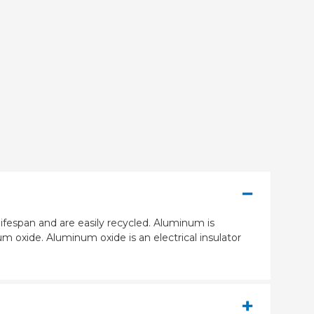
ifespan and are easily recycled. Aluminum is
m oxide. Aluminum oxide is an electrical insulator