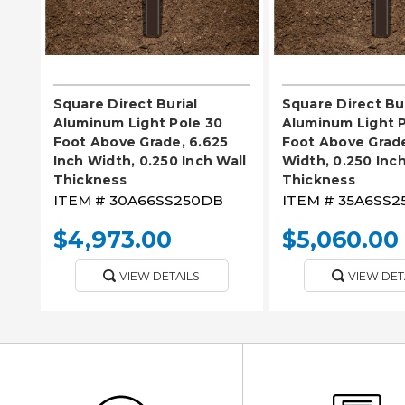
Square Direct Burial
Square Direct Bur
Aluminum Light Pole 30
Aluminum Light P
Foot Above Grade, 6.625
Foot Above Grade
Inch Width, 0.250 Inch Wall
Width, 0.250 Inch
Thickness
Thickness
ITEM #
30A66SS250DB
ITEM #
35A6SS2
$4,973.00
$5,060.00
VIEW DETAILS
VIEW DET