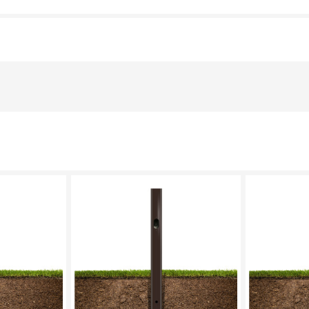
LECT
PLEASE SELECT
PL