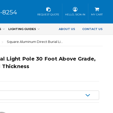
3-8254
REQUEST QUOTE
HELLO, SIGN-IN
MY CART
S
LIGHTING GUIDES
ABOUT US
CONTACT US
Square Aluminum Direct Burial Light Pole 30 Foot Above Grade, 6 Inch Width, 0.250 Inch Wall Thickness
al Light Pole 30 Foot Above Grade,
l Thickness