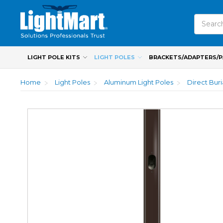
Search
LIGHT POLE KITS
LIGHT POLES
BRACKETS/ADAPTERS/
Home
Light Poles
Aluminum Light Poles
Direct Bur