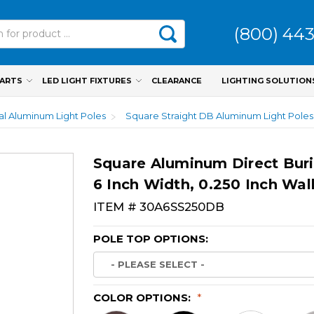
(800) 44
PARTS
LED LIGHT FIXTURES
CLEARANCE
LIGHTING SOLUTION
ial Aluminum Light Poles
Square Straight DB Aluminum Light Poles
Square Aluminum Direct Buri
6 Inch Width, 0.250 Inch Wal
ITEM #
30A6SS250DB
POLE TOP OPTIONS:
COLOR OPTIONS:
*