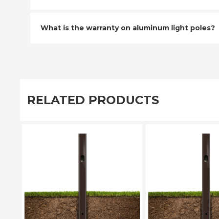
What is the warranty on aluminum light poles?
RELATED PRODUCTS
PLEASE SELECT
PLEASE SE