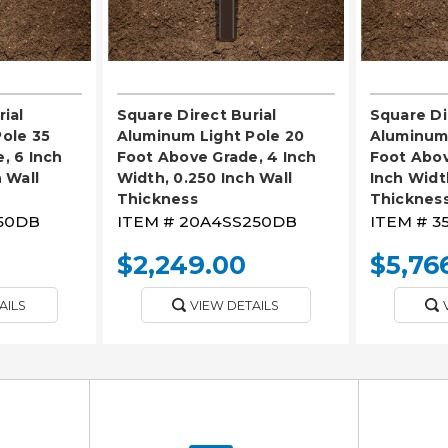
ial
Square Direct Burial
Square Di
ole 35
Aluminum Light Pole 20
Aluminum 
, 6 Inch
Foot Above Grade, 4 Inch
Foot Abov
 Wall
Width, 0.250 Inch Wall
Inch Widt
Thickness
Thicknes
50DB
ITEM #
20A4SS250DB
ITEM #
3
$2,249.00
$5,76
AILS
VIEW DETAILS