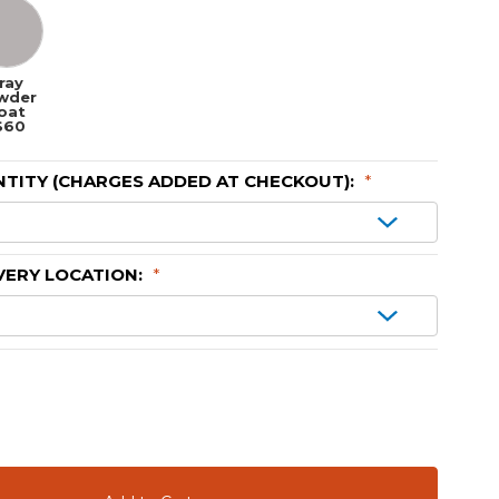
ray
wder
oat
$60
TITY (CHARGES ADDED AT CHECKOUT):
*
VERY LOCATION:
*