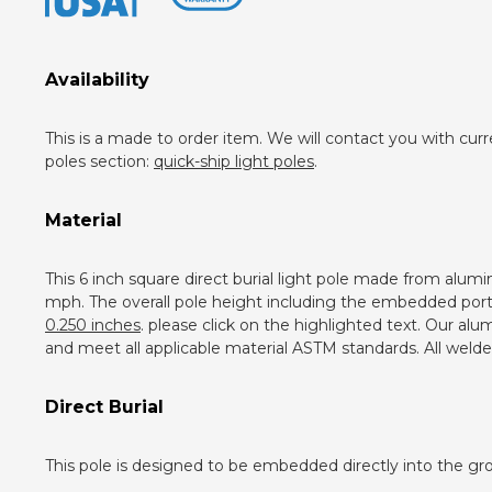
Availability
This is a made to order item. We will contact you with curr
poles section:
quick-ship light poles
.
Material
This 6 inch square direct burial light pole made from alum
mph. The overall pole height including the embedded portion
0.250 inches
. please click on the highlighted text. Our a
and meet all applicable material ASTM standards. All weld
Direct Burial
This pole is designed to be embedded directly into the gro