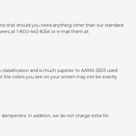
ptions that should you need anything other than our standard
ineers at 1-800-443-8254 or e-mail them at:
 classification and is much superior to AAMA 2603 used
t the colors you see on your screen may not be exactly
n dampeners. In addition, we do not charge extra for