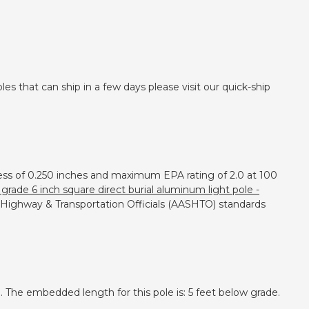
es that can ship in a few days please visit our quick-ship
kness of 0.250 inches and maximum EPA rating of 2.0 at 100
grade 6 inch square direct burial aluminum light pole -
e Highway & Transportation Officials (AASHTO) standards
 The embedded length for this pole is: 5 feet below grade.