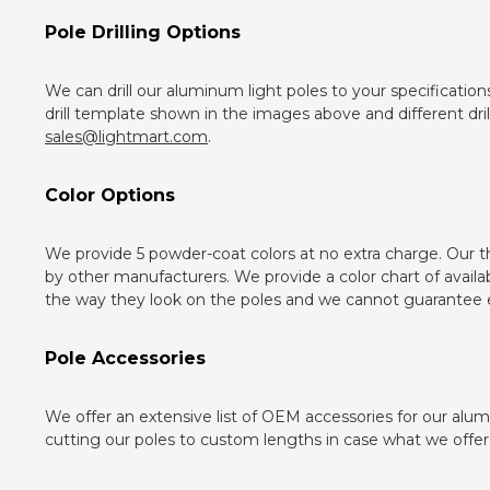
Pole Drilling Options
We can drill our aluminum light poles to your specification
drill template shown in the images above and different dri
sales@lightmart.com
.
Color Options
We provide 5 powder-coat colors at no extra charge. Our 
by other manufacturers. We provide a color chart of availa
the way they look on the poles and we cannot guarantee e
Pole Accessories
We offer an extensive list of OEM accessories for our alum
cutting our poles to custom lengths in case what we offer