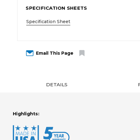
SPECIFICATION SHEETS
Specification Sheet
Email This Page
DETAILS
Highlights: