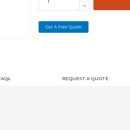
Decrease
Quantity:
Get A Free Quote
FAQs
REQUEST A QUOTE