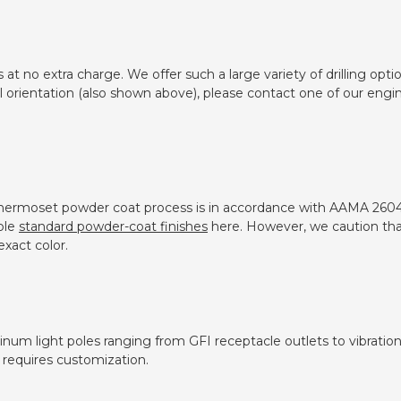
s at no extra charge. We offer such a large variety of drilling o
ll orientation (also shown above), please contact one of our eng
thermoset powder coat process is in accordance with AAMA 2604
ble
standard powder-coat finishes
here. However, we caution tha
xact color.
inum light poles ranging from GFI receptacle outlets to vibratio
 requires customization.