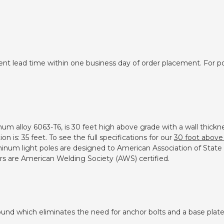
ent lead time within one business day of order placement. For pol
inum alloy 6063-T6, is 30 feet high above grade with a wall thic
 is: 35 feet. To see the full specifications for our
30 foot above 
luminum light poles are designed to American Association of Stat
ers are American Welding Society (AWS) certified.
und which eliminates the need for anchor bolts and a base plate.