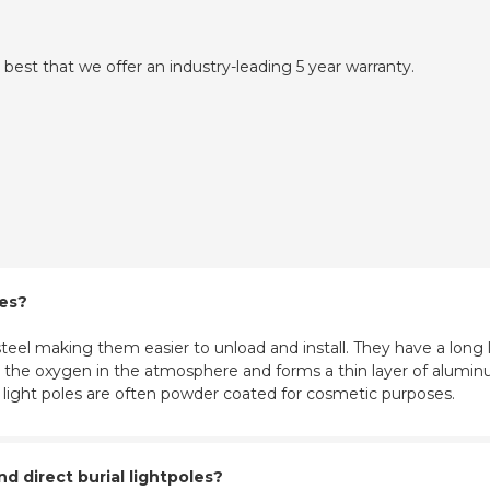
best that we offer an industry-leading 5 year warranty.
les?
eel making them easier to unload and install. They have a long l
ith the oxygen in the atmosphere and forms a thin layer of aluminu
m light poles are often powder coated for cosmetic purposes.
 direct burial lightpoles?