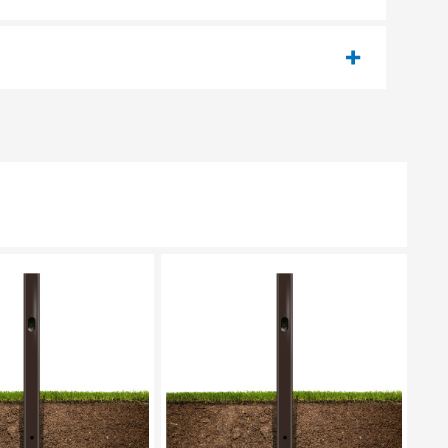
EASE SELECT
PLEASE SELECT