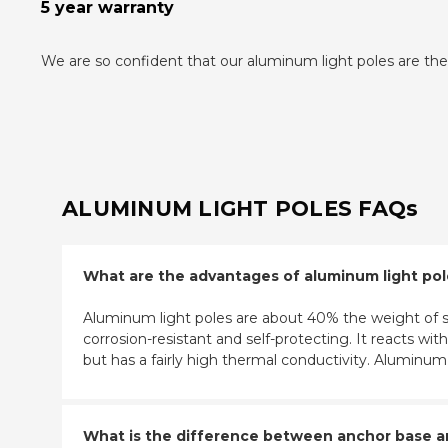
5 year warranty
We are so confident that our aluminum light poles are the 
ALUMINUM LIGHT POLES FAQs
What are the advantages of aluminum light po
Aluminum light poles are about 40% the weight of st
corrosion-resistant and self-protecting. It reacts w
but has a fairly high thermal conductivity. Aluminu
What is the difference between anchor base and