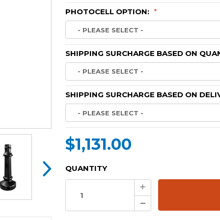
PHOTOCELL OPTION:
*
SHIPPING SURCHARGE BASED ON QUAN
SHIPPING SURCHARGE BASED ON DELI
$1,131.00
CURRENT
QUANTITY
STOCK:
Increase
Quantity:
Decrease
Quantity: