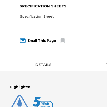
SPECIFICATION SHEETS
Specification Sheet
Email This Page
DETAILS
Highlights: