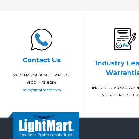
Contact Us
Industry Le
Warranti
MON-FRI 7:30 A.M. – 5 P.M. CST
(800) 443-8254
INCLUDING 5 YEAR WA
help@lightmart.com
ALUMINUM LIGHT 