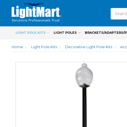
Search
LIGHT POLE KITS
LIGHT POLES
BRACKETS/ADAPTERS/
Home
Light Pole Kits
Decorative Light Pole Kits
Aco