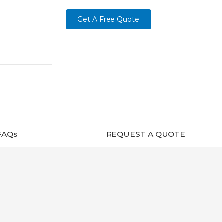
Get A Free Quote
FAQs
REQUEST A QUOTE