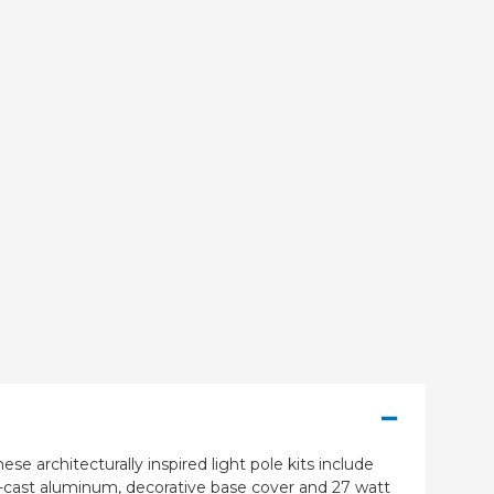
se architecturally inspired light pole kits include
e-cast aluminum, decorative base cover and 27 watt