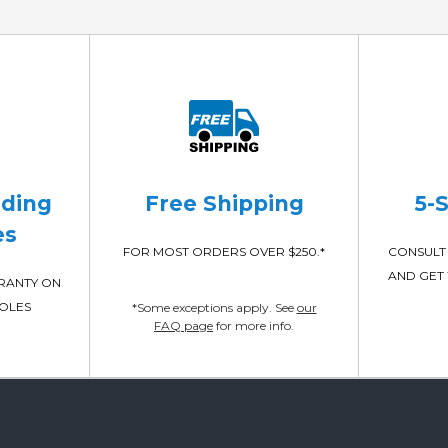
ading
Free Shipping
5-
es
FOR MOST ORDERS OVER $250.*
CONSULT 
AND GET 
RRANTY ON
POLES
*Some exceptions apply. See
our
FAQ page
for more info.