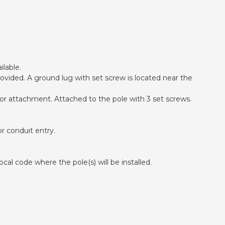
ilable.
ovided. A ground lug with set screw is located near the
 for attachment. Attached to the pole with 3 set screws.
r conduit entry.
cal code where the pole(s) will be installed.