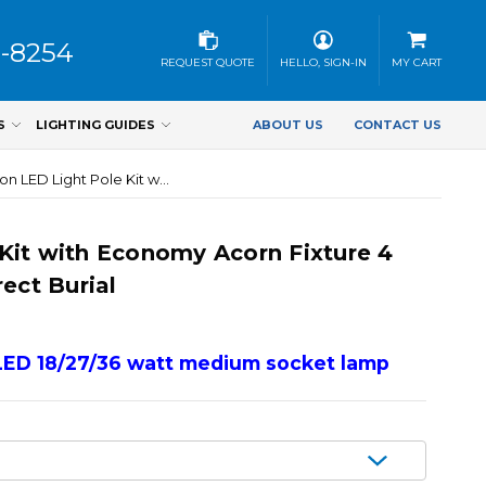
3-8254
REQUEST QUOTE
HELLO, SIGN-IN
MY CART
S
LIGHTING GUIDES
ABOUT US
CONTACT US
Worthington LED Light Pole Kit with Economy Acorn Fixture 4 Inch Diameter Light Pole -Direct Burial
Kit with Economy Acorn Fixture 4
ect Burial
LED 18/27/36 watt medium socket lamp