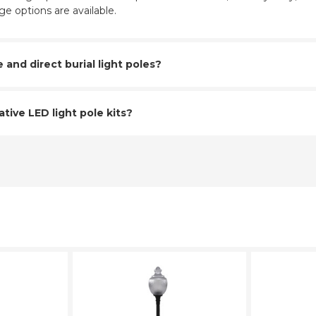
e options are available.
nd direct burial light poles?
tive LED light pole kits?