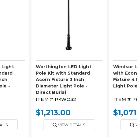
LECT
PLEASE SELECT
PL
 Light
Worthington LED Light
Windsor L
andard
Pole Kit with Standard
with Eco
Inch
Acorn Fixture 3 Inch
Fixture 4
ole -
Diameter Light Pole -
Light Pole
Direct Burial
ITEM #
PKWO32
ITEM #
P
$1,213.00
$1,071
AILS
VIEW DETAILS