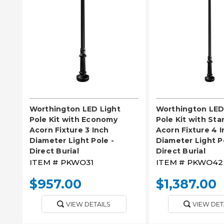
PLEASE SELECT
PLEASE SE
Worthington LED Light
Worthington LED
Pole Kit with Economy
Pole Kit with St
Acorn Fixture 3 Inch
Acorn Fixture 4 
Diameter Light Pole -
Diameter Light P
Direct Burial
Direct Burial
ITEM #
PKWO31
ITEM #
PKWO42
$957.00
$1,387.00
VIEW DETAILS
VIEW DET