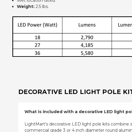
Wet location rated.
Weight:
2.5 lbs.
DECORATIVE LED LIGHT POLE KI
What is included with a decorative LED light pol
LightMart's decorative LED light pole kits combine sty
commercial grade 3 or 4 inch diameter round aluminu