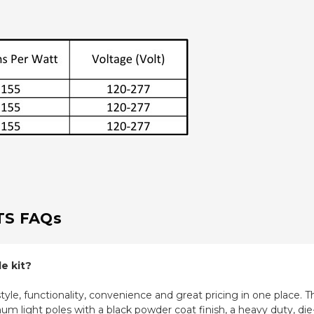
TS FAQs
e kit?
le, functionality, convenience and great pricing in one place. The
m light poles with a black powder coat finish, a heavy duty, di