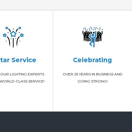
Star Service
Celebrating
OUR LIGHTING EXPERTS
OVER 25 YEARS IN BUSINESS AND
WORLD-CLASS SERVICE!
GOING STRONG!