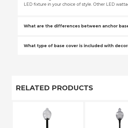
LED fixture in your choice of style. Other LED wattag
What are the differences between anchor base a
What type of base cover is included with decora
RELATED PRODUCTS