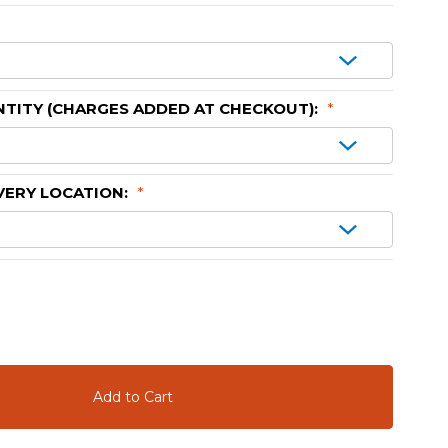
TITY (CHARGES ADDED AT CHECKOUT):
*
VERY LOCATION:
*