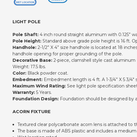
LIGHT POLE
Pole Shaft:
4 inch round straight aluminum with 0.125” wa
Pole Height:
Standard above grade pole height is 16 ft. Opt
Handhole:
2-1/2” X 4” size handhole is located at 18 inch
handhole opening for proper grounding of the pole.
Decorative Base:
2-piece, clamshell style cast aluminum m
Weight: 17.5 lbs.
Color:
Black powder coat.
Embedment:
Embedment length is 4 ft. A 1-3/4” X 5 3/4" 
Maximum Wind Rating:
See light pole specification sheet
Warranty:
5 Years.
Foundation Design:
Foundation should be designed by an e
ACORN FIXTURE
Textured clear polycarbonate acorn lens is attached to 
The base is made of ABS plastic and includes a medium