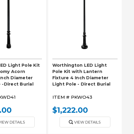
EASE SELECT
PLEASE SELECT
ED Light Pole Kit
Worthington LED Light
nomy Acorn
Pole Kit with Lantern
 Inch Diameter
Fixture 4 Inch Diameter
 -Direct Burial
Light Pole - Direct Burial
KWD41
ITEM #
PKWO43
.00
$1,222.00
VIEW DETAILS
VIEW DETAILS