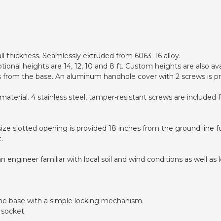
ll thickness. Seamlessly extruded from 6063-T6 alloy.
ional heights are 14, 12, 10 and 8 ft. Custom heights are also ava
es from the base. An aluminum handhole cover with 2 screws is pr
aterial. 4 stainless steel, tamper-resistant screws are included
size slotted opening is provided 18 inches from the ground line fo
.
ngineer familiar with local soil and wind conditions as well as lo
the base with a simple locking mechanism.
 socket.