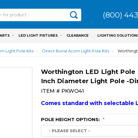
(800) 44
PARTS
LED LIGHT FIXTURES
CLEARANCE
LIGHTING SOLUTION
rn Light Pole Kits
Direct Burial Acorn Light Pole Kits
Worthington LED Light Pole 
Inch Diameter Light Pole -Dir
ITEM #
PKWO41
Comes standard with selectable 
POLE HEIGHT OPTIONS:
*