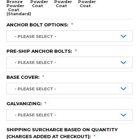
Bronze
Powder
Powder
Powder
Powder
Coat
Coat
Coat
Coat
(Standard)
ANCHOR BOLT OPTIONS:
*
PRE-SHIP ANCHOR BOLTS:
*
BASE COVER:
*
GALVANIZING:
*
SHIPPING SURCHARGE BASED ON QUANTITY
(CHARGES ADDED AT CHECKOUT):
*