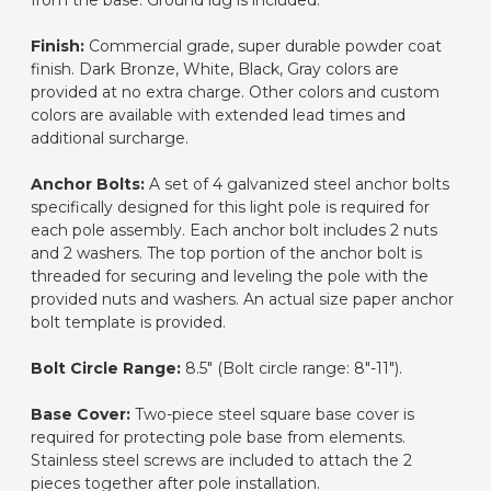
from the base. Ground lug is included.
Finish:
Commercial grade, super durable powder coat
finish. Dark Bronze, White, Black, Gray colors are
provided at no extra charge. Other colors and custom
colors are available with extended lead times and
additional surcharge.
Anchor Bolts:
A set of 4 galvanized steel anchor bolts
specifically designed for this light pole is required for
each pole assembly. Each anchor bolt includes 2 nuts
and 2 washers. The top portion of the anchor bolt is
threaded for securing and leveling the pole with the
provided nuts and washers. An actual size paper anchor
bolt template is provided.
Bolt Circle Range:
8.5" (Bolt circle range: 8"-11").
Base Cover:
Two-piece steel square base cover is
required for protecting pole base from elements.
Stainless steel screws are included to attach the 2
pieces together after pole installation.