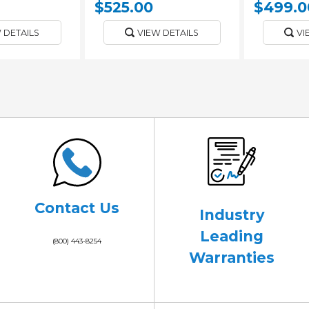
$525.00
$499.0
 DETAILS
VIEW DETAILS
VI
Contact Us
Industry
Leading
(800) 443-8254
Warranties