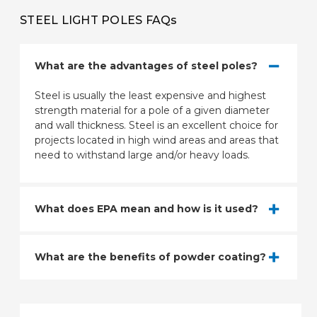
STEEL LIGHT POLES FAQs
What are the advantages of steel poles?
Steel is usually the least expensive and highest
strength material for a pole of a given diameter
and wall thickness. Steel is an excellent choice for
projects located in high wind areas and areas that
need to withstand large and/or heavy loads.
What does EPA mean and how is it used?
What are the benefits of powder coating?