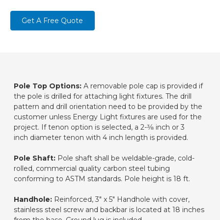
Get A Free Quote
Pole Top Options:
A removable pole cap is provided if
the pole is drilled for attaching light fixtures. The drill
pattern and drill orientation need to be provided by the
customer unless Energy Light fixtures are used for the
project. If tenon option is selected, a 2-3⁄8 inch or 3
inch diameter tenon with 4 inch length is provided.
Pole Shaft:
Pole shaft shall be weldable-grade, cold-
rolled, commercial quality carbon steel tubing
conforming to ASTM standards. Pole height is 18 ft.
Handhole:
Reinforced, 3" x 5" Handhole with cover,
stainless steel screw and backbar is located at 18 inches