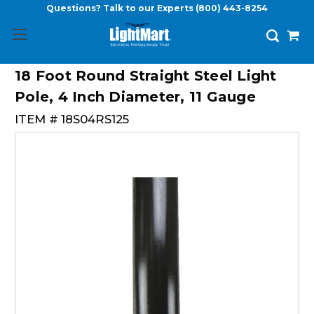
Questions? Talk to our Experts
(800) 443-8254
18 Foot Round Straight Steel Light
Pole, 4 Inch Diameter, 11 Gauge
ITEM #
18S04RS125