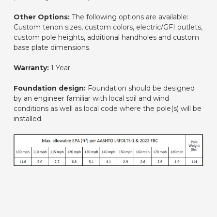
Other Options:
The following options are available:
Custom tenon sizes, custom colors, electric/GFI outlets,
custom pole heights, additional handholes and custom
base plate dimensions.
Warranty:
1 Year.
Foundation design:
Foundation should be designed
by an engineer familiar with local soil and wind
conditions as well as local code where the pole(s) will be
installed.