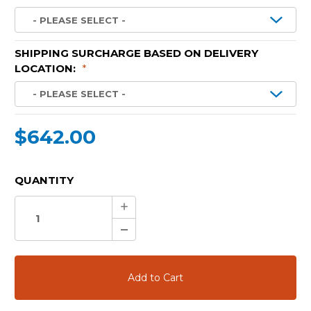
SHIPPING SURCHARGE BASED ON DELIVERY
LOCATION:
*
$642.00
CURRENT
QUANTITY
STOCK:
Increase
Quantity:
Decrease
Quantity: