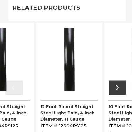
RELATED PRODUCTS
nd Straight
12 Foot Round Straight
10 Foot R
Pole, 4 Inch
Steel Light Pole, 4 Inch
Steel Ligh
1 Gauge
Diameter, 11 Gauge
Diameter,
04RS125
ITEM #
12S04RS125
ITEM #
1