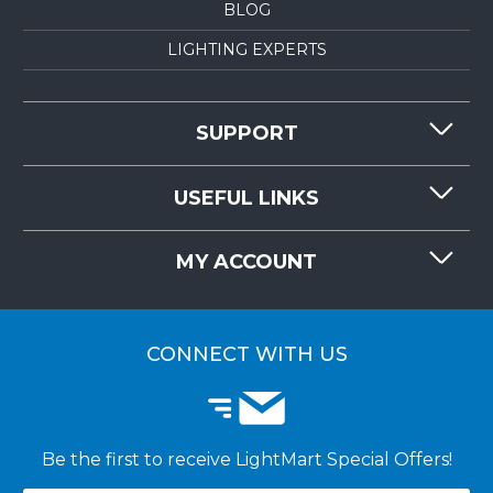
BLOG
LIGHTING EXPERTS
SUPPORT
CONTACT US
USEFUL LINKS
RESOURCES
REQUEST QUOTE
MY ACCOUNT
LIGHTMART FAQ'S
WHY CHOOSE LIGHTMART?
CUSTOMER LOGIN
CUSTOMER INSTALLATIONS
CONNECT WITH US
Be the first to receive LightMart Special Offers!