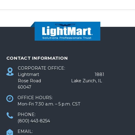
CONTACT INFORMATION
CORPORATE OFFICE:
Lightmart 1881
Rose Road Lake Zurich, IL
60047
OFFICE HOURS:
Mon-Fri 7:30 a.m. – 5 p.m. CST
PHONE:
(800) 443-8254
EMAIL: