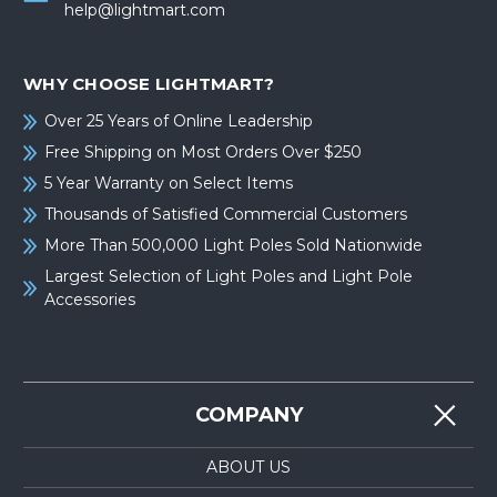
help@lightmart.com
WHY CHOOSE LIGHTMART?
Over 25 Years of Online Leadership
Free Shipping on Most Orders Over $250
5 Year Warranty on Select Items
Thousands of Satisfied Commercial Customers
More Than 500,000 Light Poles Sold Nationwide
Largest Selection of Light Poles and Light Pole
Accessories
COMPANY
ABOUT US