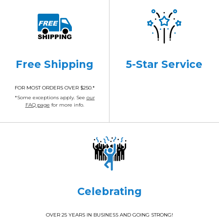
Free Shipping
5-Star Service
FOR MOST ORDERS OVER $250.*
*Some exceptions apply. See
our
FAQ page
for more info.
Celebrating
OVER 25 YEARS IN BUSINESS AND GOING STRONG!