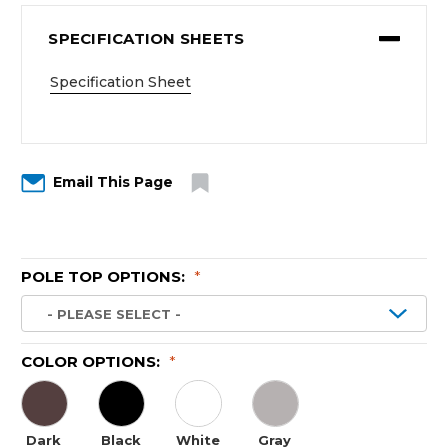
SPECIFICATION SHEETS
Specification Sheet
Email This Page
POLE TOP OPTIONS:
*
COLOR OPTIONS:
*
Dark
Black
White
Gray