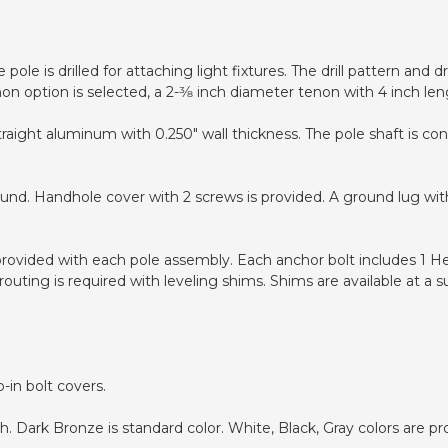
pole is drilled for attaching light fixtures. The drill pattern and
non option is selected, a 2-3⁄8 inch diameter tenon with 4 inch len
traight aluminum with 0.250" wall thickness. The pole shaft is c
ound. Handhole cover with 2 screws is provided. A ground lug wit
 provided with each pole assembly. Each anchor bolt includes 1 H
uting is required with leveling shims. Shims are available at a s
-in bolt covers.
 Dark Bronze is standard color. White, Black, Gray colors are pr