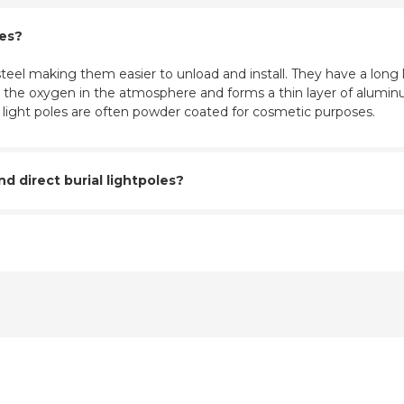
les?
eel making them easier to unload and install. They have a long l
ith the oxygen in the atmosphere and forms a thin layer of aluminu
m light poles are often powder coated for cosmetic purposes.
 direct burial lightpoles?