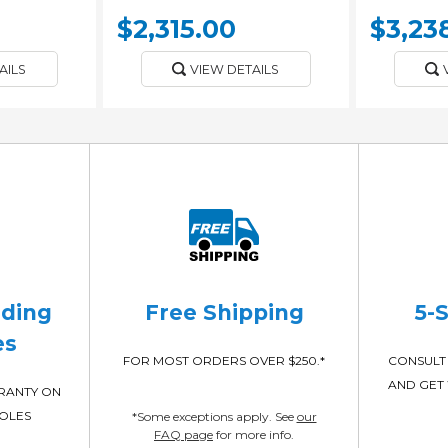
$2,315.00
$3,23
AILS
VIEW DETAILS
ading
Free Shipping
5-
es
FOR MOST ORDERS OVER $250.*
CONSULT 
AND GET 
RRANTY ON
POLES
*Some exceptions apply. See
our
FAQ page
for more info.