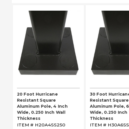
PLEASE SELECT
PLEASE SE
20 Foot Hurricane
30 Foot Hurrican
Resistant Square
Resistant Square
Aluminum Pole, 4 Inch
Aluminum Pole, 6
Wide, 0.250 Inch Wall
Wide, 0.250 Inch 
Thickness
Thickness
ITEM #
H20A4SS250
ITEM #
H30A6SS