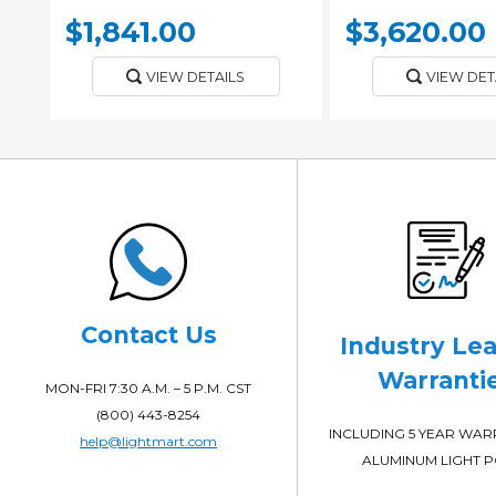
$1,841.00
$3,620.00
VIEW DETAILS
VIEW DET
Contact Us
Industry Le
Warranti
MON-FRI 7:30 A.M. – 5 P.M. CST
(800) 443-8254
INCLUDING 5 YEAR WA
help@lightmart.com
ALUMINUM LIGHT 