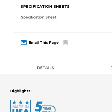
SPECIFICATION SHEETS
Specification Sheet
Email This Page
DETAILS
Highlights: