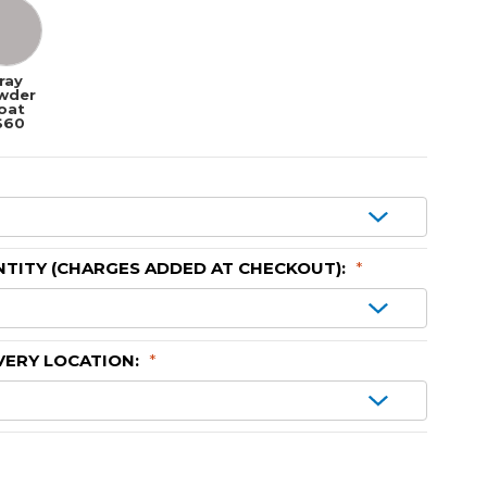
ray
wder
oat
$60
TITY (CHARGES ADDED AT CHECKOUT):
*
VERY LOCATION:
*