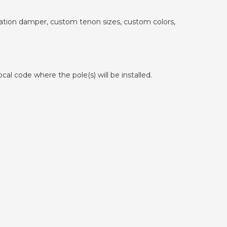
ibration damper, custom tenon sizes, custom colors,
cal code where the pole(s) will be installed.