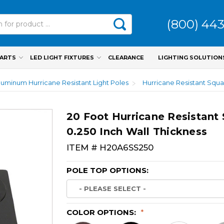
(800) 44
PARTS
LED LIGHT FIXTURES
CLEARANCE
LIGHTING SOLUTION
luminum Hurricane Resistant Light Poles
Hurricane Resistant Squa
20 Foot Hurricane Resistant
0.250 Inch Wall Thickness
ITEM #
H20A6SS250
POLE TOP OPTIONS:
COLOR OPTIONS:
*