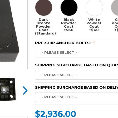
Dark
Black
White
G
Bronze
Powder
Powder
Po
Powder
Coat
Coat
C
Coat
+$60
+$60
+
(Standard)
PRE-SHIP ANCHOR BOLTS:
*
SHIPPING SURCHARGE BASED ON QUAN
SHIPPING SURCHARGE BASED ON DELI
$2,936.00