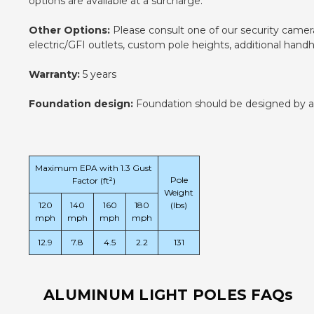
options are available at a surcharge.
Other Options:
Please consult one of our security camera 
electric/GFI outlets, custom pole heights, additional han
Warranty:
5 years
Foundation design:
Foundation should be designed by an e
Maximum EPA with 1.3 Gust
Pole
Factor (ft²)
Weight
120
140
160
180
(lbs)
mph
mph
mph
mph
12.9
7.8
4.5
2.2
131
ALUMINUM LIGHT POLES FAQs