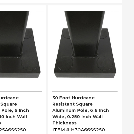
EASE SELECT
PLEASE SELECT
urricane
30 Foot Hurricane
 Square
Resistant Square
Pole, 6 Inch
Aluminum Pole, 6.6 Inch
50 Inch Wall
Wide, 0.250 Inch Wall
s
Thickness
25A6SS250
ITEM #
H30A66SS250