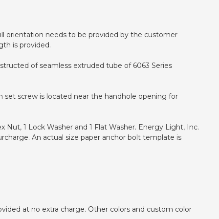
 drill orientation needs to be provided by the customer
gth is provided.
onstructed of seamless extruded tube of 6063 Series
h set screw is located near the handhole opening for
ex Nut, 1 Lock Washer and 1 Flat Washer. Energy Light, Inc.
urcharge. An actual size paper anchor bolt template is
ovided at no extra charge. Other colors and custom color