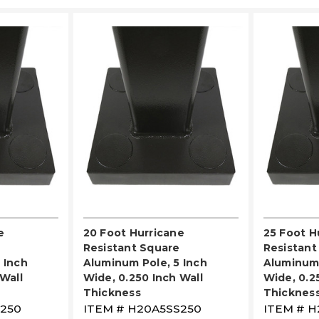
LECT
PLEASE SELECT
PL
e
20 Foot Hurricane
25 Foot H
Resistant Square
Resistant
 Inch
Aluminum Pole, 5 Inch
Aluminum 
Wall
Wide, 0.250 Inch Wall
Wide, 0.2
Thickness
Thicknes
250
ITEM #
H20A5SS250
ITEM #
H