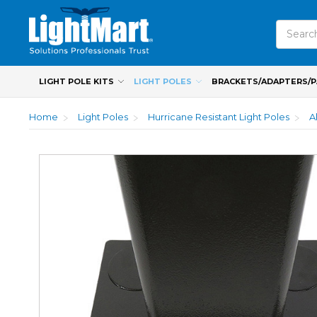
Search
LIGHT POLE KITS
LIGHT POLES
BRACKETS/ADAPTERS/
Home
Light Poles
Hurricane Resistant Light Poles
A