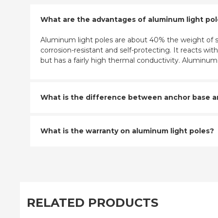
What are the advantages of aluminum light po
Aluminum light poles are about 40% the weight of st
corrosion-resistant and self-protecting. It reacts w
but has a fairly high thermal conductivity. Aluminu
What is the difference between anchor base and
What is the warranty on aluminum light poles?
RELATED PRODUCTS