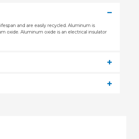
ifespan and are easily recycled. Aluminum is
m oxide. Aluminum oxide is an electrical insulator