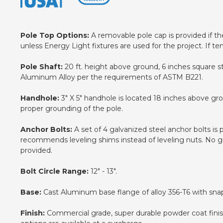
Pole Top Options:
A removable pole cap is provided if the 
unless Energy Light fixtures are used for the project. If te
Pole Shaft:
20 ft. height above ground, 6 inches square s
Aluminum Alloy per the requirements of ASTM B221.
Handhole:
3" X 5" handhole is located 18 inches above gr
proper grounding of the pole.
Anchor Bolts:
A set of 4 galvanized steel anchor bolts is
recommends leveling shims instead of leveling nuts. No gro
provided.
Bolt Circle Range:
12" - 13".
Base:
Cast Aluminum base flange of alloy 356-T6 with snap
Finish:
Commercial grade, super durable powder coat finish.