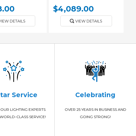
8.00
$4,089.00
VIEW DETAILS
VIEW DETAILS
Star Service
Celebrating
OUR LIGHTING EXPERTS
OVER 25 YEARS IN BUSINESS AND
WORLD-CLASS SERVICE!
GOING STRONG!