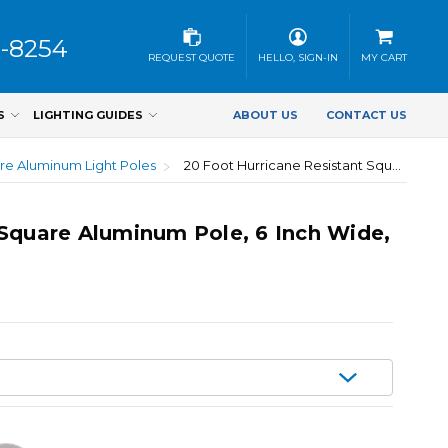
3-8254
REQUEST QUOTE
HELLO, SIGN-IN
MY CART
S
LIGHTING GUIDES
ABOUT US
CONTACT US
re Aluminum Light Poles
20 Foot Hurricane Resistant Square Aluminum Pole, 6 Inch Wide, 0.250 Inch Wall Thickness
 Square Aluminum Pole, 6 Inch Wide,