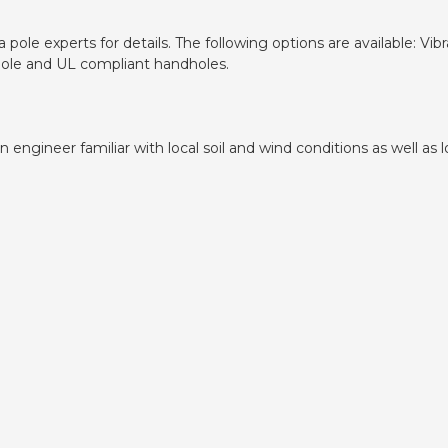
pole experts for details. The following options are available: V
dhole and UL compliant handholes.
ngineer familiar with local soil and wind conditions as well as lo