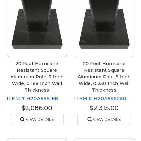
20 Foot Hurricane
20 Foot Hurricane
Resistant Square
Resistant Square
Aluminum Pole, 6 Inch
Aluminum Pole, 5 Inch
Wide, 0.188 Inch Wall
Wide, 0.250 Inch Wall
Thickness
Thickness
ITEM #
H20A6SS188
ITEM #
H20A5SS250
$2,086.00
$2,315.00
VIEW DETAILS
VIEW DETAILS