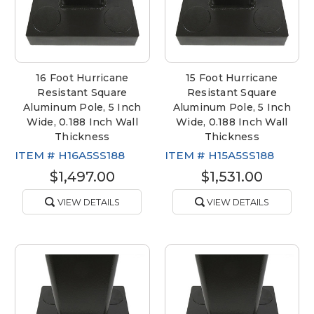
16 Foot Hurricane
15 Foot Hurricane
Resistant Square
Resistant Square
Aluminum Pole, 5 Inch
Aluminum Pole, 5 Inch
Wide, 0.188 Inch Wall
Wide, 0.188 Inch Wall
Thickness
Thickness
ITEM #
H16A5SS188
ITEM #
H15A5SS188
$1,497.00
$1,531.00
VIEW DETAILS
VIEW DETAILS