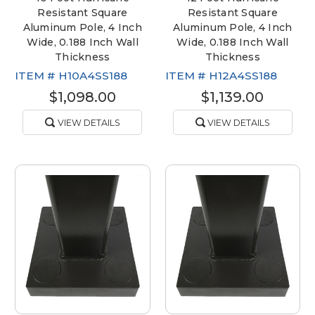
Resistant Square
Resistant Square
Aluminum Pole, 4 Inch
Aluminum Pole, 4 Inch
Wide, 0.188 Inch Wall
Wide, 0.188 Inch Wall
Thickness
Thickness
ITEM #
H10A4SS188
ITEM #
H12A4SS188
$1,098.00
$1,139.00
VIEW DETAILS
VIEW DETAILS