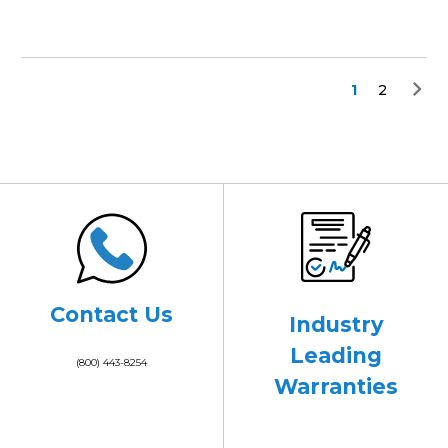
1
2
Contact Us
Industry
Leading
(800) 443-8254
Warranties