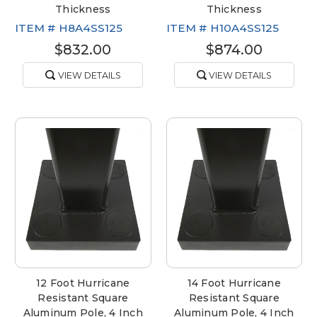
Thickness
Thickness
ITEM #
H8A4SS125
ITEM #
H10A4SS125
$832.00
$874.00
VIEW DETAILS
VIEW DETAILS
12 Foot Hurricane
14 Foot Hurricane
Resistant Square
Resistant Square
Aluminum Pole, 4 Inch
Aluminum Pole, 4 Inch