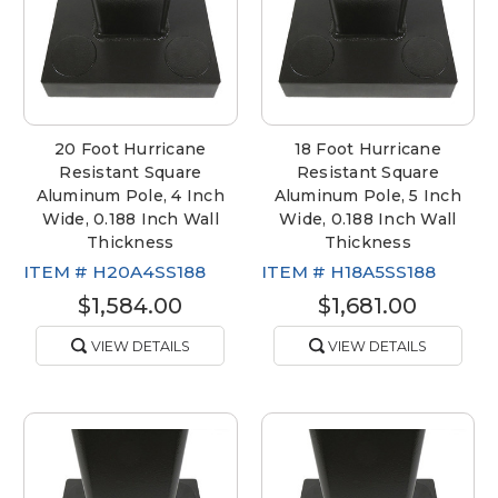
20 Foot Hurricane
18 Foot Hurricane
Resistant Square
Resistant Square
Aluminum Pole, 4 Inch
Aluminum Pole, 5 Inch
Wide, 0.188 Inch Wall
Wide, 0.188 Inch Wall
Thickness
Thickness
ITEM #
H20A4SS188
ITEM #
H18A5SS188
$1,584.00
$1,681.00
VIEW DETAILS
VIEW DETAILS