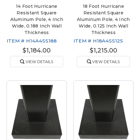
14 Foot Hurricane
18 Foot Hurricane
Resistant Square
Resistant Square
Aluminum Pole, 4 Inch
Aluminum Pole, 4 Inch
Wide, 0.188 Inch Wall
Wide, 0.125 Inch Wall
Thickness
Thickness
ITEM #
H14A4SS188
ITEM #
H18A4SS125
$1,184.00
$1,215.00
VIEW DETAILS
VIEW DETAILS