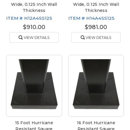
Wide, 0.125 Inch Wall
Wide, 0.125 Inch Wall
Thickness
Thickness
ITEM #
H12A4SS125
ITEM #
H14A4SS125
$910.00
$981.00
VIEW DETAILS
VIEW DETAILS
15 Foot Hurricane
16 Foot Hurricane
Resistant Square
Resistant Square