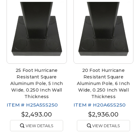
25 Foot Hurricane
20 Foot Hurricane
Resistant Square
Resistant Square
Aluminum Pole, 5 Inch
Aluminum Pole, 6 Inch
Wide, 0.250 Inch Wall
Wide, 0.250 Inch Wall
Thickness
Thickness
ITEM #
H25A5SS250
ITEM #
H20A6SS250
$2,493.00
$2,936.00
VIEW DETAILS
VIEW DETAILS