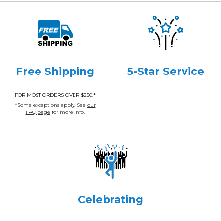
Free Shipping
5-Star Service
FOR MOST ORDERS OVER $250.*
*Some exceptions apply. See
our
FAQ page
for more info.
Celebrating