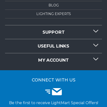
BLOG
LIGHTING EXPERTS
SUPPORT
CONTACT US
USEFUL LINKS
RESOURCES
REQUEST QUOTE
MY ACCOUNT
LIGHTMART FAQ'S
WHY CHOOSE LIGHTMART?
CUSTOMER LOGIN
CUSTOMER INSTALLATIONS
CONNECT WITH US
Be the first to receive LightMart Special Offers!