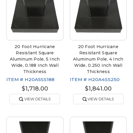
20 Foot Hurricane
20 Foot Hurricane
Resistant Square
Resistant Square
Aluminum Pole, 5 Inch
Aluminum Pole, 4 Inch
Wide, 0.188 Inch Wall
Wide, 0.250 Inch Wall
Thickness
Thickness
ITEM #
H20A5SS188
ITEM #
H20A4SS250
$1,718.00
$1,841.00
VIEW DETAILS
VIEW DETAILS