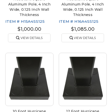
Aluminum Pole, 4 Inch
Aluminum Pole, 4 Inch
Wide, 0.125 Inch Wall
Wide, 0.125 Inch Wall
Thickness
Thickness
ITEM #
H15A4SS125
ITEM #
H16A4SS125
$1,000.00
$1,085.00
VIEW DETAILS
VIEW DETAILS
10 Foot Hurricane
12 Foot Hurricane