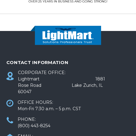
OVER 25 YEARS IN BUSINESS AND GOING STRONG!
CONTACT INFORMATION
CORPORATE OFFICE:
Lightmart 1881
Rose Road Lake Zurich, IL
60047
OFFICE HOURS:
Mon-Fri 7:30 a.m. – 5 p.m. CST
PHONE:
(800) 443-8254