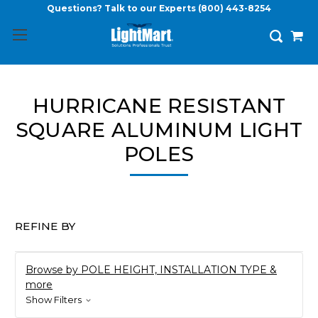
Questions? Talk to our Experts
(800) 443-8254
HURRICANE RESISTANT
SQUARE ALUMINUM LIGHT
POLES
REFINE BY
Browse by POLE HEIGHT, INSTALLATION TYPE &
more
Show Filters