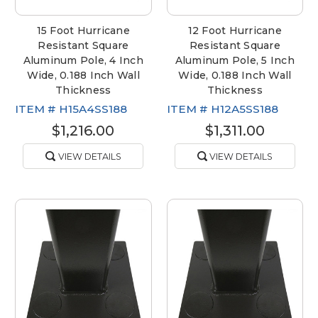
15 Foot Hurricane
12 Foot Hurricane
Resistant Square
Resistant Square
Aluminum Pole, 4 Inch
Aluminum Pole, 5 Inch
Wide, 0.188 Inch Wall
Wide, 0.188 Inch Wall
Thickness
Thickness
ITEM #
H15A4SS188
ITEM #
H12A5SS188
$1,216.00
$1,311.00
VIEW DETAILS
VIEW DETAILS