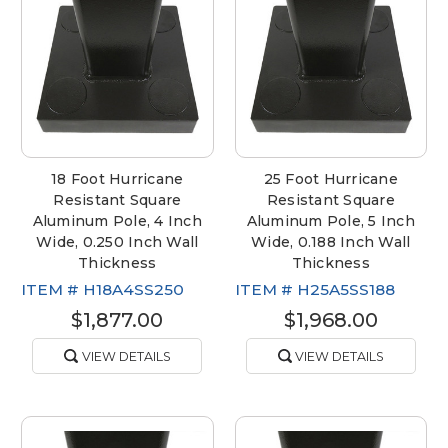
18 Foot Hurricane
25 Foot Hurricane
Resistant Square
Resistant Square
Aluminum Pole, 4 Inch
Aluminum Pole, 5 Inch
Wide, 0.250 Inch Wall
Wide, 0.188 Inch Wall
Thickness
Thickness
ITEM #
H18A4SS250
ITEM #
H25A5SS188
$1,877.00
$1,968.00
VIEW DETAILS
VIEW DETAILS