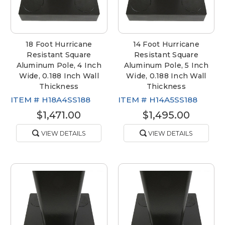
18 Foot Hurricane
14 Foot Hurricane
Resistant Square
Resistant Square
Aluminum Pole, 4 Inch
Aluminum Pole, 5 Inch
Wide, 0.188 Inch Wall
Wide, 0.188 Inch Wall
Thickness
Thickness
ITEM #
H18A4SS188
ITEM #
H14A5SS188
$1,471.00
$1,495.00
VIEW DETAILS
VIEW DETAILS