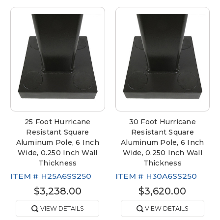
25 Foot Hurricane
30 Foot Hurricane
Resistant Square
Resistant Square
Aluminum Pole, 6 Inch
Aluminum Pole, 6 Inch
Wide, 0.250 Inch Wall
Wide, 0.250 Inch Wall
Thickness
Thickness
ITEM #
H25A6SS250
ITEM #
H30A6SS250
$3,238.00
$3,620.00
VIEW DETAILS
VIEW DETAILS