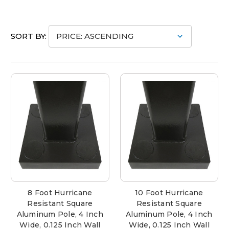
SORT BY:
8 Foot Hurricane
10 Foot Hurricane
Resistant Square
Resistant Square
Aluminum Pole, 4 Inch
Aluminum Pole, 4 Inch
Wide, 0.125 Inch Wall
Wide, 0.125 Inch Wall