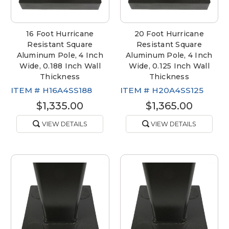
16 Foot Hurricane
20 Foot Hurricane
Resistant Square
Resistant Square
Aluminum Pole, 4 Inch
Aluminum Pole, 4 Inch
Wide, 0.188 Inch Wall
Wide, 0.125 Inch Wall
Thickness
Thickness
ITEM #
H16A4SS188
ITEM #
H20A4SS125
$1,335.00
$1,365.00
VIEW DETAILS
VIEW DETAILS