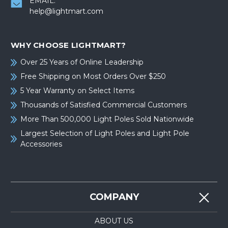
EMAIL:
help@lightmart.com
WHY CHOOSE LIGHTMART?
Over 25 Years of Online Leadership
Free Shipping on Most Orders Over $250
5 Year Warranty on Select Items
Thousands of Satisfied Commercial Customers
More Than 500,000 Light Poles Sold Nationwide
Largest Selection of Light Poles and Light Pole
Accessories
COMPANY
ABOUT US