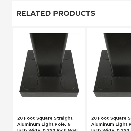
RELATED PRODUCTS
PLEASE SELECT
PLEASE SE
20 Foot Square Straight
20 Foot Square S
Aluminum Light Pole, 6
Aluminum Light P
Inch Wide, 0.250 Inch Wall
Inch Wide, 0.250 