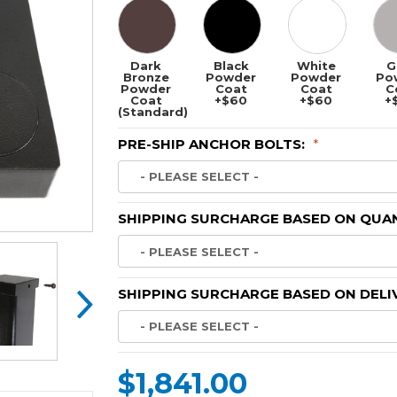
Dark
Black
White
G
Bronze
Powder
Powder
Po
Powder
Coat
Coat
C
Coat
+$60
+$60
+
(Standard)
PRE-SHIP ANCHOR BOLTS:
*
SHIPPING SURCHARGE BASED ON QUAN
SHIPPING SURCHARGE BASED ON DELI
$1,841.00