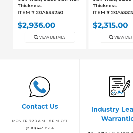
Thickness
Thickness
ITEM #
20A6SS250
ITEM #
20A5SS2
$2,936.00
$2,315.00
VIEW DETAILS
VIEW DET
Contact Us
Industry Le
Warranti
MON-FRI 7:30 A.M. – 5 P.M. CST
(800) 443-8254
INCLUDING 5 YEAR WA