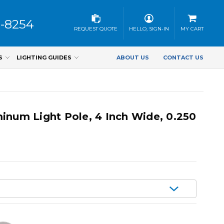
3-8254
REQUEST QUOTE
HELLO, SIGN-IN
MY CART
S
LIGHTING GUIDES
ABOUT US
CONTACT US
inum Light Pole, 4 Inch Wide, 0.250