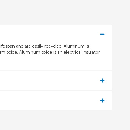
ifespan and are easily recycled. Aluminum is
m oxide. Aluminum oxide is an electrical insulator