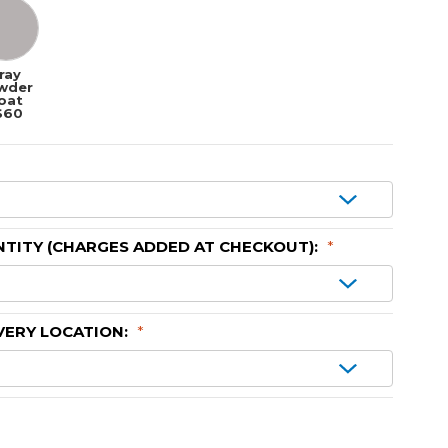
ray
wder
oat
$60
TITY (CHARGES ADDED AT CHECKOUT):
*
VERY LOCATION:
*