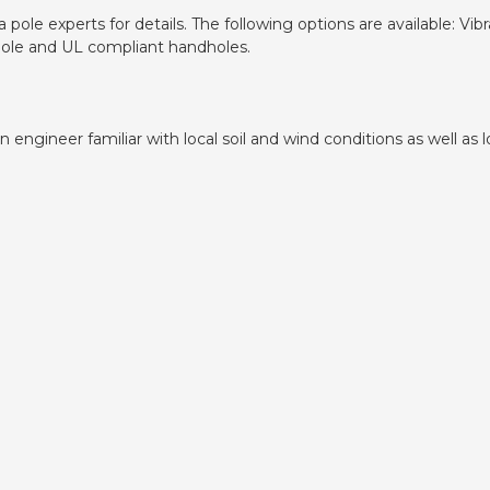
pole experts for details. The following options are available: V
dhole and UL compliant handholes.
ngineer familiar with local soil and wind conditions as well as lo