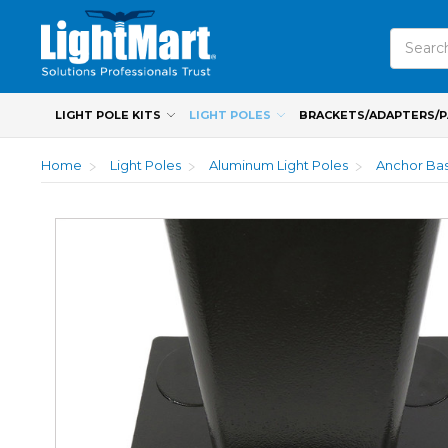
Search
LIGHT POLE KITS
LIGHT POLES
BRACKETS/ADAPTERS/
Home
Light Poles
Aluminum Light Poles
Anchor Bas