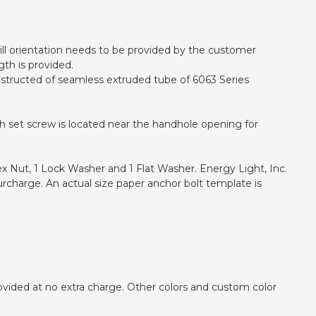
 drill orientation needs to be provided by the customer
gth is provided.
onstructed of seamless extruded tube of 6063 Series
h set screw is located near the handhole opening for
ex Nut, 1 Lock Washer and 1 Flat Washer. Energy Light, Inc.
urcharge. An actual size paper anchor bolt template is
ovided at no extra charge. Other colors and custom color