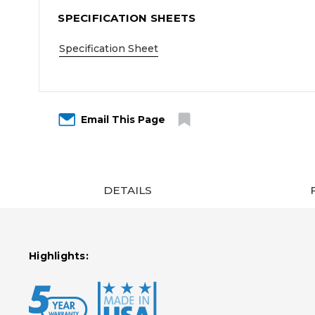
SPECIFICATION SHEETS
Specification Sheet
Email This Page
DETAILS
Highlights: