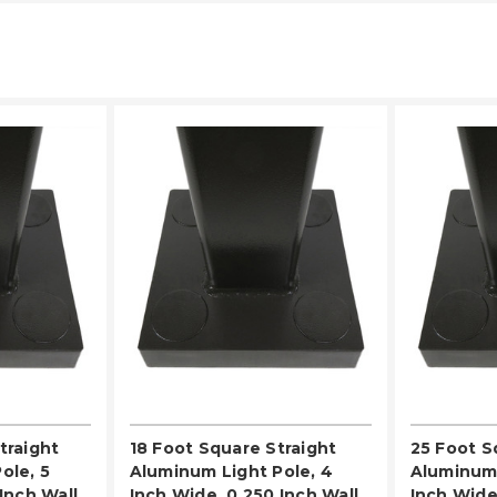
LECT
PLEASE SELECT
PL
traight
18 Foot Square Straight
25 Foot S
ole, 5
Aluminum Light Pole, 4
Aluminum 
Inch Wall
Inch Wide, 0.250 Inch Wall
Inch Wide