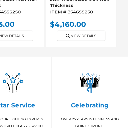
s
Thickness
5A5SS250
ITEM #
35A6SS250
3.00
$4,160.00
VIEW DETAILS
VIEW DETAILS
Star Service
Celebrating
OUR LIGHTING EXPERTS
OVER 25 YEARS IN BUSINESS AND
WORLD-CLASS SERVICE!
GOING STRONG!