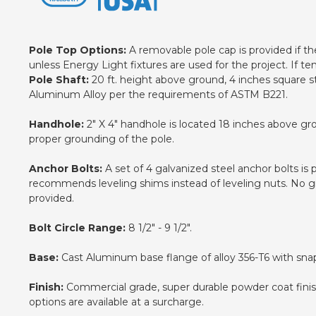
Pole Top Options:
A removable pole cap is provided if the 
unless Energy Light fixtures are used for the project. If te
Pole Shaft:
20 ft. height above ground, 4 inches square s
Aluminum Alloy per the requirements of ASTM B221.
Handhole:
2" X 4" handhole is located 18 inches above gr
proper grounding of the pole.
Anchor Bolts:
A set of 4 galvanized steel anchor bolts is
recommends leveling shims instead of leveling nuts. No gro
provided.
Bolt Circle Range:
8 1/2" - 9 1/2".
Base:
Cast Aluminum base flange of alloy 356-T6 with snap
Finish:
Commercial grade, super durable powder coat finish.
options are available at a surcharge.