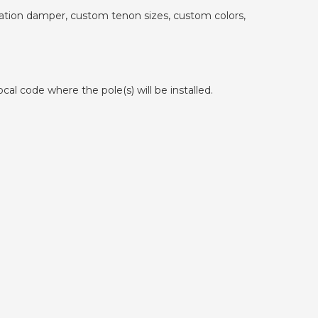
ibration damper, custom tenon sizes, custom colors,
cal code where the pole(s) will be installed.