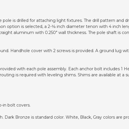
pole is drilled for attaching light fixtures. The drill pattern and
non option is selected, a 2-3⁄8 inch diameter tenon with 4 inch len
traight aluminum with 0.250" wall thickness. The pole shaft is c
ound. Handhole cover with 2 screws is provided. A ground lug wit
 provided with each pole assembly. Each anchor bolt includes 1 H
uting is required with leveling shims. Shims are available at a s
-in bolt covers.
 Dark Bronze is standard color. White, Black, Gray colors are pr