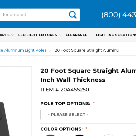
(800) 44
PARTS
LED LIGHT FIXTURES
CLEARANCE
LIGHTING SOLUTION
e Aluminum Light Poles
20 Foot Square Straight Aluminum Light Pole, 4 Inch Wide, 0.250 Inch Wall Thickness
20 Foot Square Straight Alum
Inch Wall Thickness
ITEM #
20A4SS250
POLE TOP OPTIONS:
*
COLOR OPTIONS:
*