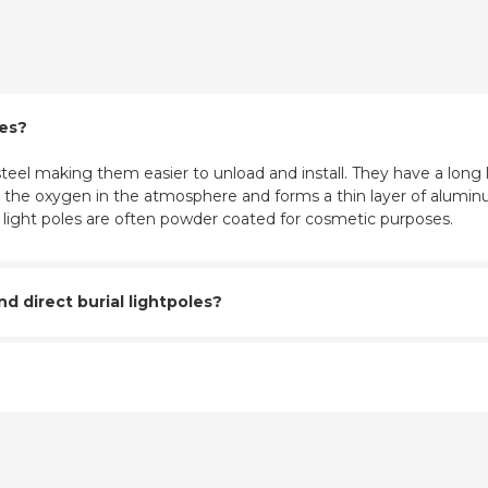
les?
eel making them easier to unload and install. They have a long l
ith the oxygen in the atmosphere and forms a thin layer of aluminu
m light poles are often powder coated for cosmetic purposes.
 direct burial lightpoles?