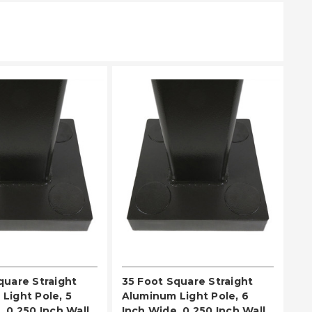
EASE SELECT
PLEASE SELECT
quare Straight
35 Foot Square Straight
Light Pole, 5
Aluminum Light Pole, 6
, 0.250 Inch Wall
Inch Wide, 0.250 Inch Wall