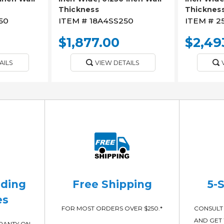
Thickness
Thicknes
50
ITEM #
18A4SS250
ITEM #
2
$1,877.00
$2,49
AILS
VIEW DETAILS
ading
Free Shipping
5-
es
FOR MOST ORDERS OVER $250.*
CONSULT 
AND GET 
RRANTY ON