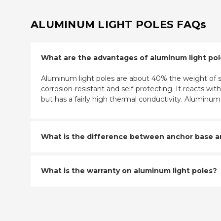
ALUMINUM LIGHT POLES FAQs
What are the advantages of aluminum light po
Aluminum light poles are about 40% the weight of st
corrosion-resistant and self-protecting. It reacts w
but has a fairly high thermal conductivity. Aluminu
What is the difference between anchor base and
What is the warranty on aluminum light poles?