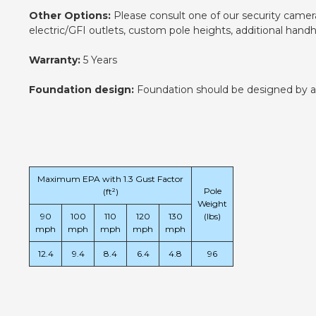
Other Options:
Please consult one of our security camera 
electric/GFI outlets, custom pole heights, additional han
Warranty:
5 Years
Foundation design:
Foundation should be designed by an e
Maximum EPA with 1.3 Gust Factor
Pole
(ft²)
Weight
90
100
110
120
130
(lbs)
mph
mph
mph
mph
mph
12.4
9.4
8.4
6.4
4.8
96