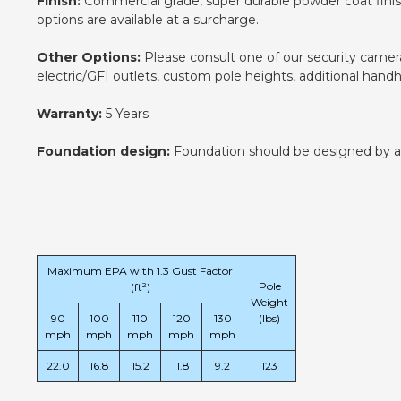
Finish:
Commercial grade, super durable powder coat finish.
options are available at a surcharge.
Other Options:
Please consult one of our security camera 
electric/GFI outlets, custom pole heights, additional han
Warranty:
5 Years
Foundation design:
Foundation should be designed by an e
Maximum EPA with 1.3 Gust Factor
Pole
(ft²)
Weight
90
100
110
120
130
(lbs)
mph
mph
mph
mph
mph
22.0
16.8
15.2
11.8
9.2
123