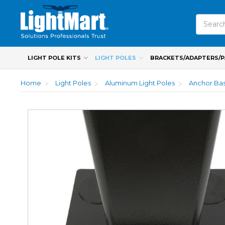
Search
LIGHT POLE KITS
LIGHT POLES
BRACKETS/ADAPTERS/
Home
Light Poles
Aluminum Light Poles
Anchor Bas