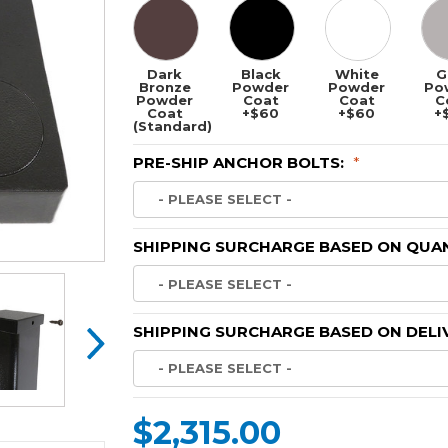
Dark
Black
White
G
Bronze
Powder
Powder
Po
Powder
Coat
Coat
C
Coat
+$60
+$60
+
(Standard)
PRE-SHIP ANCHOR BOLTS:
*
SHIPPING SURCHARGE BASED ON QUAN
SHIPPING SURCHARGE BASED ON DELI
$2,315.00