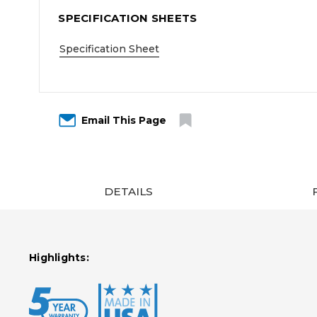
SPECIFICATION SHEETS
Specification Sheet
Email This Page
DETAILS
Highlights: