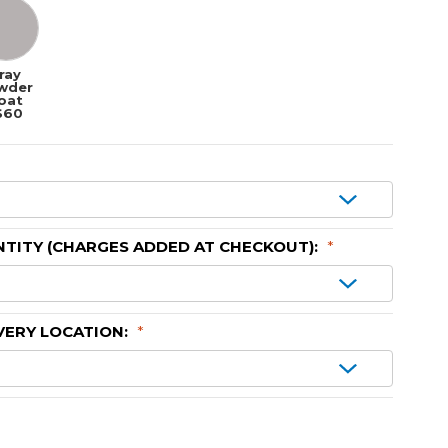
ray
wder
oat
$60
TITY (CHARGES ADDED AT CHECKOUT):
*
VERY LOCATION:
*