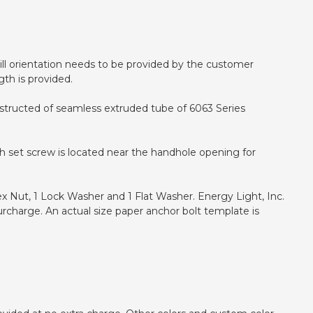
 drill orientation needs to be provided by the customer
gth is provided.
onstructed of seamless extruded tube of 6063 Series
h set screw is located near the handhole opening for
ex Nut, 1 Lock Washer and 1 Flat Washer. Energy Light, Inc.
urcharge. An actual size paper anchor bolt template is