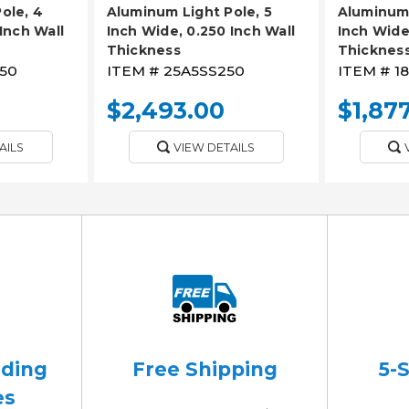
ole, 4
Aluminum Light Pole, 5
Aluminum 
Inch Wall
Inch Wide, 0.250 Inch Wall
Inch Wide
Thickness
Thicknes
50
ITEM #
25A5SS250
ITEM #
1
$2,493.00
$1,87
AILS
VIEW DETAILS
ading
Free Shipping
5-
es