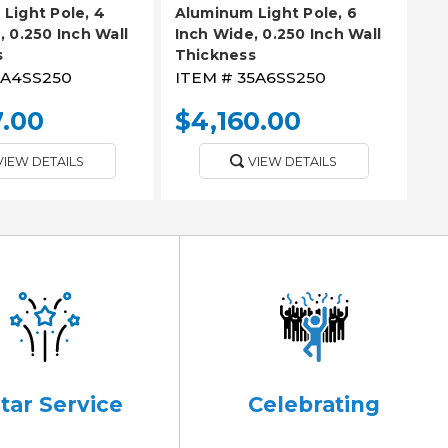
Light Pole, 4
Aluminum Light Pole, 6
, 0.250 Inch Wall
Inch Wide, 0.250 Inch Wall
s
Thickness
8A4SS250
ITEM #
35A6SS250
7.00
$4,160.00
VIEW DETAILS
VIEW DETAILS
Star Service
Celebrating