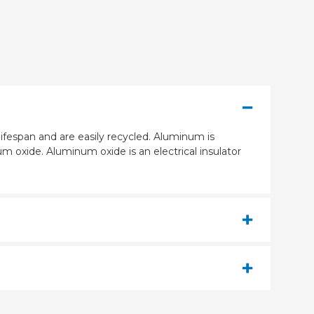
ifespan and are easily recycled. Aluminum is
m oxide. Aluminum oxide is an electrical insulator