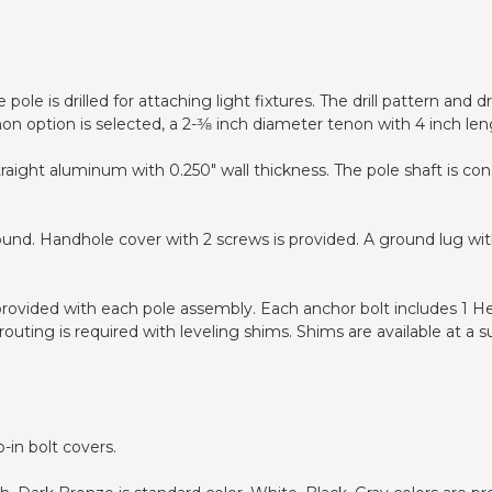
pole is drilled for attaching light fixtures. The drill pattern and
non option is selected, a 2-3⁄8 inch diameter tenon with 4 inch len
traight aluminum with 0.250" wall thickness. The pole shaft is c
ound. Handhole cover with 2 screws is provided. A ground lug wit
 provided with each pole assembly. Each anchor bolt includes 1 H
uting is required with leveling shims. Shims are available at a s
-in bolt covers.