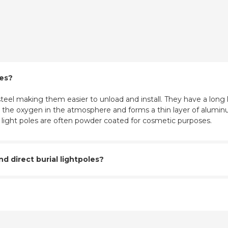
les?
eel making them easier to unload and install. They have a long l
ith the oxygen in the atmosphere and forms a thin layer of aluminu
m light poles are often powder coated for cosmetic purposes.
 direct burial lightpoles?