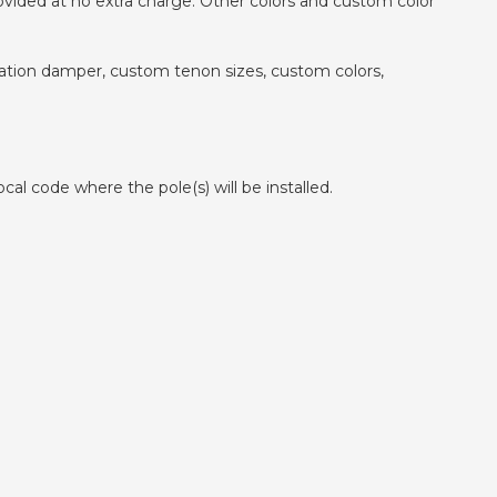
ovided at no extra charge. Other colors and custom color
ibration damper, custom tenon sizes, custom colors,
cal code where the pole(s) will be installed.