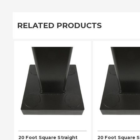
RELATED PRODUCTS
PLEASE SELECT
PLEASE SE
20 Foot Square Straight
20 Foot Square S