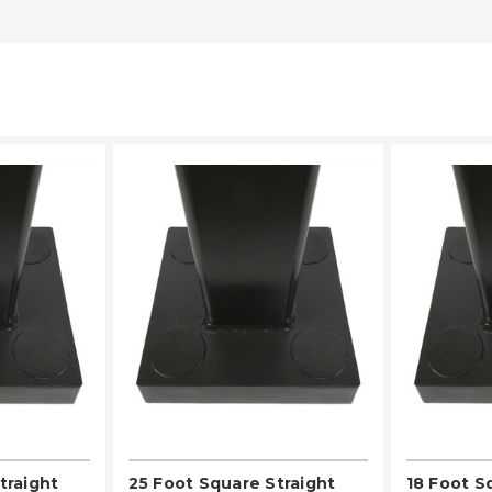
LECT
PLEASE SELECT
PL
traight
25 Foot Square Straight
18 Foot S