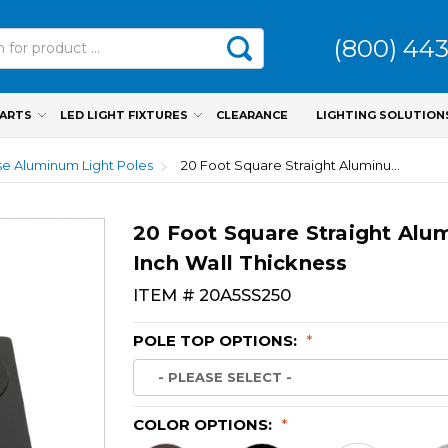
(800) 44
PARTS
LED LIGHT FIXTURES
CLEARANCE
LIGHTING SOLUTION
e Aluminum Light Poles
20 Foot Square Straight Aluminum Light Pole, 5 Inch Wide, 0.250 Inch Wall Thickness
20 Foot Square Straight Alum
Inch Wall Thickness
ITEM #
20A5SS250
POLE TOP OPTIONS:
*
COLOR OPTIONS:
*