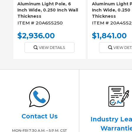
Aluminum Light Pole, 6
Aluminum Light P
Inch Wide, 0.250 Inch Wall
Inch Wide, 0.250 
Thickness
Thickness
ITEM #
20A6SS250
ITEM #
20A4SS2
$2,936.00
$1,841.00
VIEW DETAILS
VIEW DET
Contact Us
Industry Le
Warranti
MON-FRI 7:30 A.M. – 5 P.M. CST