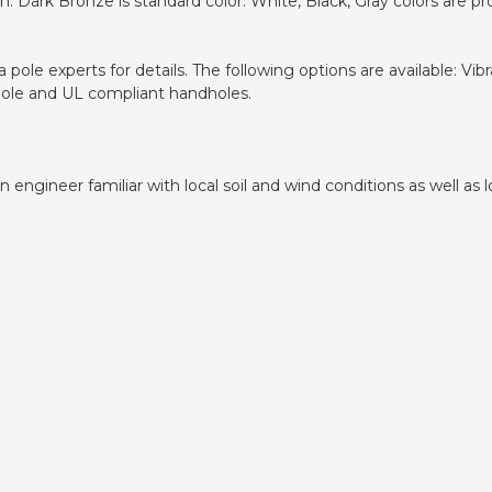
 Dark Bronze is standard color. White, Black, Gray colors are pr
pole experts for details. The following options are available: V
dhole and UL compliant handholes.
ngineer familiar with local soil and wind conditions as well as lo