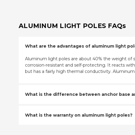
ALUMINUM LIGHT POLES FAQs
What are the advantages of aluminum light po
Aluminum light poles are about 40% the weight of st
corrosion-resistant and self-protecting. It reacts w
but has a fairly high thermal conductivity. Aluminu
What is the difference between anchor base and
What is the warranty on aluminum light poles?