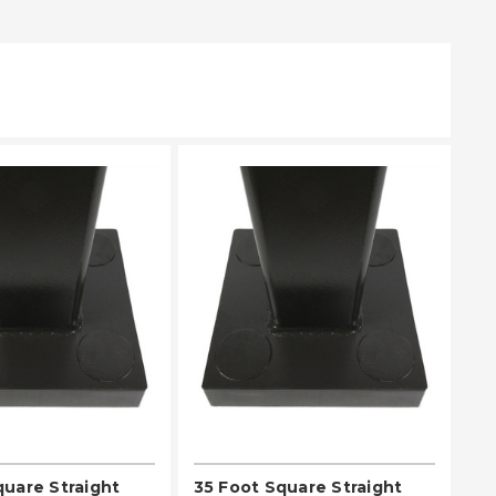
EASE SELECT
PLEASE SELECT
quare Straight
35 Foot Square Straight