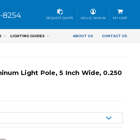
3-8254
REQUEST QUOTE
HELLO, SIGN-IN
MY CART
S
LIGHTING GUIDES
ABOUT US
CONTACT US
inum Light Pole, 5 Inch Wide, 0.250