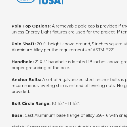
Pole Top Options:
A removable pole cap is provided if the 
unless Energy Light fixtures are used for the project. If te
Pole Shaft:
20 ft. height above ground, 5 inches square s
Aluminum Alloy per the requirements of ASTM B221.
Handhole:
2" X 4" handhole is located 18 inches above gr
proper grounding of the pole.
Anchor Bolts:
A set of 4 galvanized steel anchor bolts is
recommends leveling shims instead of leveling nuts. No gro
provided.
Bolt Circle Range:
10 1/2" - 11 1/2".
Base:
Cast Aluminum base flange of alloy 356-T6 with snap