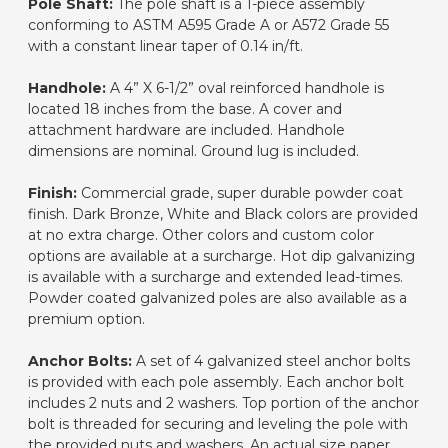
Pole Shaft:
The pole shaft is a 1-piece assembly
conforming to ASTM A595 Grade A or A572 Grade 55
with a constant linear taper of 0.14 in/ft.
Handhole:
A 4” X 6-1/2” oval reinforced handhole is
located 18 inches from the base. A cover and
attachment hardware are included. Handhole
dimensions are nominal. Ground lug is included.
Finish:
Commercial grade, super durable powder coat
finish. Dark Bronze, White and Black colors are provided
at no extra charge. Other colors and custom color
options are available at a surcharge. Hot dip galvanizing
is available with a surcharge and extended lead-times.
Powder coated galvanized poles are also available as a
premium option.
Anchor Bolts:
A set of 4 galvanized steel anchor bolts
is provided with each pole assembly. Each anchor bolt
includes 2 nuts and 2 washers. Top portion of the anchor
bolt is threaded for securing and leveling the pole with
the provided nuts and washers. An actual size paper