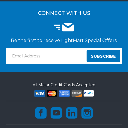
CUSTOMER LOGIN
CUSTOMER INSTALLATIONS
CONNECT WITH US
Be the first to receive LightMart Special Offers!
Email
Address
All Major Credit Cards Accepted