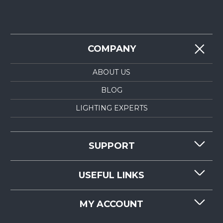
COMPANY
ABOUT US
BLOG
LIGHTING EXPERTS
SUPPORT
CONTACT US
USEFUL LINKS
RESOURCES
REQUEST QUOTE
MY ACCOUNT
LIGHTMART FAQ'S
WHY CHOOSE LIGHTMART?