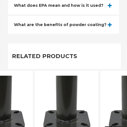
What does EPA mean and how is it used?
What are the benefits of powder coating?
RELATED PRODUCTS