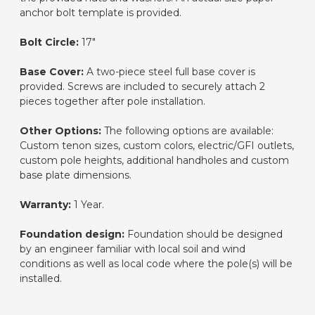
anchor bolt template is provided.
Bolt Circle:
17"
Base Cover:
A two-piece steel full base cover is
provided. Screws are included to securely attach 2
pieces together after pole installation.
Other Options:
The following options are available:
Custom tenon sizes, custom colors, electric/GFI outlets,
custom pole heights, additional handholes and custom
base plate dimensions.
Warranty:
1 Year.
Foundation design:
Foundation should be designed
by an engineer familiar with local soil and wind
conditions as well as local code where the pole(s) will be
installed.