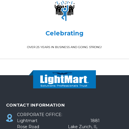
Celebrating
OVER 25 YEARS IN BUSINESS AND GOING STRONG!
CONTACT INFORMATION
CORPORATE OFFICE:
Lightmart 1881
Rose Road Lake Zurich, IL