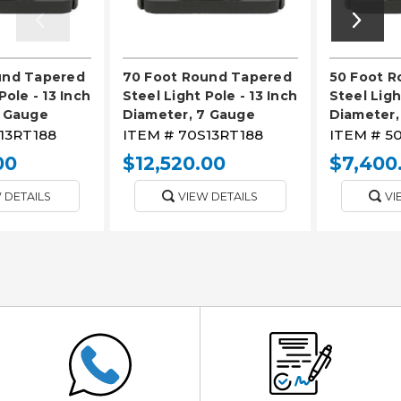
und Tapered
70 Foot Round Tapered
50 Foot 
Pole - 13 Inch
Steel Light Pole - 13 Inch
Steel Ligh
7 Gauge
Diameter, 7 Gauge
Diameter,
13RT188
ITEM #
70S13RT188
ITEM #
50
00
$12,520.00
$7,400
 DETAILS
VIEW DETAILS
VI