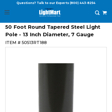
Questions? Talk to our Experts
(800) 443-8254
50 Foot Round Tapered Steel Light
Pole - 13 Inch Diameter, 7 Gauge
ITEM #
50S13RT188