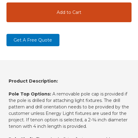
Get A Free Quote
Product Description:
Pole Top Options:
A removable pole cap is provided if
the pole is drilled for attaching light fixtures. The drill
pattern and drill orientation needs to be provided by the
customer unless Energy Light fixtures are used for the
project. If tenon option is selected, a 2-3⁄8 inch diameter
tenon with 4 inch length is provided.