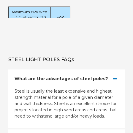
Maximum EPA with
Pole
1.3 Gust Factor (ft²)
Weight
80
90
100
(lbs)
mph
mph
mph
50.4
39.7
31.4
1020
STEEL LIGHT POLES FAQs
What are the advantages of steel poles?
Steel is usually the least expensive and highest
strength material for a pole of a given diameter
and wall thickness. Steel is an excellent choice for
projects located in high wind areas and areas that
need to withstand large and/or heavy loads.