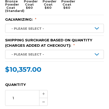
Bronze
Powder
Powder
Powder
Powder
Coat
Coat
Coat
Coat
$60
$60
$60
(Standard)
GALVANIZING:
*
SHIPPING SURCHARGE BASED ON QUANTITY
(CHARGES ADDED AT CHECKOUT):
*
$10,357.00
CURRENT
QUANTITY
STOCK:
Increase
Quantity:
Decrease
Quantity: