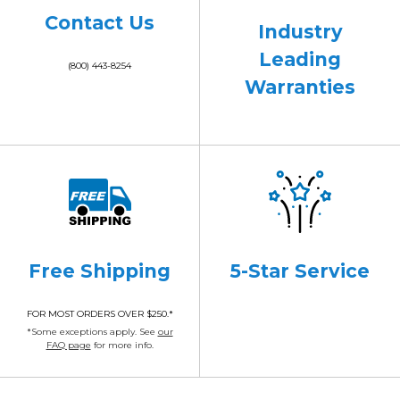
Contact Us
Industry
Leading
(800) 443-8254
Warranties
Free Shipping
5-Star Service
FOR MOST ORDERS OVER $250.*
*Some exceptions apply. See
our
FAQ page
for more info.