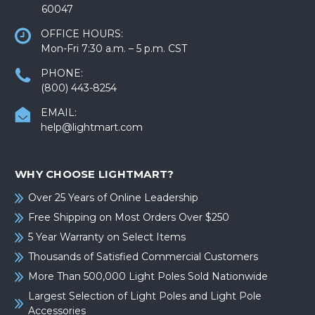
60047
OFFICE HOURS:
Mon-Fri 7:30 a.m. – 5 p.m. CST
PHONE:
(800) 443-8254
EMAIL:
help@lightmart.com
WHY CHOOSE LIGHTMART?
Over 25 Years of Online Leadership
Free Shipping on Most Orders Over $250
5 Year Warranty on Select Items
Thousands of Satisfied Commercial Customers
More Than 500,000 Light Poles Sold Nationwide
Largest Selection of Light Poles and Light Pole
Accessories