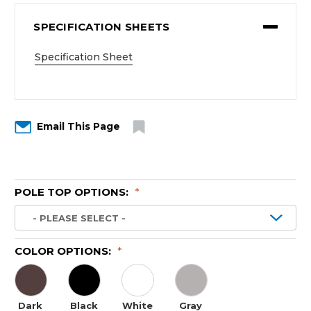
SPECIFICATION SHEETS
Specification Sheet
Email This Page
POLE TOP OPTIONS:
*
COLOR OPTIONS:
*
Dark
Black
White
Gray