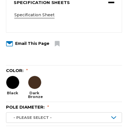
SPECIFICATION SHEETS
Specification Sheet
Email This Page
COLOR:
*
Black
Dark
Bronze
POLE DIAMETER:
*