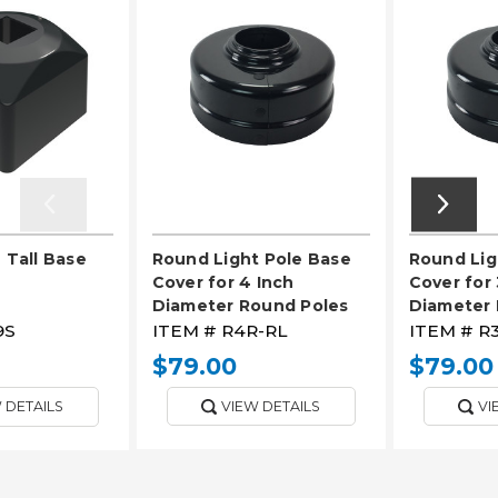
 Tall Base
Round Light Pole Base
Round Lig
Cover for 4 Inch
Cover for 
Diameter Round Poles
Diameter 
9S
ITEM #
R4R-RL
ITEM #
R
$79.00
$79.00
 DETAILS
VIEW DETAILS
VI