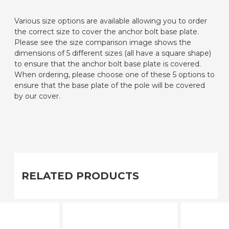
Various size options are available allowing you to order
the correct size to cover the anchor bolt base plate.
Please see the size comparison image shows the
dimensions of 5 different sizes (all have a square shape)
to ensure that the anchor bolt base plate is covered.
When ordering, please choose one of these 5 options to
ensure that the base plate of the pole will be covered
by our cover.
RELATED PRODUCTS