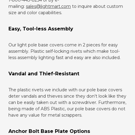
1-800-443-8254 or by e-
mailing:
sales@lightmart.com
to inquire about custom
size and color capabilities.
Easy, Tool-less Assembly
Our light pole base covers come in 2 pieces for easy
assembly. Plastic self-locking rivets which make tool-
less assembly lighting fast and easy are also included.
Vandal and Thief-Resistant
The plastic rivets we include with our pole base covers
deter vandals and thieves since they don't look like they
can be easily taken out with a screwdriver. Furthermore,
being made of ABS Plastic, our pole base covers do not
have any value for metal scrappers.
Anchor Bolt Base Plate Options