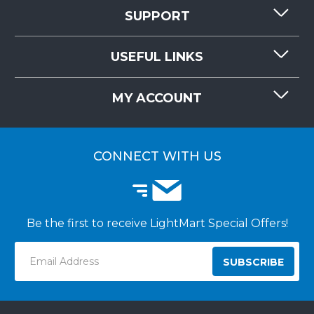
SUPPORT
CONTACT US
USEFUL LINKS
RESOURCES
REQUEST QUOTE
MY ACCOUNT
LIGHTMART FAQ'S
WHY CHOOSE LIGHTMART?
CUSTOMER LOGIN
CUSTOMER INSTALLATIONS
CONNECT WITH US
Be the first to receive LightMart Special Offers!
Email
Address