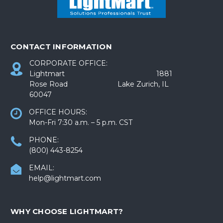
CONTACT INFORMATION
CORPORATE OFFICE:
Lightmart 1881
Rose Road Lake Zurich, IL
60047
OFFICE HOURS:
Mon-Fri 7:30 a.m. – 5 p.m. CST
PHONE:
(800) 443-8254
EMAIL:
help@lightmart.com
WHY CHOOSE LIGHTMART?