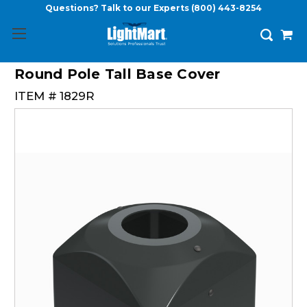
Questions? Talk to our Experts
(800) 443-8254
Round Pole Tall Base Cover
ITEM #
1829R