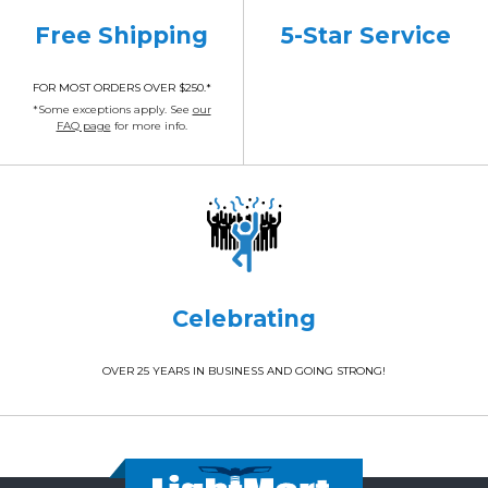
Free Shipping
5-Star Service
FOR MOST ORDERS OVER $250.*
*Some exceptions apply. See
our
FAQ page
for more info.
Celebrating
OVER 25 YEARS IN BUSINESS AND GOING STRONG!