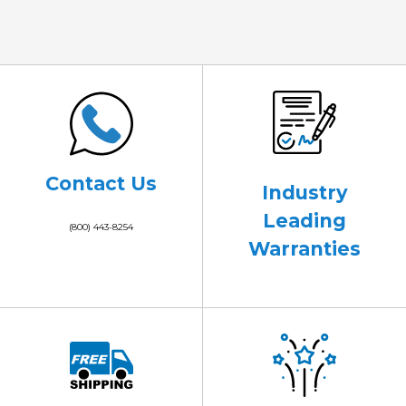
Contact Us
Industry
Leading
(800) 443-8254
Warranties