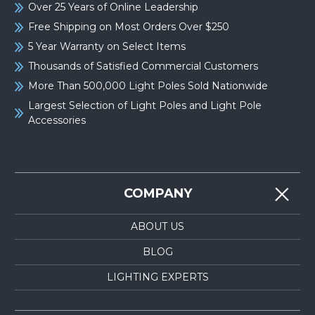
Over 25 Years of Online Leadership
Free Shipping on Most Orders Over $250
5 Year Warranty on Select Items
Thousands of Satisfied Commercial Customers
More Than 500,000 Light Poles Sold Nationwide
Largest Selection of Light Poles and Light Pole
Accessories
COMPANY
ABOUT US
BLOG
LIGHTING EXPERTS