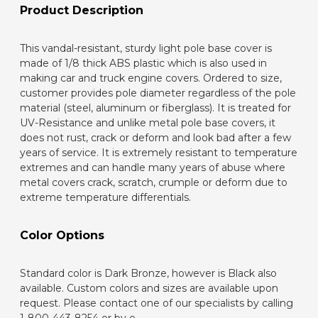
Product Description
This vandal-resistant, sturdy light pole base cover is
made of 1/8 thick ABS plastic which is also used in
making car and truck engine covers. Ordered to size,
customer provides pole diameter regardless of the pole
material (steel, aluminum or fiberglass). It is treated for
UV-Resistance and unlike metal pole base covers, it
does not rust, crack or deform and look bad after a few
years of service. It is extremely resistant to temperature
extremes and can handle many years of abuse where
metal covers crack, scratch, crumple or deform due to
extreme temperature differentials.
Color Options
Standard color is Dark Bronze, however is Black also
available. Custom colors and sizes are available upon
request. Please contact one of our specialists by calling