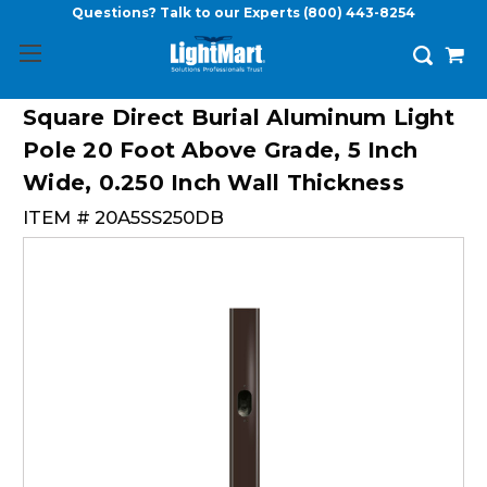
Questions? Talk to our Experts
(800) 443-8254
Square Direct Burial Aluminum Light
Pole 20 Foot Above Grade, 5 Inch
Wide, 0.250 Inch Wall Thickness
ITEM #
20A5SS250DB