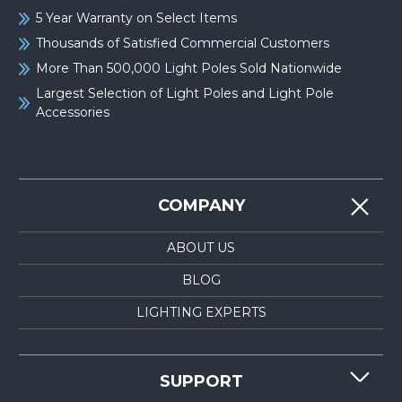
5 Year Warranty on Select Items
Thousands of Satisfied Commercial Customers
More Than 500,000 Light Poles Sold Nationwide
Largest Selection of Light Poles and Light Pole
Accessories
COMPANY
ABOUT US
BLOG
LIGHTING EXPERTS
SUPPORT