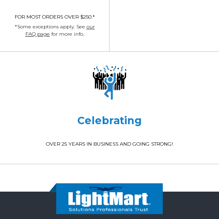
FOR MOST ORDERS OVER $250.*
*Some exceptions apply. See
our
FAQ page
for more info.
Celebrating
OVER 25 YEARS IN BUSINESS AND GOING STRONG!