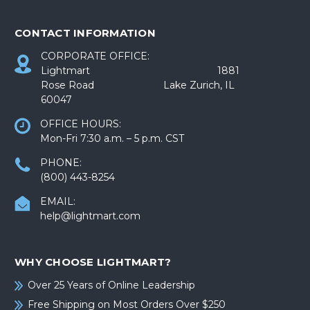
CONTACT INFORMATION
CORPORATE OFFICE:
Lightmart 1881
Rose Road Lake Zurich, IL
60047
OFFICE HOURS:
Mon-Fri 7:30 a.m. – 5 p.m. CST
PHONE:
(800) 443-8254
EMAIL:
help@lightmart.com
WHY CHOOSE LIGHTMART?
Over 25 Years of Online Leadership
Free Shipping on Most Orders Over $250