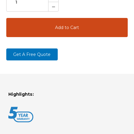
Quantity:
Decrease
Quantity:
Get A Free Quote
Highlights: