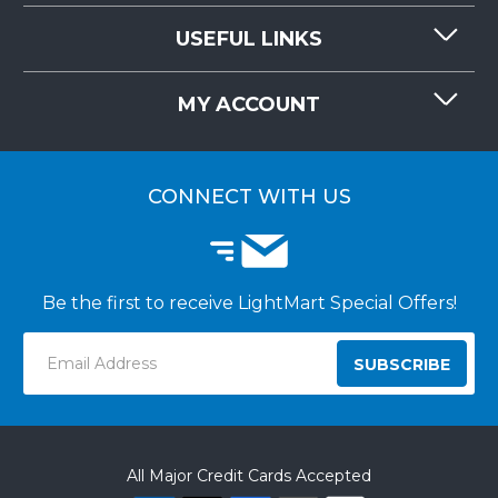
CONTACT US
USEFUL LINKS
RESOURCES
REQUEST QUOTE
MY ACCOUNT
LIGHTMART FAQ'S
WHY CHOOSE LIGHTMART?
CUSTOMER LOGIN
CUSTOMER INSTALLATIONS
CONNECT WITH US
Be the first to receive LightMart Special Offers!
Email
Address
All Major Credit Cards Accepted