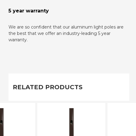
5 year warranty
We are so confident that our aluminum light poles are
the best that we offer an industry-leading 5 year
warranty.
RELATED PRODUCTS