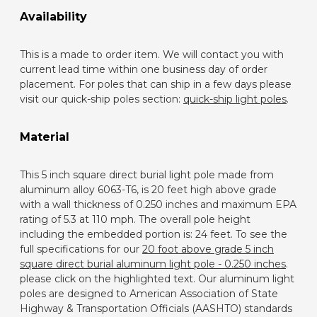
Availability
This is a made to order item. We will contact you with
current lead time within one business day of order
placement. For poles that can ship in a few days please
visit our quick-ship poles section:
quick-ship light poles
.
Material
This 5 inch square direct burial light pole made from
aluminum alloy 6063-T6, is 20 feet high above grade
with a wall thickness of 0.250 inches and maximum EPA
rating of 5.3 at 110 mph. The overall pole height
including the embedded portion is: 24 feet. To see the
full specifications for our
20 foot above grade 5 inch
square direct burial aluminum light pole - 0.250 inches
.
please click on the highlighted text. Our aluminum light
poles are designed to American Association of State
Highway & Transportation Officials (AASHTO) standards