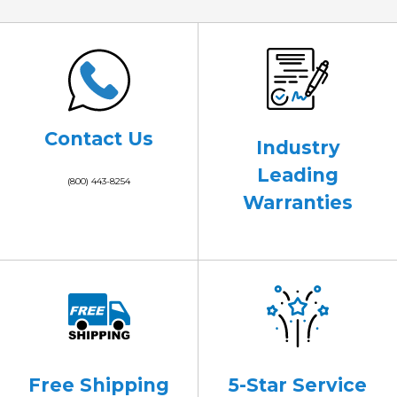
Contact Us
Industry
Leading
(800) 443-8254
Warranties
Free Shipping
5-Star Service