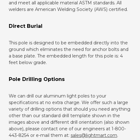
and meet all applicable material ASTM standards. All
welders are American Welding Society (AWS) certified.
Direct Burial
This pole is designed to be embedded directly into the
ground which eliminates the need for anchor bolts and
a base plate. The embedded length for this pole is: 4
feet below grade.
Pole Drilling Options
We can drill our aluminum light poles to your
specifications at no extra charge. We offer such a large
variety of drilling options that should you need anything
other than our standard drill template shown in the
images above and different drill orientation (also shown
above), please contact one of our engineers at 1-800-
443-8254 or e-mail them at:
sales@lightmart.com
.