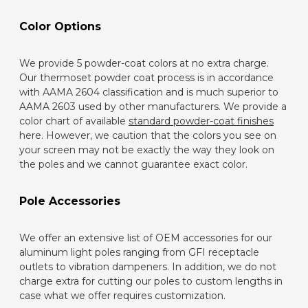
Color Options
We provide 5 powder-coat colors at no extra charge.
Our thermoset powder coat process is in accordance
with AAMA 2604 classification and is much superior to
AAMA 2603 used by other manufacturers. We provide a
color chart of available
standard powder-coat finishes
here. However, we caution that the colors you see on
your screen may not be exactly the way they look on
the poles and we cannot guarantee exact color.
Pole Accessories
We offer an extensive list of OEM accessories for our
aluminum light poles ranging from GFI receptacle
outlets to vibration dampeners. In addition, we do not
charge extra for cutting our poles to custom lengths in
case what we offer requires customization.