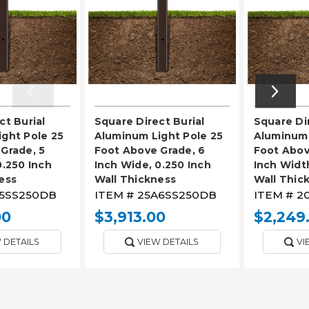
ct Burial
Square Direct Burial
Square Dir
ght Pole 25
Aluminum Light Pole 25
Aluminum 
Grade, 5
Foot Above Grade, 6
Foot Abov
0.250 Inch
Inch Wide, 0.250 Inch
Inch Width
ess
Wall Thickness
Wall Thic
5SS250DB
ITEM #
25A6SS250DB
ITEM #
2
00
$3,913.00
$2,249
 DETAILS
VIEW DETAILS
VI