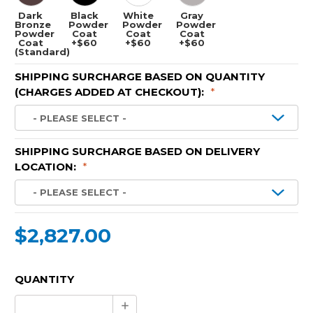
Dark
Black
White
Gray
Bronze
Powder
Powder
Powder
Powder
Coat
Coat
Coat
Coat
+$60
+$60
+$60
(Standard)
SHIPPING SURCHARGE BASED ON QUANTITY
(CHARGES ADDED AT CHECKOUT):
*
SHIPPING SURCHARGE BASED ON DELIVERY
LOCATION:
*
$2,827.00
CURRENT
QUANTITY
STOCK:
Increase