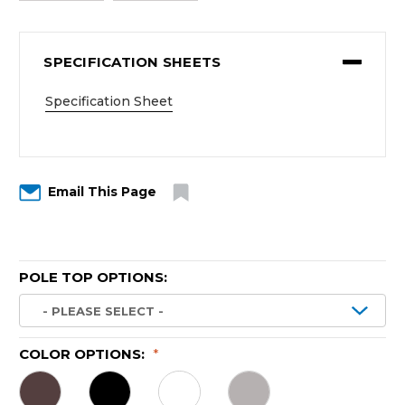
SPECIFICATION SHEETS
Specification Sheet
Email This Page
POLE TOP OPTIONS:
COLOR OPTIONS:
*