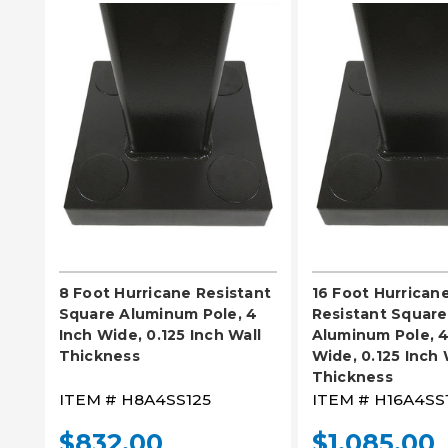
PLEASE SELECT
PLEASE SE
8 Foot Hurricane Resistant
16 Foot Hurrican
Square Aluminum Pole, 4
Resistant Square
Inch Wide, 0.125 Inch Wall
Aluminum Pole, 4
Thickness
Wide, 0.125 Inch 
Thickness
ITEM #
H8A4SS125
ITEM #
H16A4SS
$832.00
$1,085.00