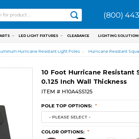
(800) 44
PARTS
LED LIGHT FIXTURES
CLEARANCE
LIGHTING SOLUTION
luminum Hurricane Resistant Light Poles
Hurricane Resistant Squa
10 Foot Hurricane Resistant
0.125 Inch Wall Thickness
ITEM #
H10A4SS125
POLE TOP OPTIONS:
*
COLOR OPTIONS:
*