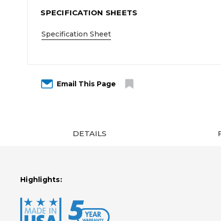
SPECIFICATION SHEETS
Specification Sheet
Email This Page
DETAILS
Highlights: