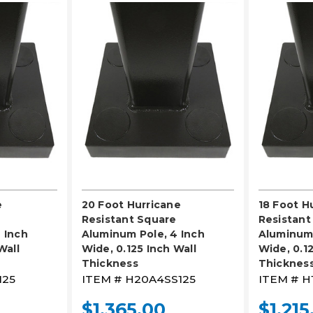
LECT
PLEASE SELECT
PL
e
20 Foot Hurricane
18 Foot H
Resistant Square
Resistant
 Inch
Aluminum Pole, 4 Inch
Aluminum 
Wall
Wide, 0.125 Inch Wall
Wide, 0.12
Thickness
Thicknes
125
ITEM #
H20A4SS125
ITEM #
H
$1,365.00
$1,215