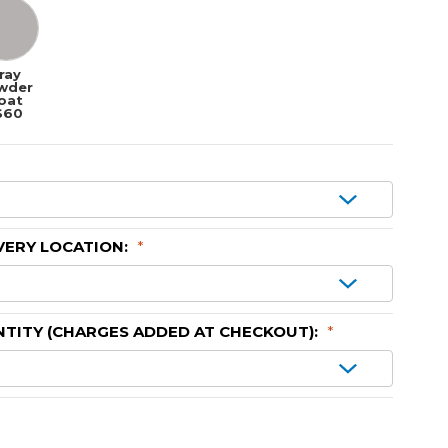
ray
wder
oat
$60
VERY LOCATION:
*
TITY (CHARGES ADDED AT CHECKOUT):
*