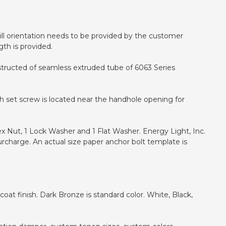
 drill orientation needs to be provided by the customer
gth is provided.
nstructed of seamless extruded tube of 6063 Series
h set screw is located near the handhole opening for
ex Nut, 1 Lock Washer and 1 Flat Washer. Energy Light, Inc.
urcharge. An actual size paper anchor bolt template is
at finish. Dark Bronze is standard color. White, Black,