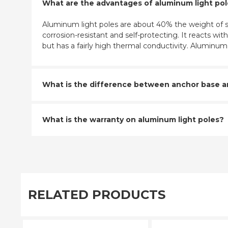
What are the advantages of aluminum light po
Aluminum light poles are about 40% the weight of st
corrosion-resistant and self-protecting. It reacts w
but has a fairly high thermal conductivity. Aluminu
What is the difference between anchor base and
What is the warranty on aluminum light poles?
RELATED PRODUCTS