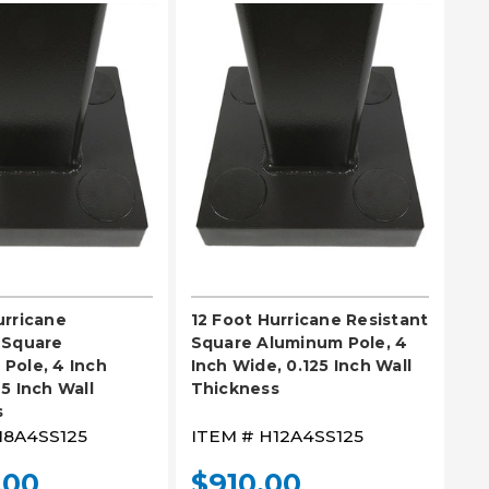
EASE SELECT
PLEASE SELECT
urricane
12 Foot Hurricane Resistant
 Square
Square Aluminum Pole, 4
Pole, 4 Inch
Inch Wide, 0.125 Inch Wall
5 Inch Wall
Thickness
s
18A4SS125
ITEM #
H12A4SS125
.00
$910.00