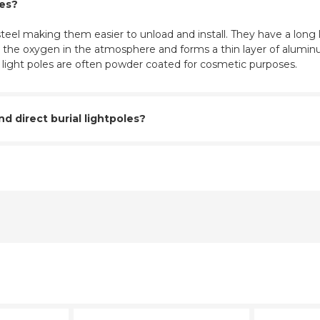
les?
eel making them easier to unload and install. They have a long l
ith the oxygen in the atmosphere and forms a thin layer of aluminu
m light poles are often powder coated for cosmetic purposes.
 direct burial lightpoles?