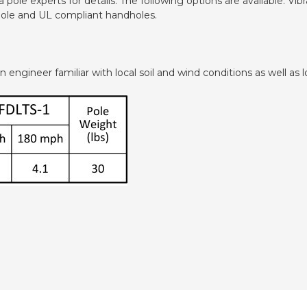
pole experts for details. The following options are available: V
dhole and UL compliant handholes.
ngineer familiar with local soil and wind conditions as well as lo