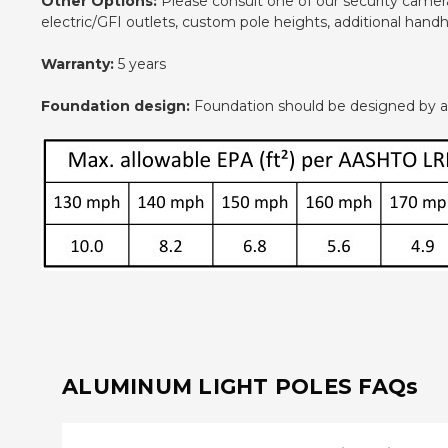
Other Options:
Please consult one of our security camera 
electric/GFI outlets, custom pole heights, additional han
Warranty:
5 years
Foundation design:
Foundation should be designed by an e
ALUMINUM LIGHT POLES FAQs