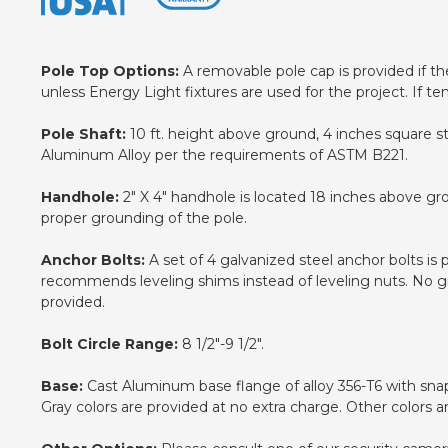
Pole Top Options:
A removable pole cap is provided if the 
unless Energy Light fixtures are used for the project. If te
Pole Shaft:
10 ft. height above ground, 4 inches square st
Aluminum Alloy per the requirements of ASTM B221.
Handhole:
2" X 4" handhole is located 18 inches above gr
proper grounding of the pole.
Anchor Bolts:
A set of 4 galvanized steel anchor bolts is
recommends leveling shims instead of leveling nuts. No gro
provided.
Bolt Circle Range:
8 1/2"-9 1/2".
Base:
Cast Aluminum base flange of alloy 356-T6 with snap-
Gray colors are provided at no extra charge. Other colors a