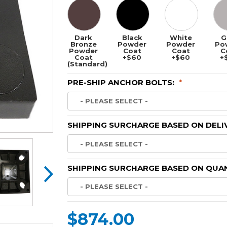
Dark
Black
White
G
Bronze
Powder
Powder
Po
Powder
Coat
Coat
C
Coat
+$60
+$60
+
(Standard)
PRE-SHIP ANCHOR BOLTS:
*
SHIPPING SURCHARGE BASED ON DELI
SHIPPING SURCHARGE BASED ON QUAN
$874.00