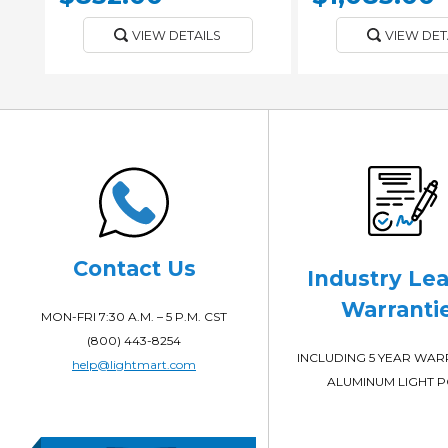
VIEW DETAILS
VIEW DET
Contact Us
Industry Le
Warranti
MON-FRI 7:30 A.M. – 5 P.M. CST
(800) 443-8254
INCLUDING 5 YEAR WA
help@lightmart.com
ALUMINUM LIGHT 