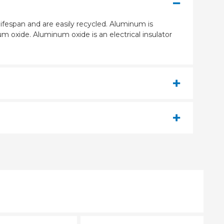
ifespan and are easily recycled. Aluminum is
m oxide. Aluminum oxide is an electrical insulator