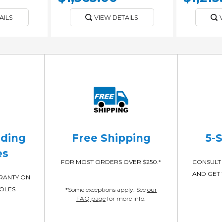
AILS
VIEW DETAILS
ading
Free Shipping
5-
es
FOR MOST ORDERS OVER $250.*
CONSULT 
AND GET 
RRANTY ON
POLES
*Some exceptions apply. See
our
FAQ page
for more info.