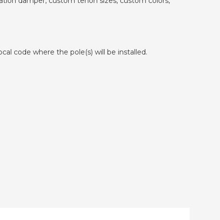
ibration damper, custom tenon sizes, custom colors,
cal code where the pole(s) will be installed.