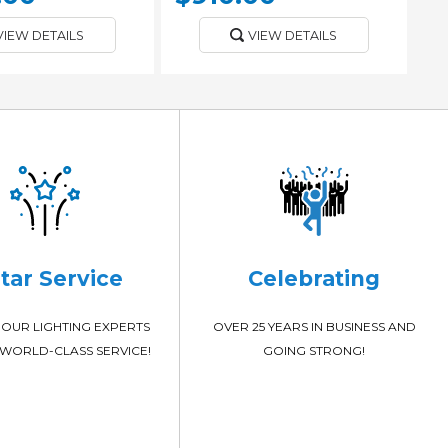
VIEW DETAILS
VIEW DETAILS
Star Service
Celebrating
OUR LIGHTING EXPERTS
OVER 25 YEARS IN BUSINESS AND
WORLD-CLASS SERVICE!
GOING STRONG!