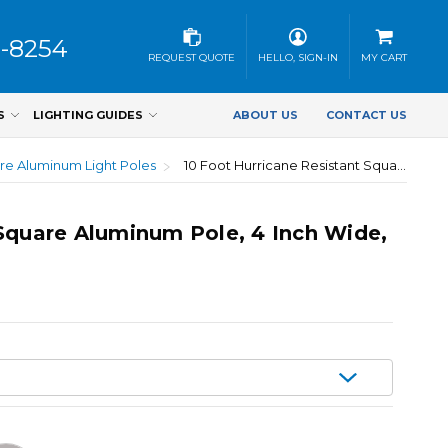
3-8254
REQUEST QUOTE
HELLO, SIGN-IN
MY CART
S
LIGHTING GUIDES
ABOUT US
CONTACT US
re Aluminum Light Poles
10 Foot Hurricane Resistant Square Aluminum Pole, 4 Inch Wide, 0.125 Inch Wall Thickness
 Square Aluminum Pole, 4 Inch Wide,