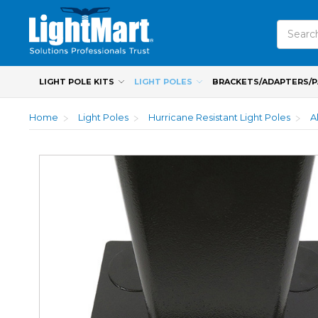
Search
LIGHT POLE KITS
LIGHT POLES
BRACKETS/ADAPTERS/
Home
Light Poles
Hurricane Resistant Light Poles
A