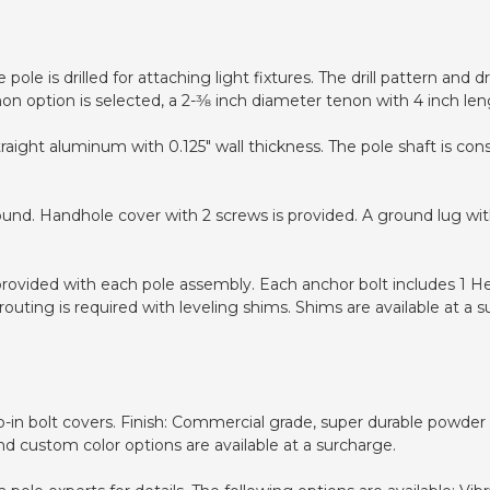
pole is drilled for attaching light fixtures. The drill pattern and
non option is selected, a 2-3⁄8 inch diameter tenon with 4 inch len
raight aluminum with 0.125" wall thickness. The pole shaft is co
ound. Handhole cover with 2 screws is provided. A ground lug wit
 provided with each pole assembly. Each anchor bolt includes 1 H
uting is required with leveling shims. Shims are available at a s
in bolt covers. Finish: Commercial grade, super durable powder co
nd custom color options are available at a surcharge.