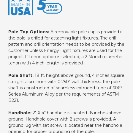
Pole Top Options:
A removable pole cap is provided if
the pole is drilled for attaching light fixtures. The drill
pattern and drill orientation needs to be provided by the
customer unless Energy Light fixtures are used for the
project. If tenon option is selected, a 2-3⁄8 inch diameter
tenon with 4 inch length is provided.
Pole Shaft:
18 ft. height above ground, 4 inches square
straight aluminum with 0.250" wall thickness. The pole
shaft is constructed of seamless extruded tube of 6063
Series Aluminum Alloy per the requirements of ASTM
B221.
Handhole:
2" X 4" handhole is located 18 inches above
ground. Handhole cover with 2 screws is provided. A
ground lug with set screw is located near the handhole
opening for proper grounding of the pole.