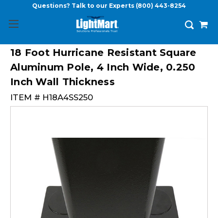
Questions? Talk to our Experts
(800) 443-8254
18 Foot Hurricane Resistant Square
Aluminum Pole, 4 Inch Wide, 0.250
Inch Wall Thickness
ITEM #
H18A4SS250