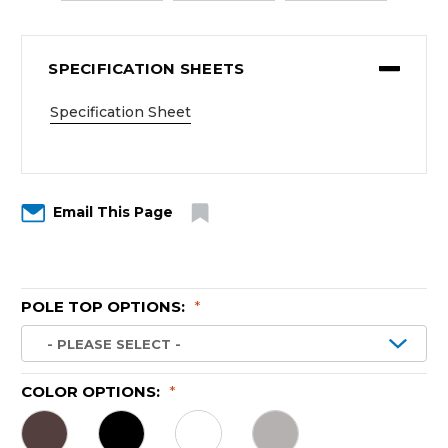
SPECIFICATION SHEETS
Specification Sheet
Email This Page
POLE TOP OPTIONS:
*
COLOR OPTIONS:
*