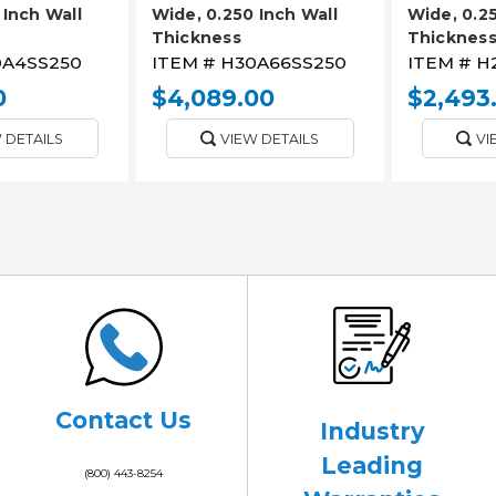
 Inch Wall
Wide, 0.250 Inch Wall
Wide, 0.25
Thickness
Thicknes
A4SS250
ITEM #
H30A66SS250
ITEM #
H
0
$4,089.00
$2,493
 DETAILS
VIEW DETAILS
VI
Contact Us
Industry
Leading
(800) 443-8254