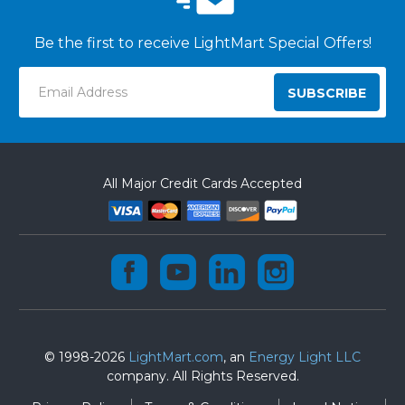
Be the first to receive LightMart Special Offers!
Email
Address
All Major Credit Cards Accepted
© 1998-2026
LightMart.com
, an
Energy Light LLC
company. All Rights Reserved.