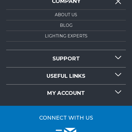
COMPANY
ABOUT US
BLOG
LIGHTING EXPERTS
SUPPORT
CONTACT US
USEFUL LINKS
RESOURCES
REQUEST QUOTE
MY ACCOUNT
LIGHTMART FAQ'S
WHY CHOOSE LIGHTMART?
CUSTOMER LOGIN
CUSTOMER INSTALLATIONS
CONNECT WITH US