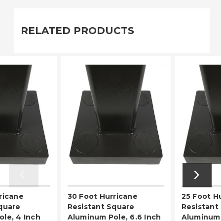
RELATED PRODUCTS
ricane
30 Foot Hurricane
25 Foot H
quare
Resistant Square
Resistant
le, 4 Inch
Aluminum Pole, 6.6 Inch
Aluminum 