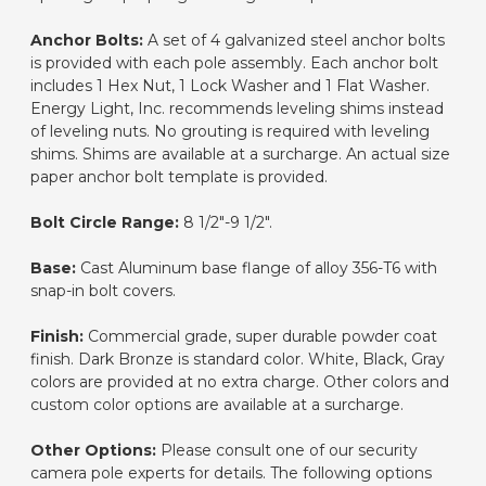
Anchor Bolts:
A set of 4 galvanized steel anchor bolts
is provided with each pole assembly. Each anchor bolt
includes 1 Hex Nut, 1 Lock Washer and 1 Flat Washer.
Energy Light, Inc. recommends leveling shims instead
of leveling nuts. No grouting is required with leveling
shims. Shims are available at a surcharge. An actual size
paper anchor bolt template is provided.
Bolt Circle Range:
8 1/2"-9 1/2".
Base:
Cast Aluminum base flange of alloy 356-T6 with
snap-in bolt covers.
Finish:
Commercial grade, super durable powder coat
finish. Dark Bronze is standard color. White, Black, Gray
colors are provided at no extra charge. Other colors and
custom color options are available at a surcharge.
Other Options:
Please consult one of our security
camera pole experts for details. The following options