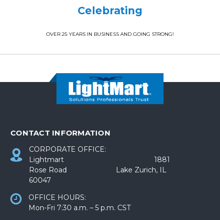
Celebrating
OVER 25 YEARS IN BUSINESS AND GOING STRONG!
CONTACT INFORMATION
CORPORATE OFFICE:
Lightmart 1881
Rose Road Lake Zurich, IL
60047
OFFICE HOURS:
Mon-Fri 7:30 a.m. – 5 p.m. CST