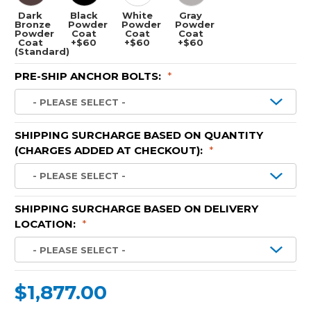
Dark
Black
White
Gray
Bronze
Powder
Powder
Powder
Powder
Coat
Coat
Coat
Coat
+$60
+$60
+$60
(Standard)
PRE-SHIP ANCHOR BOLTS:
*
SHIPPING SURCHARGE BASED ON QUANTITY
(CHARGES ADDED AT CHECKOUT):
*
SHIPPING SURCHARGE BASED ON DELIVERY
LOCATION:
*
$1,877.00