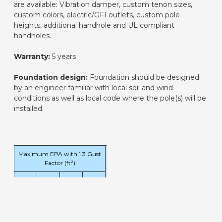
are available: Vibration damper, custom tenon sizes,
custom colors, electric/GFI outlets, custom pole
heights, additional handhole and UL compliant
handholes.
Warranty:
5 years
Foundation design:
Foundation should be designed
by an engineer familiar with local soil and wind
conditions as well as local code where the pole(s) will be
installed.
Maximum EPA with 1.3 Gust
Pole
Factor (ft²)
Weight
120
140
160
180
(lbs)
mph
mph
mph
mph
5.3
3.1
1.7
0.7
89