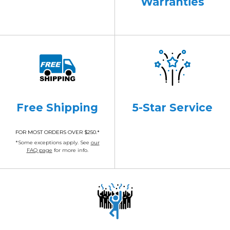
Warranties
Free Shipping
5-Star Service
FOR MOST ORDERS OVER $250.*
*Some exceptions apply. See
our
FAQ page
for more info.