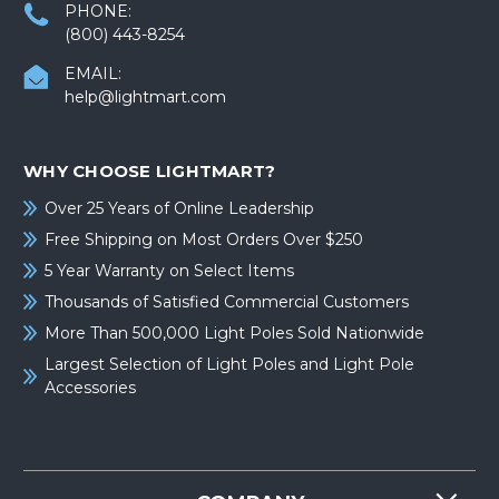
PHONE:
(800) 443-8254
EMAIL:
help@lightmart.com
WHY CHOOSE LIGHTMART?
Over 25 Years of Online Leadership
Free Shipping on Most Orders Over $250
5 Year Warranty on Select Items
Thousands of Satisfied Commercial Customers
More Than 500,000 Light Poles Sold Nationwide
Largest Selection of Light Poles and Light Pole
Accessories